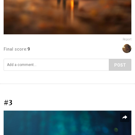
Report
Final score:
9
POST
#3