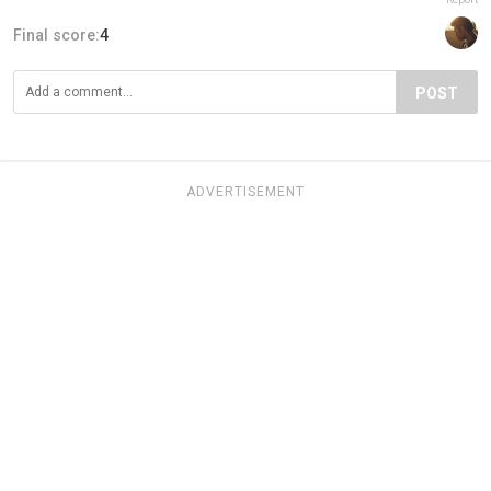
Final score:
4
POST
ADVERTISEMENT