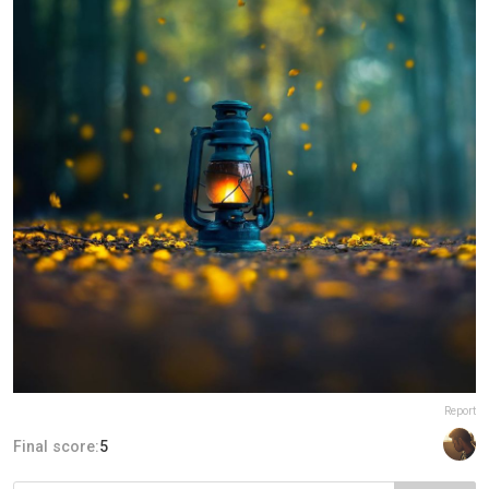
Report
Final score:
5