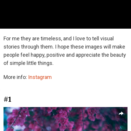
For me they are timeless, and I love to tell visual
stories through them. I hope these images will make
people feel happy, positive and appreciate the beauty
of simple little things.
More info:
Instagram
#1