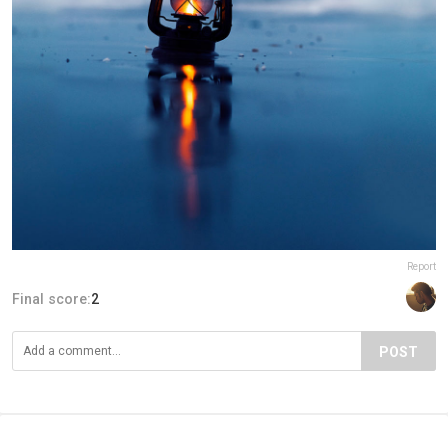
Report
Final score:
2
POST