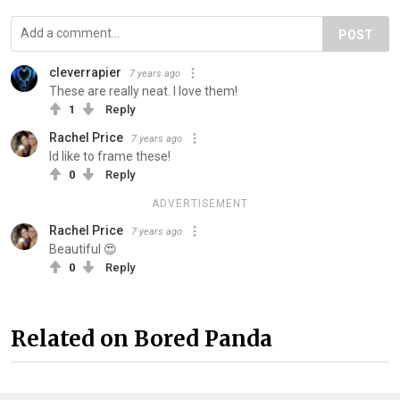
POST
cleverrapier
7 years ago
These are really neat. I love them!
1
Reply
Rachel Price
7 years ago
Id like to frame these!
0
Reply
ADVERTISEMENT
Rachel Price
7 years ago
Beautiful 😍
0
Reply
Related on Bored Panda