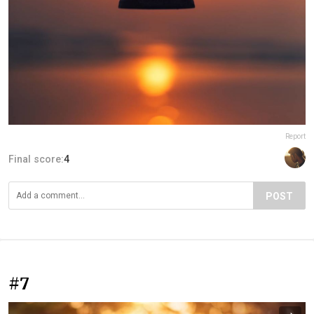
Report
Final score:
4
POST
#7