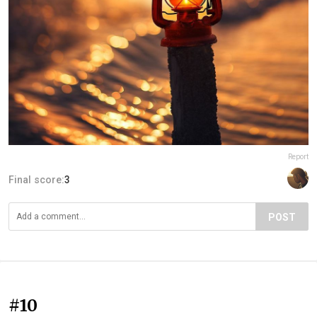
Report
Final score:
3
POST
#10