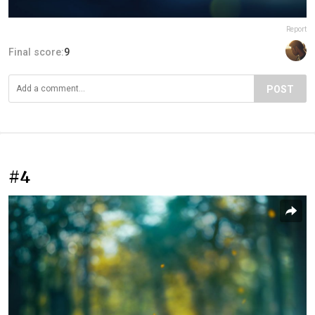
Report
Final score:
9
POST
#4