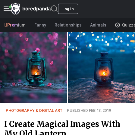
Log in
Premium
Funny
Relationships
Animals
Quizz
PHOTOGRAPHY & DIGITAL ART
PUBLISHED FEB 13, 2019
I Create Magical Images With
My Old Lantern