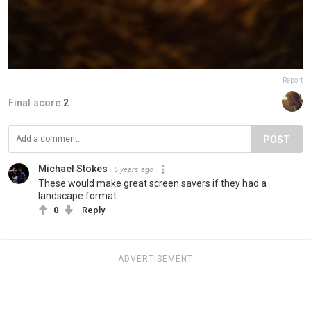
Report
Final score:
2
POST
Michael Stokes
5 years ago
These would make great screen savers if they had a
landscape format
0
Reply
ADVERTISEMENT