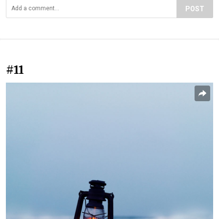
POST
#11