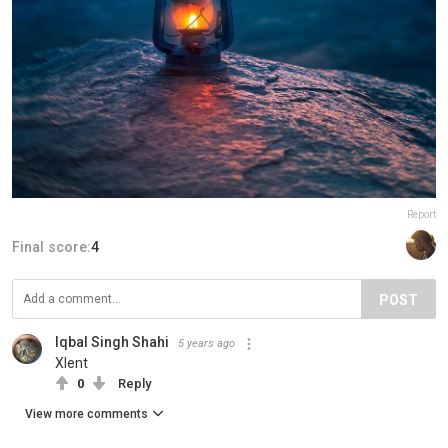
Report
Final score:
4
POST
Iqbal Singh Shahi
5 years ago
Xlent
0
Reply
View more comments