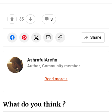
35
3
Share
AshrafulArefin
Author,
Community member
Read more »
What do you think ?