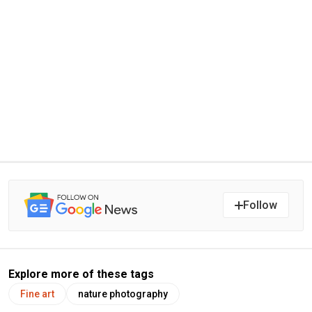
Follow
Explore more of these tags
Fine art
nature photography