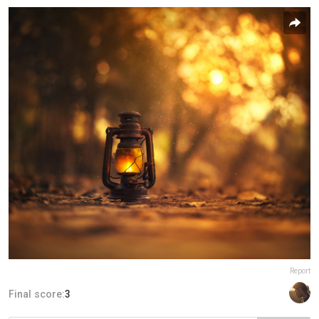
Report
Final score:
3