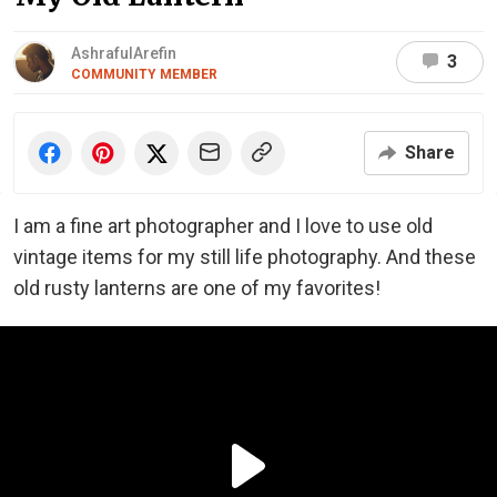
AshrafulArefin
3
COMMUNITY MEMBER
Share
I am a fine art photographer and I love to use old
vintage items for my still life photography. And these
old rusty lanterns are one of my favorites!