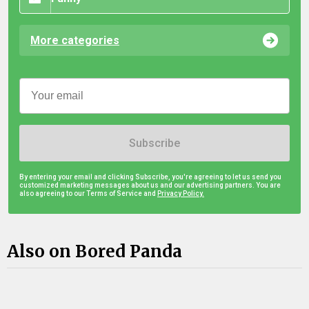
More categories
Subscribe
By entering your email and clicking Subscribe, you're agreeing to let us send you
customized marketing messages about us and our advertising partners. You are
also agreeing to our Terms of Service and
Privacy Policy.
Also on Bored Panda