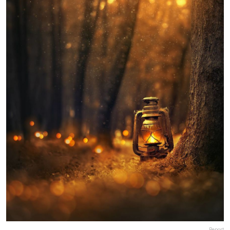
Report