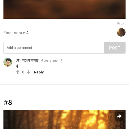
Report
Final score:
4
POST
মোঃ কাশেম সরদার
4 years ago
4
0
Reply
#8