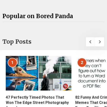
Popular on Bored Panda
Top Posts
1
2
47 Perfectly Timed Photos That
82 Funny And Cri
Won The Edge Street Photography
Memes That Crac