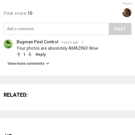
Report
Final score:
10
POST
Bugman Pest Control
4 years ago
Your photos are absolutely AMAZING! Wow
1
Reply
View more comments
RELATED: