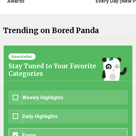
Awards
Every Day (New P
Trending on Bored Panda
Newsletter
Stay Tuned to Your Favorite
Categories
Weekly Highlights
Daily Highlights
Funny