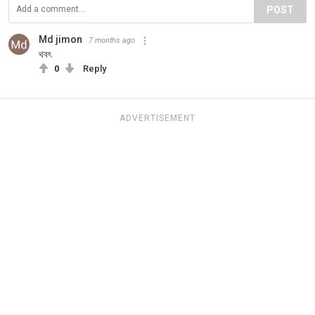
POST
Md jimon
7 months ago
থবৎ
0
Reply
ADVERTISEMENT