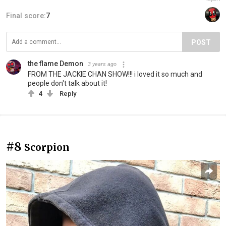
Final score:
7
POST
the flame Demon
3 years ago
FROM THE JACKIE CHAN SHOW!!! i loved it so much and
people don't talk about it!
4
Reply
#8
Scorpion