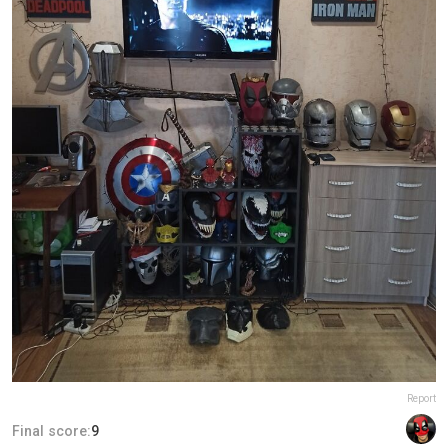
Report
Final score:
9