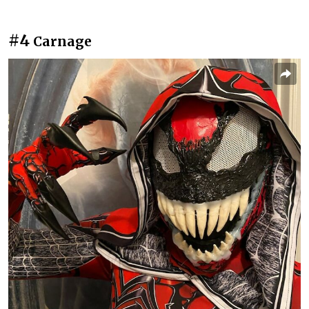
#4
Carnage