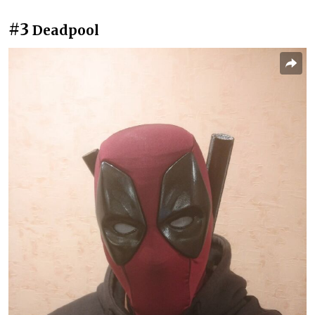
#3
Deadpool