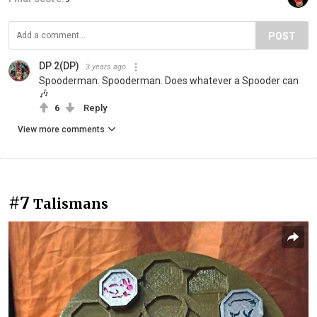
POST
DP 2(DP)
3 years ago
Spooderman. Spooderman. Does whatever a Spooder can
🎶
6
Reply
View more comments
#7
Talismans