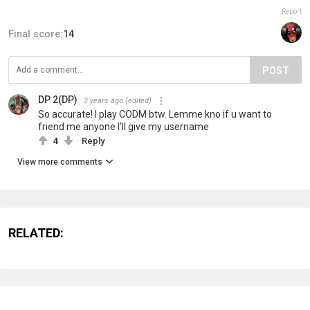
Report
Final score:
14
POST
DP 2(DP)
3 years ago
(edited)
So accurate! I play CODM btw. Lemme kno if u want to
friend me anyone I’ll give my username
4
Reply
View more comments
RELATED: