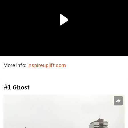
More info:
inspireuplift.com
#1
Ghost