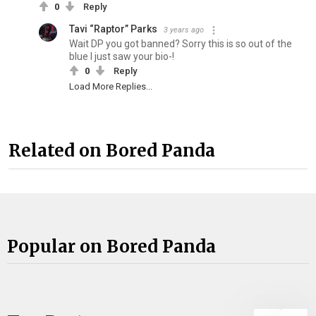
0
Reply
Tavi “Raptor” Parks
3 years ago
Wait DP you got banned? Sorry this is so out of the
blue I just saw your bio-!
0
Reply
Load More Replies...
Related on Bored Panda
Popular on Bored Panda