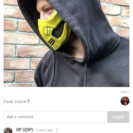
Report
Final score:
7
POST
DP 2(DP)
3 years ago