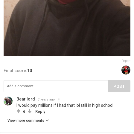
Report
Final score:
10
POST
Bear lord
3 years ago
I would pay millions if I had that lol still in high school
6
Reply
View more comments