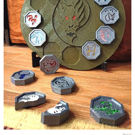
Report