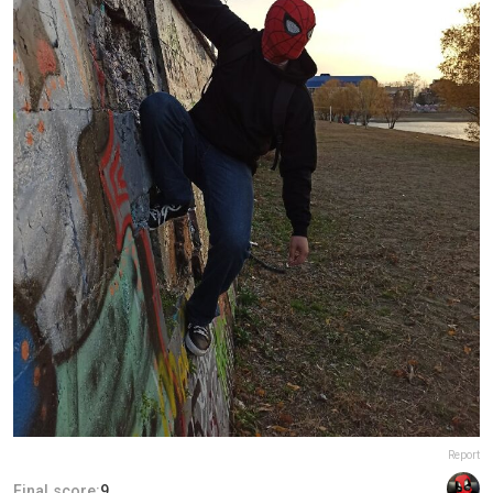
Report
Final score:
9