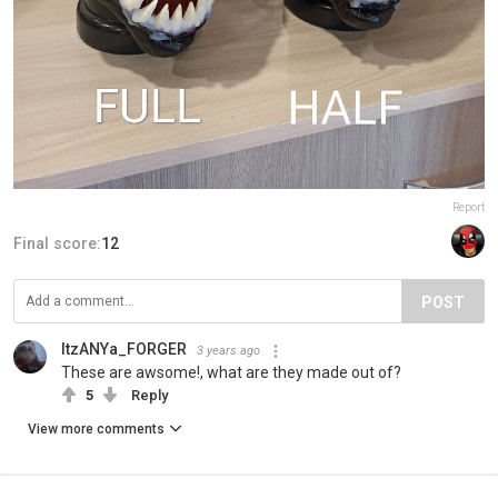
Report
Final score:
12
POST
ItzANYa_FORGER
3 years ago
These are awsome!, what are they made out of?
5
Reply
View more comments