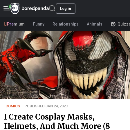
Log in
Premium
Funny
Relationships
Animals
Quizz
COMICS
PUBLISHED JAN 24, 2023
I Create Cosplay Masks,
Helmets, And Much More (8