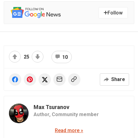
Follow
25
10
Share
Max Tsuranov
Author,
Community member
Read more »