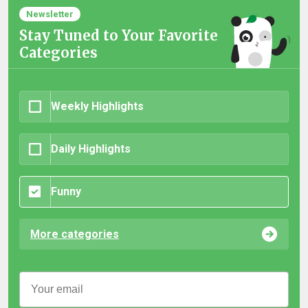
Newsletter
Stay Tuned to Your Favorite
Categories
Weekly Highlights
Daily Highlights
Funny
More categories