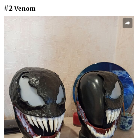
#2
Venom