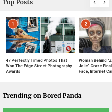
Top Posts
1
2
47 Perfectly Timed Photos That
Woman Behind "Z
Won The Edge Street Photography
Jolie" Craze Fina
Awards
Face, Internet Can
Trending on Bored Panda