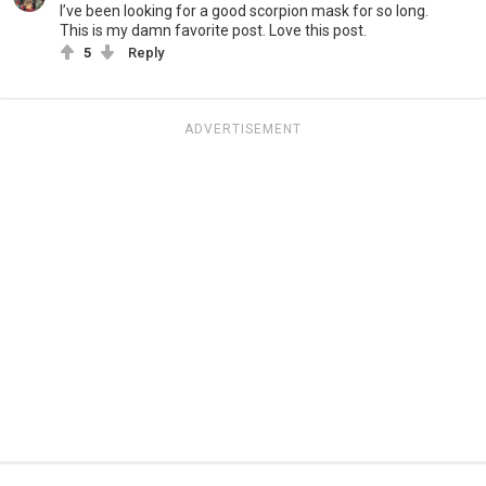
I’ve been looking for a good scorpion mask for so long.
This is my damn favorite post. Love this post.
5
Reply
ADVERTISEMENT