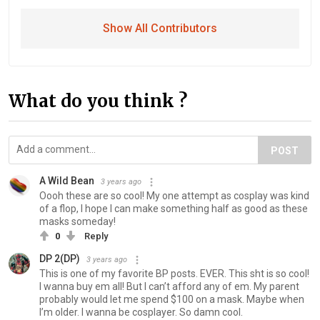
Show All Contributors
What do you think ?
POST
A Wild Bean
3 years ago
Oooh these are so cool! My one attempt as cosplay was kind
of a flop, I hope I can make something half as good as these
masks someday!
0
Reply
DP 2(DP)
3 years ago
This is one of my favorite BP posts. EVER. This sht is so cool!
I wanna buy em all! But I can’t afford any of em. My parent
probably would let me spend $100 on a mask. Maybe when
I’m older. I wanna be cosplayer. So damn cool.