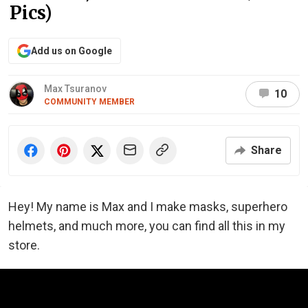
Pics)
Add us on Google
Max Tsuranov
10
COMMUNITY MEMBER
Share
Hey! My name is Max and I make masks, superhero
helmets, and much more, you can find all this in my
store.