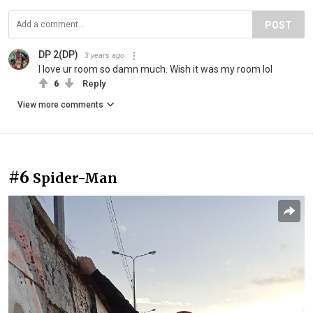
POST
DP 2(DP)
3 years ago
I love ur room so damn much. Wish it was my room lol
6
Reply
View more comments
#6
Spider-Man