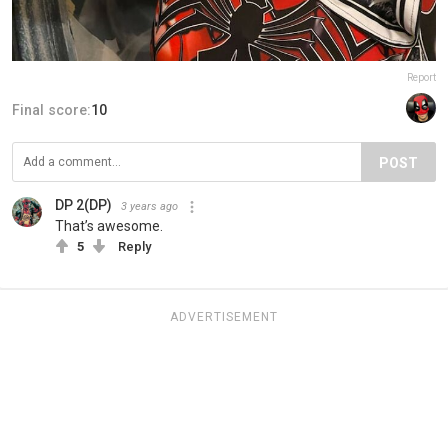
Report
Final score:
10
POST
DP 2(DP)
3 years ago
That’s awesome.
5
Reply
ADVERTISEMENT