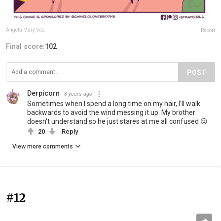
Angela Mary Vaz
Report
Final score:
102
POST
Derpicorn
8 years ago
Sometimes when I spend a long time on my hair, I'll walk
backwards to avoid the wind messing it up. My brother
doesn't understand so he just stares at me all confused 😛
20
Reply
View more comments
#12