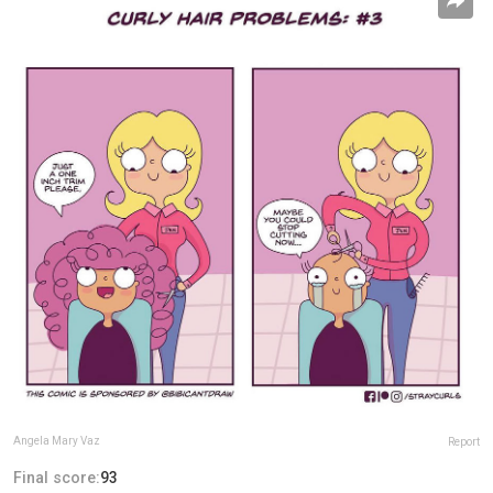
Angela Mary Vaz
Report
Final score:
93