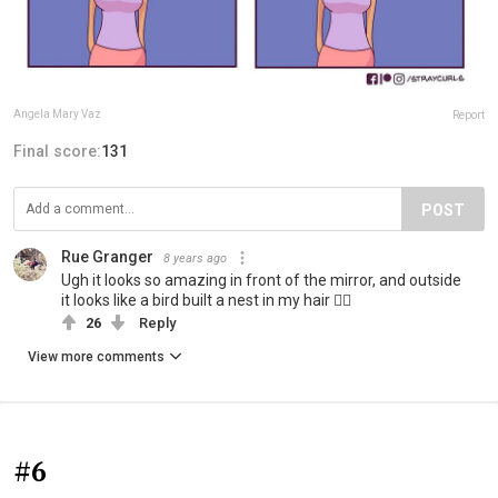
Angela Mary Vaz
Report
Final score:
131
POST
Rue Granger
8 years ago
Ugh it looks so amazing in front of the mirror, and outside
it looks like a bird built a nest in my hair 🤦‍♀️
26
Reply
View more comments
#6