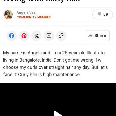
Angela Vaz
59
COMMUNITY MEMBER
Share
My name is Angela and I'm a 25-year-old Illustrator
living in Bangalore, India. Don't get me wrong. I will
choose my curls over straight hair any day. But let's
face it: Curly hair is high maintenance.