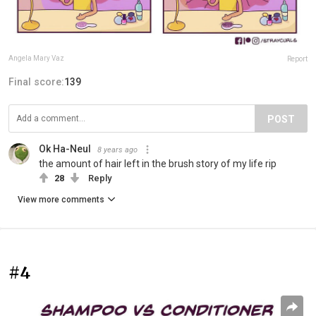
Angela Mary Vaz
Report
Final score:
139
POST
Ok Ha-Neul
8 years ago
the amount of hair left in the brush story of my life rip
28
Reply
View more comments
#4