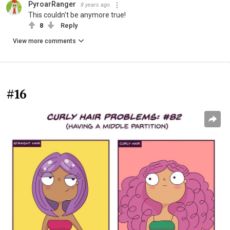
PyroarRanger
8 years ago
This couldn't be anymore true!
8
Reply
View more comments
#16