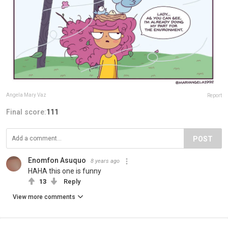
Angela Mary Vaz
Report
Final score:
111
POST
Enomfon Asuquo
8 years ago
HAHA this one is funny
13
Reply
View more comments