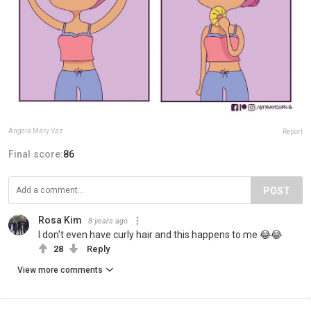
Angela Mary Vaz
Report
Final score:
86
POST
Rosa Kim
8 years ago
I don't even have curly hair and this happens to me 😂😂
28
Reply
View more comments