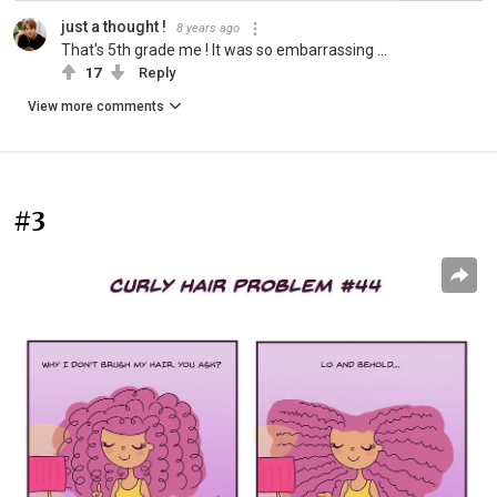
just a thought !
8 years ago
That's 5th grade me ! It was so embarrassing ...
17
Reply
View more comments
#3