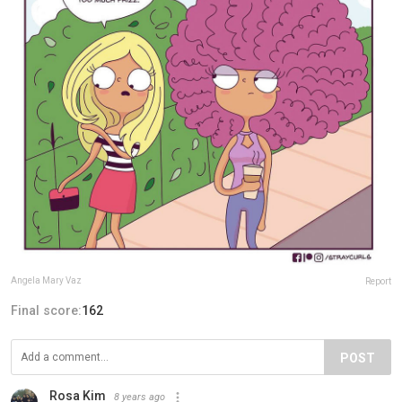
Angela Mary Vaz
Report
Final score:
162
POST
Rosa Kim
8 years ago