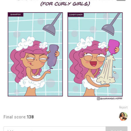
Report
Final score:
138