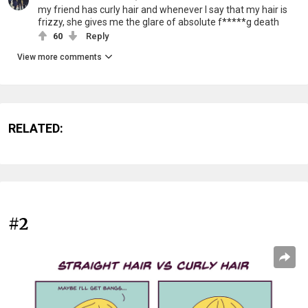
my friend has curly hair and whenever I say that my hair is
frizzy, she gives me the glare of absolute f*****g death
60
Reply
View more comments
RELATED:
#2