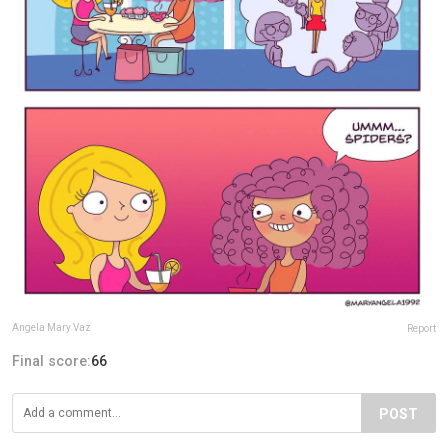
Angela Mary Vaz
Report
Final score:
66
POST