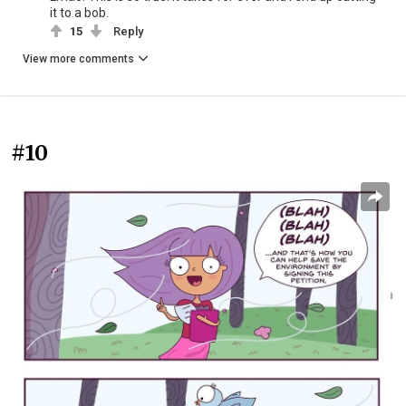
it to a bob.
15
Reply
View more comments
#10