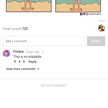
Report
Final score:
123
POST
Flinkie
8 years ago
This is so relatable.
6
Reply
View more comments
ADVERTISEMENT