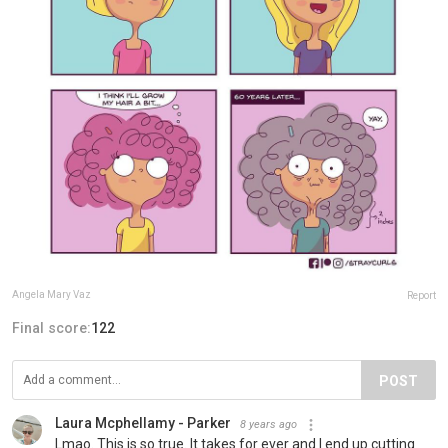
Angela Mary Vaz
Report
Final score:
122
POST
Laura Mcphellamy - Parker
8 years ago
Lmao. This is so true. It takes for ever and I end up cutting