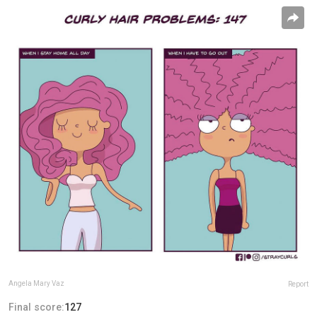
Angela Mary Vaz
Report
Final score:
127