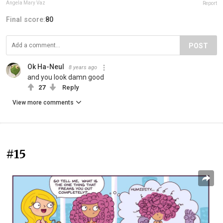
Angela Mary Vaz
Report
Final score:
80
POST
Ok Ha-Neul
8 years ago
and you look damn good
27
Reply
View more comments
#15