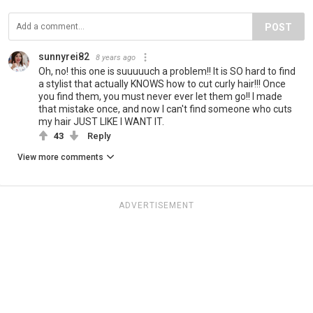
POST
sunnyrei82
8 years ago
Oh, no! this one is suuuuuch a problem!! It is SO hard to find
a stylist that actually KNOWS how to cut curly hair!!! Once
you find them, you must never ever let them go!! I made
that mistake once, and now I can't find someone who cuts
my hair JUST LIKE I WANT IT.
43
Reply
View more comments
ADVERTISEMENT