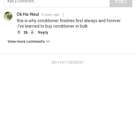
POST
Ok Ha-Neul
8 years ago
this is why conditioner finishes first always and forever
.i've learned to buy conditioner in bulk
26
Reply
View more comments
ADVERTISEMENT