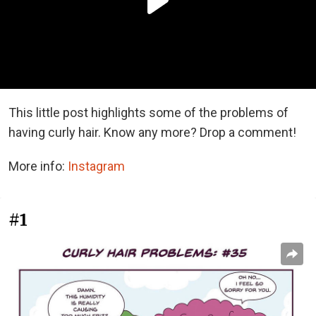
This little post highlights some of the problems of
having curly hair. Know any more? Drop a comment!
More info:
Instagram
#1