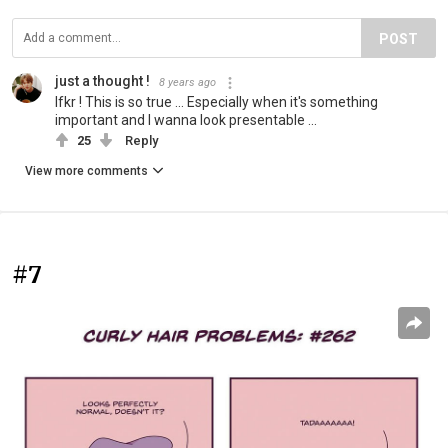
POST
just a thought !
8 years ago
Ifkr ! This is so true ... Especially when it's something
important and I wanna look presentable ...
25
Reply
View more comments
#7