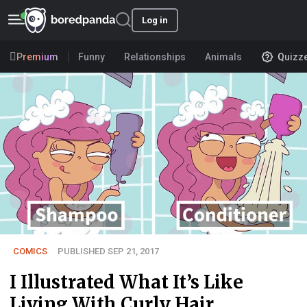
Log in
Premium
Funny
Relationships
Animals
Quizz
COMICS
PUBLISHED SEP 21, 2017
I Illustrated What It’s Like
Living With Curly Hair