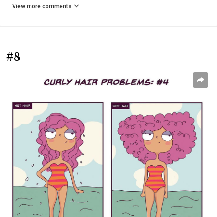
View more comments
#8