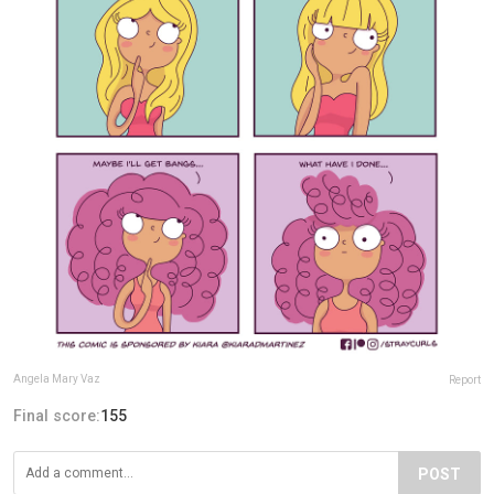
Angela Mary Vaz
Report
Final score:
155
POST