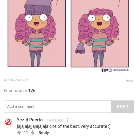
Angela Mary Vaz
Report
Final score:
126
POST
Yezid Puerto
8 years ago
jajajajajjajajajaja one of the best, very accurate :)
11
Reply