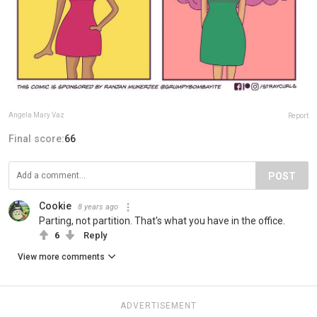
Angela Mary Vaz
Report
Final score:
66
POST
Cookie
8 years ago
Parting, not partition. That's what you have in the office.
6
Reply
View more comments
ADVERTISEMENT