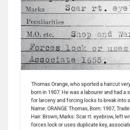
Thomas Orange, who sported a haircut very 
born in 1907. He was a labourer and had a 
for larceny and forcing locks to break into 
Name: ORANGE Thomas, Born: 1907, Trade: Lab
Hair: Brown, Marks: Scar rt. eyebrow, left w
forces lock or uses duplicate key, associat