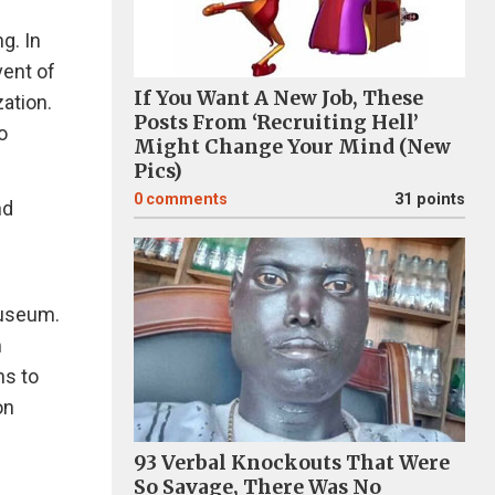
g. In
vent of
If You Want A New Job, These
ation.
Posts From ‘Recruiting Hell’
o
Might Change Your Mind (New
Pics)
0
comments
31 points
nd
museum.
m
hs to
on
93 Verbal Knockouts That Were
So Savage, There Was No