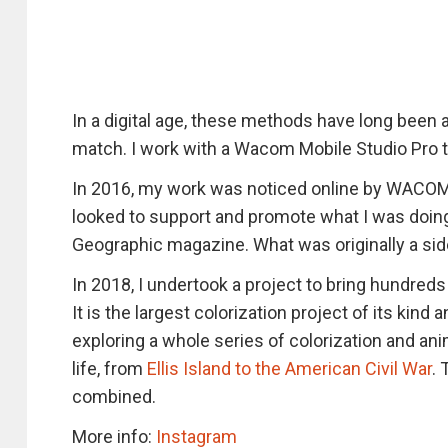
In a digital age, these methods have long been
match. I work with a Wacom Mobile Studio Pro t
In 2016, my work was noticed online by WACOM.
looked to support and promote what I was doing
Geographic magazine. What was originally a side
In 2018, I undertook a project to bring hundred
It is the largest colorization project of its kind
exploring a whole series of colorization and anim
life, from
Ellis Island to the American Civil War
. 
combined.
More info:
Instagram