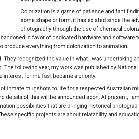
Colorization is a game of patience and fact findin
some shape or form, it has existed since the ad
photography through the use of chemical coloriz
 abandoned in favor of dedicated hardware and software t
o produce everything from colorization to animation.
 They recognized the value in what I was undertaking a
. The following year, my work was published by National
 interest for me fast became a priority.
s of inmate mugshots to life for a respected Australian 
 and details of this will be announced soon. At present, I a
ation possibilities that are bringing historical photograp
These specific projects are about relatability and educati