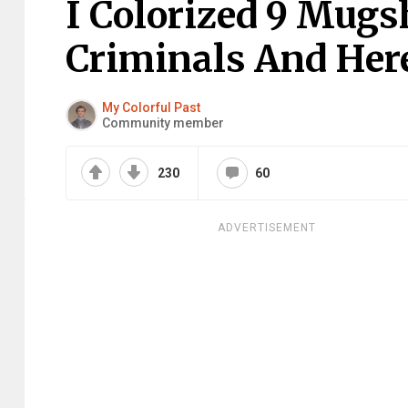
I Colorized 9 Mugsh
Criminals And Here
My Colorful Past
Community member
230
60
ADVERTISEMENT