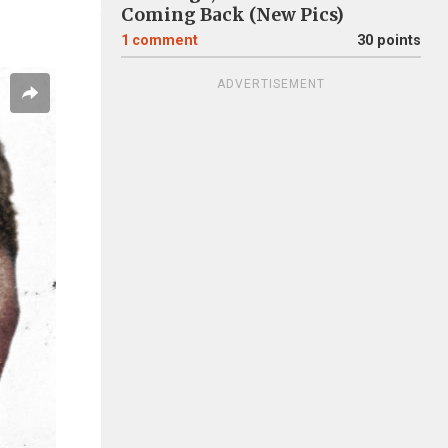
Coming Back (New Pics)
1
comment
30 points
ADVERTISEMENT