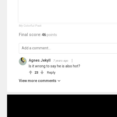
My Colorful Past
Final score:
46
points
Agnes Jekyll
7 years ago
Is it wrong to say he is also hot?
23
Reply
View more comments