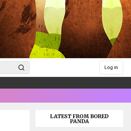
Log in
LATEST FROM BORED
PANDA