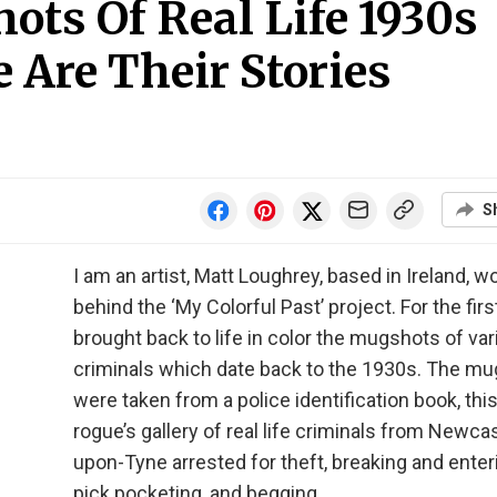
ots Of Real Life 1930s
 Are Their Stories
S
I am an artist, Matt Loughrey, based in Ireland, w
behind the ‘My Colorful Past’ project. For the first
brought back to life in color the mugshots of va
criminals which date back to the 1930s. The m
were taken from a police identification book, this
rogue’s gallery of real life criminals from Newcas
upon-Tyne arrested for theft, breaking and enter
pick pocketing, and begging.