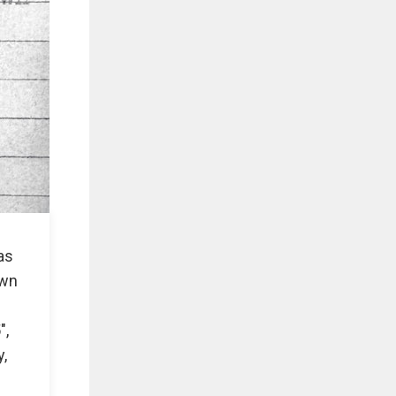
as
own
",
y,