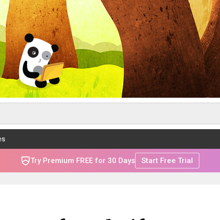
es
Try Premium FREE for 30 Days
Start Free Trial