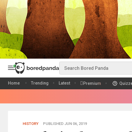
Home
Trending
Latest
Premium
Quizz
HISTORY
PUBLISHED JUN 06, 2019