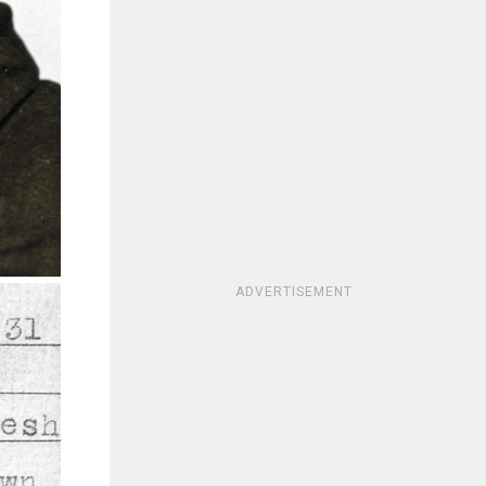
ADVERTISEMENT