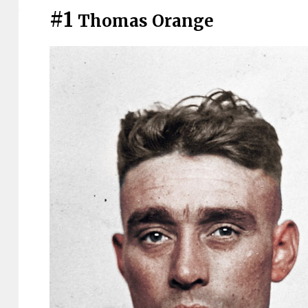
#1
Thomas Orange