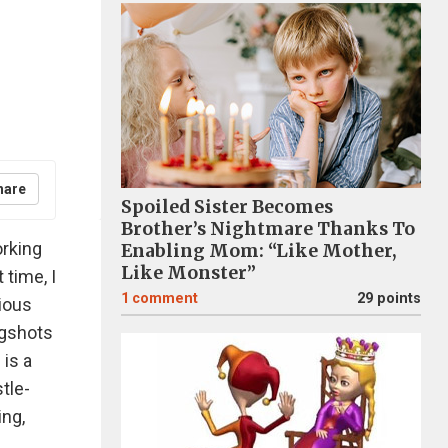
hare
Spoiled Sister Becomes
Brother’s Nightmare Thanks To
orking
Enabling Mom: “Like Mother,
Like Monster”
 time, I
1
comment
29 points
rious
ugshots
 is a
tle-
ing,