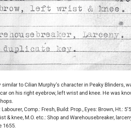
similar to Cilian Murphy's character in Peaky Blinders, w
scar on his right eyebrow, left wrist and knee. He was kn
shops.
ourer, Comp.: Fresh, Build: Prop., Eyes: Brown, Ht.: 5'5
rist & knee, M.O. etc.: Shop and Warehousebreaker, larcen
e 1655.