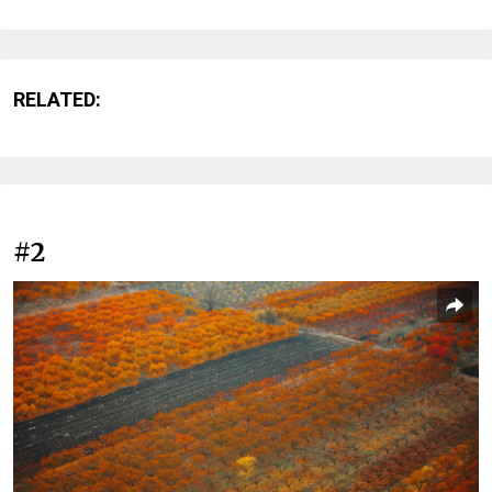
RELATED:
#2