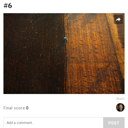
#6
Report
Final score:
0
POST