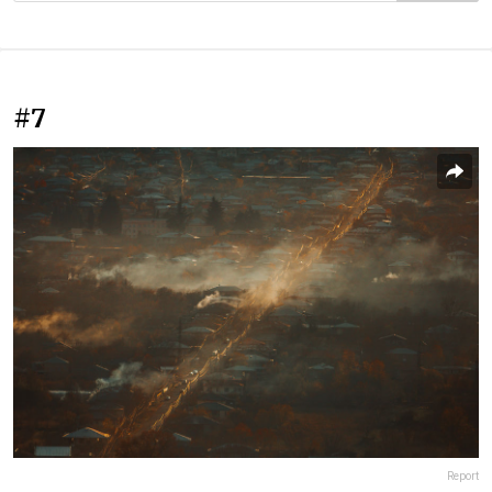
#7
Report