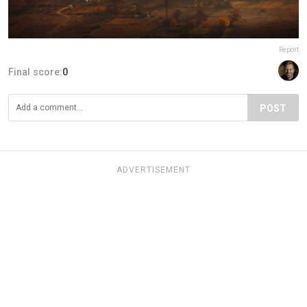
Report
Final score:
0
POST
ADVERTISEMENT