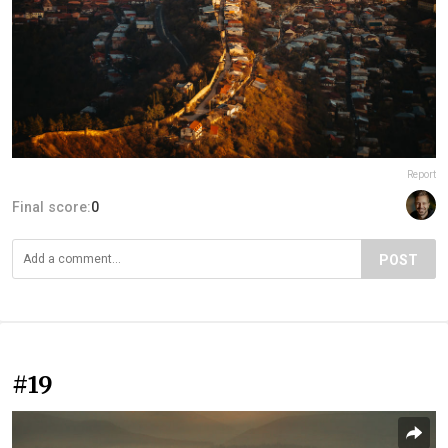
Report
Final score:
0
POST
#19