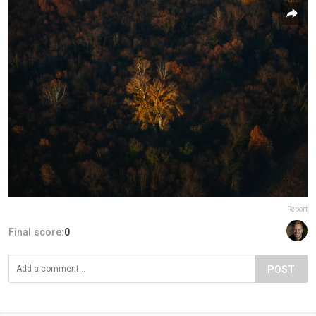
Report
Final score:
0
POST