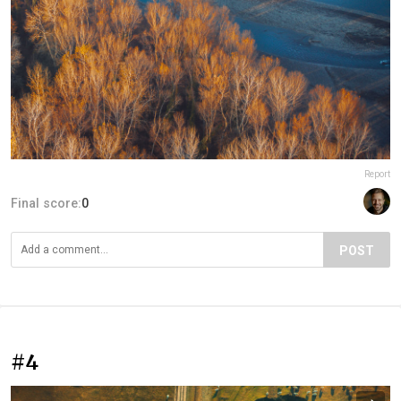
Report
Final score:
0
POST
#4