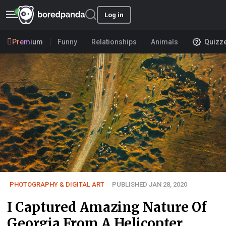
Log in
Premium
Funny
Relationships
Animals
Quizz
PHOTOGRAPHY & DIGITAL ART
PUBLISHED JAN 28, 2020
I Captured Amazing Nature Of
Georgia From A Helicopter