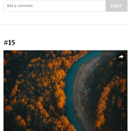
POST
#15