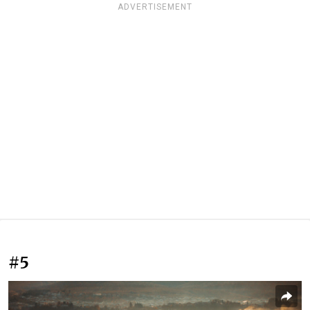
ADVERTISEMENT
#5