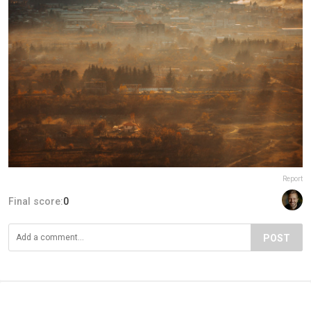
Report
Final score:
0
POST