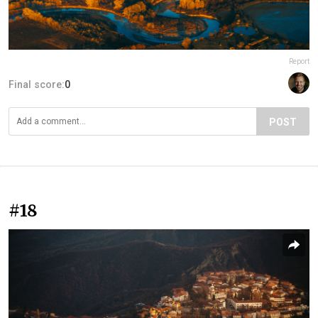
Report
Final score:
0
POST
#18