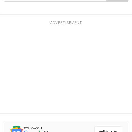
ADVERTISEMENT
Follow