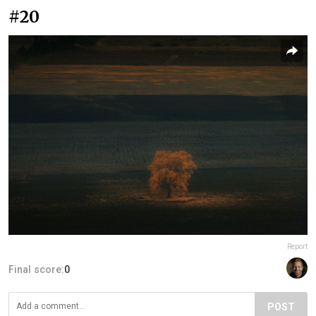
#20
Report
Final score:
0
POST