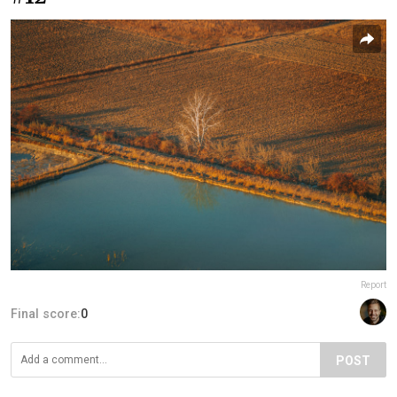
Report
Final score:
0
POST