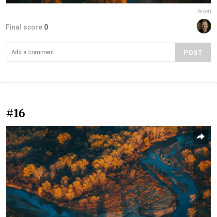
Report
Final score:
0
POST
#16