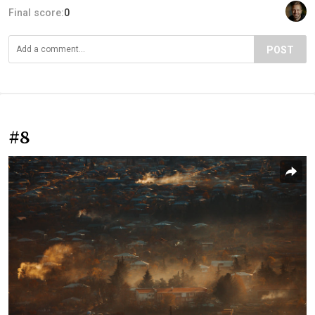
Final score:
0
POST
#8