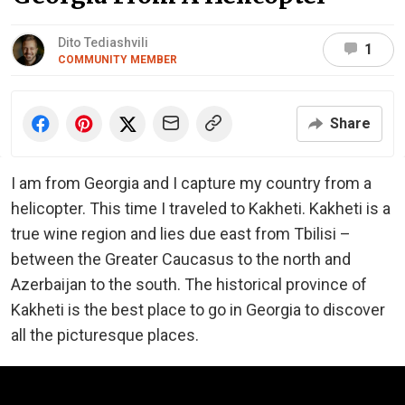
Dito Tediashvili
1
COMMUNITY MEMBER
Share
I am from Georgia and I capture my country from a
helicopter. This time I traveled to Kakheti. Kakheti is a
true wine region and lies due east from Tbilisi –
between the Greater Caucasus to the north and
Azerbaijan to the south. The historical province of
Kakheti is the best place to go in Georgia to discover
all the picturesque places.