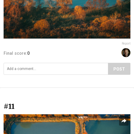
Report
Final score:
0
POST
#11