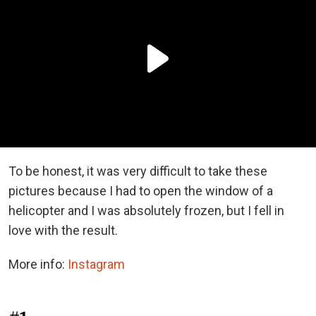
To be honest, it was very difficult to take these
pictures because I had to open the window of a
helicopter and I was absolutely frozen, but I fell in
love with the result.
More info:
Instagram