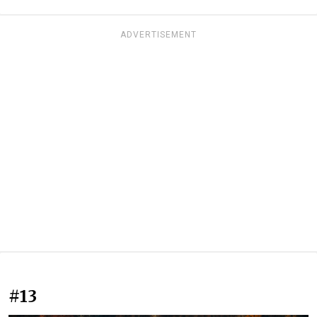
ADVERTISEMENT
#13