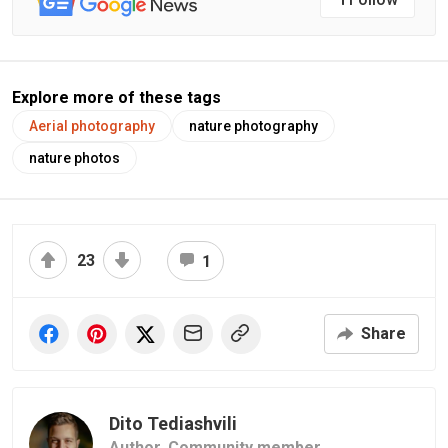
Explore more of these tags
Aerial photography
nature photography
nature photos
23
1
Share
Dito Tediashvili
Author,
Community member