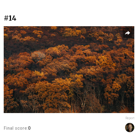
#14
Report
Final score:
0