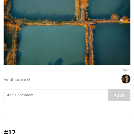
Report
Final score:
0
POST
#12