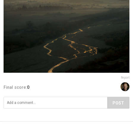
Report
Final score:
0
POST