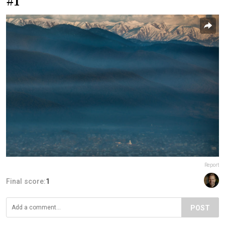
#1
Report
Final score:
1
POST