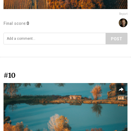
Report
Final score:
0
POST
#10