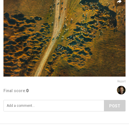
Report
Final score:
0
POST