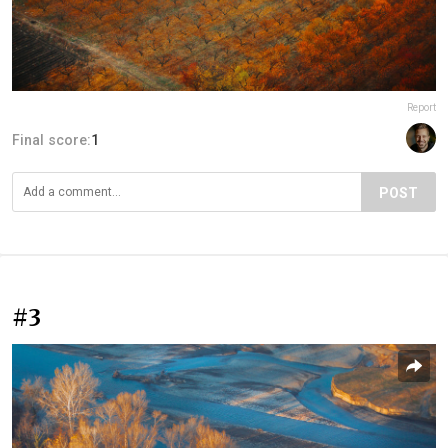
Report
Final score:
1
POST
#3