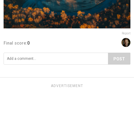
Report
Final score:
0
POST
ADVERTISEMENT