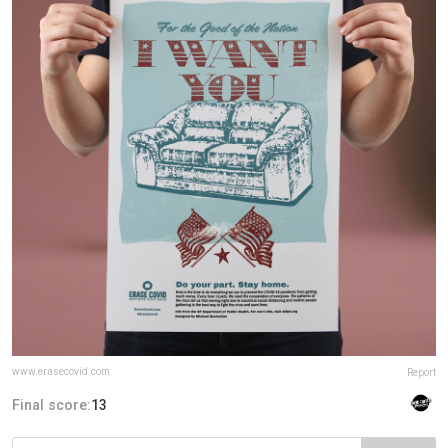
www.erasecovid.com
Report
Final score:
13