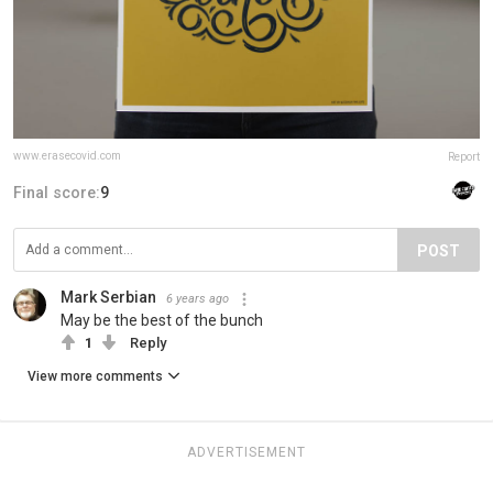
www.erasecovid.com
Report
Final score:
9
POST
Mark Serbian
6 years ago
May be the best of the bunch
1
Reply
View more comments
ADVERTISEMENT