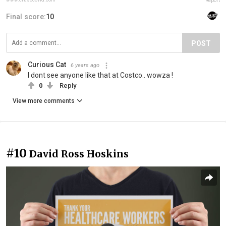
Report
Final score:
10
POST
Curious Cat
6 years ago
I dont see anyone like that at Costco.. wowza !
0
Reply
View more comments
#10
David Ross Hoskins