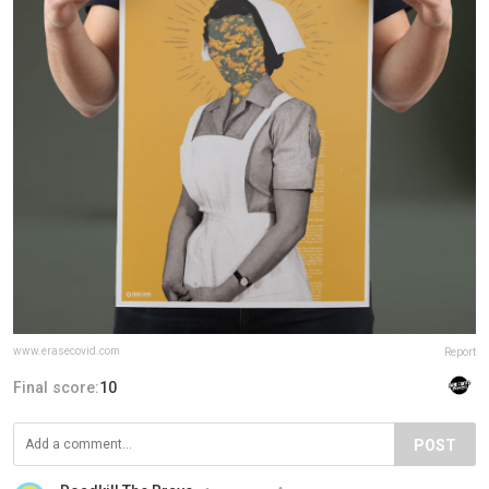
www.erasecovid.com
Report
Final score:
10
POST