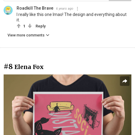
Roadkill The Brave
6 years ago
I really like this one lmao! The design and everything about
it.
1
Reply
View more comments
#8
Elena Fox