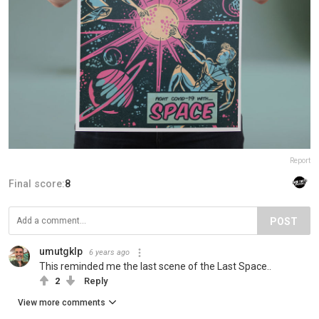
Report
Final score:
8
POST
umutgklp
6 years ago
This reminded me the last scene of the Last Space..
2
Reply
View more comments