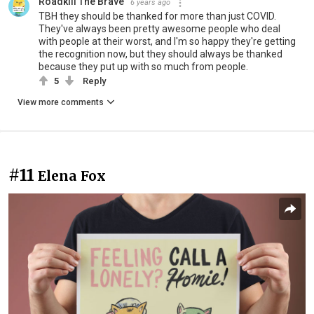
Roadkill The Brave
6 years ago
TBH they should be thanked for more than just COVID.
They've always been pretty awesome people who deal
with people at their worst, and I'm so happy they're getting
the recognition now, but they should always be thanked
because they put up with so much from people.
5
Reply
View more comments
#11
Elena Fox