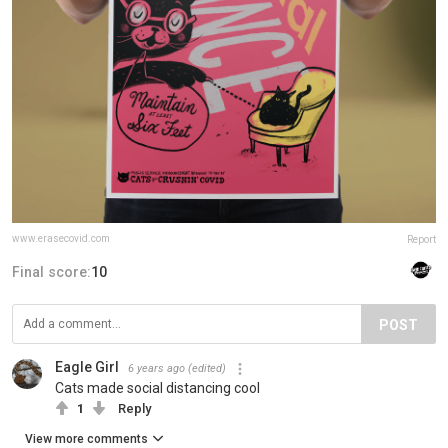
www.erasecovid.com
Report
Final score:
10
POST
Eagle Girl
6 years ago
(edited)
Cats made social distancing cool
1
Reply
View more comments