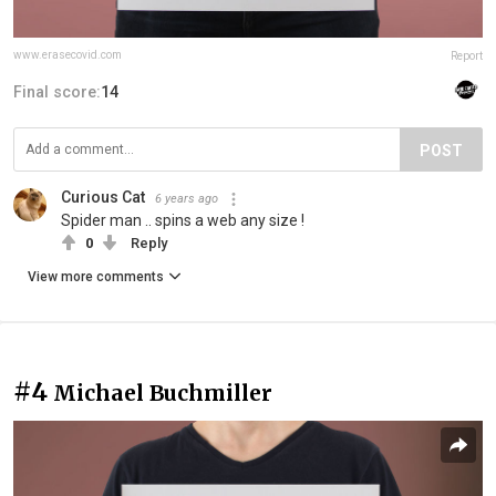
www.erasecovid.com
Report
Final score:
14
POST
Curious Cat
6 years ago
Spider man .. spins a web any size !
0
Reply
View more comments
#4
Michael Buchmiller