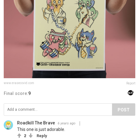
www.erasecovid.com
Report
Final score:
9
POST
Roadkill The Brave
6 years ago
This one is just adorable.
2
Reply