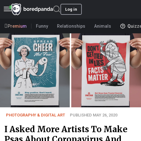
Log in
Premium
Funny
Relationships
Animals
Quizz
PHOTOGRAPHY & DIGITAL ART
PUBLISHED MAY 26, 2020
I Asked More Artists To Make
Psas About Coronavirus And