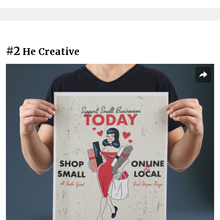
#2
He Creative