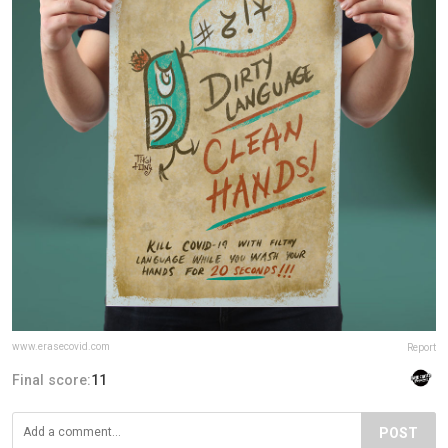
www.erasecovid.com
Report
Final score:
11
POST