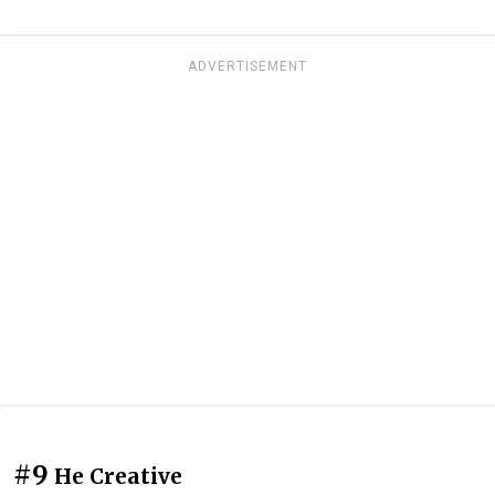
ADVERTISEMENT
#9
He Creative