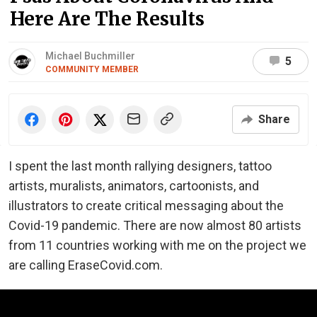
Here Are The Results
Michael Buchmiller
5
COMMUNITY MEMBER
Share
I spent the last month rallying designers, tattoo
artists, muralists, animators, cartoonists, and
illustrators to create critical messaging about the
Covid-19 pandemic. There are now almost 80 artists
from 11 countries working with me on the project we
are calling EraseCovid.com.