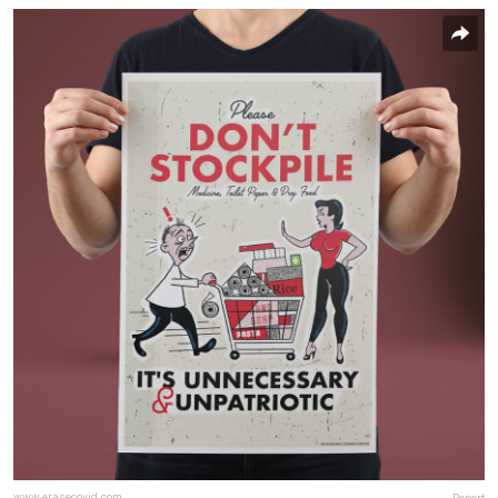
www.erasecovid.com