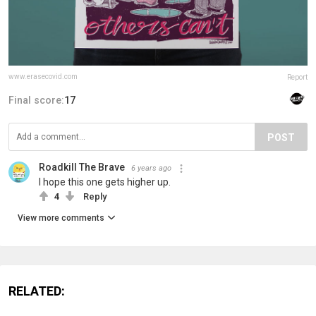
www.erasecovid.com
Report
Final score:
17
POST
Roadkill The Brave
6 years ago
I hope this one gets higher up.
4
Reply
View more comments
RELATED: