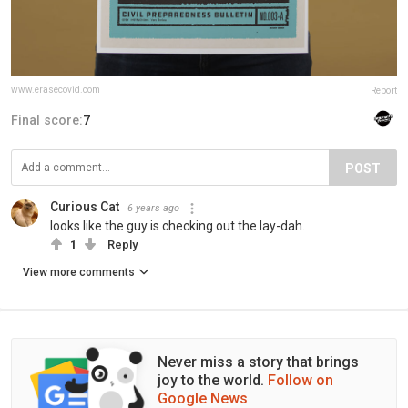
www.erasecovid.com
Report
Final score:
7
POST
Curious Cat
6 years ago
looks like the guy is checking out the lay-dah.
1
Reply
View more comments
Never miss a story that brings
joy to the world.
Follow on
Google News