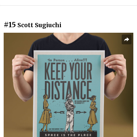
#15
Scott Sugiuchi