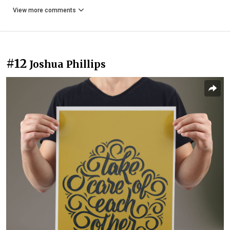
View more comments
#12
Joshua Phillips