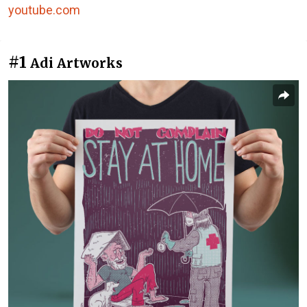
youtube.com
#1
Adi Artworks