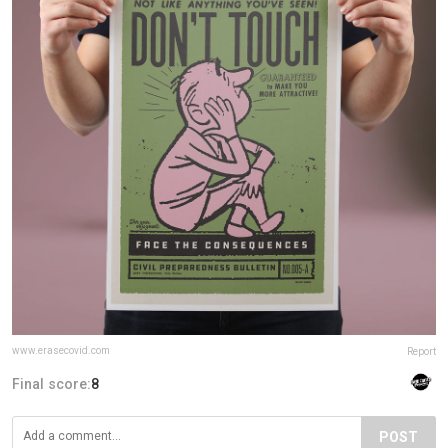
www.erasecovid.com
Report
Final score:
8
POST