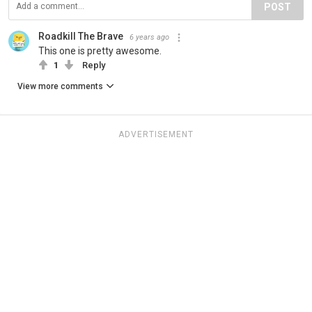
POST
Roadkill The Brave
6 years ago
This one is pretty awesome.
1
Reply
View more comments
ADVERTISEMENT