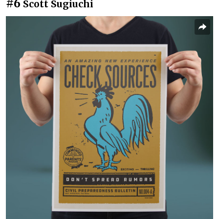
#6
Scott Sugiuchi