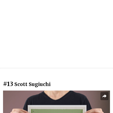
#13
Scott Sugiuchi