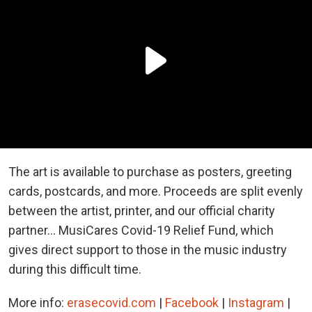
The art is available to purchase as posters, greeting
cards, postcards, and more. Proceeds are split evenly
between the artist, printer, and our official charity
partner... MusiCares Covid-19 Relief Fund, which
gives direct support to those in the music industry
during this difficult time.
More info:
erasecovid.com
|
Facebook
|
Instagram
|