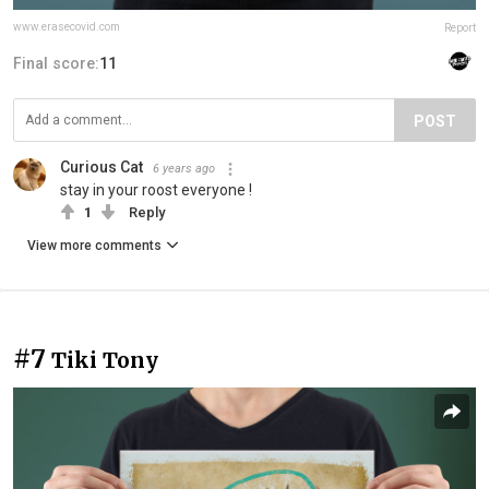
www.erasecovid.com
Report
Final score:
11
POST
Curious Cat
6 years ago
stay in your roost everyone !
1
Reply
View more comments
#7
Tiki Tony