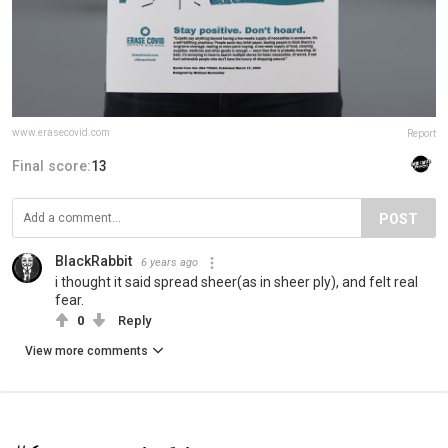
www.erasecovid.com
Report
Final score:
13
POST
BlackRabbit
6 years ago
i thought it said spread sheer(as in sheer ply), and felt real
fear.
0
Reply
View more comments