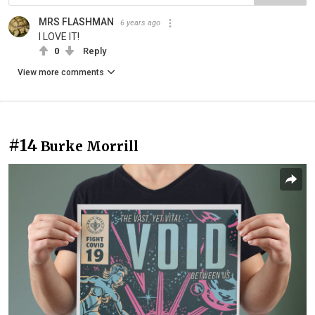
MRS FLASHMAN
6 years ago
I LOVE IT!
0
Reply
View more comments
#14
Burke Morrill