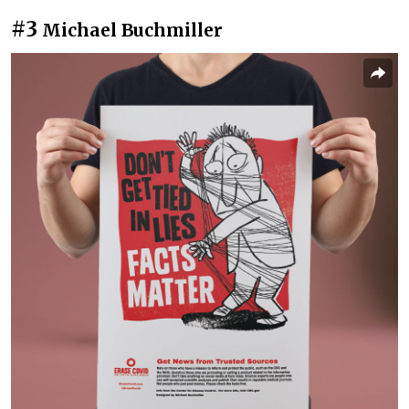
#3
Michael Buchmiller