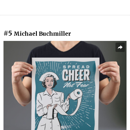
#5
Michael Buchmiller