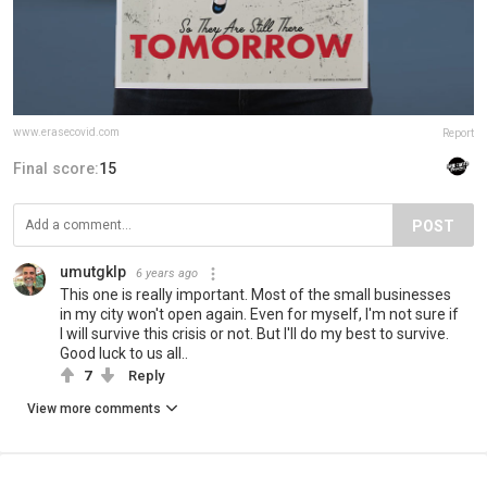
www.erasecovid.com
Report
Final score:
15
POST
umutgklp
6 years ago
This one is really important. Most of the small businesses
in my city won't open again. Even for myself, I'm not sure if
I will survive this crisis or not. But I'll do my best to survive.
Good luck to us all..
7
Reply
View more comments