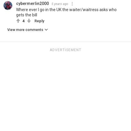
cybermerlin2000
5 years ago
Where ever I go in the UK the waiter/waitress asks who
gets the bill
4
Reply
View more comments
ADVERTISEMENT