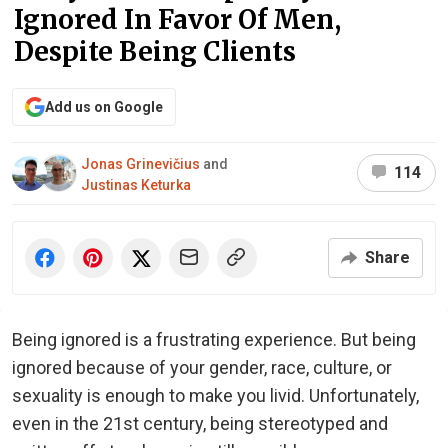
Ignored In Favor Of Men,
Despite Being Clients
Add us on Google
Jonas Grinevičius
and
114
Justinas Keturka
Share
Being ignored is a frustrating experience. But being
ignored because of your gender, race, culture, or
sexuality is enough to make you livid. Unfortunately,
even in the 21st century, being stereotyped and