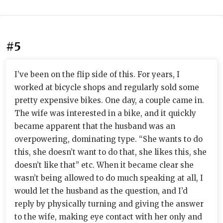
#5
I’ve been on the flip side of this. For years, I
worked at bicycle shops and regularly sold some
pretty expensive bikes. One day, a couple came in.
The wife was interested in a bike, and it quickly
became apparent that the husband was an
overpowering, dominating type. “She wants to do
this, she doesn’t want to do that, she likes this, she
doesn’t like that” etc. When it became clear she
wasn’t being allowed to do much speaking at all, I
would let the husband as the question, and I’d
reply by physically turning and giving the answer
to the wife, making eye contact with her only and