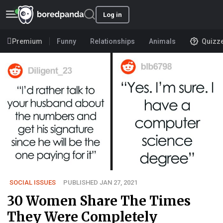
Log in
Premium
Funny
Relationships
Animals
Quizz
SOCIAL ISSUES
PUBLISHED JAN 27, 2021
30 Women Share The Times
They Were Completely