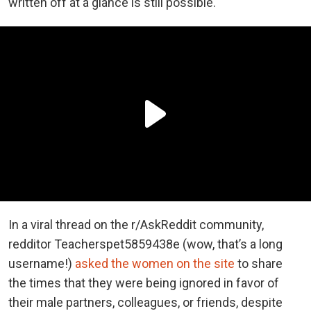
written off at a glance is still possible.
In a viral thread on the r/AskReddit community,
redditor Teacherspet5859438e (wow, that’s a long
username!)
asked the women on the site
to share
the times that they were being ignored in favor of
their male partners, colleagues, or friends, despite