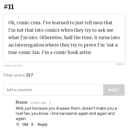
#11
Oh, comic cons. I’ve learned to just tell men that
I’m not that into comics when they try to ask me
what I’m into. Otherwise, half the time, it turns into
an interrogation where they try to prove I’m 'not a
true comic fan. I’m a comic book artist.
Report
dragkingbaby
Final score:
237
POST
Rissie
5 years ago
Well, just because you draaaw them, doesn't make you a
real fan, you know. /end sarcasme again and again and
again.
103
Reply