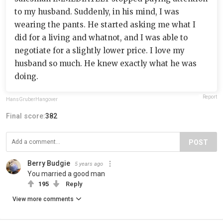
to my husband. Suddenly, in his mind, I was
wearing the pants. He started asking me what I
did for a living and whatnot, and I was able to
negotiate for a slightly lower price. I love my
husband so much. He knew exactly what he was
doing.
Report
HansGruberHangover
Final score:
382
POST
Berry Budgie
5 years ago
You married a good man
195
Reply
View more comments