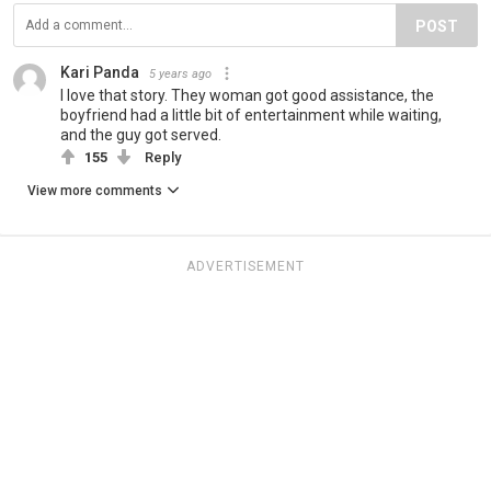
POST
Kari Panda
5 years ago
I love that story. They woman got good assistance, the
boyfriend had a little bit of entertainment while waiting,
and the guy got served.
155
Reply
View more comments
ADVERTISEMENT