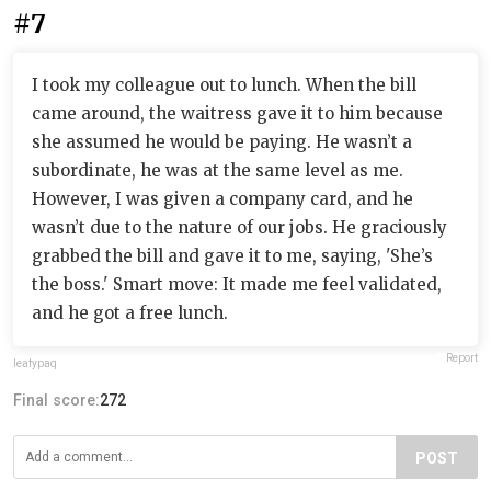
#7
I took my colleague out to lunch. When the bill
came around, the waitress gave it to him because
she assumed he would be paying. He wasn’t a
subordinate, he was at the same level as me.
However, I was given a company card, and he
wasn’t due to the nature of our jobs. He graciously
grabbed the bill and gave it to me, saying, 'She’s
the boss.' Smart move: It made me feel validated,
and he got a free lunch.
Report
leafypaq
Final score:
272
POST