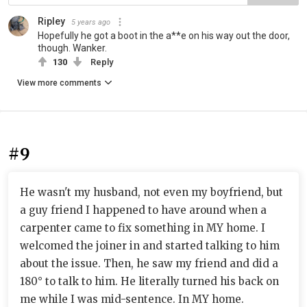
Ripley
5 years ago
Hopefully he got a boot in the a**e on his way out the door,
though. Wanker.
130
Reply
View more comments
#9
He wasn't my husband, not even my boyfriend, but
a guy friend I happened to have around when a
carpenter came to fix something in MY home. I
welcomed the joiner in and started talking to him
about the issue. Then, he saw my friend and did a
180° to talk to him. He literally turned his back on
me while I was mid-sentence. In MY home.