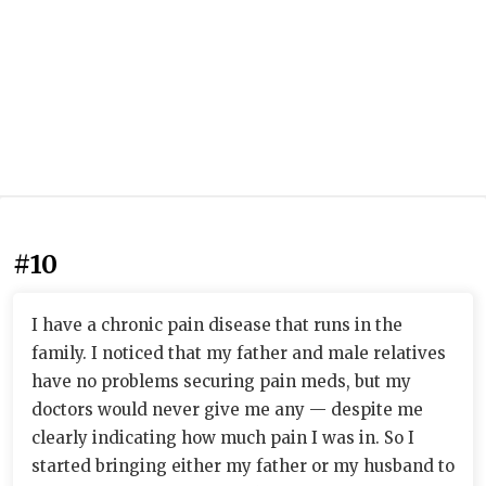
#10
I have a chronic pain disease that runs in the
family. I noticed that my father and male relatives
have no problems securing pain meds, but my
doctors would never give me any — despite me
clearly indicating how much pain I was in. So I
started bringing either my father or my husband to