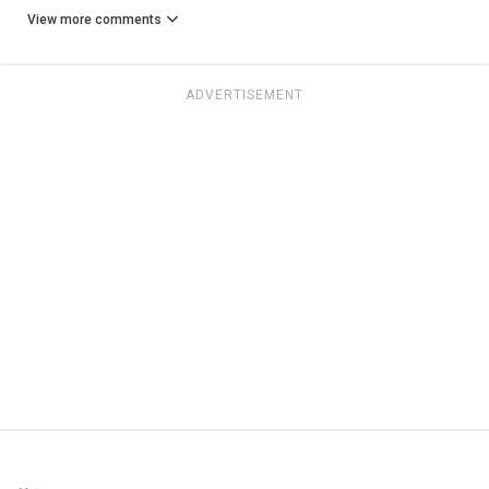
View more comments
ADVERTISEMENT