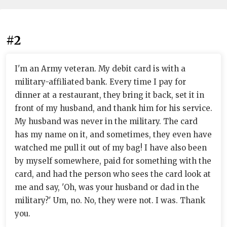
#2
I'm an Army veteran. My debit card is with a
military-affiliated bank. Every time I pay for
dinner at a restaurant, they bring it back, set it in
front of my husband, and thank him for his service.
My husband was never in the military. The card
has my name on it, and sometimes, they even have
watched me pull it out of my bag! I have also been
by myself somewhere, paid for something with the
card, and had the person who sees the card look at
me and say, 'Oh, was your husband or dad in the
military?' Um, no. No, they were not. I was. Thank
you.