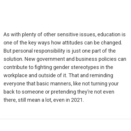
As with plenty of other sensitive issues, education is
one of the key ways how attitudes can be changed.
But personal responsibility is just one part of the
solution. New government and business policies can
contribute to fighting gender stereotypes in the
workplace and outside of it. That and reminding
everyone that basic manners, like not turning your
back to someone or pretending they’re not even
there, still mean a lot, even in 2021.