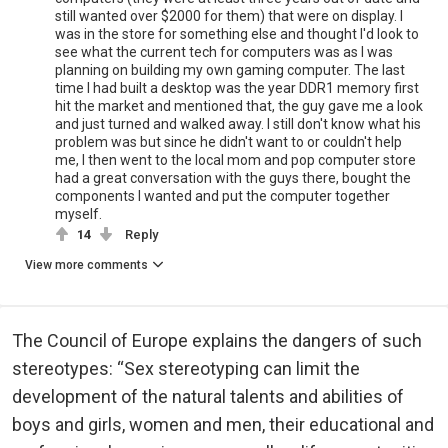
still wanted over $2000 for them) that were on display. I
was in the store for something else and thought I'd look to
see what the current tech for computers was as I was
planning on building my own gaming computer. The last
time I had built a desktop was the year DDR1 memory first
hit the market and mentioned that, the guy gave me a look
and just turned and walked away. I still don't know what his
problem was but since he didn't want to or couldn't help
me, I then went to the local mom and pop computer store
had a great conversation with the guys there, bought the
components I wanted and put the computer together
myself.
14
Reply
View more comments
The Council of Europe explains the dangers of such
stereotypes: “Sex stereotyping can limit the
development of the natural talents and abilities of
boys and girls, women and men, their educational and