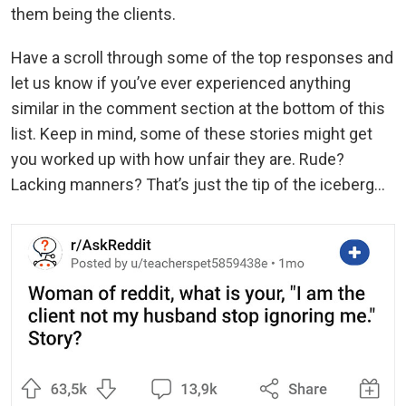
them being the clients.
Have a scroll through some of the top responses and
let us know if you’ve ever experienced anything
similar in the comment section at the bottom of this
list. Keep in mind, some of these stories might get
you worked up with how unfair they are. Rude?
Lacking manners? That’s just the tip of the iceberg...