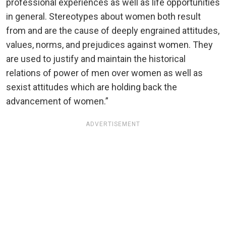
professional experiences as well as life opportunities
in general. Stereotypes about women both result
from and are the cause of deeply engrained attitudes,
values, norms, and prejudices against women. They
are used to justify and maintain the historical
relations of power of men over women as well as
sexist attitudes which are holding back the
advancement of women.”
ADVERTISEMENT