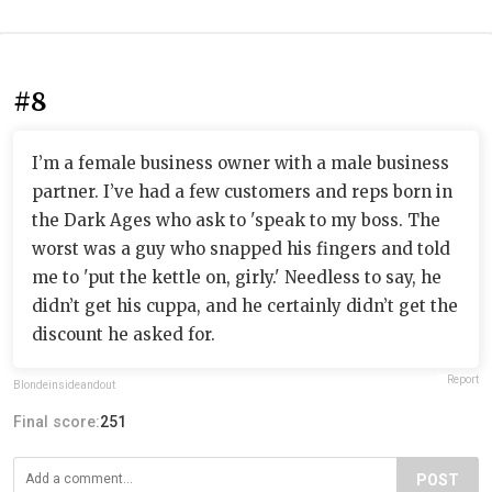
#8
I’m a female business owner with a male business
partner. I’ve had a few customers and reps born in
the Dark Ages who ask to 'speak to my boss. The
worst was a guy who snapped his fingers and told
me to 'put the kettle on, girly.' Needless to say, he
didn’t get his cuppa, and he certainly didn’t get the
discount he asked for.
Report
Blondeinsideandout
Final score:
251
POST