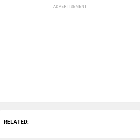
ADVERTISEMENT
RELATED: