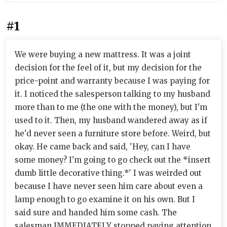
#1
We were buying a new mattress. It was a joint
decision for the feel of it, but my decision for the
price-point and warranty because I was paying for
it. I noticed the salesperson talking to my husband
more than to me (the one with the money), but I'm
used to it. Then, my husband wandered away as if
he'd never seen a furniture store before. Weird, but
okay. He came back and said, 'Hey, can I have
some money? I'm going to go check out the *insert
dumb little decorative thing.*' I was weirded out
because I have never seen him care about even a
lamp enough to go examine it on his own. But I
said sure and handed him some cash. The
salesman IMMEDIATELY stopped paying attention