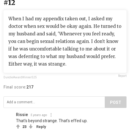
#12
When I had my appendix taken out, I asked my
doctor when sex would be okay again. He turned to
my husband and said, 'Whenever you feel ready,
you can begin sexual relations again. I don’t know
if he was uncomfortable talking to me about it or
was deferring to what my husband would prefer.
Either way, it was strange.
Report
DundieAwardWinner525
Final score:
217
POST
Rissie
5 years ago
That's beyond strange. That's effed up.
23
Reply