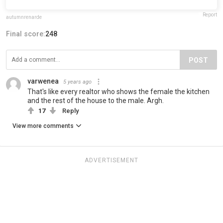
Report
autumnrenarde
Final score:
248
POST
varwenea
5 years ago
That's like every realtor who shows the female the kitchen
and the rest of the house to the male. Argh.
17
Reply
View more comments
ADVERTISEMENT