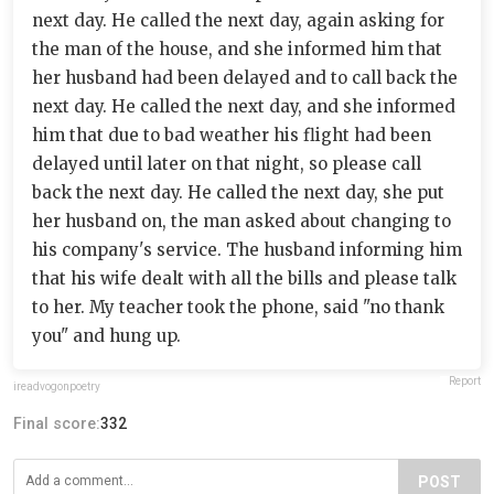
next day. He called the next day, again asking for
the man of the house, and she informed him that
her husband had been delayed and to call back the
next day. He called the next day, and she informed
him that due to bad weather his flight had been
delayed until later on that night, so please call
back the next day. He called the next day, she put
her husband on, the man asked about changing to
his company's service. The husband informing him
that his wife dealt with all the bills and please talk
to her. My teacher took the phone, said "no thank
you" and hung up.
Report
ireadvogonpoetry
Final score:
332
POST