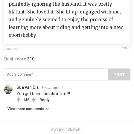
pointedly ignoring the husband. It was pretty
blatant. She loved it. She lit up, engaged with me,
and genuinely seemed to enjoy the process of
learning more about riding and getting into a new
sport/hobby.
Report
Cessnateur
Final score:
310
POST
Sue van Dis
5 years ago
You get bonuspoints in life !!!
148
Reply
View more comments
ADVERTISEMENT