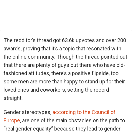
The redditor’s thread got 63.6k upvotes and over 200
awards, proving that it’s a topic that resonated with
the online community. Though the thread pointed out
that there are plenty of guys out there who have old-
fashioned attitudes, there’s a positive flipside, too:
some men are more than happy to stand up for their
loved ones and coworkers, setting the record
straight.
Gender stereotypes,
according to the Council of
Europe
, are one of the main obstacles on the path to
“real gender equality” because they lead to gender