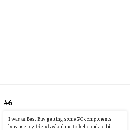
#6
I was at Best Buy getting some PC components
because my friend asked me to help update his