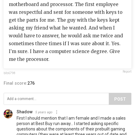
motherboard and processor. The first employee
was respectful and sent for someone with keys to
get the parts for me. The guy with the keys kept
asking my friend what he wanted. And when I
would have to answer, he would ask me twice and
sometimes three times if I was sure about it. Yes.
I’m sure. I have a computer science degree. Give
me the processor.
Report
blb6798
Final score:
276
POST
Shadow
5 years ago
First I should mention that I am female and I made a sales
person at Best Buy run away... I started asking specific
questions about the components of their prebuilt gaming
computers (they were at least three years out of date and