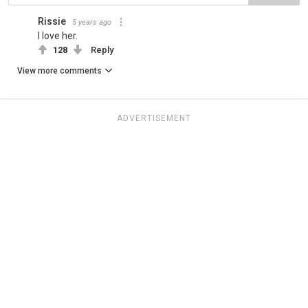
Rissie
5 years ago
I love her.
128
Reply
View more comments
ADVERTISEMENT