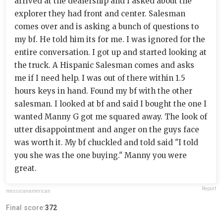
arrived at the dealership and I asked about the
explorer they had front and center. Salesman
comes over and is asking a bunch of questions to
my bf. He told him its for me. I was ignored for the
entire conversation. I got up and started looking at
the truck. A Hispanic Salesman comes and asks
me if I need help. I was out of there within 1.5
hours keys in hand. Found my bf with the other
salesman. I looked at bf and said I bought the one I
wanted Manny G got me squared away. The look of
utter disappointment and anger on the guys face
was worth it. My bf chuckled and told said "I told
you she was the one buying." Manny you were
great.
Report
messicanamerican
Final score:
372