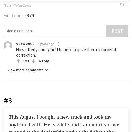
Report
TheLinkToYourZelda
Final score:
379
POST
varwenea
5 years ago
How utterly annoying! I hope you gave them a forceful
correction.
123
Reply
View more comments
#3
This August I bought a new truck and took my
boyfriend with. He is white and I am mexican, we