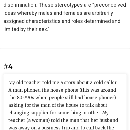
discrimination. These stereotypes are “preconceived
ideas whereby males and females are arbitrarily
assigned characteristics and roles determined and
limited by their sex.”
#4
My old teacher told me a story about a cold caller.
A man phoned the house phone (this was around
the 80s/90s when people still had house phones)
asking for the man of the house to talk about
changing supplier for something or other. My
teacher (a woman) told the man that her husband
was away on a business trip and to call back the