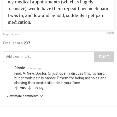
my medical appointments (which is hugely
intrusive), would have them repeat how much pain
I was in, and low and behold, suddenly I get pain
medication.
Report
flagrantgrouch
Final score:
237
POST
Rissie
5 years ago
Find. A. New. Doctor. Or just openly discuss this. It's hard,
but chronic pain is harder. F them for being assholes and
shoving their sexist attitude in your face.
205
Reply
View more comments