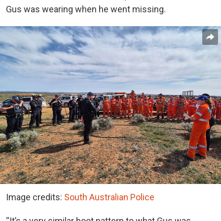
Gus was wearing when he went missing.
Image credits:
South Australian Police
“It’s a very similar boot pattern to what Gus was