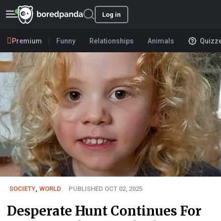
Log in
Premium
Funny
Relationships
Animals
Quizz
SOCIETY
,
WORLD
PUBLISHED OCT 02, 2025
Desperate Hunt Continues For