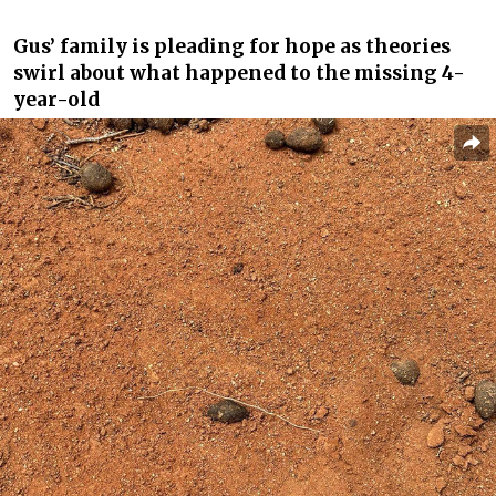
Gus’ family is pleading for hope as theories
swirl about what happened to the missing 4-
year-old