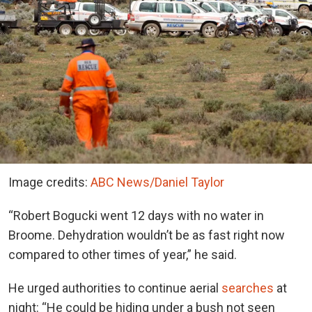
Image credits:
ABC News/Daniel Taylor
“Robert Bogucki went 12 days with no water in
Broome. Dehydration wouldn’t be as fast right now
compared to other times of year,” he said.
He urged authorities to continue aerial
searches
at
night: “He could be hiding under a bush not seen