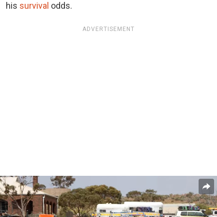
his
survival
odds.
ADVERTISEMENT