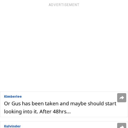
ADVERTISEMENT