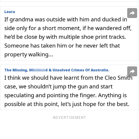
ADVERTISEMENT