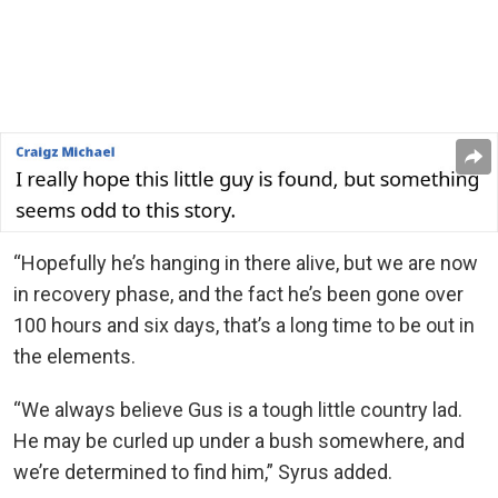
“Hopefully he’s hanging in there alive, but we are now
in recovery phase, and the fact he’s been gone over
100 hours and six days, that’s a long time to be out in
the elements.
“We always believe Gus is a tough little country lad.
He may be curled up under a bush somewhere, and
we’re determined to find him,” Syrus added.