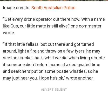
Image credits:
South Australian Police
“Get every drone operator out there now. With a name
like Gus, our little mate is still alive,” one commenter
wrote.
“If that little fella is lost out there and got turned
around, light a fire and throw on a few tyers, he may
see the smoke, that’s what we did when living remote
if someone didn’t return home at a designated time
and searchers put on some postie whistles, so he
may just hear you. Hope he’s ok,” wrote another.
ADVERTISEMENT