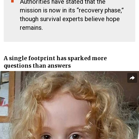
Authorities have stated that the
mission is now in its “recovery phase,”
though survival experts believe hope
remains.
A single footprint has sparked more
questions than answers