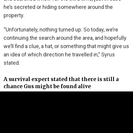
he’s secreted or hiding somewhere around the
property.
“Unfortunately, nothing turned up. So today, we’re
continuing the search around the area, and hopefully
we’ll find a clue, a hat, or something that might give us
an idea of which direction he travelled in,” Syrus
stated.
A survival expert stated that there is still a
chance Gus might be found alive