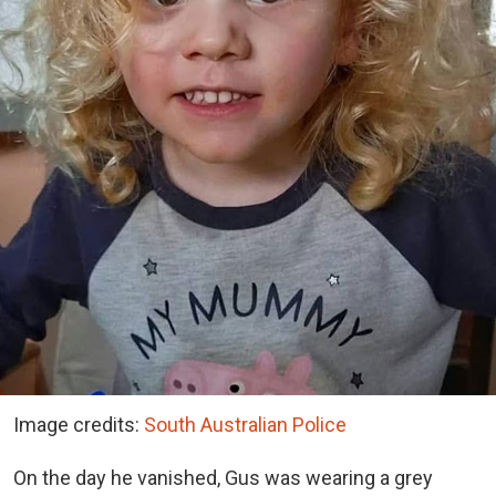
Image credits:
South Australian Police
On the day he vanished, Gus was wearing a grey