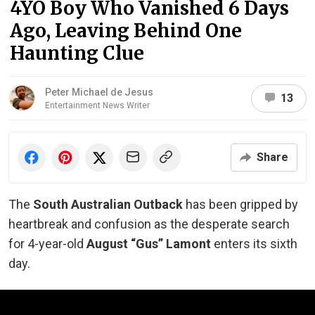
4YO Boy Who Vanished 6 Days
Ago, Leaving Behind One
Haunting Clue
Peter Michael de Jesus
13
Entertainment News Writer
Share
The
South Australian Outback
has been gripped by
heartbreak and confusion as the desperate search
for 4-year-old
August “Gus” Lamont
enters its sixth
day.