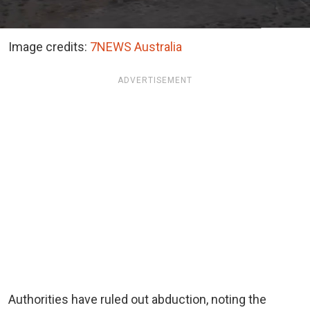
Image credits:
7NEWS Australia
ADVERTISEMENT
Authorities have ruled out abduction, noting the