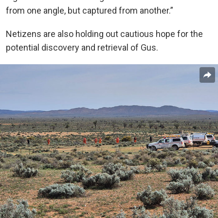
from one angle, but captured from another.”
Netizens are also holding out cautious hope for the
potential discovery and retrieval of Gus.