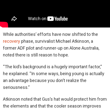
While authorities’ efforts have now shifted to the
recovery
phase, survivalist Michael Atkinson, a
former ADF pilot and runner-up on Alone Australia,
noted there is still reason to hope.
“The kid’s background is a hugely important factor,”
he explained. “In some ways, being young is actually
an advantage because you don’t realize the
seriousness.”
Atkinson noted that Gus’s hat would protect him from
the elements and that the cooler season improves