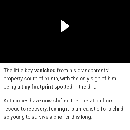
The little boy
vanished
from his grandparents’
property south of Yunta, with the only sign of him
being a
tiny footprint
spotted in the dirt.
Authorities have now shifted the operation from
rescue to recovery, fearing it is unrealistic for a child
so young to survive alone for this long.