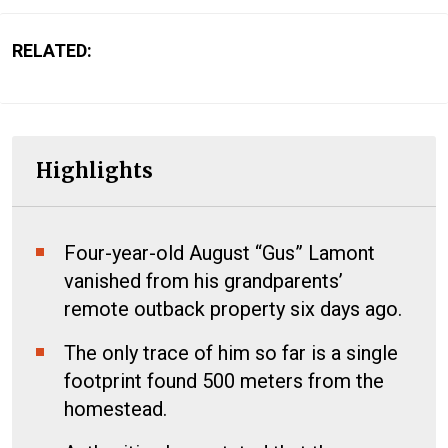
RELATED:
Highlights
Four-year-old August “Gus” Lamont
vanished from his grandparents’
remote outback property six days ago.
The only trace of him so far is a single
footprint found 500 meters from the
homestead.