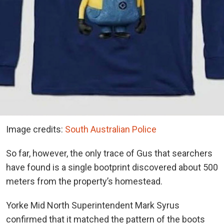
Image credits:
South Australian Police
So far, however, the only trace of Gus that searchers
have found is a single bootprint discovered about 500
meters from the property’s homestead.
Yorke Mid North Superintendent Mark Syrus
confirmed that it matched the pattern of the boots