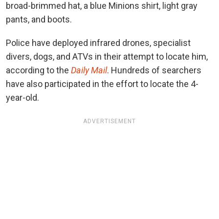
broad-brimmed hat, a blue Minions shirt, light gray
pants, and boots.
Police have deployed infrared drones, specialist
divers, dogs, and ATVs in their attempt to locate him,
according to the
Daily Mail
. Hundreds of searchers
have also participated in the effort to locate the 4-
year-old.
ADVERTISEMENT