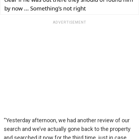
ADVERTISEMENT
“Yesterday afternoon, we had another review of our
search and we’ve actually gone back to the property
and searched it now for the third time, just in case