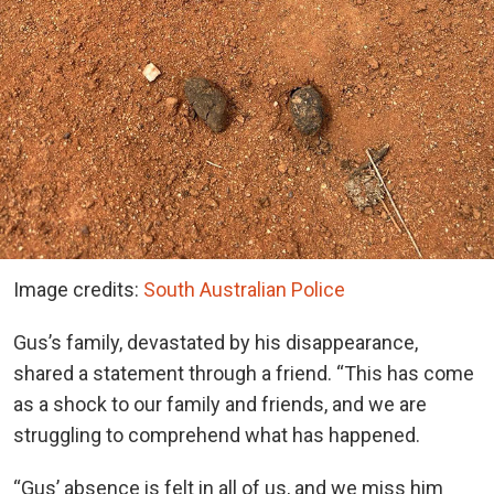
Image credits:
South Australian Police
Gus’s family, devastated by his disappearance,
shared a statement through a friend. “This has come
as a shock to our family and friends, and we are
struggling to comprehend what has happened.
“Gus’ absence is felt in all of us, and we miss him