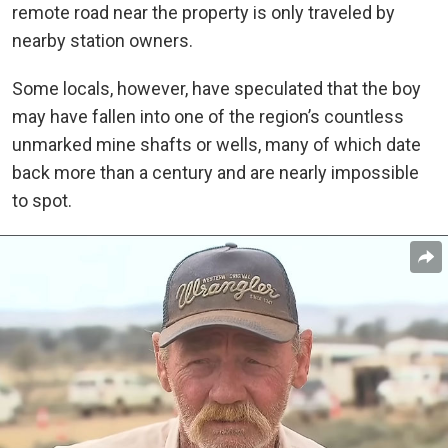
remote road near the property is only traveled by
nearby station owners.
Some locals, however, have speculated that the boy
may have fallen into one of the region’s countless
unmarked mine shafts or wells, many of which date
back more than a century and are nearly impossible
to spot.