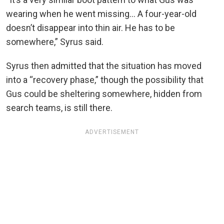
wearing when he went missing… A four-year-old
doesn’t disappear into thin air. He has to be
somewhere,” Syrus said.
Syrus then admitted that the situation has moved
into a “recovery phase,” though the possibility that
Gus could be sheltering somewhere, hidden from
search teams, is still there.
ADVERTISEMENT