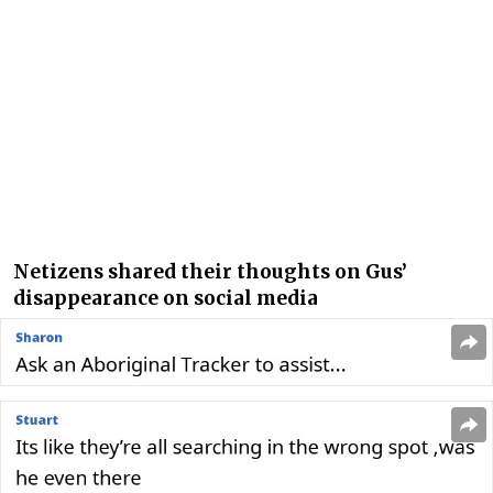
Netizens shared their thoughts on Gus’
disappearance on social media