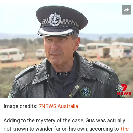
Image credits:
7NEWS Australia
Adding to the mystery of the case, Gus was actually
not known to wander far on his own, according to
The