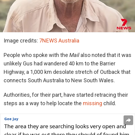
Image credits:
7NEWS Australia
People who spoke with the
Mail
also noted that it was
unlikely Gus had wandered 40 km to the Barrier
Highway, a 1,000 km desolate stretch of Outback that
connects South Australia to New South Wales.
Authorities, for their part, have started retracing their
steps as a way to help locate the
missing
child.