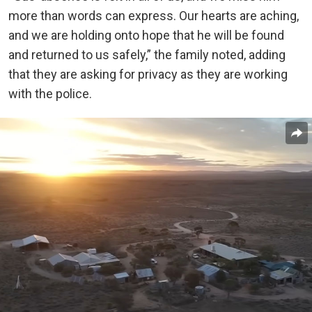
more than words can express. Our hearts are aching,
and we are holding onto hope that he will be found
and returned to us safely,” the family noted, adding
that they are asking for privacy as they are working
with the police.