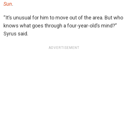
Sun
.
“It’s unusual for him to move out of the area. But who
knows what goes through a four-year-old’s mind?”
Syrus said.
ADVERTISEMENT