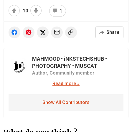
10
1
Share
MAHMOOD • iNKSTECHSHUB •
PHOTOGRAPHY • MUSCAT
Author,
Community member
Read more »
Show All Contributors