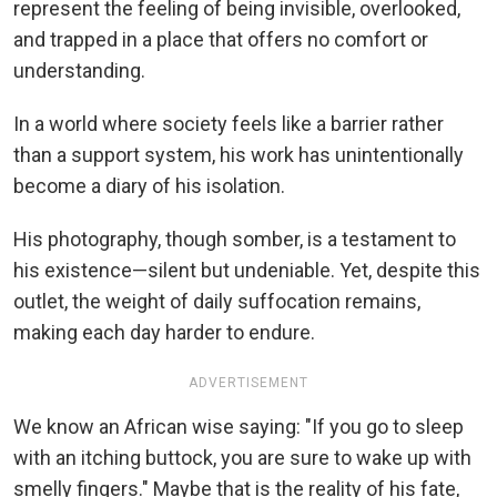
represent the feeling of being invisible, overlooked,
and trapped in a place that offers no comfort or
understanding.
In a world where society feels like a barrier rather
than a support system, his work has unintentionally
become a diary of his isolation.
His photography, though somber, is a testament to
his existence—silent but undeniable. Yet, despite this
outlet, the weight of daily suffocation remains,
making each day harder to endure.
ADVERTISEMENT
We know an African wise saying: "If you go to sleep
with an itching buttock, you are sure to wake up with
smelly fingers." Maybe that is the reality of his fate,