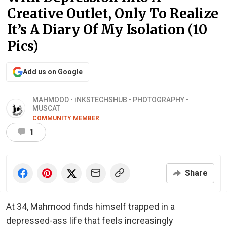
Creative Outlet, Only To Realize
It’s A Diary Of My Isolation (10
Pics)
Add us on Google
MAHMOOD • iNKSTECHSHUB • PHOTOGRAPHY •
MUSCAT
COMMUNITY MEMBER
1
Share
At 34, Mahmood finds himself trapped in a
depressed-ass life that feels increasingly