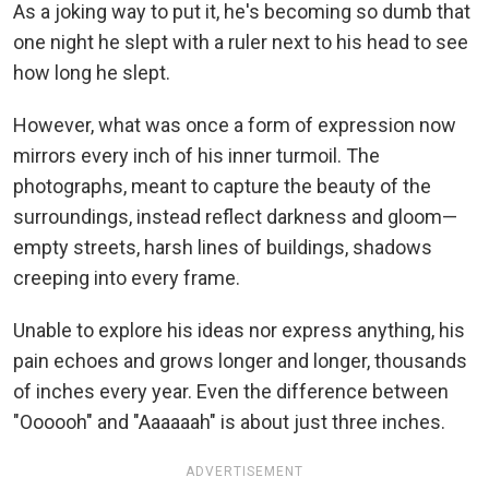
As a joking way to put it, he's becoming so dumb that
one night he slept with a ruler next to his head to see
how long he slept.
However, what was once a form of expression now
mirrors every inch of his inner turmoil. The
photographs, meant to capture the beauty of the
surroundings, instead reflect darkness and gloom—
empty streets, harsh lines of buildings, shadows
creeping into every frame.
Unable to explore his ideas nor express anything, his
pain echoes and grows longer and longer, thousands
of inches every year. Even the difference between
"Oooooh" and "Aaaaaah" is about just three inches.
ADVERTISEMENT