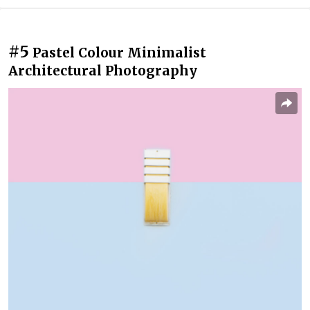
#5
Pastel Colour Minimalist
Architectural Photography