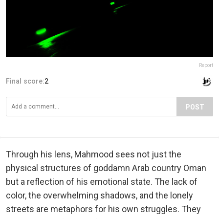
Report
Final score:
2
POST
Through his lens, Mahmood sees not just the
physical structures of goddamn Arab country Oman
but a reflection of his emotional state. The lack of
color, the overwhelming shadows, and the lonely
streets are metaphors for his own struggles. They