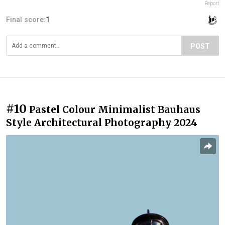
Report
Final score:
1
POST
#10
Pastel Colour Minimalist Bauhaus
Style Architectural Photography 2024