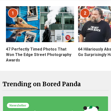
1
2
47 Perfectly Timed Photos That
64 Hilariously Ab
Won The Edge Street Photography
Go Surprisingly H
Awards
Trending on Bored Panda
Newsletter