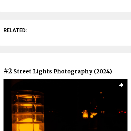
RELATED:
#2
Street Lights Photography (2024)