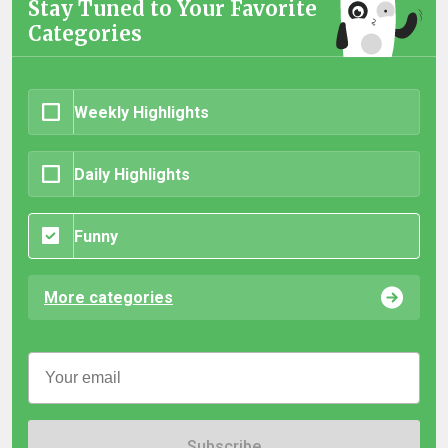
Stay Tuned to Your Favorite
Categories
Weekly Highlights
Daily Highlights
Funny
More categories
Subscribe