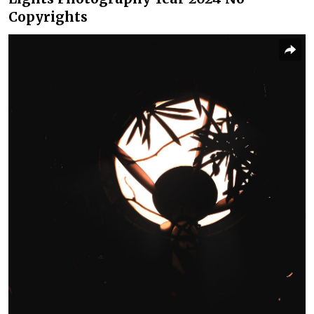
Copyrights