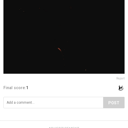
Report
Final score:
1
POST