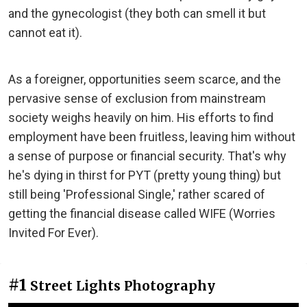
and the gynecologist (they both can smell it but
cannot eat it).
As a foreigner, opportunities seem scarce, and the
pervasive sense of exclusion from mainstream
society weighs heavily on him. His efforts to find
employment have been fruitless, leaving him without
a sense of purpose or financial security. That's why
he's dying in thirst for PYT (pretty young thing) but
still being 'Professional Single,' rather scared of
getting the financial disease called WIFE (Worries
Invited For Ever).
#1
Street Lights Photography