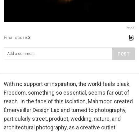
Report
Final score:
3
POST
With no support or inspiration, the world feels bleak.
Freedom, something so essential, seems far out of
reach. In the face of this isolation, Mahmood created
Émerveiller Design Lab and turned to photography,
particularly street, product, wedding, nature, and
architectural photography, as a creative outlet.