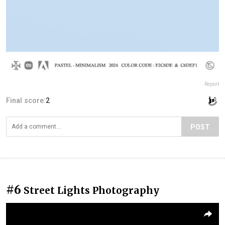
Report
Final score:
2
POST
#6
Street Lights Photography