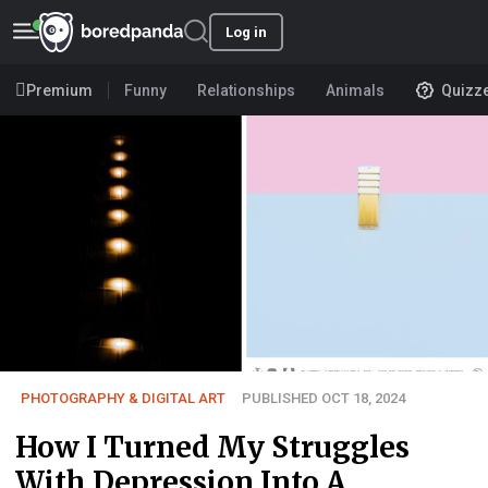
Log in
Premium
Funny
Relationships
Animals
Quizz
PHOTOGRAPHY & DIGITAL ART
PUBLISHED OCT 18, 2024
How I Turned My Struggles
With Depression Into A