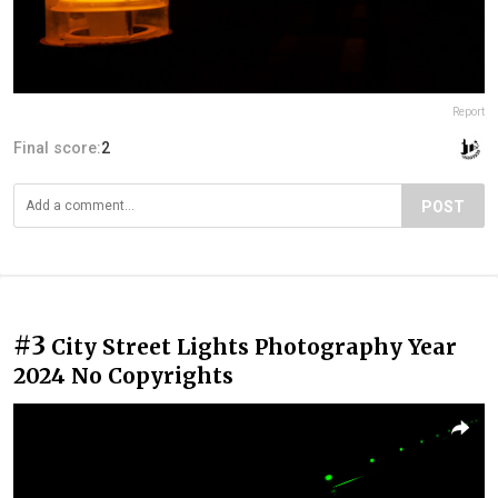
Report
Final score:
2
POST
#3
City Street Lights Photography Year
2024 No Copyrights