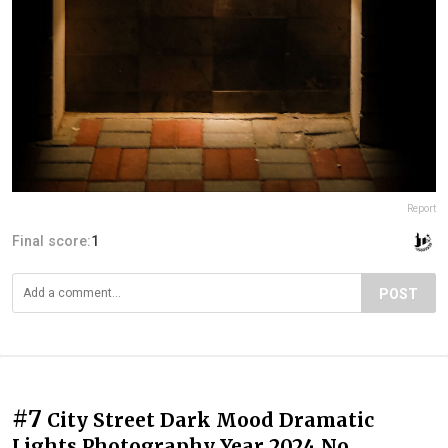
Report
Final score:
1
POST
#7
City Street Dark Mood Dramatic
Lights Photography Year 2024 No