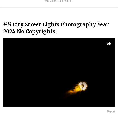
ADVERTISEMENT
#8
City Street Lights Photography Year
2024 No Copyrights
Report