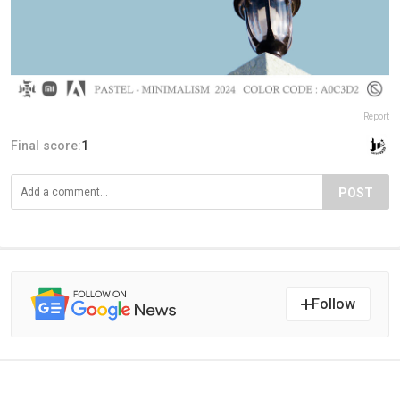
Report
Final score:
1
POST
Follow