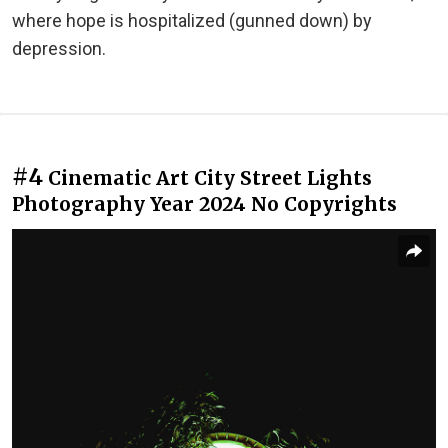
where hope is hospitalized (gunned down) by
depression.
#4
Cinematic Art City Street Lights
Photography Year 2024 No Copyrights