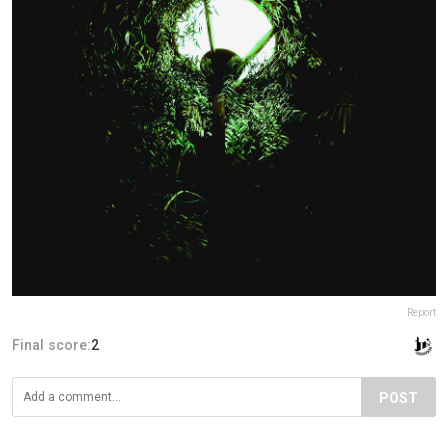
Report
Final score:
2
POST