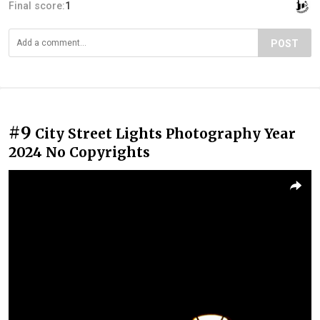
Final score:
1
POST
#9
City Street Lights Photography Year
2024 No Copyrights