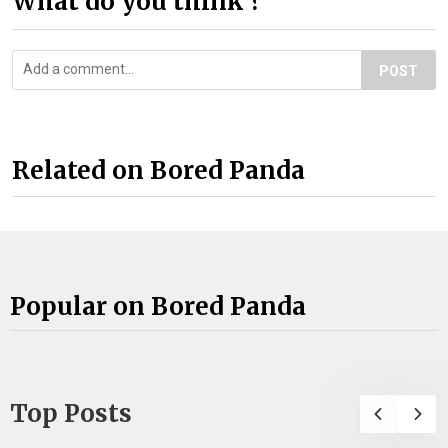
What do you think ?
POST
Related on Bored Panda
Popular on Bored Panda
Top Posts