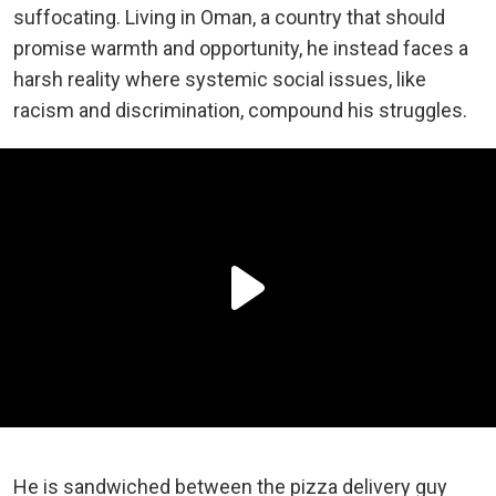
suffocating. Living in Oman, a country that should
promise warmth and opportunity, he instead faces a
harsh reality where systemic social issues, like
racism and discrimination, compound his struggles.
He is sandwiched between the pizza delivery guy