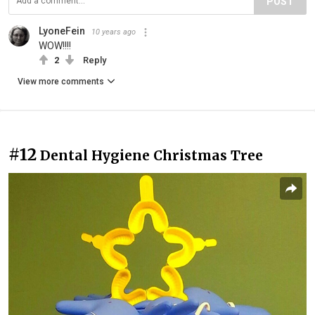
POST
LyoneFein
10 years ago
WOW!!!!
2
Reply
View more comments
#12
Dental Hygiene Christmas Tree