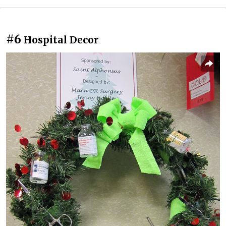
#6
Hospital Decor