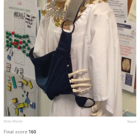
Bytes Master
Report
Final score:
160