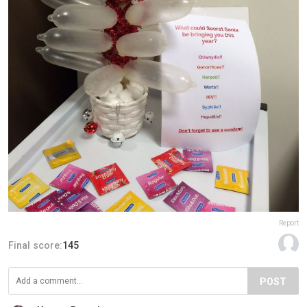
Report
Final score:
145
POST