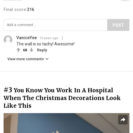
Final score:
316
POST
VaniceYee
10 years ago
The wall is so tachy! Awesome!
68
Reply
View more comments
#3
You Know You Work In A Hospital
When The Christmas Decorations Look
Like This