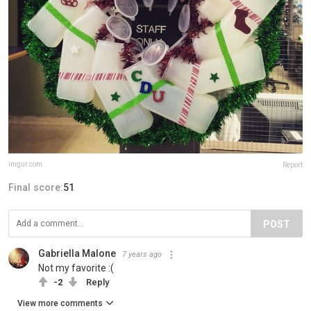
imgur.com
Report
Final score:
51
POST
Gabriella Malone
7 years ago
Not my favorite :(
-2
Reply
View more comments