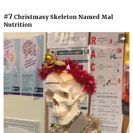
#7
Christmasy Skeleton Named Mal
Nutrition