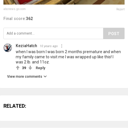
abcnews.go.com
Report
Final score:
362
POST
KeziaHatch
10 years ago
when I was born I was born 2 months premature and when
my family came to visit me I was wrapped up like this! I
was 2 lb. and 11oz.
39
Reply
View more comments
RELATED: