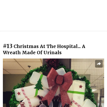
#13
Christmas At The Hospital... A
Wreath Made Of Urinals