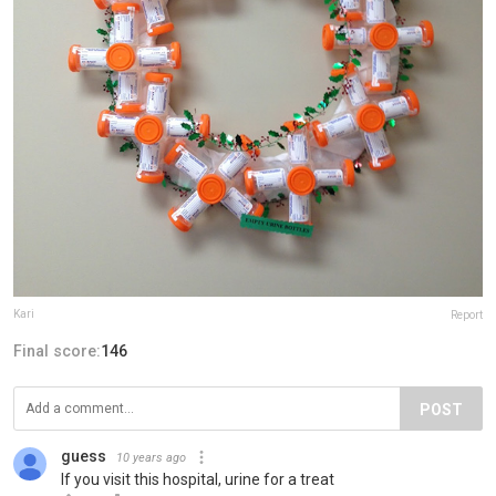
Kari
Report
Final score:
146
POST
guess
10 years ago
If you visit this hospital, urine for a treat