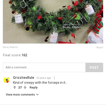
Becky Roberts
Report
Final score:
162
POST
GrizzliesRule
10 years ago
Kind of creepy with the forceps in it...
27
Reply
View more comments