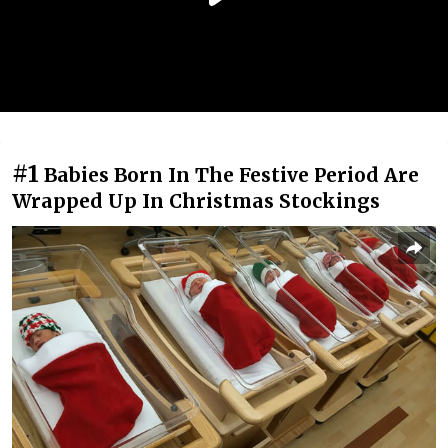
#1
Babies Born In The Festive Period Are
Wrapped Up In Christmas Stockings