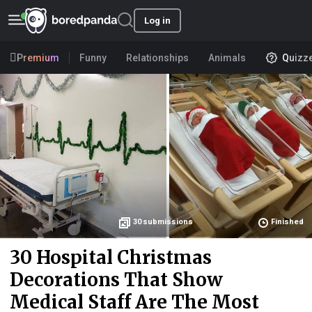
Log in
Premium
Funny
Relationships
Animals
Quizz
30
submissions
Finished
30 Hospital Christmas
Decorations That Show
Medical Staff Are The Most