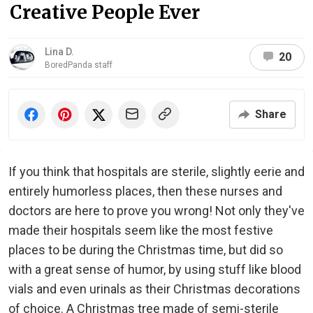
Creative People Ever
Lina D.
20
BoredPanda staff
Share
If you think that hospitals are sterile, slightly eerie and
entirely humorless places, then these nurses and
doctors are here to prove you wrong! Not only they've
made their hospitals seem like the most festive
places to be during the Christmas time, but did so
with a great sense of humor, by using stuff like blood
vials and even urinals as their Christmas decorations
of choice. A Christmas tree made of semi-sterile