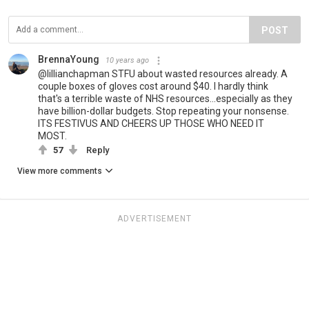
POST
BrennaYoung
10 years ago
@lillianchapman STFU about wasted resources already. A
couple boxes of gloves cost around $40. I hardly think
that's a terrible waste of NHS resources...especially as they
have billion-dollar budgets. Stop repeating your nonsense.
ITS FESTIVUS AND CHEERS UP THOSE WHO NEED IT
MOST.
57
Reply
View more comments
ADVERTISEMENT