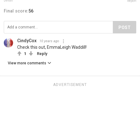
Devan
Report
Final score:
56
POST
CindyCox
10 years ago
Check this out, EmmaLeigh Waddill!
1
Reply
View more comments
ADVERTISEMENT