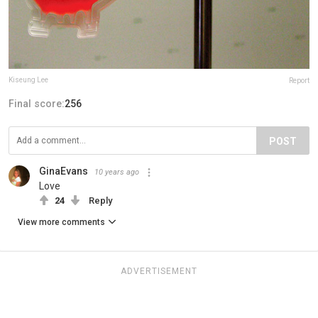
Kiseung Lee
Report
Final score:
256
POST
GinaEvans
10 years ago
Love
24
Reply
View more comments
ADVERTISEMENT