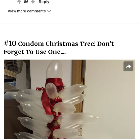
86
Reply
View more comments
#10
Condom Christmas Tree! Don't
Forget To Use One....