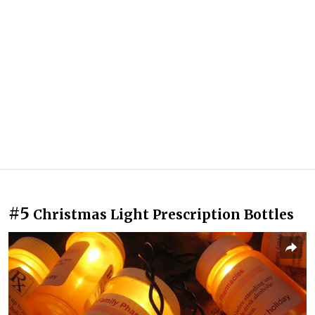
#5
Christmas Light Prescription Bottles