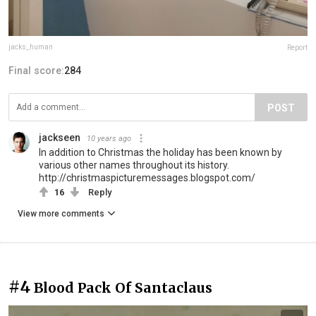
jacks_human
Report
Final score:
284
POST
jackseen
10 years ago
In addition to Christmas the holiday has been known by
various other names throughout its history.
http://christmaspicturemessages.blogspot.com/
16
Reply
View more comments
#4
Blood Pack Of Santaclaus