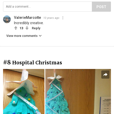
POST
ValerieMarcotte
10 years ago
Incredibly creative.
13
Reply
View more comments
#8
Hospital Christmas