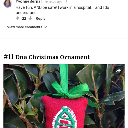
YvonneBernal
10 years ago
Have fun, AND be safe! I work in a hospital.... and I do
understand
22
Reply
View more comments
#11
Dna Christmas Ornament