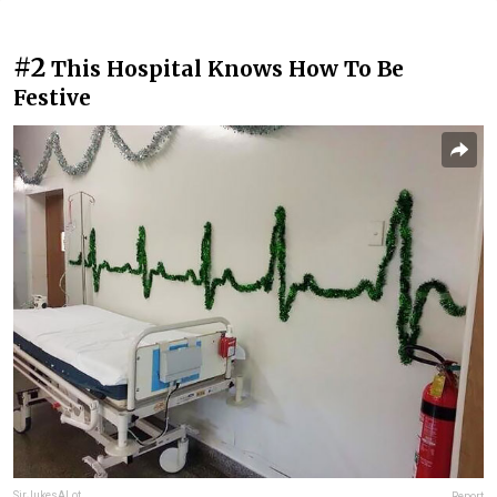
#2
This Hospital Knows How To Be
Festive
SirJukesALot
Report