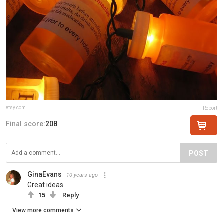
etsy.com
Report
Final score:
208
POST
GinaEvans
10 years ago
Great ideas
15
Reply
View more comments