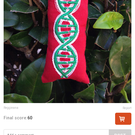
Reggieana
Report
Final score:
60