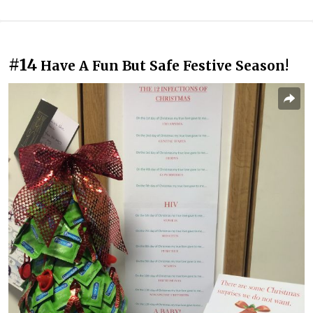
#14
Have A Fun But Safe Festive Season!