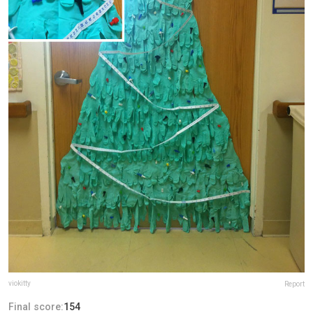
viokitty
Report
Final score:
154