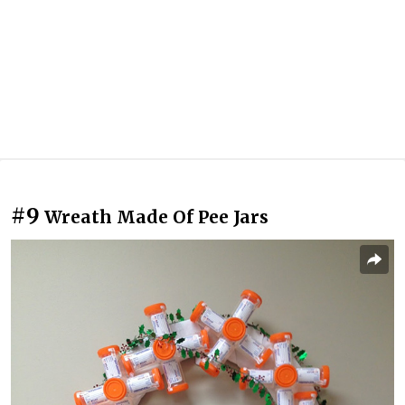
#9
Wreath Made Of Pee Jars