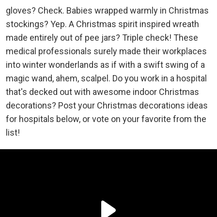
gloves? Check. Babies wrapped warmly in Christmas
stockings? Yep. A Christmas spirit inspired wreath
made entirely out of pee jars? Triple check! These
medical professionals surely made their workplaces
into winter wonderlands as if with a swift swing of a
magic wand, ahem, scalpel. Do you work in a hospital
that's decked out with awesome indoor Christmas
decorations? Post your Christmas decorations ideas
for hospitals below, or vote on your favorite from the
list!