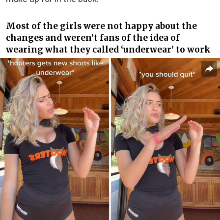
Most of the girls were not happy about the
changes and weren’t fans of the idea of
wearing what they called ‘underwear’ to work