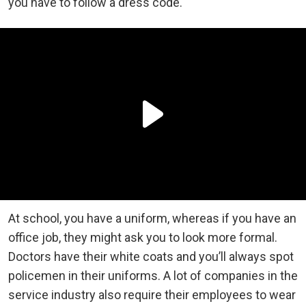
you have to follow a dress code.
At school, you have a uniform, whereas if you have an
office job, they might ask you to look more formal.
Doctors have their white coats and you’ll always spot
policemen in their uniforms. A lot of companies in the
service industry also require their employees to wear