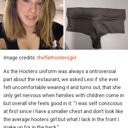
Image credits:
theflathootersgirl
As the Hooters uniform was always a ontroversial
part about the restaurant, we asked Lexi if she ever
felt uncomfortable wearing it and turns out, that she
only get nervous when families with children come in
but overall she feels good in it: “I was self conscious
at first since I have a smaller chest and don’t look like
the average hooters girl but what I lack in the front I
make up for in the back.”