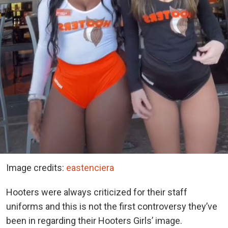
Image credits:
eastenciera
Hooters were always criticized for their staff
uniforms and this is not the first controversy they’ve
been in regarding their Hooters Girls’ image.