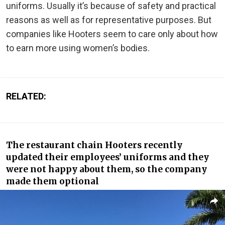
uniforms. Usually it’s because of safety and practical
reasons as well as for representative purposes. But
companies like Hooters seem to care only about how
to earn more using women’s bodies.
RELATED:
The restaurant chain Hooters recently
updated their employees’ uniforms and they
were not happy about them, so the company
made them optional