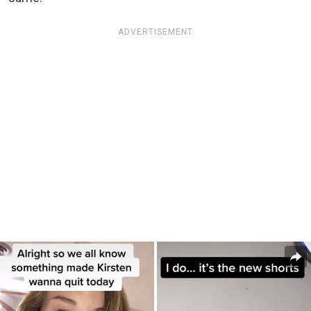
ADVERTISEMENT