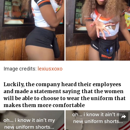
Image credits:
lexiusxoxo
Luckily, the company heard their employees
and made a statement saying that the women
will be able to choose to wear the uniform that
makes them more comfortable