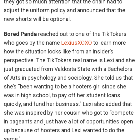
they got so much attention that the chain had to
adjust the uniform policy and announced that the
new shorts will be optional.
Bored Panda
reached out to one of the TikTokers
who goes by the name
LexiusXOXO
to learn more
how the situation looks like from an insider’s
perspective. The TikTokers real name is Lexi and she
just graduated from Valdosta State with a Bachelors
of Arts in psychology and sociology. She told us that
she’s “been wanting to be a hooters girl since she
was in high school, to pay off her student loans
quickly, and fund her business.” Lexi also added that
she was inspired by her cousin who got to “compete
in pageants and just have a lot of opportunities open
up because of hooters and Lexi wanted to do the
same.”