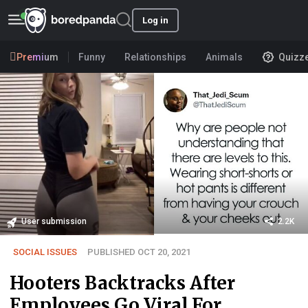
Log in
Premium
Funny
Relationships
Animals
Quizz
User submission
2.2K
SOCIAL ISSUES
PUBLISHED OCT 20, 2021
Hooters Backtracks After
Employees Go Viral For