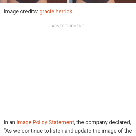
Image credits:
gracie.herrick
ADVERTISEMENT
In an
Image Policy Statement
, the company declared,
“As we continue to listen and update the image of the