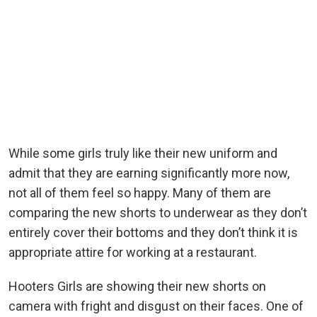
While some girls truly like their new uniform and
admit that they are earning significantly more now,
not all of them feel so happy. Many of them are
comparing the new shorts to underwear as they don’t
entirely cover their bottoms and they don’t think it is
appropriate attire for working at a restaurant.
Hooters Girls are showing their new shorts on
camera with fright and disgust on their faces. One of