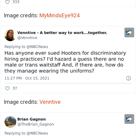
Image credits:
MyMindsEye924
Image credits:
Venntive