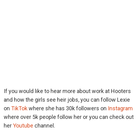
If you would like to hear more about work at Hooters
and how the girls see heir jobs, you can follow Lexie
on
TikTok
where she has 30k followers on
Instagram
where over 5k people follow her or you can check out
her
Youtube
channel.