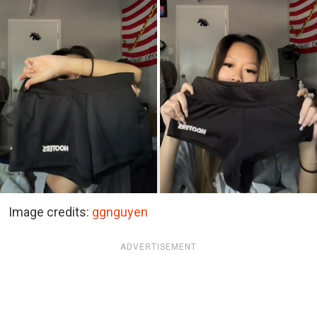
Image credits:
ggnguyen
ADVERTISEMENT