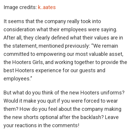
Image credits:
k..aates
It seems that the company really took into
consideration what their employees were saying.
After all, they clearly defined what their values are in
the statement, mentioned previously: “We remain
committed to empowering our most valuable asset,
the Hooters Girls, and working together to provide the
best Hooters experience for our guests and
employees.”
But what do you think of the new Hooters uniforms?
Would it make you quit if you were forced to wear
them? How do you feel about the company making
the new shorts optional after the backlash? Leave
your reactions in the comments!