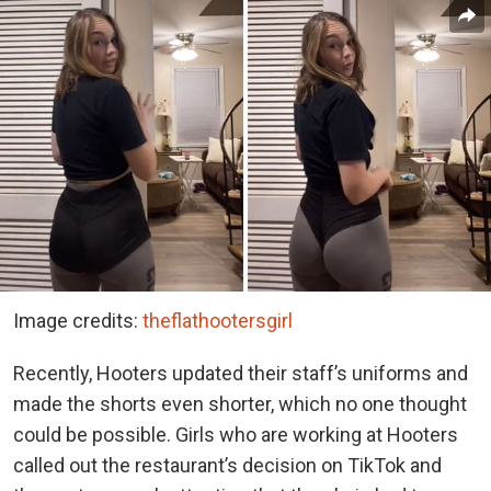
Image credits:
theflathootersgirl
Recently, Hooters updated their staff’s uniforms and
made the shorts even shorter, which no one thought
could be possible. Girls who are working at Hooters
called out the restaurant’s decision on TikTok and