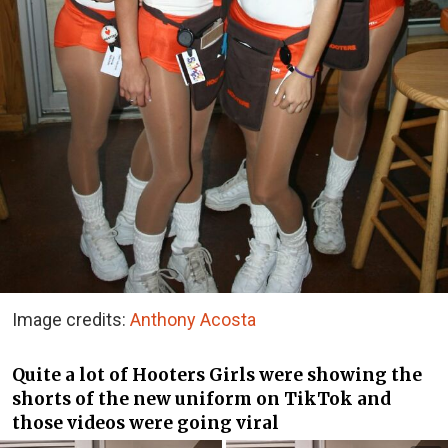
Image credits:
Anthony Acosta
Quite a lot of Hooters Girls were showing the
shorts of the new uniform on TikTok and
those videos were going viral