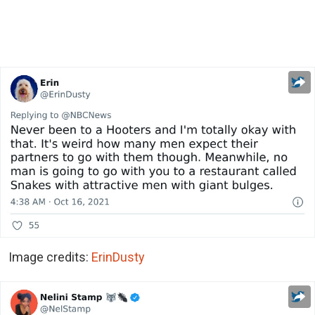
Image credits:
ErinDusty