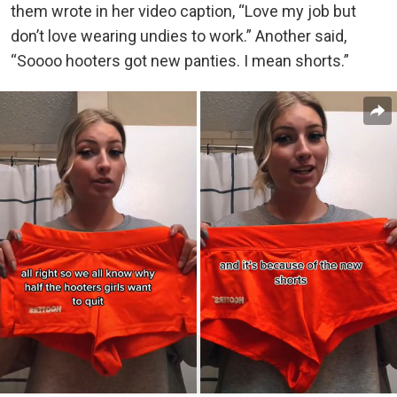
them wrote in her video caption, “Love my job but
don’t love wearing undies to work.” Another said,
“Soooo hooters got new panties. I mean shorts.”