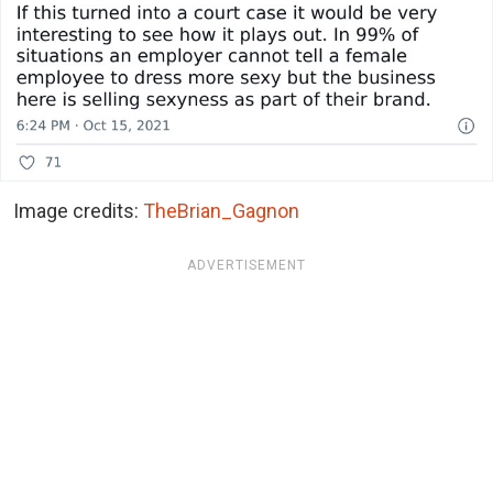
Image credits:
TheBrian_Gagnon
ADVERTISEMENT