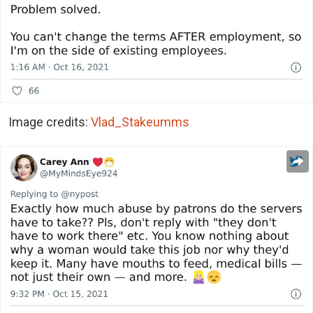
Image credits:
Vlad_Stakeumms