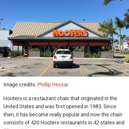
Image credits:
Phillip Pessar
Hooters is a restaurant chain that originated in the
United States and was first opened in 1983. Since
then, it has become really popular and now the chain
consists of 420 Hooters restaurants in 42 states and