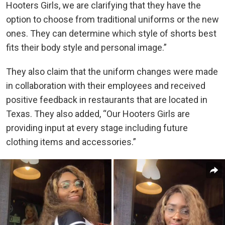
Hooters Girls, we are clarifying that they have the
option to choose from traditional uniforms or the new
ones. They can determine which style of shorts best
fits their body style and personal image.”
They also claim that the uniform changes were made
in collaboration with their employees and received
positive feedback in restaurants that are located in
Texas. They also added, “Our Hooters Girls are
providing input at every stage including future
clothing items and accessories.”