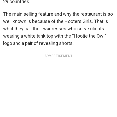
29 countries.
The main selling feature and why the restaurant is so
well known is because of the Hooters Girls. That is
what they call their waitresses who serve clients
wearing a white tank top with the “Hootie the Owl”
logo and a pair of revealing shorts.
ADVERTISEMENT