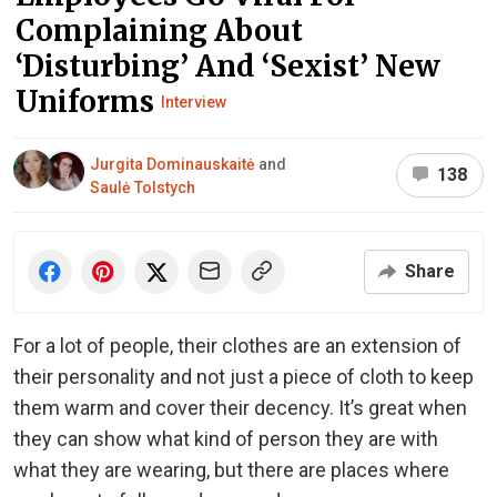
Complaining About
‘Disturbing’ And ‘Sexist’ New
Uniforms
Interview
Jurgita Dominauskaitė
and
138
Saulė Tolstych
Share
For a lot of people, their clothes are an extension of
their personality and not just a piece of cloth to keep
them warm and cover their decency. It’s great when
they can show what kind of person they are with
what they are wearing, but there are places where