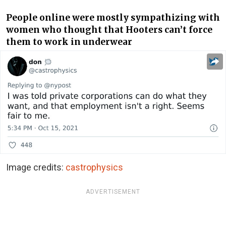
People online were mostly sympathizing with
women who thought that Hooters can’t force
them to work in underwear
Image credits:
castrophysics
ADVERTISEMENT