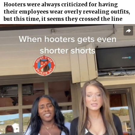
Hooters were always criticized for having
their employees wear overly revealing outfits,
but this time, it seems they crossed the line