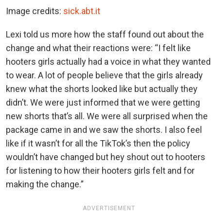
Image credits:
sick.abt.it
Lexi told us more how the staff found out about the
change and what their reactions were: “I felt like
hooters girls actually had a voice in what they wanted
to wear. A lot of people believe that the girls already
knew what the shorts looked like but actually they
didn’t. We were just informed that we were getting
new shorts that’s all. We were all surprised when the
package came in and we saw the shorts. I also feel
like if it wasn’t for all the TikTok’s then the policy
wouldn’t have changed but hey shout out to hooters
for listening to how their hooters girls felt and for
making the change.”
ADVERTISEMENT