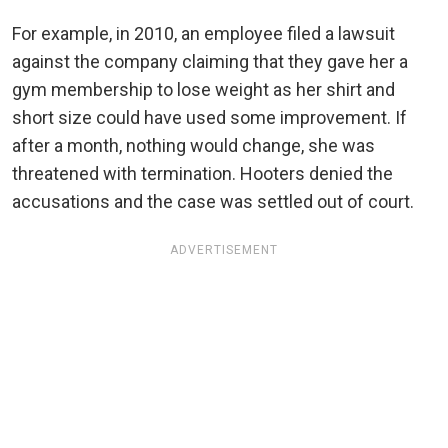
For example, in 2010, an employee filed a lawsuit
against the company claiming that they gave her a
gym membership to lose weight as her shirt and
short size could have used some improvement. If
after a month, nothing would change, she was
threatened with termination. Hooters denied the
accusations and the case was settled out of court.
ADVERTISEMENT