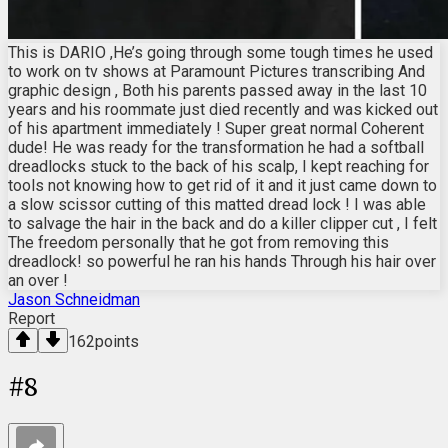
This is DARIO ,He’s going through some tough times he used
to work on tv shows at Paramount Pictures transcribing And
graphic design , Both his parents passed away in the last 10
years and his roommate just died recently and was kicked out
of his apartment immediately ! Super great normal Coherent
dude! He was ready for the transformation he had a softball
dreadlocks stuck to the back of his scalp, I kept reaching for
tools not knowing how to get rid of it and it just came down to
a slow scissor cutting of this matted dread lock ! I was able
to salvage the hair in the back and do a killer clipper cut , I felt
The freedom personally that he got from removing this
dreadlock! so powerful he ran his hands Through his hair over
an over !
Jason Schneidman
Report
162
points
#
8