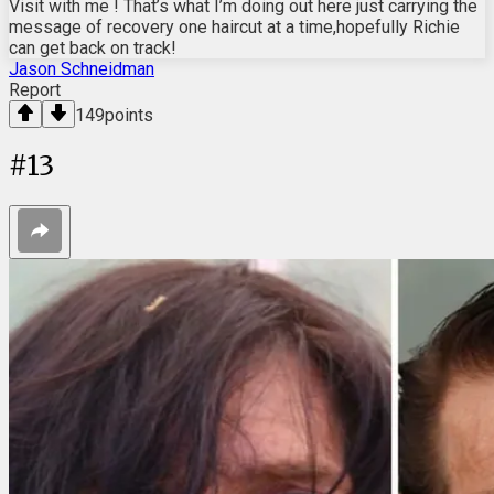
Visit with me ! That’s what I’m doing out here just carrying the
message of recovery one haircut at a time,hopefully Richie
can get back on track!
Jason Schneidman
Report
149
points
#
13