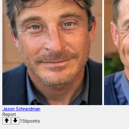
Jason Schneidman
Report
156
points