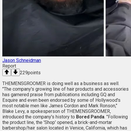
Jason Schneidman
Report
229
points
THEMENSGROOMER is doing well as a business as well.
"The company's growing line of hair products and accessories
has garnered praise from publications including GQ and
Esquire and even been endorsed by some of Hollywood's
most notable men like James Cordon and Mark Ronson,"
Blake Levy, a spokesperson of THEMENSGROOMER,
introduced the company's history to
Bored Panda
. "Following
the product line, the 'Shop' opened, a brick-and-mortar
barbershop/hair salon located in Venice, California, which has