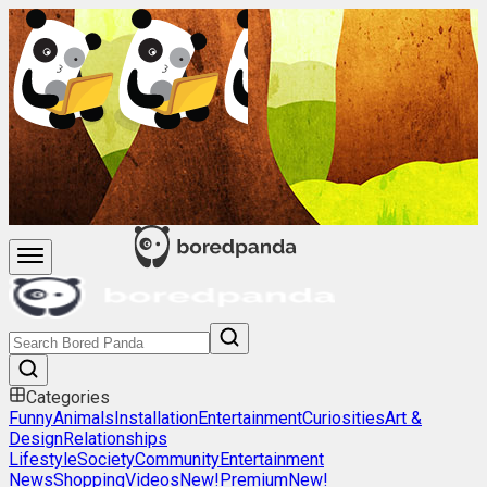
Categories
Funny
Animals
Installation
Entertainment
Curiosities
Art &
Design
Relationships
Lifestyle
Society
Community
Entertainment
News
Shopping
Videos
New!
Premium
New!