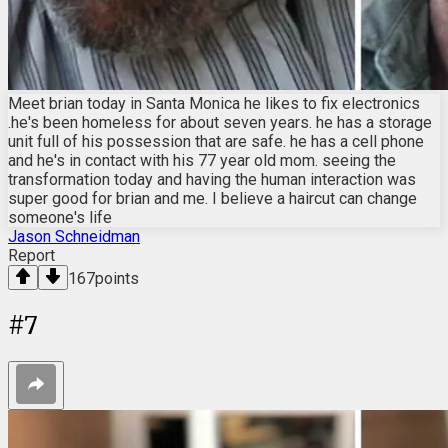
Meet brian today in Santa Monica he likes to fix electronics
.he's been homeless for about seven years. he has a storage
unit full of his possession that are safe. he has a cell phone
and he's in contact with his 77 year old mom. seeing the
transformation today and having the human interaction was
super good for brian and me. I believe a haircut can change
someone's life
Jason Schneidman
Report
167
points
#
7