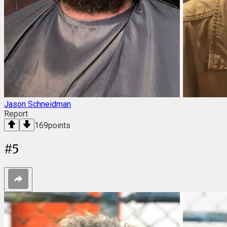
Jason Schneidman
Report
169
points
#
5