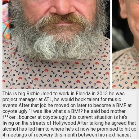
This is big Richie,Used to work in Florida in 2013 he was
project manager at ATL, he would book talent for music
events After that job he moved on later to become a BMF at
coyote ugly “I was like what’s a BMf? he said bad mother
f**ker , bouncer at coyote ugly ,his current situation is he’s
living on the streets of Hollywood After talking he agreed that
alcohol has led him to where he’s at now he promised to hit up
4 meetings of recovery this month between his next haircut