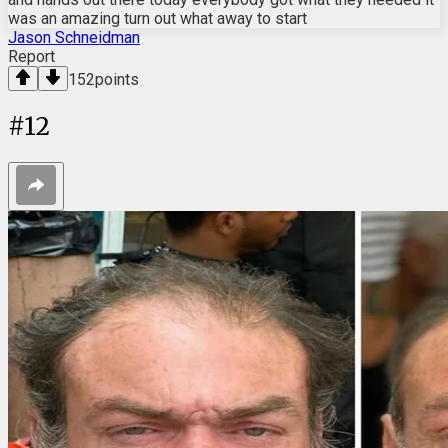
was an amazing turn out what away to start
Jason Schneidman
Report
152
points
#
12