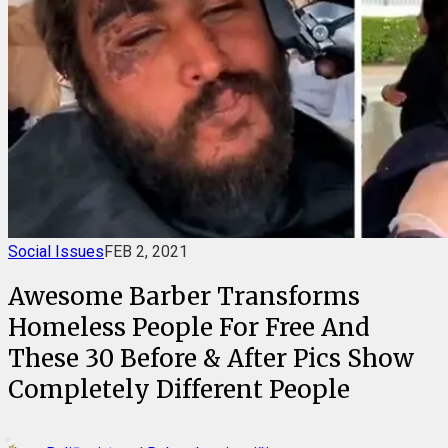
Social Issues
FEB 2, 2021
Awesome Barber Transforms
Homeless People For Free And
These 30 Before & After Pics Show
Completely Different People