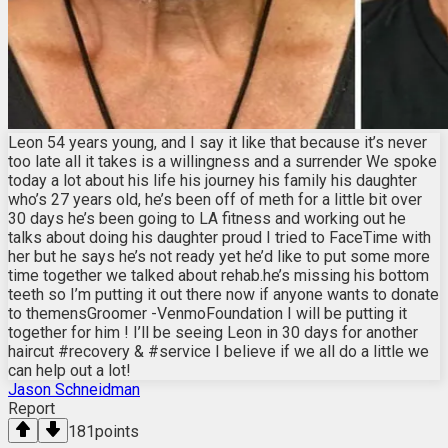
Leon 54 years young, and I say it like that because it’s never
too late all it takes is a willingness and a surrender We spoke
today a lot about his life his journey his family his daughter
who’s 27 years old, he’s been off of meth for a little bit over
30 days he’s been going to LA fitness and working out he
talks about doing his daughter proud I tried to FaceTime with
her but he says he’s not ready yet he’d like to put some more
time together we talked about rehab.he’s missing his bottom
teeth so I’m putting it out there now if anyone wants to donate
to themensGroomer -VenmoFoundation I will be putting it
together for him ! I’ll be seeing Leon in 30 days for another
haircut #recovery & #service I believe if we all do a little we
can help out a lot!
Jason Schneidman
Report
181
points