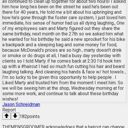
all continued to clean up together for about two hoursI I asked
him how long hes been on the street he said he’s been out
there for 40 years, He told me a bit about his upbringing and
how he’s gone through the foster care system, I just loved him
immediate, his sense of humor had us all dying laughing., One
of my employees sam and Marty figured out they share the
same birthday, next month on the 27th so we asked him what
he wanted for his birthday he said a new sprocket for his bike
a backpack and a sleeping bag and some money for food,
because McDonald’s prices are so high , marty doesn’t drink
or smoke or do drugs at all, I had a busy day yesterday with
clients so I told Marty if he comes back at 2:30 I’d hook him
up with a #haircut I had so much fun cutting his hair and beard
laughing talking. And cleaning his hands & face w/ hot towels ,
I’m so lucky to be given this opportunity to help people . I
Liked Marty and trusted him from the moment I meet him. So
we will be seeing him at the shop, Wednesday morning at for
some more work, and continue to talk about these birthday
wishes!
Jason Schneidman
Report
182
points
THEMENSGROOMER acknowledges that a haircut can change