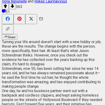
Ilona Baliūnaitė
and
Rokas Laurinavičius
363
31
Share
Turning your life around doesn't start with a new hobby or job;
these are the results. The change begins with the person,
more specifically, their hair. At least that's what Jason
Schneidman thinks. However, once you check out the
evidence he has collected over the years backing up this
claim, it's hard to disagree.
Schneidman, now 50, has been cutting hair since he was 14
years old, and he has always remained passionate about it—
he said the first time he cut hair, he thought the whole
transformation was amazing, and has enjoyed contributing to
making people change.
One day, he and his business partner went out with a
backpack and cordless clippers, and kept asking homeless
people on the streets of Hollywood Boulevard if they needed
haircuts. Fast forward five years, and their initiative has