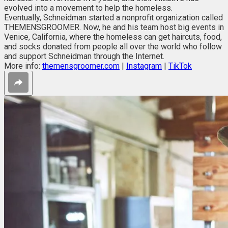
evolved into a movement to help the homeless.
Eventually, Schneidman started a nonprofit organization called
THEMENSGROOMER. Now, he and his team host big events in
Venice, California, where the homeless can get haircuts, food,
and socks donated from people all over the world who follow
and support Schneidman through the Internet.
More info:
themensgroomer.com
|
Instagram
|
TikTok