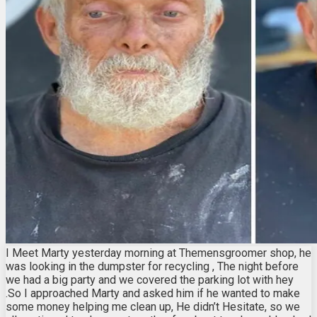
I Meet Marty yesterday morning at Themensgroomer shop, he
was looking in the dumpster for recycling , The night before
we had a big party and we covered the parking lot with hey
.So I approached Marty and asked him if he wanted to make
some money helping me clean up, He didn’t Hesitate, so we