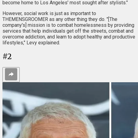
become home to Los Angeles' most sought after stylists."
However, social work is just as important to
THEMENSGROOMER as any other thing they do. "[The
company's] mission is to combat homelessness by providing
services that help individuals get off the streets, combat and
overcome addiction, and learn to adopt healthy and productive
lifestyles," Levy explained.
#
2