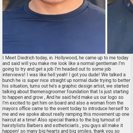
I Meet Diedrich today, in. Hollywood, he came up to me today
and said will you make me look like a normal gentleman I’m
going to try and get a job I’m headed out to some job
interviews! I was like hell yeah! I got you dude! We talked a
bunch he is super nice straight up normal dude trying to better
his situation, turns out he’s a graphic design artist, we started
talking about themensgroomer foundation that Is just starting
to happen and grow , And he said he’d make us our logo so
I’m excited to get him on board and also a woman from the
mayors office came to the event today to introduce herself to
me and we spoke about really ramping this movement up one
haircut at a time! Also special thanks to the big turnout of
hairstylists Barbers and esthetician’s , you guys all make it
happen! so many big hearts and big smiles, thank you so