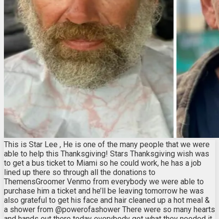
This is Star Lee , He is one of the many people that we were
able to help this Thanksgiving! Stars Thanksgiving wish was
to get a bus ticket to Miami so he could work, he has a job
lined up there so through all the donations to
ThemensGroomer Venmo from everybody we were able to
purchase him a ticket and he’ll be leaving tomorrow he was
also grateful to get his face and hair cleaned up a hot meal &
a shower from @powerofashower There were so many hearts
and hands out there today everybody got what they needed it