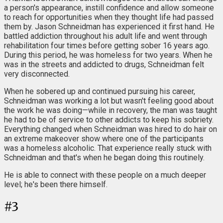
a person's appearance, instill confidence and allow someone
to reach for opportunities when they thought life had passed
them by. Jason Schneidman has experienced it first hand. He
battled addiction throughout his adult life and went through
rehabilitation four times before getting sober 16 years ago.
During this period, he was homeless for two years. When he
was in the streets and addicted to drugs, Schneidman felt
very disconnected.
When he sobered up and continued pursuing his career,
Schneidman was working a lot but wasn't feeling good about
the work he was doing—while in recovery, the man was taught
he had to be of service to other addicts to keep his sobriety.
Everything changed when Schneidman was hired to do hair on
an extreme makeover show where one of the participants
was a homeless alcoholic. That experience really stuck with
Schneidman and that's when he began doing this routinely.
He is able to connect with these people on a much deeper
level; he's been there himself.
#
3