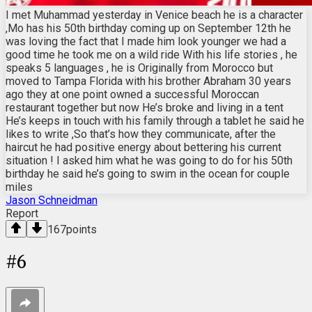
I met Muhammad yesterday in Venice beach he is a character
,Mo has his 50th birthday coming up on September 12th he
was loving the fact that I made him look younger we had a
good time he took me on a wild ride With his life stories , he
speaks 5 languages , he is Originally from Morocco but
moved to Tampa Florida with his brother Abraham 30 years
ago they at one point owned a successful Moroccan
restaurant together but now He’s broke and living in a tent
He’s keeps in touch with his family through a tablet he said he
likes to write ,So that’s how they communicate, after the
haircut he had positive energy about bettering his current
situation ! I asked him what he was going to do for his 50th
birthday he said he’s going to swim in the ocean for couple
miles
Jason Schneidman
Report
167
points
#
6