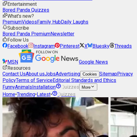
Entertainment
Bored Panda Quizzes
What's new?
Premium
Videos
Family Hub
Daily Laughs
Subscribe
Bored Panda Premium
Newsletter
Follow Us
Facebook
Instagram
Pinterest
X
Bluesky
Threads
MSN
Google News
Resources
Contact Us
About us
Jobs
Advertising
Sitemap
Privacy
Cookies
Policy
Terms of Service
Editorial Standards and Ethics
Funny
Animals
Installation
Quizzes
More
Home
•
Trending
•
Latest
•
Quizzes