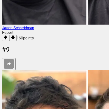
Jason Schneidman
Report
160
points
#
9