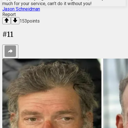
much for your service, can’t do it without you!
Jason Schneidman
Report
153
points
#
11