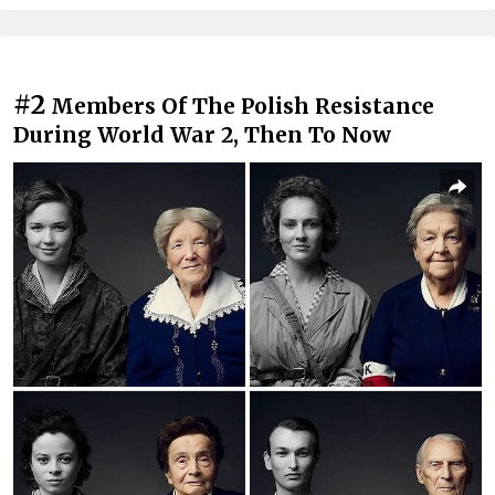
#2
Members Of The Polish Resistance
During World War 2, Then To Now