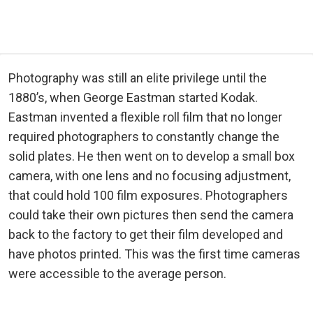
Photography was still an elite privilege until the
1880’s, when George Eastman started Kodak.
Eastman invented a flexible roll film that no longer
required photographers to constantly change the
solid plates. He then went on to develop a small box
camera, with one lens and no focusing adjustment,
that could hold 100 film exposures. Photographers
could take their own pictures then send the camera
back to the factory to get their film developed and
have photos printed. This was the first time cameras
were accessible to the average person.