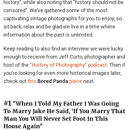
history”, while also noting that “history should not be
censored". We’ve gathered some of the most
captivating vintage photographs for you to enjoy, so
sit back, relax and be glad we live in a time where
information about the past is unlimited.
Keep reading to also find an interview we were lucky
enough to receive from Jeff Curto, photographer and
host of the
"History of Photography" podcast
. Then if
you’re looking for even more historical images later,
check out
this
Bored Panda
piece
next.
#1
"When I Told My Father I Was Going
To Marry Jake He Said, ‘If You Marry That
Man You Will Never Set Foot In This
House Again"