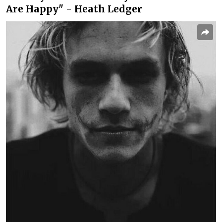
Are Happy" - Heath Ledger