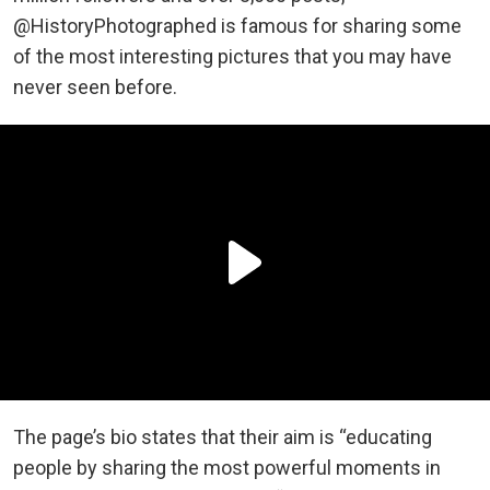
@HistoryPhotographed is famous for sharing some
of the most interesting pictures that you may have
never seen before.
The page’s bio states that their aim is “educating
people by sharing the most powerful moments in