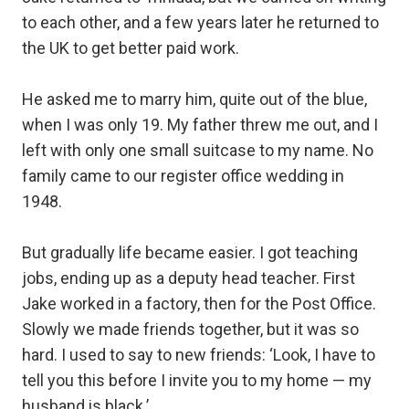
to each other, and a few years later he returned to
the UK to get better paid work.⁣
He asked me to marry him, quite out of the blue,
when I was only 19. My father threw me out, and I
left with only one small suitcase to my name. No
family came to our register office wedding in
1948.⁣
But gradually life became easier. I got teaching
jobs, ending up as a deputy head teacher. First
Jake worked in a factory, then for the Post Office.⁣
Slowly we made friends together, but it was so
hard. I used to say to new friends: ‘Look, I have to
tell you this before I invite you to my home — my
husband is black.’⁣