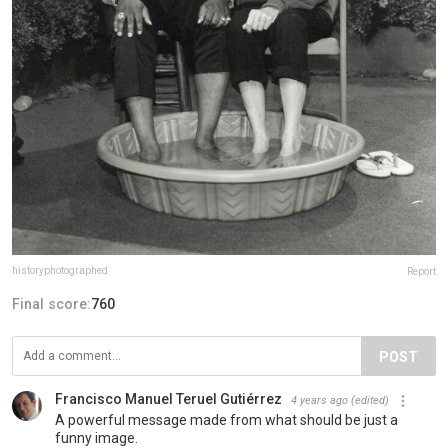
historyphotographed
Report
Final score:
760
POST
Francisco Manuel Teruel Gutiérrez
4 years ago
(edited)
A powerful message made from what should be just a
funny image.