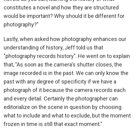
constitutes a novel and how they are structured
would be important? Why should it be different for
photography?"
Lastly, when asked how photography enhances our
understanding of history, Jeff told us that
"photography records history". He went on to explain
that, "As soon as the camera's shutter closes, the
image recorded is in the past. We can only know the
past with any degree of specificity if we have a
photograph of it because the camera records each
and every detail. Certainly the photographer can
editorialize on the scene in question by choosing
what to include and what to exclude, but the moment
frozen in time is still that exact moment."