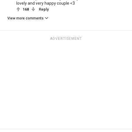
lovely and very happy couple <3
168
Reply
View more comments
ADVERTISEMENT