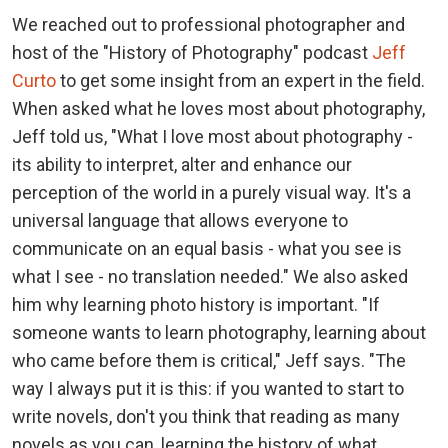
We reached out to professional photographer and
host of the "History of Photography" podcast
Jeff
Curto
to get some insight from an expert in the field.
When asked what he loves most about photography,
Jeff told us, "What I love most about photography -
its ability to interpret, alter and enhance our
perception of the world in a purely visual way. It's a
universal language that allows everyone to
communicate on an equal basis - what you see is
what I see - no translation needed." We also asked
him why learning photo history is important. "If
someone wants to learn photography, learning about
who came before them is critical," Jeff says. "The
way I always put it is this: if you wanted to start to
write novels, don't you think that reading as many
novels as you can, learning the history of what