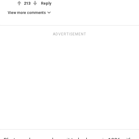
213
Reply
View more comments
ADVERTISEMENT