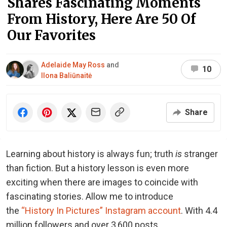
Shares Fascinating Moments
From History, Here Are 50 Of
Our Favorites
Adelaide May Ross
and
10
Ilona Baliūnaitė
Share
Learning about history is always fun; truth
is
stranger
than fiction. But a history lesson is even more
exciting when there are images to coincide with
fascinating stories. Allow me to introduce
the
“History In Pictures” Instagram account
. With 4.4
million followers and over 3,600 posts,