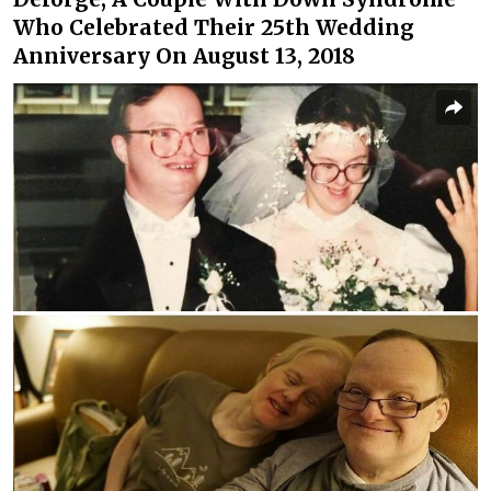
Who Celebrated Their 25th Wedding
Anniversary On August 13, 2018