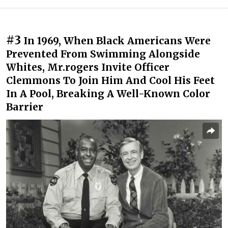
#3
In 1969, When Black Americans Were
Prevented From Swimming Alongside
Whites, Mr.rogers Invite Officer
Clemmons To Join Him And Cool His Feet
In A Pool, Breaking A Well-Known Color
Barrier