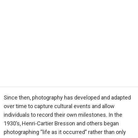
Since then, photography has developed and adapted
over time to capture cultural events and allow
individuals to record their own milestones. In the
1930’s, Henri-Cartier Bresson and others began
photographing “life as it occurred” rather than only