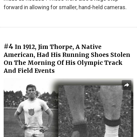
forward in allowing for smaller, hand-held cameras.
#4
In 1912, Jim Thorpe, A Native
American, Had His Running Shoes Stolen
On The Morning Of His Olympic Track
And Field Events