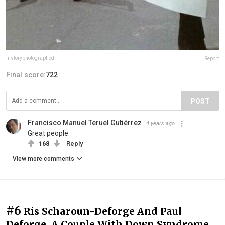
historyphotographed
Report
Final score:
722
POST
Francisco Manuel Teruel Gutiérrez
4 years ago
Great people.
168
Reply
View more comments
#6
Ris Scharoun-Deforge And Paul
Deforge, A Couple With Down Syndrome