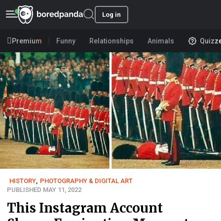
Log in
Premium
Funny
Relationships
Animals
Quizz
HISTORY
,
PHOTOGRAPHY & DIGITAL ART
PUBLISHED MAY 11, 2022
This Instagram Account