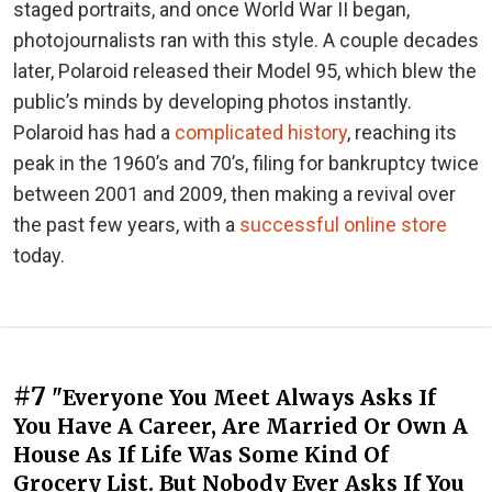
staged portraits, and once World War II began,
photojournalists ran with this style. A couple decades
later, Polaroid released their Model 95, which blew the
public’s minds by developing photos instantly.
Polaroid has had a
complicated history
, reaching its
peak in the 1960’s and 70’s, filing for bankruptcy twice
between 2001 and 2009, then making a revival over
the past few years, with a
successful online store
today.
#7
"Everyone You Meet Always Asks If
You Have A Career, Are Married Or Own A
House As If Life Was Some Kind Of
Grocery List. But Nobody Ever Asks If You