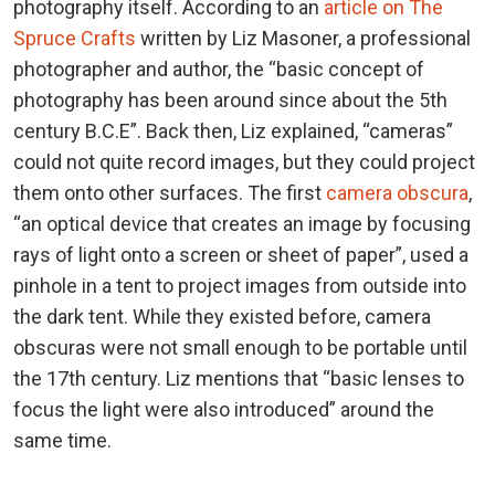
photography itself. According to an
article on The
Spruce Crafts
written by Liz Masoner, a professional
photographer and author, the “basic concept of
photography has been around since about the 5th
century B.C.E”. Back then, Liz explained, “cameras”
could not quite record images, but they could project
them onto other surfaces. The first
camera obscura
,
“an optical device that creates an image by focusing
rays of light onto a screen or sheet of paper”, used a
pinhole in a tent to project images from outside into
the dark tent. While they existed before, camera
obscuras were not small enough to be portable until
the 17th century. Liz mentions that “basic lenses to
focus the light were also introduced” around the
same time.