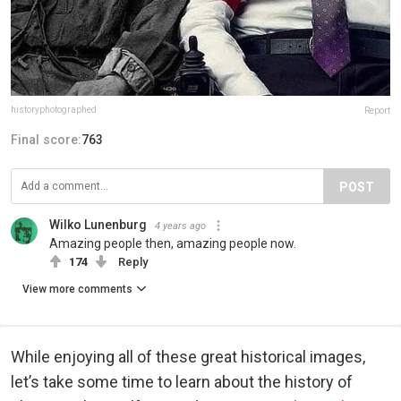
historyphotographed
Report
Final score:
763
POST
Wilko Lunenburg
4 years ago
Amazing people then, amazing people now.
174
Reply
View more comments
While enjoying all of these great historical images,
let’s take some time to learn about the history of