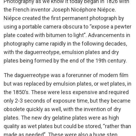
Photography as we know it today began in 1826 with
the French inventor Joseph Nicéphore Niépce.
Niépce created the first permanent photograph by
using a portable camera obscura to “expose a pewter
plate coated with bitumen to light”. Advancements in
photography came rapidly in the following decades,
with the daguerreotype, emulsion plates and dry
plates being formed by the end of the 19th century.
The daguerreotype was a forerunner of modern film
but was replaced by emulsion plates, or wet plates, in
the 1850’s. These were less expensive and required
only 2-3 seconds of exposure time, but they became
obsolete quickly as well, with the invention of dry
plates. The new dry gelatine plates were as high
quality as wet plates but could be stored, “rather than
made as needed”. These were also a huge step