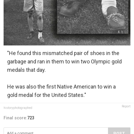
"He found this mismatched pair of shoes in the
garbage and ran in them to win two Olympic gold
medals that day.
He was also the first Native American to win a
gold medal for the United States."
Report
historyphotographed
Final score:
723
POST