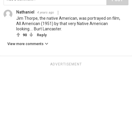
Nathaniel
4 years ago
Jim Thorpe, the native American, was portrayed on film,
All American (1951) by that very Native American
looking.... Burt Lancaster.
90
Reply
View more comments
ADVERTISEMENT