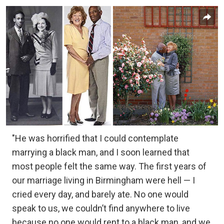
"He was horrified that I could contemplate
marrying a black man, and I soon learned that
most people felt the same way. The first years of
our marriage living in Birmingham were hell — I
cried every day, and barely ate. No one would
speak to us, we couldn’t find anywhere to live
because no one would rent to a black man, and we