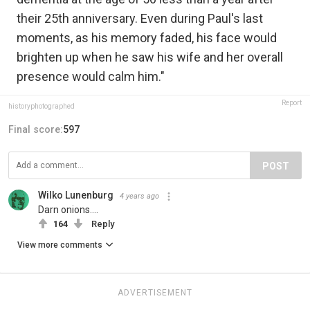
their 25th anniversary. Even during Paul's last
moments, as his memory faded, his face would
brighten up when he saw his wife and her overall
presence would calm him."
Report
historyphotographed
Final score:
597
POST
Wilko Lunenburg
4 years ago
Darn onions....
164
Reply
View more comments
ADVERTISEMENT