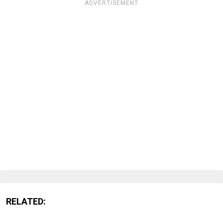
ADVERTISEMENT
RELATED: