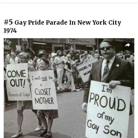
#5
Gay Pride Parade In New York City
1974