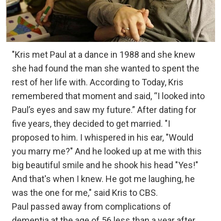
"Kris met Paul at a dance in 1988 and she knew
she had found the man she wanted to spent the
rest of her life with. According to Today, Kris
remembered that moment and said, “I looked into
Paul’s eyes and saw my future.” After dating for
five years, they decided to get married. "I
proposed to him. I whispered in his ear, "Would
you marry me?" And he looked up at me with this
big beautiful smile and he shook his head "Yes!"
And that's when I knew. He got me laughing, he
was the one for me," said Kris to CBS. ⁣
Paul passed away from complications of
dementia at the age of 56 less than a year after