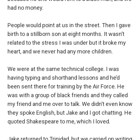
had no money.⁣
People would point at us in the street. Then I gave
birth to a stillborn son at eight months. It wasn’t
related to the stress I was under but it broke my
heart, and we never had any more children.⁣
We were at the same technical college. I was
having typing and shorthand lessons and he’d
been sent there for training by the Air Force. He
was with a group of black friends and they called
my friend and me over to talk. We didn’t even know
they spoke English, but Jake and I got chatting. He
quoted Shakespeare to me, which I loved.⁣
Jake returned to Trinidad, but we carried on writing