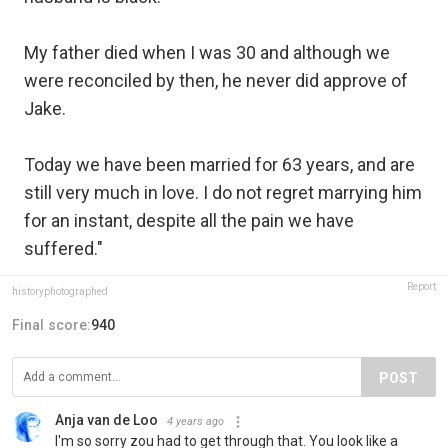
My father died when I was 30 and although we
were reconciled by then, he never did approve of
Jake.⁣
Today we have been married for 63 years, and are
still very much in love. I do not regret marrying him
for an instant, despite all the pain we have
suffered."
Report
historyphotographed
Final score:
940
POST
Anja van de Loo
4 years ago
I'm so sorry zou had to get through that. You look like a