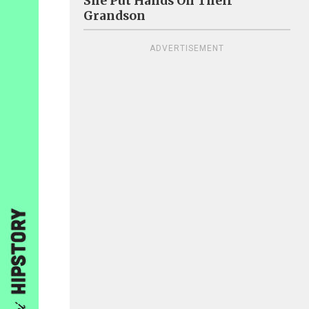
She Put Hands On Their
Grandson
ADVERTISEMENT