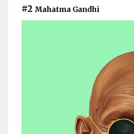
#2
Mahatma Gandhi