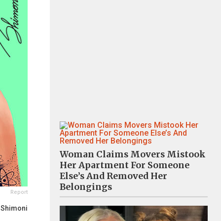
Woman Claims Movers Mistook
Her Apartment For Someone
Else’s And Removed Her
Belongings
Report
 Shimoni