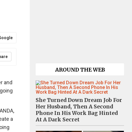
Google
hare
AROUND THE WEB
er and
ngoing
She Turned Down Dream Job For
Her Husband, Then A Second
PANDA,
Phone In His Work Bag Hinted
eate a
At A Dark Secret
oing