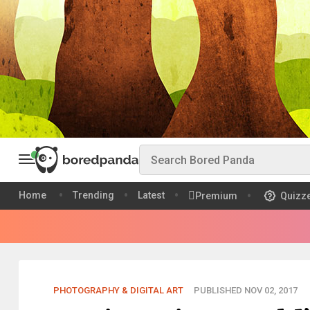
Home
Trending
Latest
Premium
Quizz
PHOTOGRAPHY & DIGITAL ART
PUBLISHED NOV 02, 2017