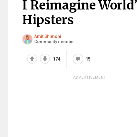
I Reimagine World’
Hipsters
Amit Shimoni
Community member
174
15
ADVERTISEMENT