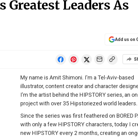
s Greatest Leaders As
Add us on 
S
My name is Amit Shimoni. I'm a Tel-Aviv-based
illustrator, content creator and character design
I'm the artist behind the HIPSTORY series, an o
project with over 35 Hipstoriezed world leaders.
Since the series was first feathered on BORED 
with only a few HIPSTORY characters, today I cr
new HIPSTORY every 2 months, creating an ong