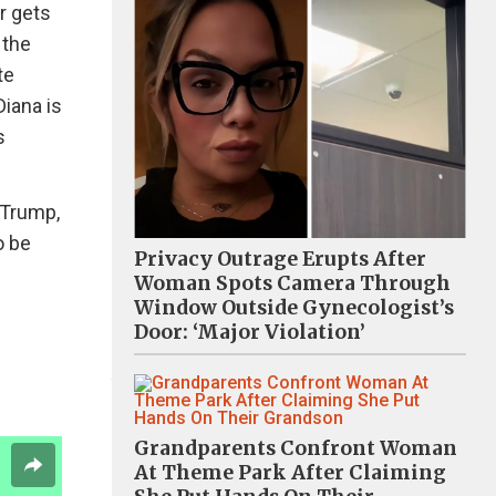
r gets
 the
te
Diana is
s
 Trump,
o be
Privacy Outrage Erupts After
Woman Spots Camera Through
Window Outside Gynecologist’s
Door: ‘Major Violation’
Grandparents Confront Woman
At Theme Park After Claiming