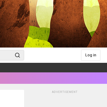
Log in
ADVERTISEMENT