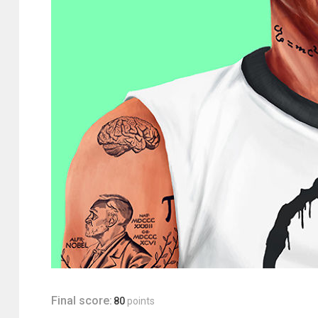
Final score:
80
points