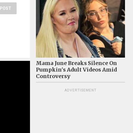
POST
Mama June Breaks Silence On
Pumpkin's Adult Videos Amid
Controversy
ADVERTISEMENT