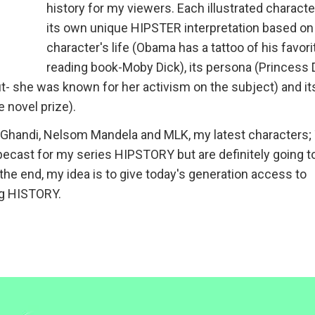
history for my viewers. Each illustrated characte
its own unique HIPSTER interpretation based on
character's life (Obama has a tattoo of his favori
reading book-Moby Dick), its persona (Princess 
ut- she was known for her activism on the subject) and it
e novel prize).
ke Ghandi, Nelsom Mandela and MLK, my latest characters;
ecast for my series HIPSTORY but are definitely going t
he end, my idea is to give today's generation access to
ng HISTORY.