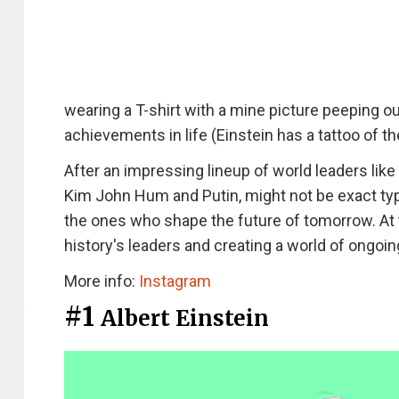
wearing a T-shirt with a mine picture peeping o
achievements in life (Einstein has a tattoo of th
After an impressing lineup of world leaders li
Kim John Hum and Putin, might not be exact typ
the ones who shape the future of tomorrow. At t
history's leaders and creating a world of ongoi
More info:
Instagram
#1
Albert Einstein