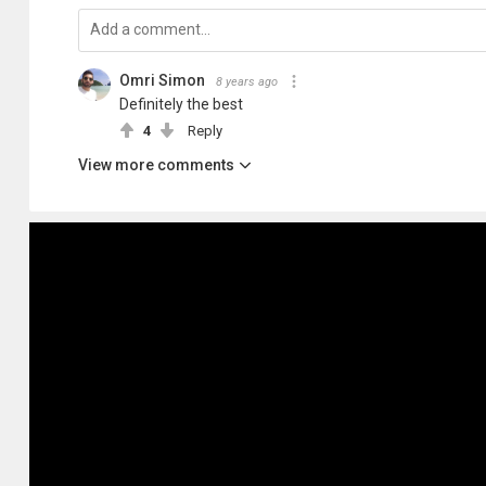
Omri Simon
8 years ago
Definitely the best
4
Reply
View more comments