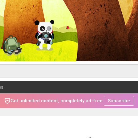
es
Get unlimited content, completely ad-free.
Subscribe