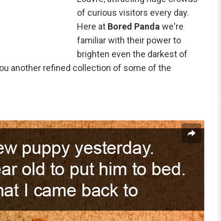
of curious visitors every day.
Here at
Bored Panda
we're
familiar with their power to
brighten even the darkest of
ou another refined collection of some of the