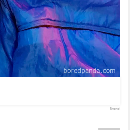
Report