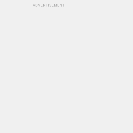
ADVERTISEMENT