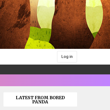
Log in
LATEST FROM BORED
PANDA