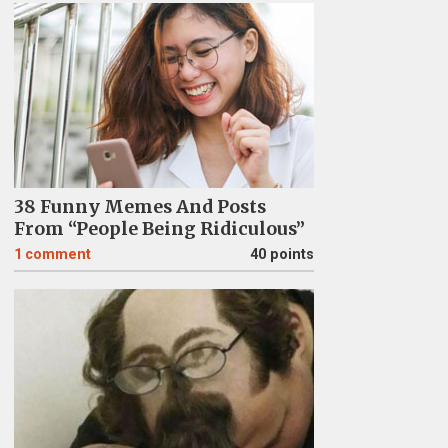
38 Funny Memes And Posts
From “People Being Ridiculous”
1
comment
40 points