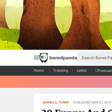
Home
Trending
Latest
Premiu
ANIMALS
,
FUNNY
PUBLISHED MAR 01, 2019