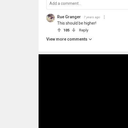
Rue Granger
7 years ago
This should be higher!
105
Reply
View more comments