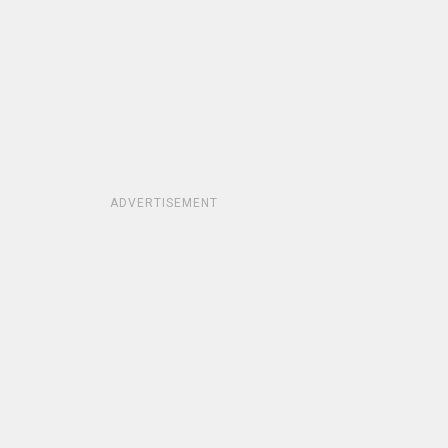
ADVERTISEMENT