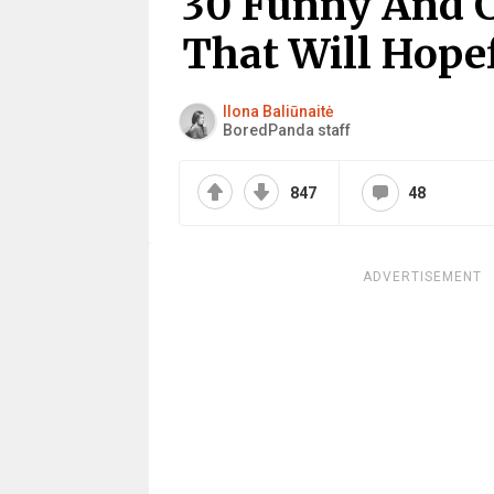
30 Funny And 
That Will Hope
Ilona Baliūnaitė
BoredPanda staff
847
48
ADVERTISEMENT