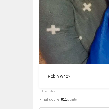
Robin who?
willthoughts
Final score:
822
points