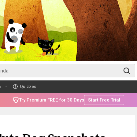
m
Quizzes
Try Premium FREE for 30 Days
Start Free Trial