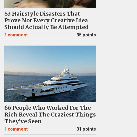
83 Hairstyle Disasters That
Prove Not Every Creative Idea
Should Actually Be Attempted
1
comment
35 points
66 People Who Worked For The
Rich Reveal The Craziest Things
They’ve Seen
1
comment
31 points