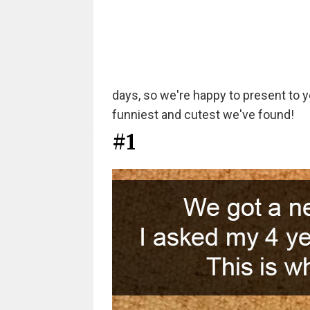
days, so we're happy to present to y
funniest and cutest we've found!
#1