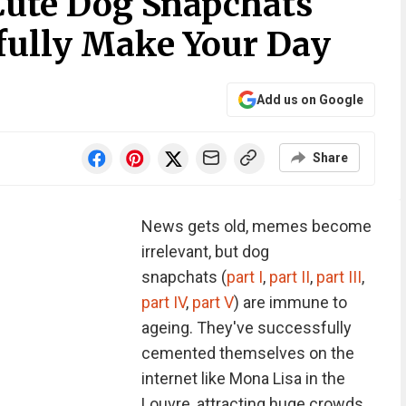
Cute Dog Snapchats
fully Make Your Day
Add us on Google
Share
News gets old, memes become
irrelevant, but dog
snapchats (
part I
,
part II
,
part III
,
part IV
,
part V
) are immune to
ageing. They've successfully
cemented themselves on the
internet like Mona Lisa in the
Louvre, attracting huge crowds