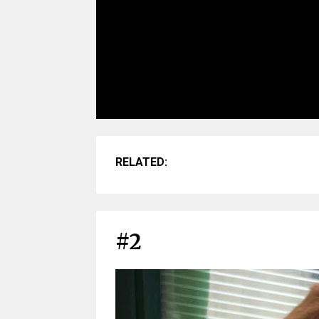
RELATED:
#2