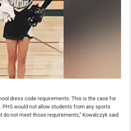
ool dress code requirements. This is the case for
ts. PHS would not allow students from any sports
at do not meet those requirements,” Kowalczyk said