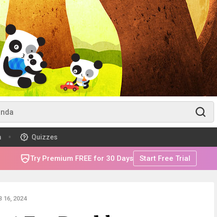
m
Quizzes
Try Premium FREE for 30 Days
Start Free Trial
 16, 2024