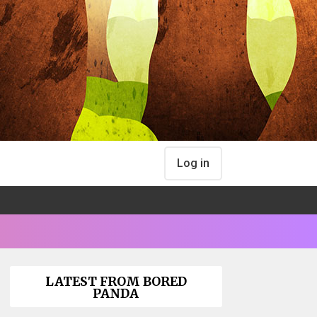
Log in
LATEST FROM BORED
PANDA