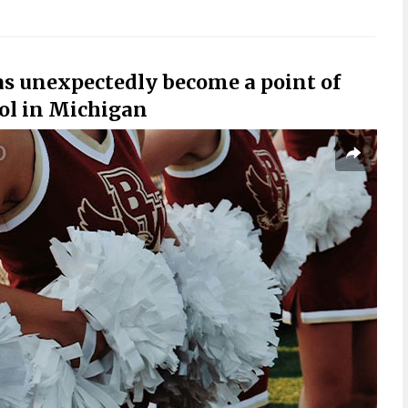
as unexpectedly become a point of
ool in Michigan