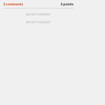
2
comments
3 points
ADVERTISEMENT
ADVERTISEMENT