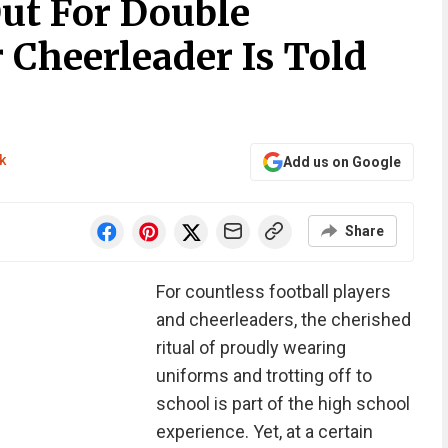
Out For Double
 Cheerleader Is Told
k
Add us on Google
Share
For countless football players
and cheerleaders, the cherished
ritual of proudly wearing
uniforms and trotting off to
school is part of the high school
experience. Yet, at a certain