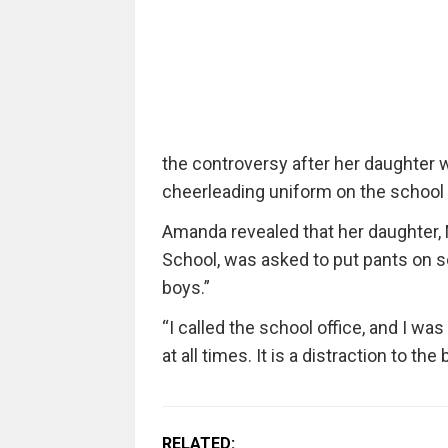
the controversy after her daughter 
cheerleading uniform on the school
Amanda revealed that her daughter, 
School, was asked to put pants on so
boys.”
“I called the school office, and I wa
at all times. It is a distraction to t
RELATED: