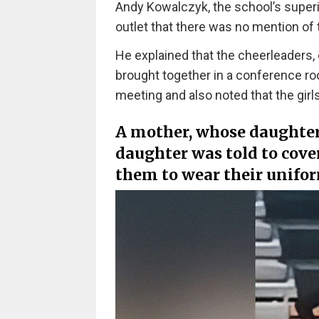
Andy Kowalczyk, the school’s superi
outlet that there was no mention of 
He explained that the cheerleaders,
brought together in a conference roo
meeting and also noted that the gir
A mother, whose daughter i
daughter was told to cove
them to wear their unifor