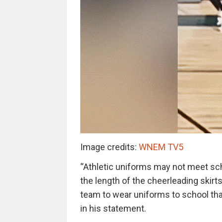
Image credits:
WNEM TV5
“Athletic uniforms may not meet sch
the length of the cheerleading skir
team to wear uniforms to school th
in his statement.