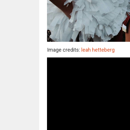
Image credits:
leah hetteberg