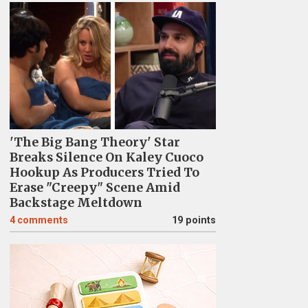
'The Big Bang Theory' Star
Breaks Silence On Kaley Cuoco
Hookup As Producers Tried To
Erase "Creepy" Scene Amid
Backstage Meltdown
4
comments
19 points