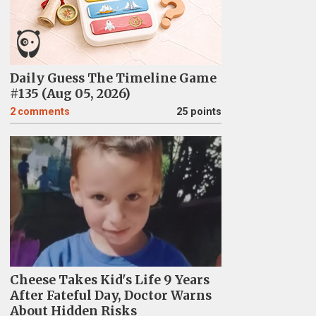
Daily Guess The Timeline Game
#135 (Aug 05, 2026)
2
comments
25 points
Cheese Takes Kid's Life 9 Years
After Fateful Day, Doctor Warns
About Hidden Risks