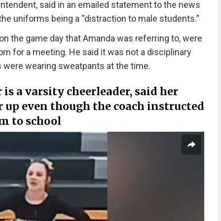
ntendent, said in an emailed statement to the news
the uniforms being a “distraction to male students.”
 on the game day that Amanda was referring to, were
m for a meeting. He said it was not a disciplinary
ls were wearing sweatpants at the time.
s a varsity cheerleader, said her
r up even though the coach instructed
m to school