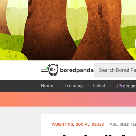
Home
Trending
Latest
Premiu
PARENTING
,
SOCIAL ISSUES
PUBLISHED FEB