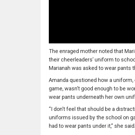
The enraged mother noted that Mari
their cheerleaders’ uniform to schoo
Marianah was asked to wear pants th
Amanda questioned how a uniform, d
game, wasn’t good enough to be worn
wear pants underneath her own uni
“I don’t feel that should be a distra
uniforms issued by the school on ga
had to wear pants under it,” she said