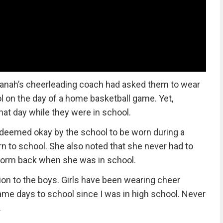
anah’s cheerleading coach had asked them to wear
l on the day of a home basketball game. Yet,
at day while they were in school.
eemed okay by the school to be worn during a
 to school. She also noted that she never had to
form back when she was in school.
ction to the boys. Girls have been wearing cheer
me days to school since I was in high school. Never
.