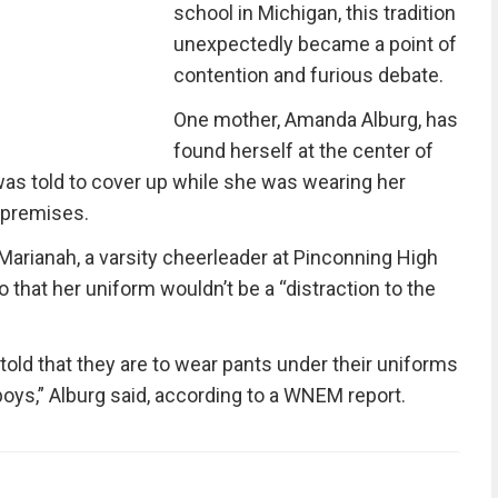
school in Michigan, this tradition
unexpectedly became a point of
contention and furious debate.
One mother, Amanda Alburg, has
found herself at the center of
was told to cover up while she was wearing her
 premises.
Marianah, a varsity cheerleader at Pinconning High
 that her uniform wouldn’t be a “distraction to the
s told that they are to wear pants under their uniforms
he boys,” Alburg said, according to a WNEM report.