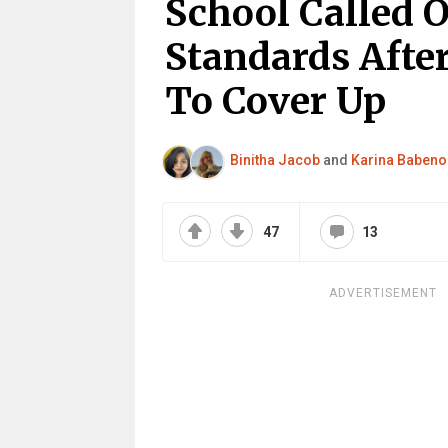
School Called 
Standards After
To Cover Up
Binitha Jacob
and
Karina Babeno
47
13
ADVERTISEMENT