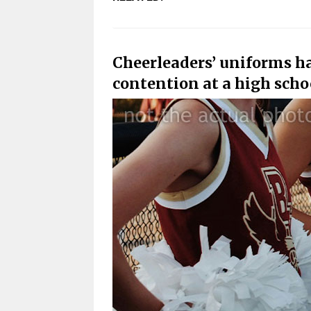
Cheerleaders’ uniforms h
contention at a high sch