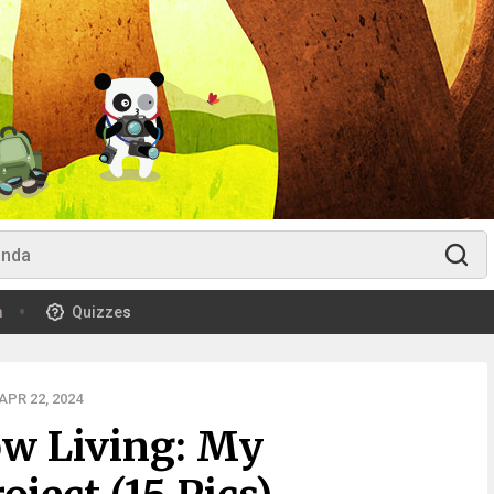
m
Quizzes
PR 22, 2024
ow Living: My