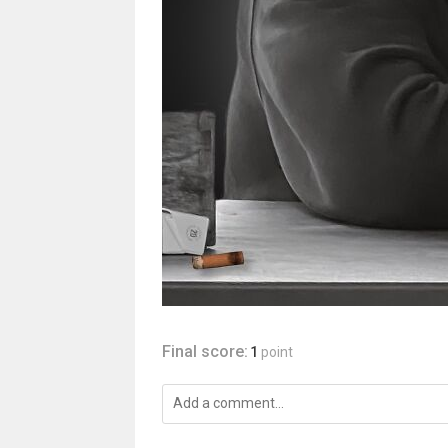
Final score:
1
point