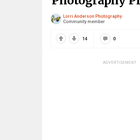
Photography Pro
Lorri Anderson Photography
Community member
14
0
ADVERTISEMENT