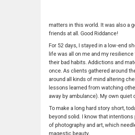
matters in this world. It was also a
friends at all. Good Riddance!
For 52 days, I stayed in a low-end sh
life was all on me and my resilience
their bad habits. Addictions and mat
once. As clients gathered around the
around all kinds of mind altering che
lessons learned from watching other
away by ambulance). My own quiet de
To make a long hard story short, toda
beyond solid. I know that intentions
of photography and art, which needl
magestic beauty.