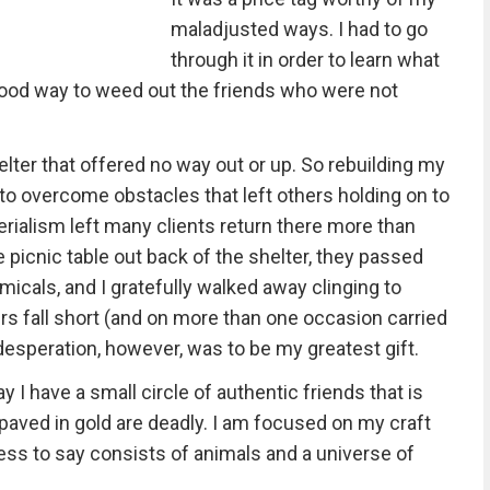
maladjusted ways. I had to go
through it in order to learn what
 good way to weed out the friends who were not
elter that offered no way out or up. So rebuilding my
 to overcome obstacles that left others holding on to
erialism left many clients return there more than
 picnic table out back of the shelter, they passed
micals, and I gratefully walked away clinging to
s fall short (and on more than one occasion carried
speration, however, was to be my greatest gift.
y I have a small circle of authentic friends that is
 paved in gold are deadly. I am focused on my craft
ess to say consists of animals and a universe of