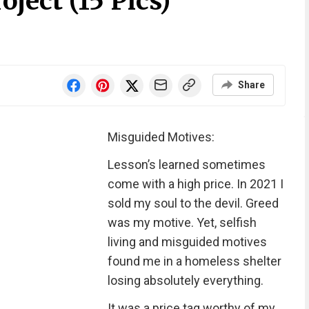
ject (15 Pics)
Share
Misguided Motives:
Lesson’s learned sometimes
come with a high price. In 2021 I
sold my soul to the devil. Greed
was my motive. Yet, selfish
living and misguided motives
found me in a homeless shelter
losing absolutely everything.
It was a price tag worthy of my