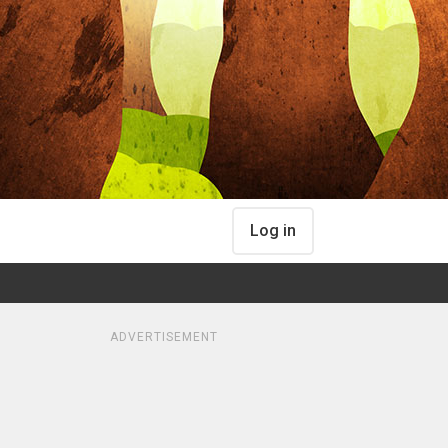
Log in
ADVERTISEMENT