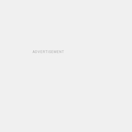
ADVERTISEMENT