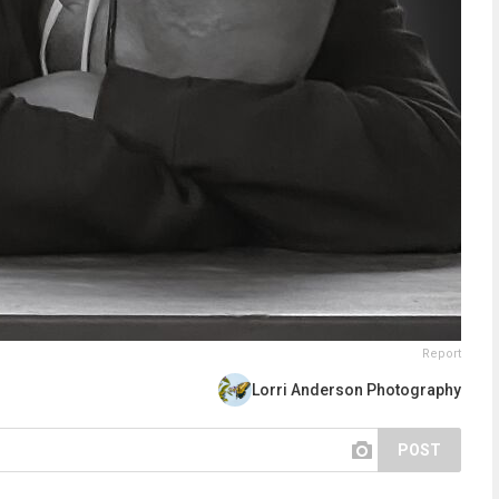
Report
Lorri Anderson Photography
POST