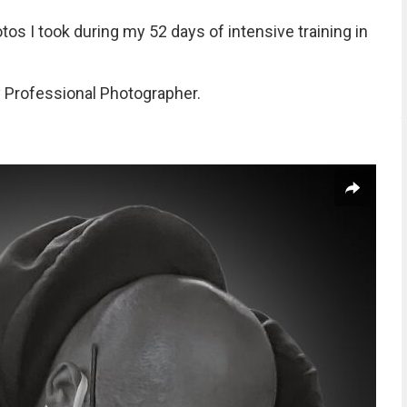
s I took during my 52 days of intensive training in
 Professional Photographer.