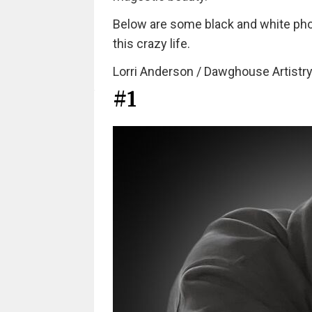
Below are some black and white photo
this crazy life.
Lorri Anderson / Dawghouse Artistry
#1