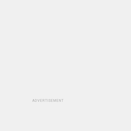
ADVERTISEMENT