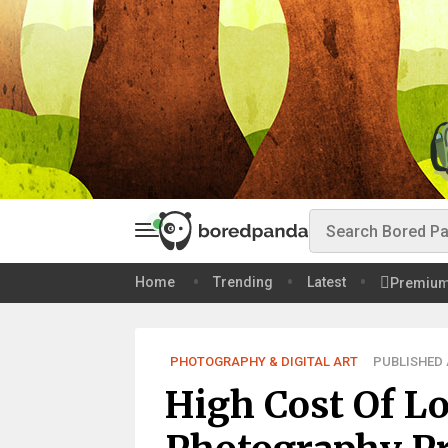
Home
Trending
Latest
Premiu
PHOTOGRAPHY & DIGITAL ART
PUBLISHED A
High Cost Of L