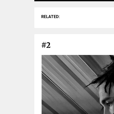
RELATED:
#2