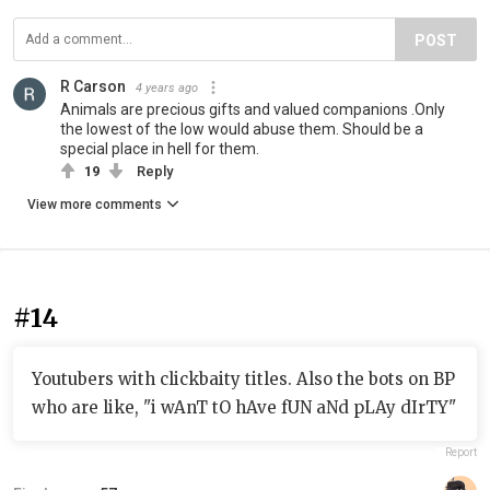
POST
R Carson
4 years ago
Animals are precious gifts and valued companions .Only
the lowest of the low would abuse them. Should be a
special place in hell for them.
19
Reply
View more comments
#14
Youtubers with clickbaity titles. Also the bots on BP
who are like, "i wAnT tO hAve fUN aNd pLAy dIrTY"
Report