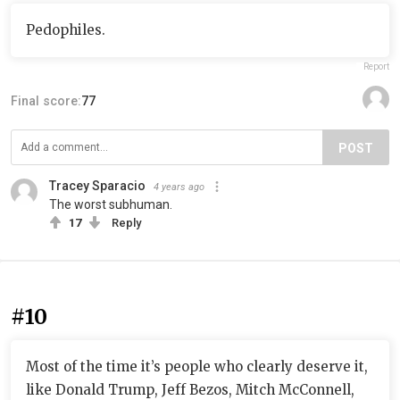
Pedophiles.
Report
Final score:
77
POST
Tracey Sparacio
4 years ago
The worst subhuman.
17
Reply
#10
Most of the time it’s people who clearly deserve it,
like Donald Trump, Jeff Bezos, Mitch McConnell,