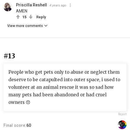
Priscilla Reshell
4 years ago
AMEN
15
Reply
View more comments
#13
People who get pets only to abuse or neglect them
deserve to be catapulted into outer space, i used to
volunteer at an animal rescue it was so sad how
many pets had been abandoned or had cruel
owners 😞
Report
Final score:
60