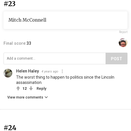
#23
Mitch McConnell
Report
Final score:
33
POST
Helen Haley
4 years ago
The worst thing to happen to politics since the Lincoln
assassination.
12
Reply
View more comments
#24