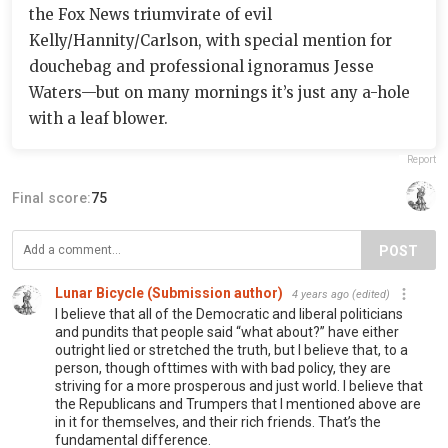
the Fox News triumvirate of evil
Kelly/Hannity/Carlson, with special mention for
douchebag and professional ignoramus Jesse
Waters—but on many mornings it’s just any a-hole
with a leaf blower.
Report
Final score:
75
POST
Lunar Bicycle (Submission author)
4 years ago
(edited)
I believe that all of the Democratic and liberal politicians
and pundits that people said “what about?” have either
outright lied or stretched the truth, but I believe that, to a
person, though ofttimes with with bad policy, they are
striving for a more prosperous and just world. I believe that
the Republicans and Trumpers that I mentioned above are
in it for themselves, and their rich friends. That’s the
fundamental difference.