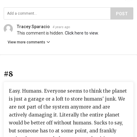
POST
Tracey Sparacio
4 years ago
This comment is hidden.
Click here to view.
View more comments
#8
Easy. Humans. Everyone seems to think the planet
is just a garage or a loft to store humans' junk. We
are not part of the system anymore and are
actively damaging it. Literally the entire planet
would be better off without humans. Sucks to say,
but someone has to at some point, and frankly