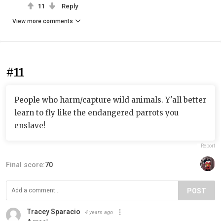
11
Reply
View more comments
#11
People who harm/capture wild animals. Y'all better
learn to fly like the endangered parrots you
enslave!
Report
Final score:
70
POST
Tracey Sparacio
4 years ago