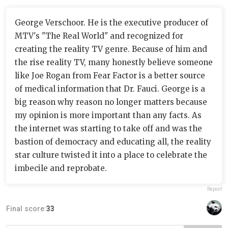
George Verschoor. He is the executive producer of
MTV's "The Real World" and recognized for
creating the reality TV genre. Because of him and
the rise reality TV, many honestly believe someone
like Joe Rogan from Fear Factor is a better source
of medical information that Dr. Fauci. George is a
big reason why reason no longer matters because
my opinion is more important than any facts. As
the internet was starting to take off and was the
bastion of democracy and educating all, the reality
star culture twisted it into a place to celebrate the
imbecile and reprobate.
Report
Final score:
33