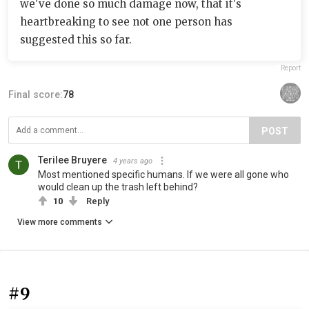
we've done so much damage now, that it's
heartbreaking to see not one person has
suggested this so far.
Report
Final score:
78
POST
Terilee Bruyere
4 years ago
Most mentioned specific humans. If we were all gone who
would clean up the trash left behind?
10
Reply
View more comments
#9