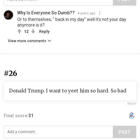
Why Is Everyone So Dumb??
4 years ago
Or to themselves; " back in my day" well it's not your day
anymore is it?
12
Reply
View more comments
#26
Donald Trump. I want to yeet him so hard. So bad
Report
Final score:
31
POST