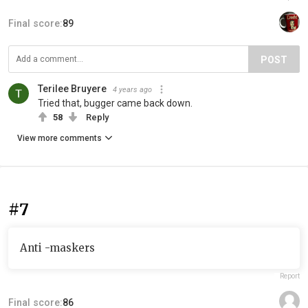
Final score:
89
POST
Terilee Bruyere
4 years ago
Tried that, bugger came back down.
58
Reply
View more comments
#7
Anti -maskers
Report
Final score:
86