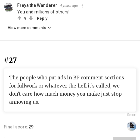
Freya the Wanderer
4 years ago
You and millions of others!
9
Reply
View more comments
#27
The people who put ads in BP comment sections
for fullwork or whatever the hell it’s called, we
don’t care how much money you make just stop
annoying us.
Report
Final score:
29