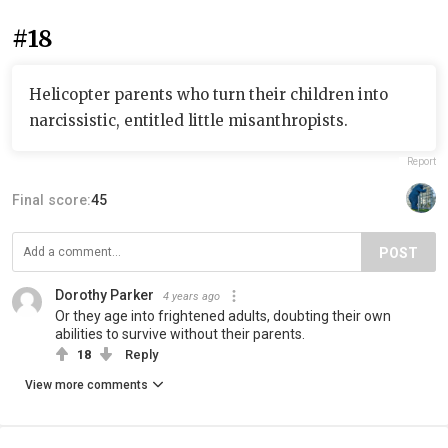
#18
Helicopter parents who turn their children into
narcissistic, entitled little misanthropists.
Report
Final score:
45
POST
Dorothy Parker
4 years ago
Or they age into frightened adults, doubting their own
abilities to survive without their parents.
18
Reply
View more comments