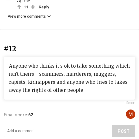
Agree!
11
Reply
View more comments
#12
Anyone who thinks it’s ok to take something which
isn’t theirs - scammers, murderers, muggers,
rapists, kidnappers and anyone who tries to takes
away the rights of other people
Report
Final score:
62
POST