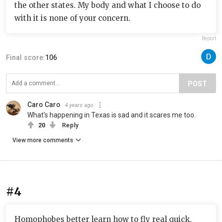
the other states. My body and what I choose to do
with it is none of your concern.
Report
Final score:
106
POST
Caro Caro
4 years ago
What's happening in Texas is sad and it scares me too.
20
Reply
View more comments
#4
Homophobes better learn how to fly real quick.