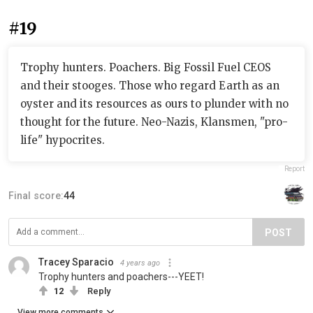
#19
Trophy hunters. Poachers. Big Fossil Fuel CEOS
and their stooges. Those who regard Earth as an
oyster and its resources as ours to plunder with no
thought for the future. Neo-Nazis, Klansmen, "pro-
life" hypocrites.
Report
Final score:
44
POST
Tracey Sparacio
4 years ago
Trophy hunters and poachers---YEET!
12
Reply
View more comments