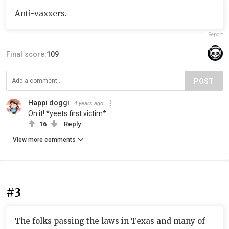
Anti-vaxxers.
Report
Final score:
109
POST
Happi doggi
4 years ago
On it! *yeets first victim*
16
Reply
View more comments
#3
The folks passing the laws in Texas and many of