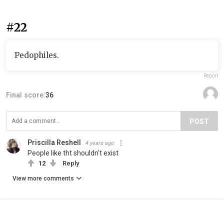
#22
Pedophiles.
Report
Final score:
36
POST
Priscilla Reshell
4 years ago
People like tht shouldn't exist
12
Reply
View more comments