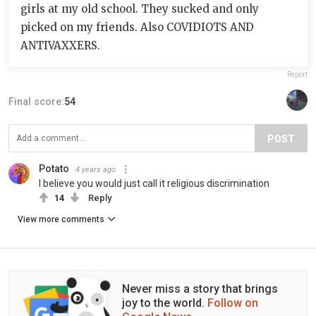
girls at my old school. They sucked and only
picked on my friends. Also COVIDIOTS AND
ANTIVAXXERS.
Report
Final score:
54
POST
Potato
4 years ago
I believe you would just call it religious discrimination
14
Reply
View more comments
Never miss a story that brings
joy to the world.
Follow on