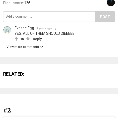
Final score:
126
POST
Eva the Egg
4 years ago
YES. ALL OF THEM SHOULD DIEEEEE
15
Reply
View more comments
RELATED:
#2