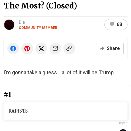
The Most? (Closed)
Die
68
COMMUNITY MEMBER
Share
I'm gonna take a guess… a lot of it will be Trump.
#1
RAPISTS
Report