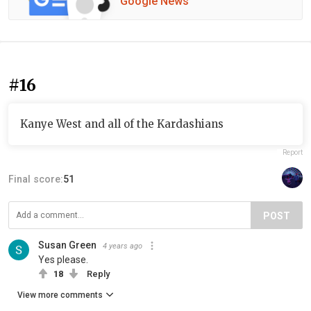
Google News
#16
Kanye West and all of the Kardashians
Report
Final score:
51
POST
Susan Green
4 years ago
Yes please.
18
Reply
View more comments