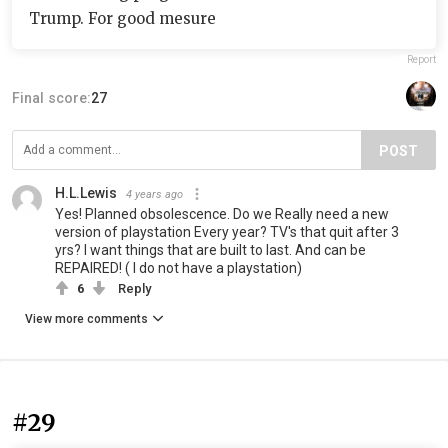
Trump. For good mesure
Report
Final score:
27
POST
H.L.Lewis
4 years ago
Yes! Planned obsolescence. Do we Really need a new
version of playstation Every year? TV's that quit after 3
yrs? I want things that are built to last. And can be
REPAIRED! ( I do not have a playstation)
6
Reply
View more comments
#29