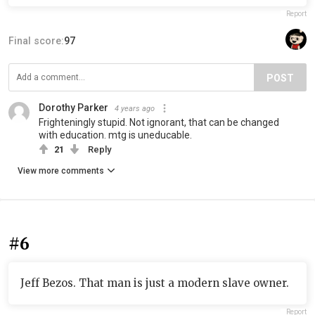
Report
Final score:
97
POST
Dorothy Parker
4 years ago
Frighteningly stupid. Not ignorant, that can be changed
with education. mtg is uneducable.
21
Reply
View more comments
#6
Jeff Bezos. That man is just a modern slave owner.
Report