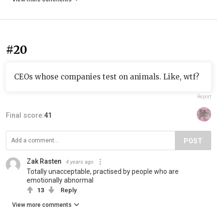
#20
CEOs whose companies test on animals. Like, wtf?
Report
Final score:
41
POST
Zak Rasten
4 years ago
Totally unacceptable, practised by people who are
emotionally abnormal
13
Reply
View more comments