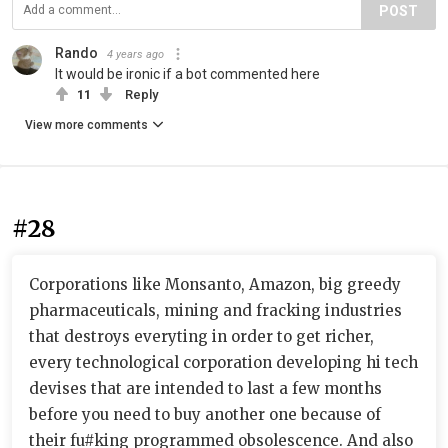
POST
Rando
4 years ago
It would be ironic if a bot commented here
11
Reply
View more comments
#28
Corporations like Monsanto, Amazon, big greedy
pharmaceuticals, mining and fracking industries
that destroys everyting in order to get richer,
every technological corporation developing hi tech
devises that are intended to last a few months
before you need to buy another one because of
their fu#king programmed obsolescence. And also