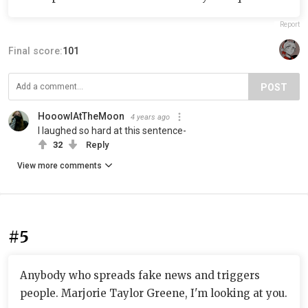
Report
Final score:
101
POST
HooowlAtTheMoon
4 years ago
I laughed so hard at this sentence-
32
Reply
View more comments
#5
Anybody who spreads fake news and triggers
people. Marjorie Taylor Greene, I'm looking at you.