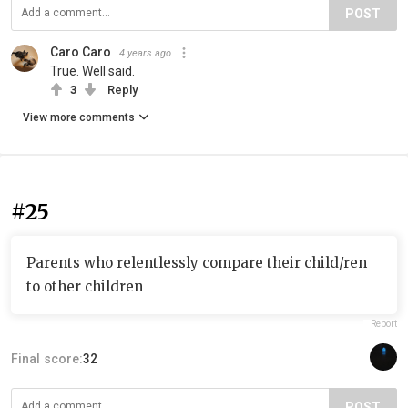
POST
Caro Caro
4 years ago
True. Well said.
3
Reply
View more comments
#25
Parents who relentlessly compare their child/ren
to other children
Report
Final score:
32
POST