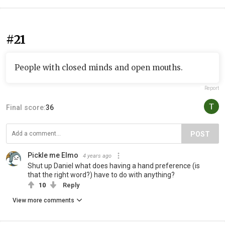
#21
People with closed minds and open mouths.
Report
Final score:
36
POST
Pickle me Elmo
4 years ago
Shut up Daniel what does having a hand preference (is
that the right word?) have to do with anything?
10
Reply
View more comments