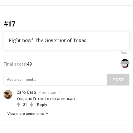
#17
Right now? The Governor of Texas.
Report
Final score:
49
POST
Caro Caro
4 years ago
Yes, and I'm not even american.
21
Reply
View more comments