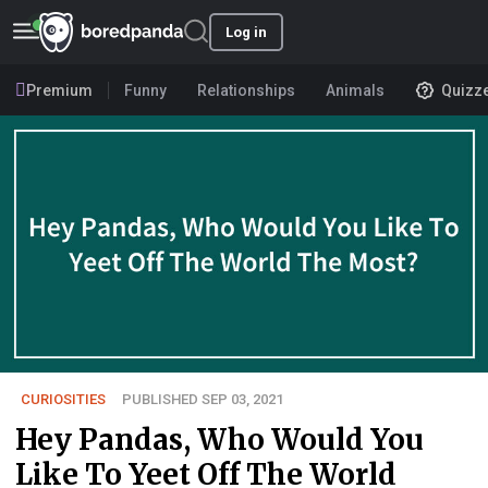
Log in
Premium
Funny
Relationships
Animals
Quizz
CURIOSITIES
PUBLISHED SEP 03, 2021
Hey Pandas, Who Would You
Like To Yeet Off The World