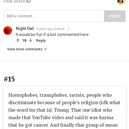
Final score:
57
POST
Night Owl
4 years ago
(edited)
It would be fun if a bot commented here
18
Reply
View more comments
#15
Homophobes, transphobes, racists, people who
discriminate because of people’s religion (idk what
the word for that is). Trump. That one idiot who
made that YouTube video and said it was karma
that he got cancer. And finally that group of mean