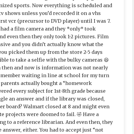
ized sports. Now everything is scheduled and
tv shows unless you’d recorded it on a vhs
irst vcr (precursor to DVD player) until I was 7.
 had a film camera and they *only* took
nd even then they only took 1-2 pictures. Film
sive and you didn’t actually know what the
 you picked them up from the store 2-5 days
ible to take a selfie with the bulky cameras 😆
n then and now is information was not nearly
 remember waiting in line at school for my turn
y parents actually bought a “homework
red every subject for 1st-8th grade because
gle an answer and if the library was closed,
ter board? Walmart closed at 8 and might even
e projects were doomed to fail. 🤣 Have a
ng to a reference librarian. And even then, they
answer, either. You had to accept just “not