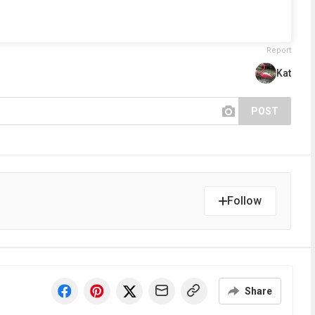
Report
Kat
POST
Follow
Share