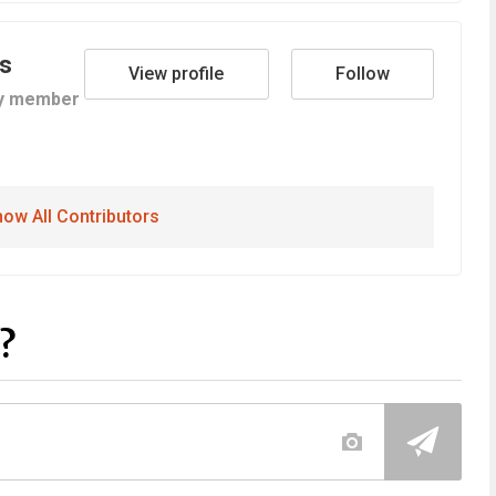
s
View profile
Follow
y member
ow All Contributors
?