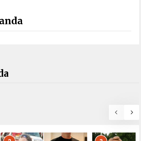
Panda
da