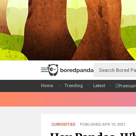
Home
Trending
Latest
Premiu
CURIOSITIES
PUBLISHED APR 19, 2021