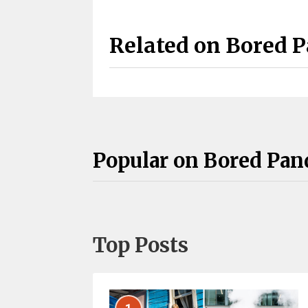
Related on Bored 
Popular on Bored Pan
Top Posts