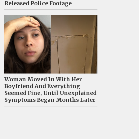
Released Police Footage
Woman Moved In With Her
Boyfriend And Everything
Seemed Fine, Until Unexplained
Symptoms Began Months Later