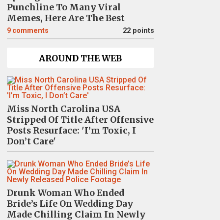
Punchline To Many Viral
Memes, Here Are The Best
9
comments
22 points
AROUND THE WEB
Miss North Carolina USA
Stripped Of Title After Offensive
Posts Resurface: 'I’m Toxic, I
Don’t Care'
Drunk Woman Who Ended
Bride’s Life On Wedding Day
Made Chilling Claim In Newly