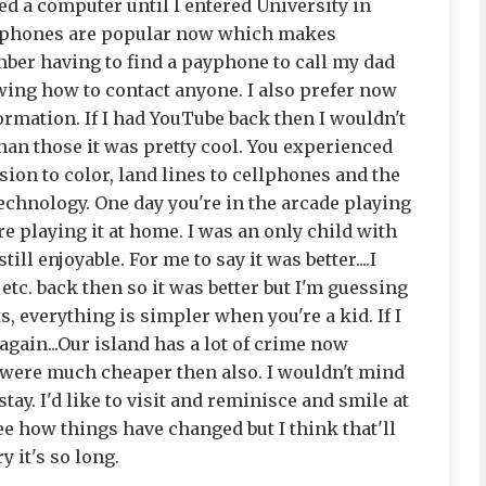
eed a computer until I entered University in
cellphones are popular now which makes
ber having to find a payphone to call my dad
ing how to contact anyone. I also prefer now
ormation. If I had YouTube back then I wouldn't
than those it was pretty cool. You experienced
sion to color, land lines to cellphones and the
chnology. One day you're in the arcade playing
're playing it at home. I was an only child with
ill enjoyable. For me to say it was better....I
 etc. back then so it was better but I'm guessing
s, everything is simpler when you're a kid. If I
 again...Our island has a lot of crime now
 were much cheaper then also. I wouldn't mind
stay. I'd like to visit and reminisce and smile at
e how things have changed but I think that'll
y it's so long.