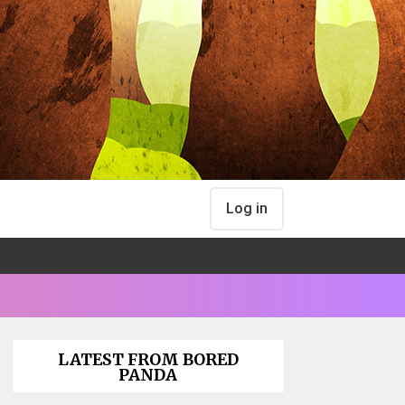
Log in
LATEST FROM BORED
PANDA