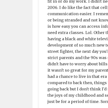
fit in or do my work. I didn't n
2006. I do like the fact that 
communication easier. I remem
or being stranded and not know
is how easy you can access inf
need extra classes. Lol. Other 
having a black and white televi
development of so much new te
street fighter, the next day you
strict parents and the 90s was st
didn't have to worry about bills
it wasn't so great for my parent
had a chance to live in that era
compared to back then, things
going back but I don't think I'd 
the joys of my childhood and se
just be for a period of time. Sorr