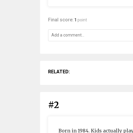
Final score:
1
point
RELATED:
#2
Born in 1984. Kids actually p