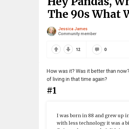
Hey Pandas, Wh
The 90s What Wa
Jessica James
Community member
12
0
How was it? Was it better than now?
of living in that time again?
#1
I was born in 88 and grew up in
with less technology it was a b