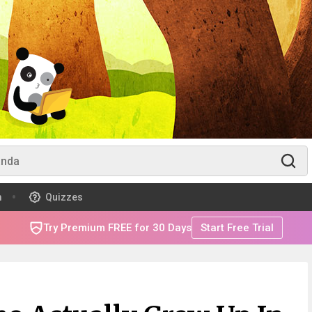
m
Quizzes
Try Premium FREE for 30 Days
Start Free Trial