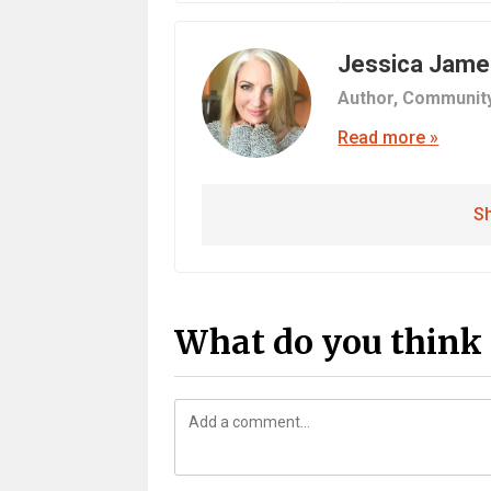
Jessica Jame
Author,
Communit
Read more »
Sh
What do you think 