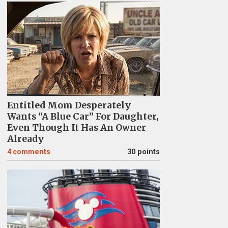
Entitled Mom Desperately
Wants “A Blue Car” For Daughter,
Even Though It Has An Owner
Already
4
comments
30 points