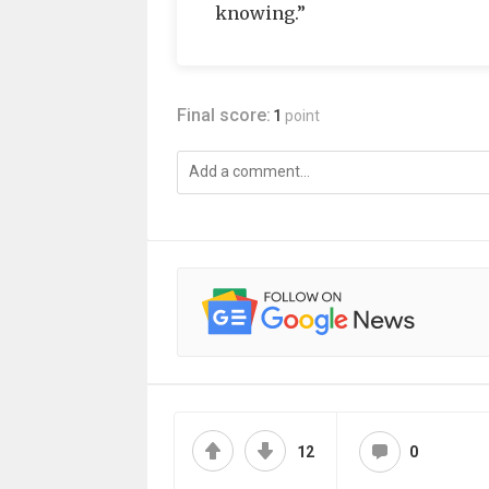
knowing.”
Final score:
1
point
12
0