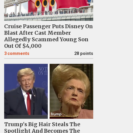
Cruise Passenger Puts Disney On
Blast After Cast Member
Allegedly Scammed Young Son
Out Of $4,000
3
comments
28 points
Trump's Big Hair Steals The
Spotlight And Becomes The