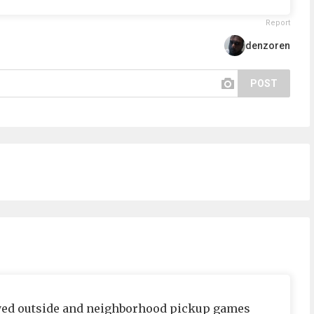
Report
denzoren
POST
layed outside and neighborhood pickup games