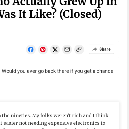
o Actually Grew Up In
s It Like? (Closed)
Share
 Would you ever go back there if you get a chance
 the nineties. My folks weren't rich and I think
it easier not needing expensive electronics to