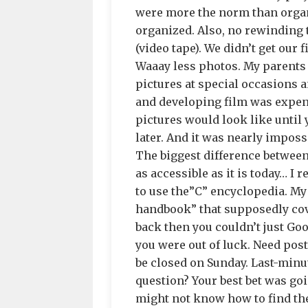
were more the norm than organ
organized. Also, no rewinding 
(video tape). We didn’t get our f
Waaay less photos. My parents
pictures at special occasions a
and developing film was expen
pictures would look like until
later. And it was nearly imposs
The biggest difference betwee
as accessible as it is today… I
to use the”C” encyclopedia. M
handbook” that supposedly cove
back then you couldn’t just Goo
you were out of luck. Need pos
be closed on Sunday. Last-minut
question? Your best bet was goi
might not know how to find the 