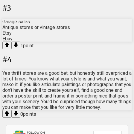
#
3
Garage sales
Antique stores or vintage stores
Etsy
Ebay
1
point
#
4
Yes thrift stores are a good bet, but honestly still overpriced a
lot of times. You know what your style is and what you want,
make it. if you like articulate paintings or photographs that you
don't have the skill to create yourself, find a good one and
order a poster print, and frame it in something nice that goes
with your scenery. You'd be surprised though how many things
you can make that you like for very little money.
0
points