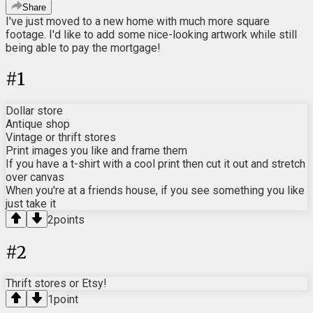
Share
I've just moved to a new home with much more square
footage. I'd like to add some nice-looking artwork while still
being able to pay the mortgage!
#
1
Dollar store
Antique shop
Vintage or thrift stores
Print images you like and frame them
If you have a t-shirt with a cool print then cut it out and stretch
over canvas
When you're at a friends house, if you see something you like
just take it
2
points
#
2
Thrift stores or Etsy!
1
point