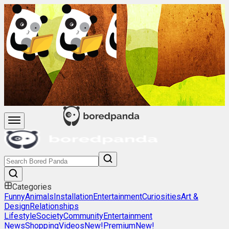
Categories
Funny
Animals
Installation
Entertainment
Curiosities
Art &
Design
Relationships
Lifestyle
Society
Community
Entertainment
News
Shopping
Videos
New!
Premium
New!