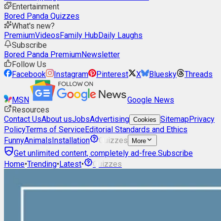
Entertainment
Bored Panda Quizzes
What's new?
Premium
Videos
Family Hub
Daily Laughs
Subscribe
Bored Panda Premium
Newsletter
Follow Us
Facebook
Instagram
Pinterest
X
Bluesky
Threads
MSN
Google News
Resources
Contact Us
About us
Jobs
Advertising
Sitemap
Privacy
Cookies
Policy
Terms of Service
Editorial Standards and Ethics
Funny
Animals
Installation
Quizzes
More
Get unlimited content, completely ad-free.
Subscribe
Home
•
Trending
•
Latest
•
Quizzes