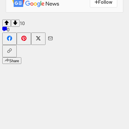
Follow
10
0
Share