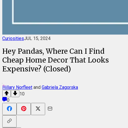
Curiosities
JUL 15, 2024
Hey Pandas, Where Can I Find
Cheap Home Decor That Looks
Expensive? (Closed)
Hillary Norfleet
and
Gabriela Zagorska
10
0