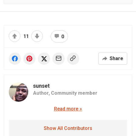
11
0
Share
sunset
Author,
Community member
Read more »
Show All Contributors