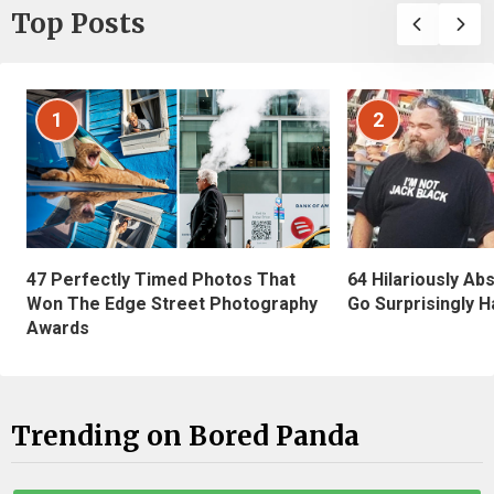
Top Posts
1
2
47 Perfectly Timed Photos That
64 Hilariously Ab
Won The Edge Street Photography
Go Surprisingly H
Awards
Trending on Bored Panda