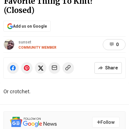
Favorite Thing To Knit?
(Closed)
Add us on Google
sunset
0
COMMUNITY MEMBER
Share
Or crotchet.
Follow