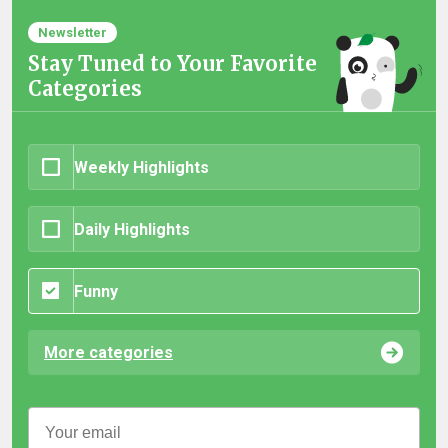
Newsletter
Stay Tuned to Your Favorite
Categories
Weekly Highlights
Daily Highlights
Funny
More categories