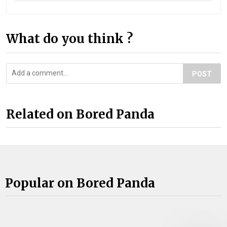
What do you think ?
POST
Related on Bored Panda
Popular on Bored Panda