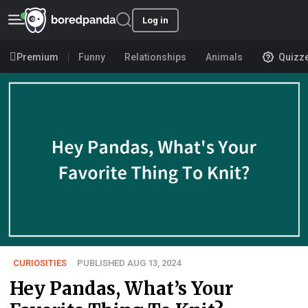
Log in
Premium
Funny
Relationships
Animals
Quizz
CURIOSITIES
PUBLISHED AUG 13, 2024
Hey Pandas, What’s Your