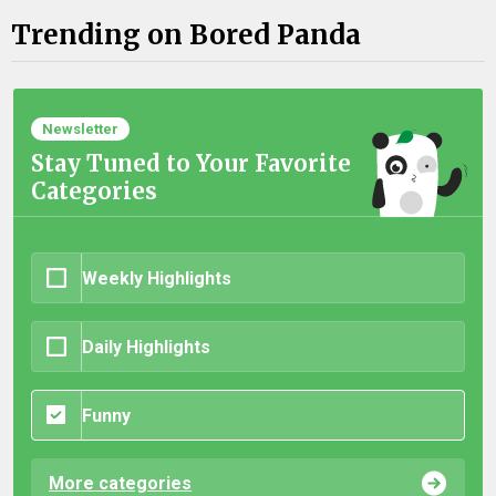
Trending on Bored Panda
Newsletter
Stay Tuned to Your Favorite
Categories
Weekly Highlights
Daily Highlights
Funny
More categories