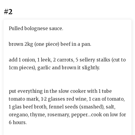
#2
Pulled bolognese sauce.
brown 2kg (one piece) beef in a pan.
add 1 onion, 1 leek, 2 carrots, 5 sellery stalks (cut to
1cm pieces), garlic and brown it slightly.
put everything in the slow cooker with 1 tube
tomato mark, 1-2 glasses red wine, 1 can of tomato,
1 glas beef broth, fennel seeds (smashed), salt,
oregano, thyme, rosemary, pepper...cook on low for
6 hours.