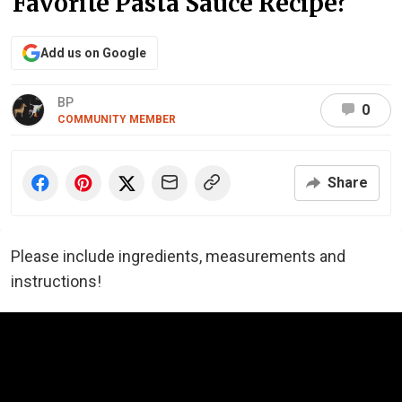
Favorite Pasta Sauce Recipe?
Add us on Google
BP
0
COMMUNITY MEMBER
Share
Please include ingredients, measurements and
instructions!