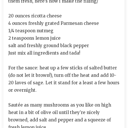
them fresh, here’s how i make the filling/
20 ounces ricotta cheese
4 ounces freshly grated Parmesan cheese
1/4 teaspoon nutmeg
2 teaspoons lemon juice
salt and freshly ground black pepper
Just mix all ingredients and tada!
For the sauce: heat up a few sticks of salted butter
(do not let it brown!), turn off the heat and add 10-
20 laves of sage. Let it stand for a least a few hours
or overnight.
Sautée as many mushrooms as you like on high
heat in a bit of olive oil until they’re nicely
browned, add salt and pepper and a squeeze of
fresh lemon juice.