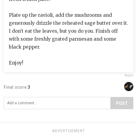
Plate up the ravioli, add the mushrooms and
generously drizzle the reheated sage butter over it.
I don’t eat the leaves, but you do you. Finish off
with some freshly grated parmesan and some
black pepper.
Enjoy!
Report
Final score:
3
POST
ADVERTISEMENT