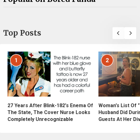
Top Posts
1
2
27 Years After Blink-182's Enema Of
Woman's List Of 
The State, The Cover Nurse Looks
Husband Did Duri
Completely Unrecognizable
Guests At Her Di