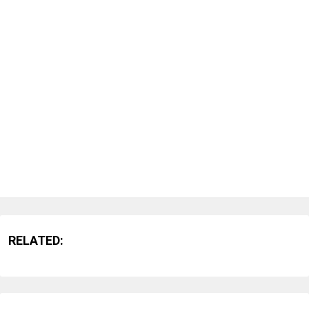
RELATED: