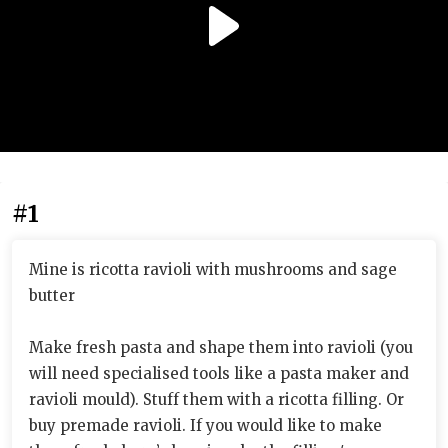
#1
Mine is ricotta ravioli with mushrooms and sage
butter
Make fresh pasta and shape them into ravioli (you
will need specialised tools like a pasta maker and
ravioli mould). Stuff them with a ricotta filling. Or
buy premade ravioli. If you would like to make