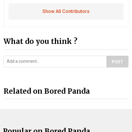
Show All Contributors
What do you think ?
POST
Related on Bored Panda
Popular on Bored Panda