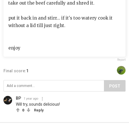
take out the beef carefully and shred it.
put it back in and stirr... if it's too watery cook it
without a lid till just right.
enjoy
Report
Final score:
1
POST
BP
1 year ago
Will try, sounds delicious!
0
Reply