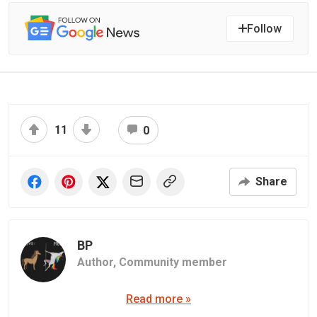
Follow
11
0
Share
BP
Author,
Community member
Read more »