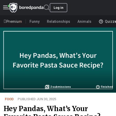
Log in
Premium
Funny
Relationships
Animals
Quizz
2
submissions
Finished
FOOD
PUBLISHED JUN 30, 2025
Hey Pandas, What’s Your