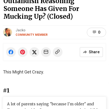
Outlandish Reasoning
Someone Has Given For
Mucking Up? (Closed)
Jacko
0
COMMUNITY MEMBER
Share
This Might Get Crazy.
#1
A lot of parents saying "because I'm older" and