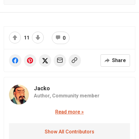
11
0
Share
Jacko
Author,
Community member
Read more »
Show All Contributors