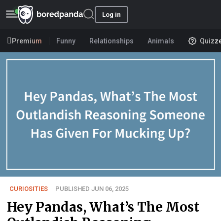
Log in
Premium
Funny
Relationships
Animals
Quizz
CURIOSITIES
PUBLISHED JUN 06, 2025
Hey Pandas, What’s The Most