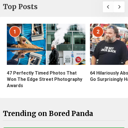
Top Posts
1
2
47 Perfectly Timed Photos That
64 Hilariously Ab
Won The Edge Street Photography
Go Surprisingly H
Awards
Trending on Bored Panda