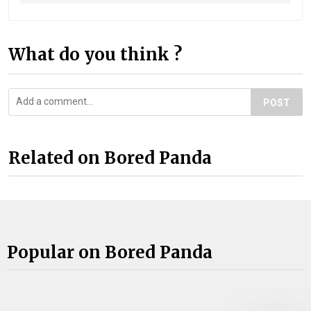
What do you think ?
POST
Related on Bored Panda
Popular on Bored Panda