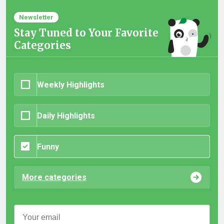
Newsletter
Stay Tuned to Your Favorite
Categories
Weekly Highlights
Daily Highlights
Funny
More categories