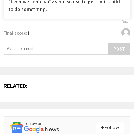
"because I said so" as an excuse to get their child
to do something.
Report
Final score:
1
POST
RELATED:
Follow