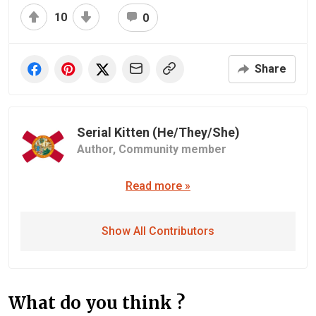
10
0
Share
Serial Kitten (He/They/She)
Author,
Community member
Read more »
Show All Contributors
What do you think ?