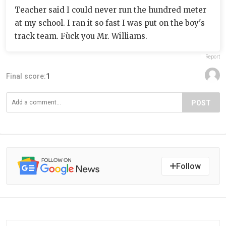
Teacher said I could never run the hundred meter
at my school. I ran it so fast I was put on the boy's
track team. Fùck you Mr. Williams.
Report
Final score:
1
POST
Follow