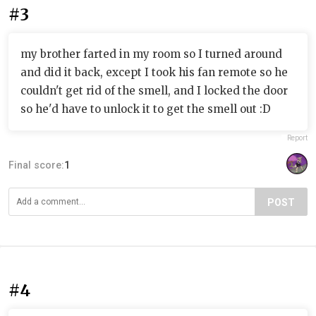
#3
my brother farted in my room so I turned around
and did it back, except I took his fan remote so he
couldn't get rid of the smell, and I locked the door
so he'd have to unlock it to get the smell out :D
Report
Final score:
1
POST
#4