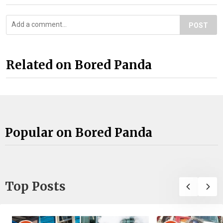
POST
Related on Bored Panda
Popular on Bored Panda
Top Posts