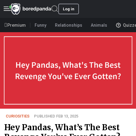
Log in
Premium
Funny
Relationships
Animals
Quizz
CURIOSITIES
PUBLISHED FEB 13, 2025
Hey Pandas, What’s The Best