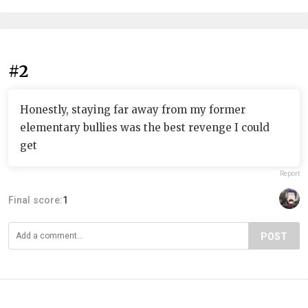
#2
Honestly, staying far away from my former
elementary bullies was the best revenge I could
get
Report
Final score:
1
POST