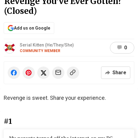
Revenge You’ve Ever Gotten?
(Closed)
Add us on Google
Serial Kitten (He/They/She)
0
COMMUNITY MEMBER
Share
Revenge is sweet. Share your experience.
#1