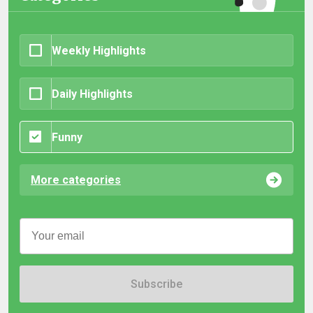
Weekly Highlights
Daily Highlights
Funny
More categories
Subscribe