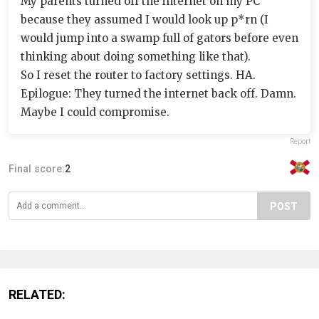
My parents turned off the internet on my PC
because they assumed I would look up p*rn (I
would jump into a swamp full of gators before even
thinking about doing something like that).
So I reset the router to factory settings. HA.
Epilogue: They turned the internet back off. Damn.
Maybe I could compromise.
Report
Final score:
2
POST
RELATED: