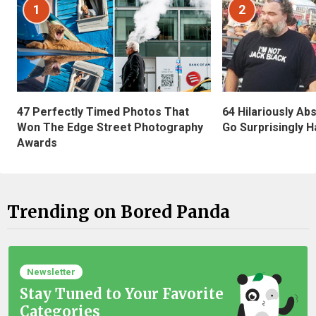
1
2
47 Perfectly Timed Photos That
64 Hilariously Ab
Won The Edge Street Photography
Go Surprisingly H
Awards
Trending on Bored Panda
Newsletter
Stay Tuned to Your Favorite
Categories