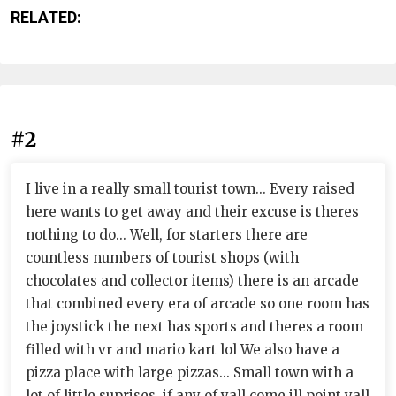
RELATED:
#2
I live in a really small tourist town... Every raised
here wants to get away and their excuse is theres
nothing to do... Well, for starters there are
countless numbers of tourist shops (with
chocolates and collector items) there is an arcade
that combined every era of arcade so one room has
the joystick the next has sports and theres a room
filled with vr and mario kart lol We also have a
pizza place with large pizzas... Small town with a
lot of little suprises, if any of yall come ill point yall