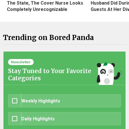
The State, The Cover Nurse Looks
Husband Did Duri
Completely Unrecognizable
Guests At Her Di
Trending on Bored Panda
Newsletter
Stay Tuned to Your Favorite
Categories
Weekly Highlights
Daily Highlights