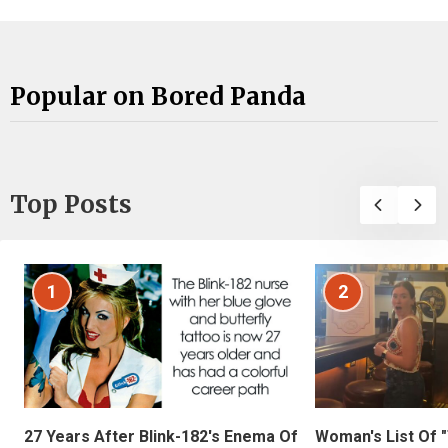
Popular on Bored Panda
Top Posts
1
2
27 Years After Blink-182's Enema Of
Woman's List Of 