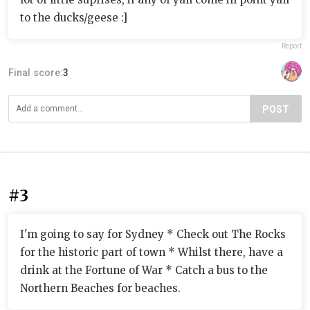
to the ducks/geese :]
Report
Final score:
3
POST
#3
I'm going to say for Sydney * Check out The Rocks
for the historic part of town * Whilst there, have a
drink at the Fortune of War * Catch a bus to the
Northern Beaches for beaches.