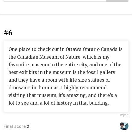
#6
One place to check out in Ottawa Ontario Canada is
the Canadian Museum of Nature, which is my
favourite museum in the entire city, and one of the
best exhibits in the museum is the fossil gallery
and they have a room with life size statues of
dinosaurs in dioramas. I highly recommend
visiting that museum, it’s amazing, and there’s a
lot to see and a lot of history in that building.
Report
Final score:
2