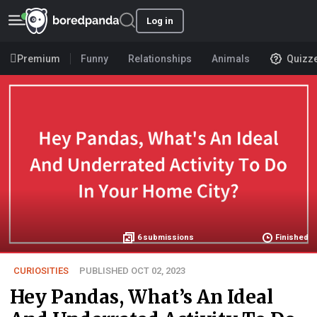
Log in
Premium
Funny
Relationships
Animals
Quizz
6
submissions
Finished
CURIOSITIES
PUBLISHED OCT 02, 2023
Hey Pandas, What’s An Ideal