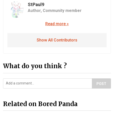
StPaul9
Author,
Community member
Read more »
Show All Contributors
What do you think ?
POST
Related on Bored Panda