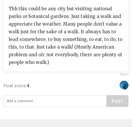
Tbh this could be any city but visiting national
parks or botanical gardens. Just taking a walk and
appreciate the weather. Many people don't value a
walk just for the sake of a walk. It always has to
lead somewhere, to buy something, to eat, to do, to
this, to that. Just take a walk! (Mostly American
problem and ofc not everybody, there are plenty of
people who walk.)
Report
Final score:
4
POST