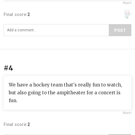
Report
Final score:
2
POST
#4
We have a hockey team that's really fun to watch,
but also going to the ampitheater for a concert is
fun.
Report
Final score:
2