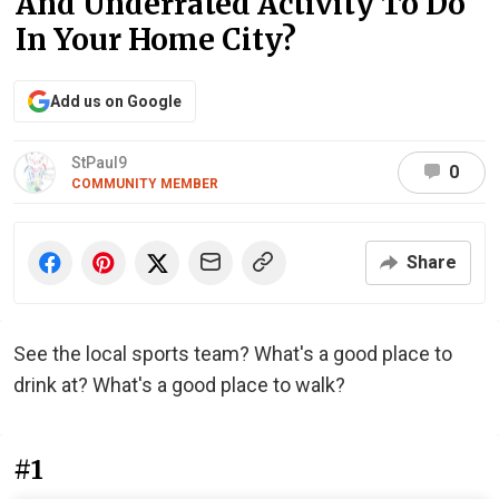
And Underrated Activity To Do
In Your Home City?
Add us on Google
StPaul9
0
COMMUNITY MEMBER
Share
See the local sports team? What's a good place to
drink at? What's a good place to walk?
#1