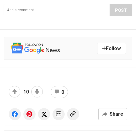
POST
Follow
10
0
Share