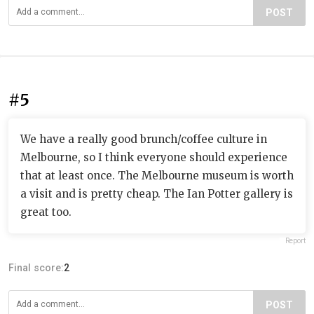
POST
#5
We have a really good brunch/coffee culture in
Melbourne, so I think everyone should experience
that at least once. The Melbourne museum is worth
a visit and is pretty cheap. The Ian Potter gallery is
great too.
Report
Final score:
2
POST