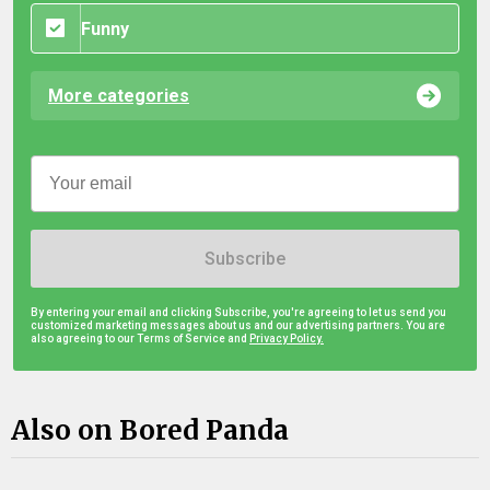
Funny
More categories
Subscribe
By entering your email and clicking Subscribe, you're agreeing to let us send you
customized marketing messages about us and our advertising partners. You are
also agreeing to our Terms of Service and
Privacy Policy.
Also on Bored Panda