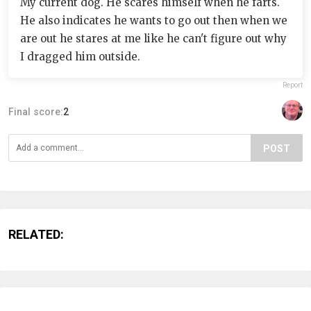
My current dog. He scares himself when he farts.
He also indicates he wants to go out then when we
are out he stares at me like he can't figure out why
I dragged him outside.
Report
Final score:
2
POST
RELATED: