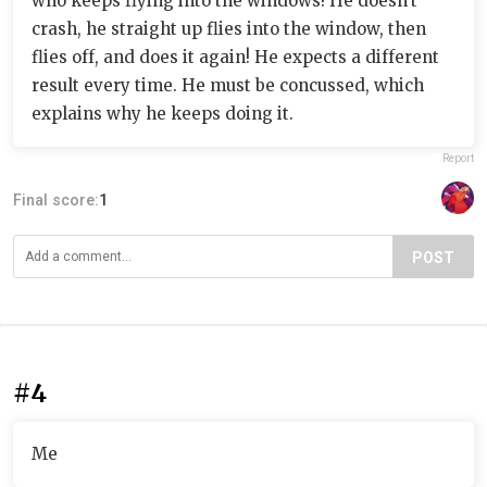
who keeps flying into the windows! He doesn't
crash, he straight up flies into the window, then
flies off, and does it again! He expects a different
result every time. He must be concussed, which
explains why he keeps doing it.
Report
Final score:
1
POST
#4
Me