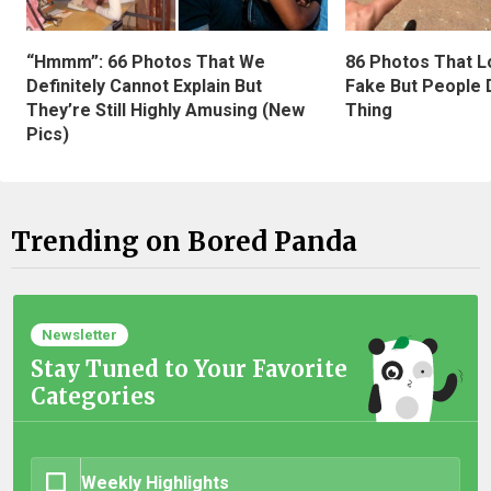
“Hmmm”: 66 Photos That We
86 Photos That L
Definitely Cannot Explain But
Fake But People D
They’re Still Highly Amusing (New
Thing
Pics)
Trending on Bored Panda
Newsletter
Stay Tuned to Your Favorite
Categories
Weekly Highlights