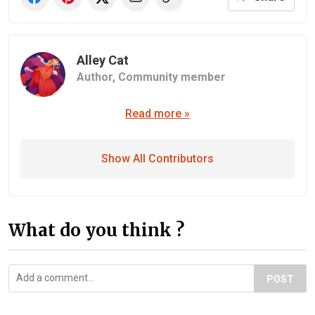
Alley Cat
Author,
Community member
Read more »
Show All Contributors
What do you think ?
POST