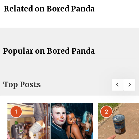
Related on Bored Panda
Popular on Bored Panda
Top Posts
1
2