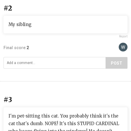
#2
My sibling
Report
Final score:
2
POST
#3
I'm pet-sitting this cat. You probably think it's the
cat that's dumb. NOPE! It's this STUPID CARDINAL