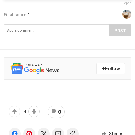
Report
Final score:
1
POST
Follow
8
0
Share