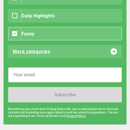
Daily Highlights
Funny
More categories
Subscribe
By entering your email and clicking Subscribe, you're agreeing to let us send you
customized marketing messages about us and our advertising partners. You are
also agreeing to our Terms of Service and
Privacy Policy.