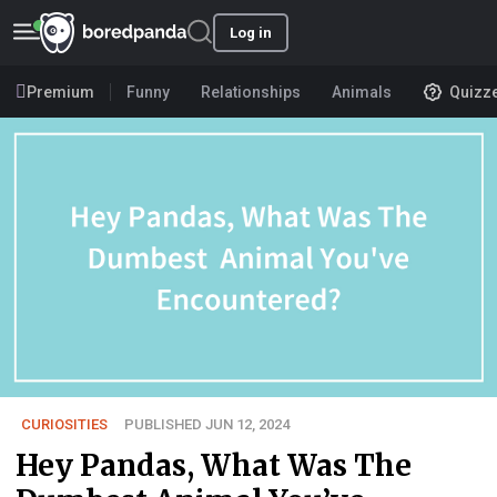
Log in
Premium
Funny
Relationships
Animals
Quizz
CURIOSITIES
PUBLISHED JUN 12, 2024
Hey Pandas, What Was The