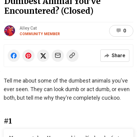
Dumbest Animal You’ve
Encountered? (Closed)
Alley Cat
0
COMMUNITY MEMBER
Share
Tell me about some of the dumbest animals you've
ever seen. They can look dumb or act dumb, or even
both, but tell me why they're completely cuckoo.
#1