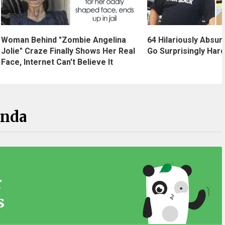
Woman Behind "Zombie Angelina
64 Hilariously Absur
Jolie" Craze Finally Shows Her Real
Go Surprisingly Hard
Face, Internet Can't Believe It
anda
r
s