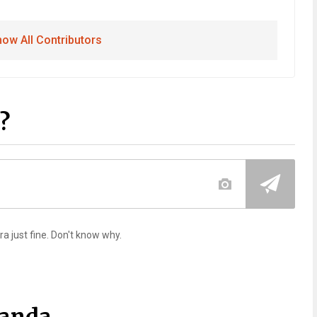
ow All Contributors
?
ra just fine. Don't know why.
Panda