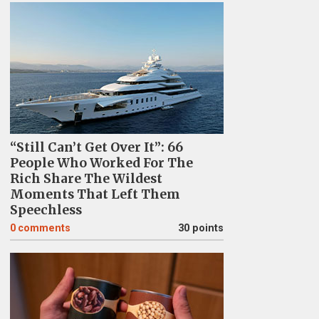
“Still Can’t Get Over It”: 66
People Who Worked For The
Rich Share The Wildest
Moments That Left Them
Speechless
0
comments
30 points