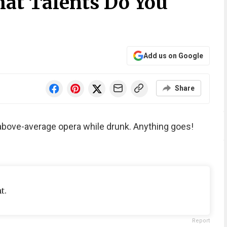
at Talents Do You
Add us on Google
Share
above-average opera while drunk. Anything goes!
t.
Report