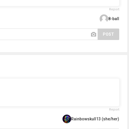
Report
8-ball
POST
Report
Rainbowskull13 (she/her)