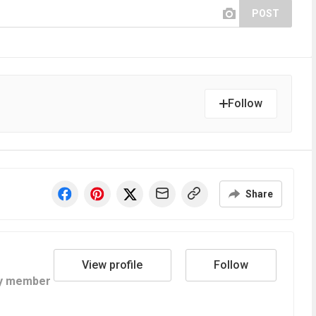
POST
Follow
Share
View profile
Follow
y member