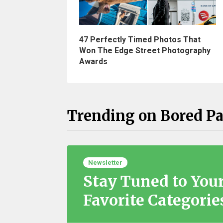
47 Perfectly Timed Photos That
Won The Edge Street Photography
Awards
Trending on Bored P
Newsletter
Stay Tuned to You
Favorite Categorie