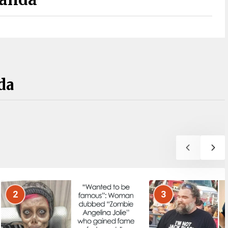
da
2
3