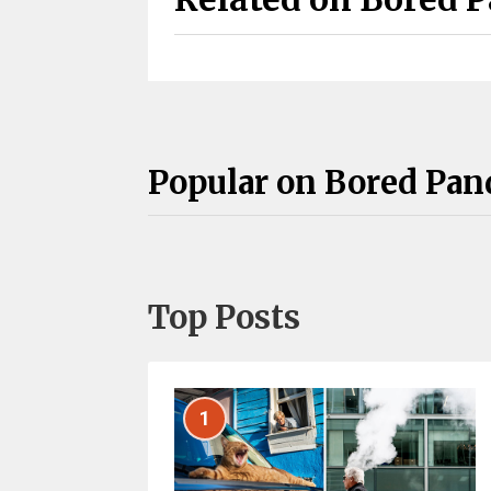
Popular on Bored Pan
Top Posts
1