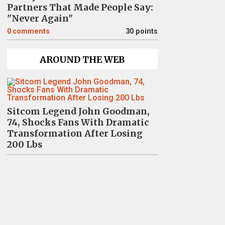
Partners That Made People Say:
"Never Again"
0
comments
30 points
AROUND THE WEB
Sitcom Legend John Goodman,
74, Shocks Fans With Dramatic
Transformation After Losing
200 Lbs