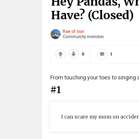
Hey Pandas, Wh
Have? (Closed)
Rae of sun
Community member
9
1
From touching your toes to singing 
#1
I can scare my mom on acciden