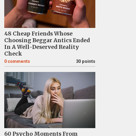
48 Cheap Friends Whose
Choosing Beggar Antics Ended
In A Well-Deserved Reality
Check
0
comments
30 points
60 Psycho Moments From