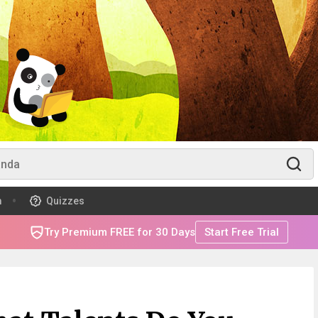
m
Quizzes
Try Premium FREE for 30 Days
Start Free Trial