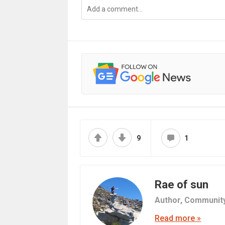
9
1
Rae of sun
Author,
Communit
Read more »