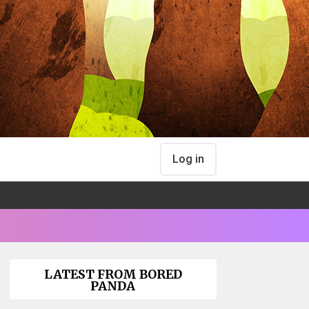
Log in
LATEST FROM BORED
PANDA