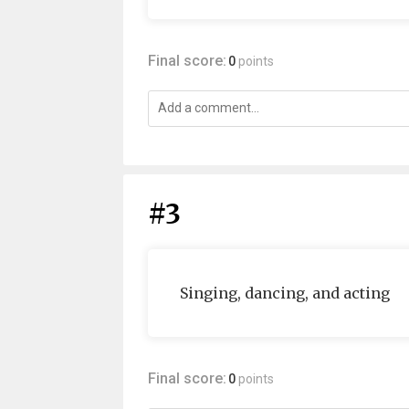
Final score:
0
points
#3
Singing, dancing, and acting
Final score:
0
points