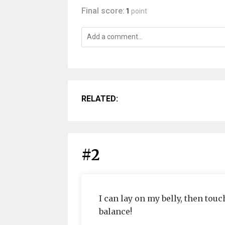
Final score:
1
point
RELATED:
#2
I can lay on my belly, then tou
balance!