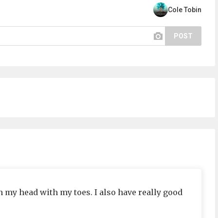
Cole Tobin
POST
ch my head with my toes. I also have really good