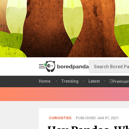
Home
Trending
Latest
Premiu
CURIOSITIES
PUBLISHED JAN 07, 2021