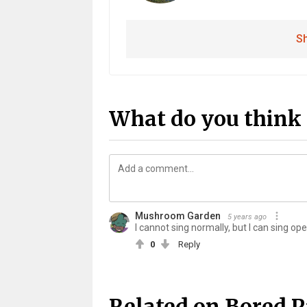
Sh
What do you think 
Mushroom Garden
5 years ago
I cannot sing normally, but I can sing ope
0
Reply
Related on Bored 