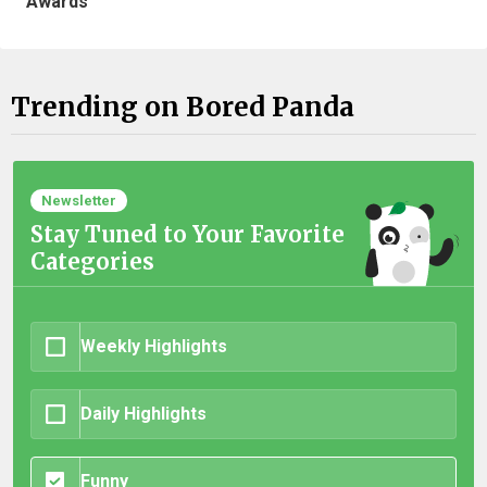
Awards
Trending on Bored Panda
Newsletter
Stay Tuned to Your Favorite
Categories
Weekly Highlights
Daily Highlights
Funny