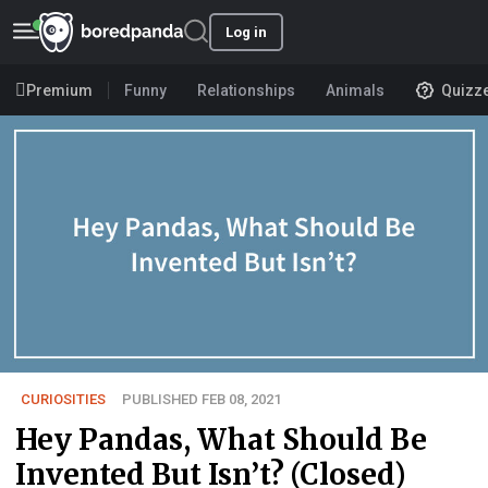
Log in
Premium
Funny
Relationships
Animals
Quizz
CURIOSITIES
PUBLISHED FEB 08, 2021
Hey Pandas, What Should Be
Invented But Isn’t? (Closed)