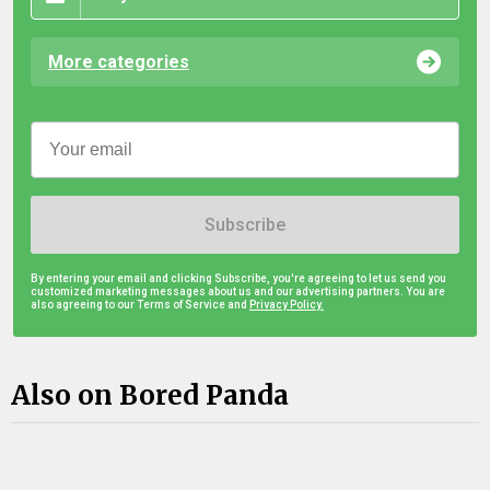
More categories
Subscribe
By entering your email and clicking Subscribe, you're agreeing to let us send you
customized marketing messages about us and our advertising partners. You are
also agreeing to our Terms of Service and
Privacy Policy.
Also on Bored Panda