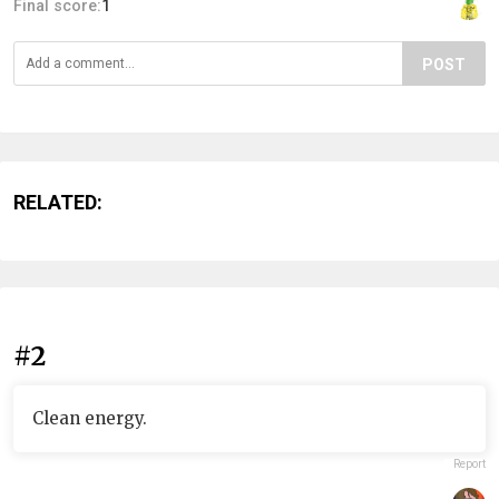
Final score:
1
POST
RELATED:
#2
Clean energy.
Report