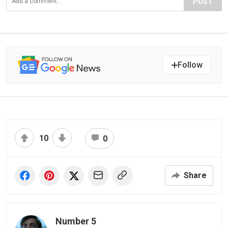
POST
Follow
10
0
Share
Number 5