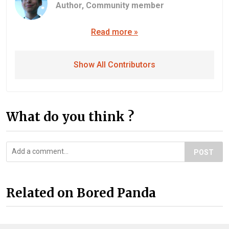
Author,
Community member
Read more »
Show All Contributors
What do you think ?
POST
Related on Bored Panda