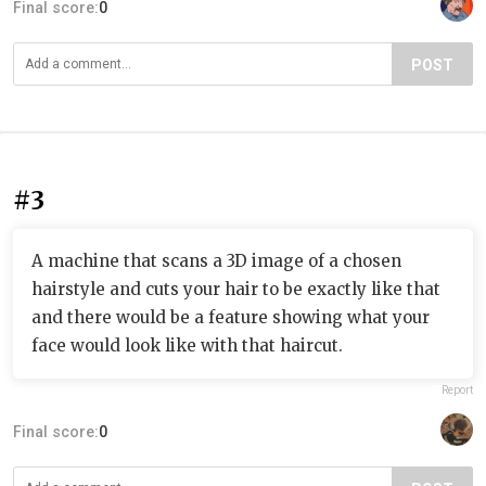
Final score:
0
POST
#3
A machine that scans a 3D image of a chosen
hairstyle and cuts your hair to be exactly like that
and there would be a feature showing what your
face would look like with that haircut.
Report
Final score:
0