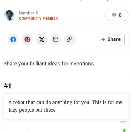
Number 5
0
COMMUNITY MEMBER
Share
Share your brilliant ideas for inventions.
#1
A robot that can do anything for you. This is for my
lazy people out there
Report