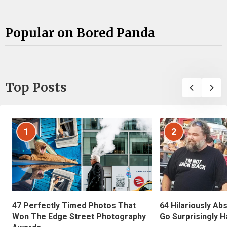
Popular on Bored Panda
Top Posts
1
2
47 Perfectly Timed Photos That
64 Hilariously Ab
Won The Edge Street Photography
Go Surprisingly H