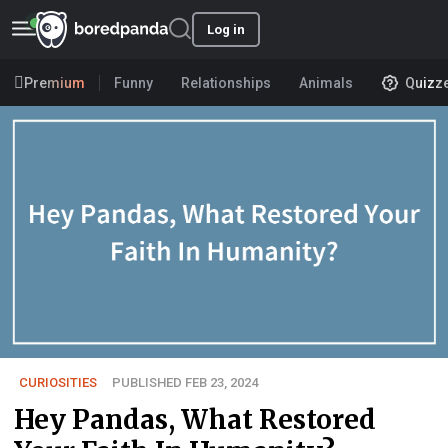
Log in
Premium
Funny
Relationships
Animals
Quizz
CURIOSITIES
PUBLISHED FEB 23, 2024
Hey Pandas, What Restored