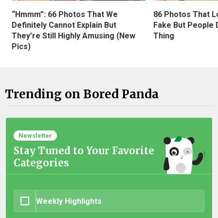
“Hmmm”: 66 Photos That We
86 Photos That L
Definitely Cannot Explain But
Fake But People D
They’re Still Highly Amusing (New
Thing
Pics)
Trending on Bored Panda
Newsletter
Stay Tuned to Your Favorite
Categories
Weekly Highlights