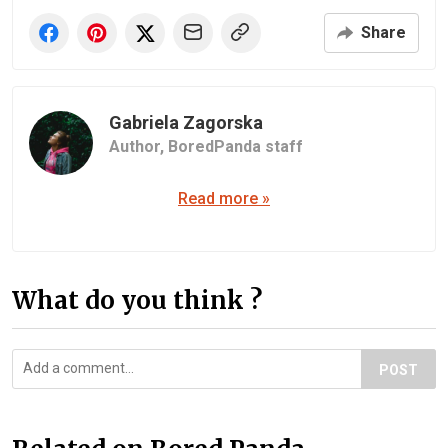
Share
Gabriela Zagorska
Author,
BoredPanda staff
Read more »
What do you think ?
POST