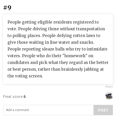
#9
People getting eligible residents registered to
vote. People driving those without transportation
to polling places. People defying rotten laws to
give those waiting in line water and snacks.
People reporting sleaze balls who try to intimidate
voters. People who do their "homework" on
candidates and pick what they regard as the better
or best person, rather than brainlessly jabbing at
the voting screen.
Report
Final score:
6
POST