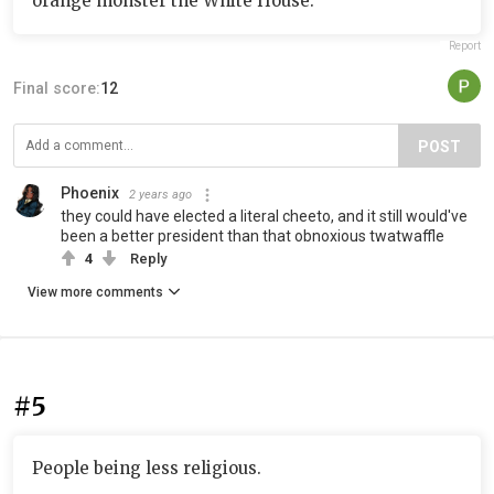
orange monster the White House.
Report
Final score:
12
POST
Phoenix
2 years ago
they could have elected a literal cheeto, and it still would've
been a better president than that obnoxious twatwaffle
4
Reply
View more comments
#5
People being less religious.