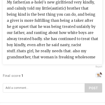
My father(an a-hole)'s new girlfriend very kindly,
and calmly told my little(autistic) brother that
being kind is the best thing you can do, and being
a giver is more fulfilling than being a taker after
he got upset that he was being treated unfairly by
our father, and ranting about how white boys are
alway treated badly. she has continued to treat that
boy kindly, even after he said nasty, racist
stuff..thats girl, he really needs that. also my
grandmother, that woman is freaking wholesome
Report
Final score:
1
POST