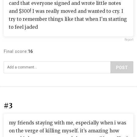
card that everyone signed and wrote little notes
and $300! I was really moved and wanted to cry. I
try to remember things like that when I'm starting
to feel jaded
Report
Final score:
16
POST
#3
my friends staying with me, especially when i was
on the verge of killing myself. it’s amazing how