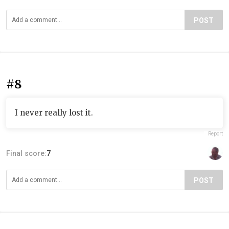
POST
#8
I never really lost it.
Report
Final score:
7
POST