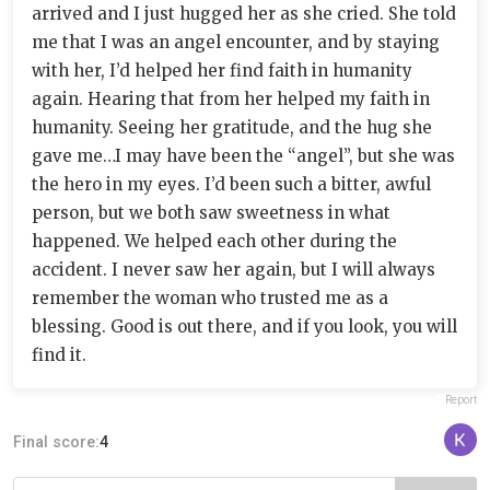
arrived and I just hugged her as she cried. She told
me that I was an angel encounter, and by staying
with her, I’d helped her find faith in humanity
again. Hearing that from her helped my faith in
humanity. Seeing her gratitude, and the hug she
gave me…I may have been the “angel”, but she was
the hero in my eyes. I’d been such a bitter, awful
person, but we both saw sweetness in what
happened. We helped each other during the
accident. I never saw her again, but I will always
remember the woman who trusted me as a
blessing. Good is out there, and if you look, you will
find it.
Report
Final score:
4