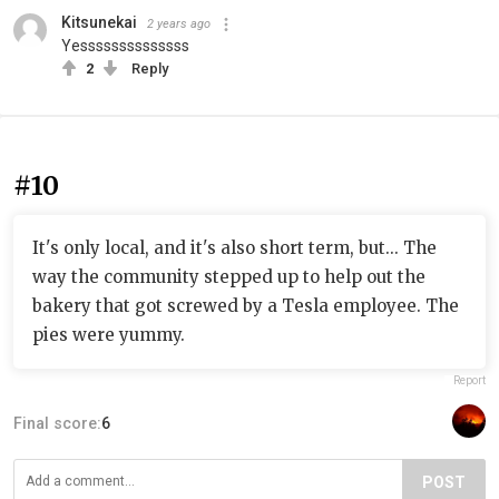
Kitsunekai
2 years ago
Yessssssssssssss
2
Reply
#10
It's only local, and it's also short term, but... The
way the community stepped up to help out the
bakery that got screwed by a Tesla employee. The
pies were yummy.
Report
Final score:
6
POST