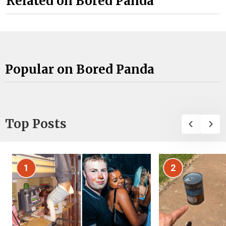
Related on Bored Panda
Popular on Bored Panda
Top Posts
1
2