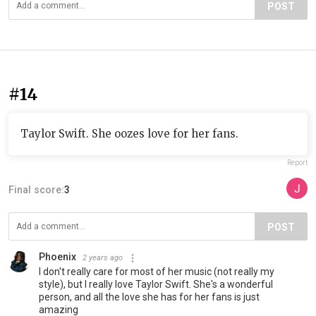
POST
#14
Taylor Swift. She oozes love for her fans.
Report
Final score:
3
POST
Phoenix
2 years ago
I don't really care for most of her music (not really my
style), but I really love Taylor Swift. She's a wonderful
person, and all the love she has for her fans is just
amazing