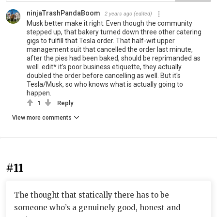
ninjaTrashPandaBoom
2 years ago
(edited)
Musk better make it right. Even though the community
stepped up, that bakery turned down three other catering
gigs to fulfill that Tesla order. That half-wit upper
management suit that cancelled the order last minute,
after the pies had been baked, should be reprimanded as
well. edit* it's poor business etiquette, they actually
doubled the order before cancelling as well. But it's
Tesla/Musk, so who knows what is actually going to
happen.
1
Reply
View more comments
#11
The thought that statically there has to be
someone who’s a genuinely good, honest and