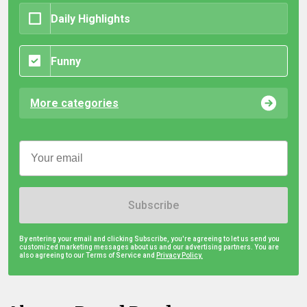
Daily Highlights
Funny
More categories
Subscribe
By entering your email and clicking Subscribe, you're agreeing to let us send you
customized marketing messages about us and our advertising partners. You are
also agreeing to our Terms of Service and
Privacy Policy.