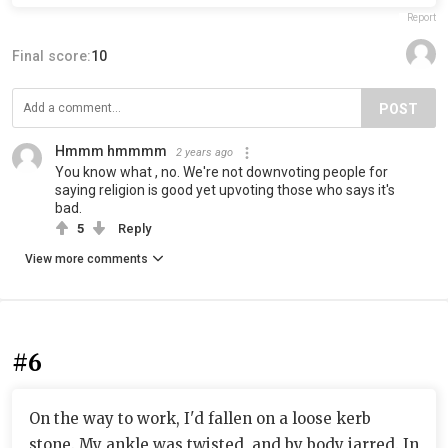
Report
Final score:
10
POST
Hmmm hmmmm
2 years ago
You know what , no. We're not downvoting people for
saying religion is good yet upvoting those who says it's
bad.
5
Reply
View more comments
#6
On the way to work, I'd fallen on a loose kerb
stone. My ankle was twisted, and by body jarred. In