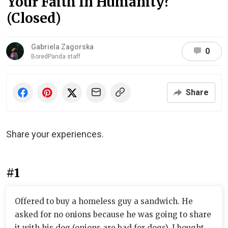
Your Faith In Humanity?
(Closed)
Gabriela Zagorska
0
BoredPanda staff
Share
Share your experiences.
#1
Offered to buy a homeless guy a sandwich. He
asked for no onions because he was going to share
it with his dog (onions are bad for dogs). I bought