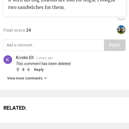
two sandwiches for them.
Report
Final score:
24
POST
Kristin Ell
2 years ago
This comment has been deleted.
0
Reply
View more comments
RELATED: