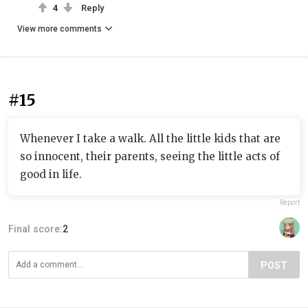
4
Reply
View more comments
#15
Whenever I take a walk. All the little kids that are
so innocent, their parents, seeing the little acts of
good in life.
Report
Final score:
2
POST