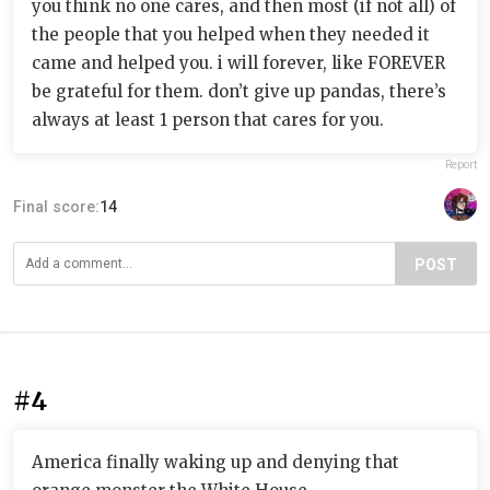
you think no one cares, and then most (if not all) of
the people that you helped when they needed it
came and helped you. i will forever, like FOREVER
be grateful for them. don’t give up pandas, there’s
always at least 1 person that cares for you.
Report
Final score:
14
POST
#4
America finally waking up and denying that