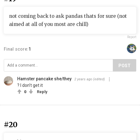
not coming back to ask pandas thats for sure (not
aimed at all of you most are chill)
Report
Final score:
1
POST
Hamster pancake she/they
2 years ago
(edited)
? I don’t get it
0
Reply
#20