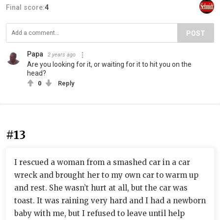
Final score:
4
POST
Papa
2 years ago
Are you looking for it, or waiting for it to hit you on the
head?
0
Reply
#13
I rescued a woman from a smashed car in a car
wreck and brought her to my own car to warm up
and rest. She wasn’t hurt at all, but the car was
toast. It was raining very hard and I had a newborn
baby with me, but I refused to leave until help