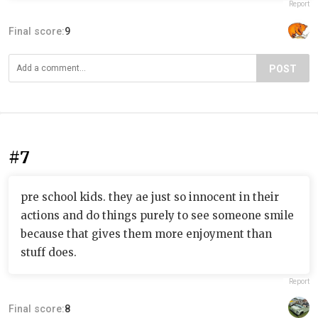
Report
Final score:
9
POST
#7
pre school kids. they ae just so innocent in their
actions and do things purely to see someone smile
because that gives them more enjoyment than
stuff does.
Report
Final score:
8