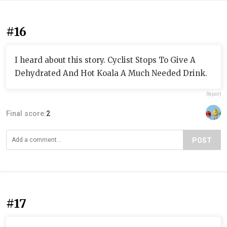
#16
I heard about this story. Cyclist Stops To Give A
Dehydrated And Hot Koala A Much Needed Drink.
Report
Final score:
2
POST
#17