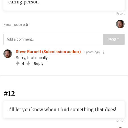
caring person.
Report
Final score:
5
POST
Steve Barnett (Submission author)
2 years ago
Sorry, 'statistically'.
4
Reply
#12
I'll let you know when I find something that does!
Report