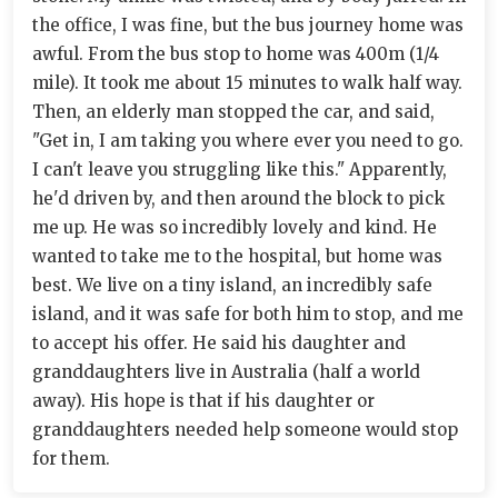
the office, I was fine, but the bus journey home was
awful. From the bus stop to home was 400m (1/4
mile). It took me about 15 minutes to walk half way.
Then, an elderly man stopped the car, and said,
"Get in, I am taking you where ever you need to go.
I can't leave you struggling like this." Apparently,
he'd driven by, and then around the block to pick
me up. He was so incredibly lovely and kind. He
wanted to take me to the hospital, but home was
best. We live on a tiny island, an incredibly safe
island, and it was safe for both him to stop, and me
to accept his offer. He said his daughter and
granddaughters live in Australia (half a world
away). His hope is that if his daughter or
granddaughters needed help someone would stop
for them.