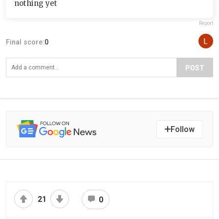
nothing yet
Report
Final score:
0
POST
Follow
21
0