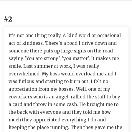
#2
It's not one thing really. A kind word or occasional
act of kindness. There's a road I drive down and
someone there puts up large signs on the road
saying 'You are strong', 'you matter'. It makes me
smile. Last summer at work, I was really
overwhelmed. My boss would overload me and I
was furious and starting to burn out. I felt no
appreciation from my bosses. Well, one of my
coworkers who is an angel, rallied the staff to buy
a card and throw in some cash. He brought me to
the back with everyone and they told me how
much they appreciated everything I do and
keeping the place running. Then they gave me the