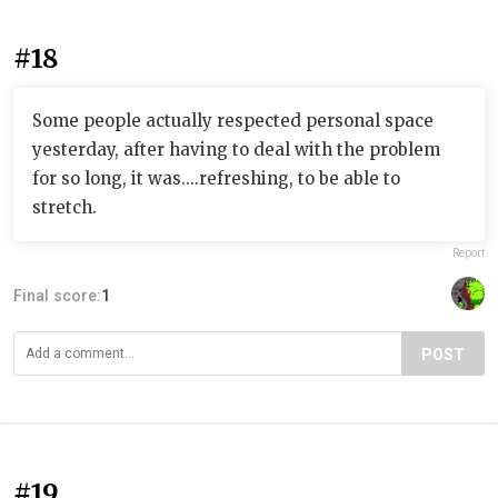
#18
Some people actually respected personal space
yesterday, after having to deal with the problem
for so long, it was....refreshing, to be able to
stretch.
Report
Final score:
1
POST
#19