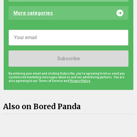
More categories
Subscribe
By entering your email and clicking Subscribe, you're agreeing to let us send you
customized marketing messages about us and our advertising partners. You are
also agreeing to our Terms of Service and
Privacy Policy.
Also on Bored Panda