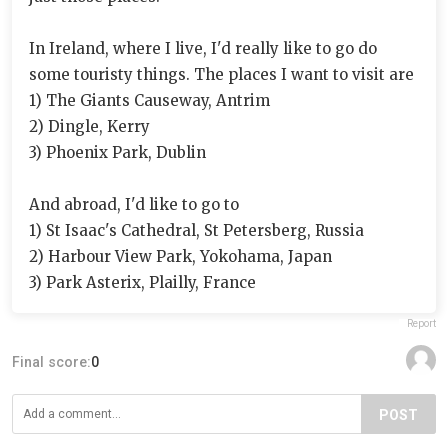
In Ireland, where I live, I'd really like to go do
some touristy things. The places I want to visit are
1) The Giants Causeway, Antrim
2) Dingle, Kerry
3) Phoenix Park, Dublin
And abroad, I'd like to go to
1) St Isaac's Cathedral, St Petersberg, Russia
2) Harbour View Park, Yokohama, Japan
3) Park Asterix, Plailly, France
Report
Final score:
0
POST