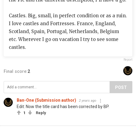
Castles. Big, small, in perfect condition or as a ruin.
I love castles and Fortresses. France, England,
Scotland, Spain, Portugal, Netherlands, Belgium
etc. Wherever I go on vacation I try to see some
castles.
Report
Final score:
2
POST
Ban-One (Submission author)
2 years ago
Edit: Now the title card has been corrected by BP.
1
Reply