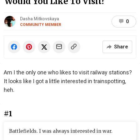
Would You Like To Visit?
Dasha Mitkovskaya
0
COMMUNITY MEMBER
Share
Am I the only one who likes to visit railway stations?
It looks like I got a little interested in trainspotting,
heh.
#1
Battlefields. I was always interested in war.