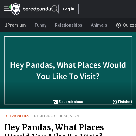
Log in
Premium
Funny
Relationships
Animals
Quizz
5
submissions
Finished
CURIOSITIES
PUBLISHED JUL 30, 2024
Hey Pandas, What Places