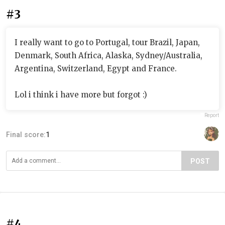
#3
I really want to go to Portugal, tour Brazil, Japan,
Denmark, South Africa, Alaska, Sydney/Australia,
Argentina, Switzerland, Egypt and France.
Lol i think i have more but forgot :)
Report
Final score:
1
POST
#4