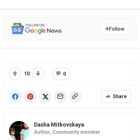
Follow
10
0
Share
Dasha Mitkovskaya
Author,
Community member