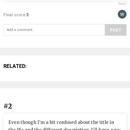
Report
Final score:
3
POST
RELATED:
#2
Even though I'm a bit confused about the title in
the Pic and the different description, I'll have a go: