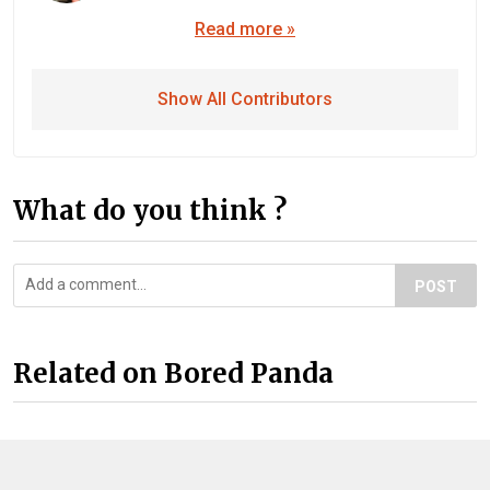
Read more »
Show All Contributors
What do you think ?
POST
Related on Bored Panda