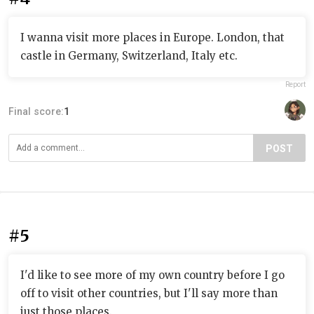
I wanna visit more places in Europe. London, that
castle in Germany, Switzerland, Italy etc.
Report
Final score:
1
POST
#5
I'd like to see more of my own country before I go
off to visit other countries, but I'll say more than
just those places.