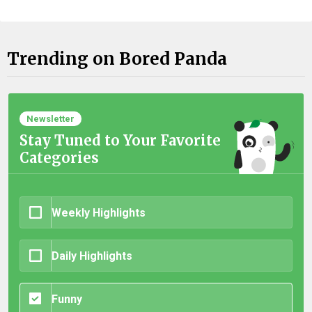
Trending on Bored Panda
Newsletter
Stay Tuned to Your Favorite
Categories
Weekly Highlights
Daily Highlights
Funny