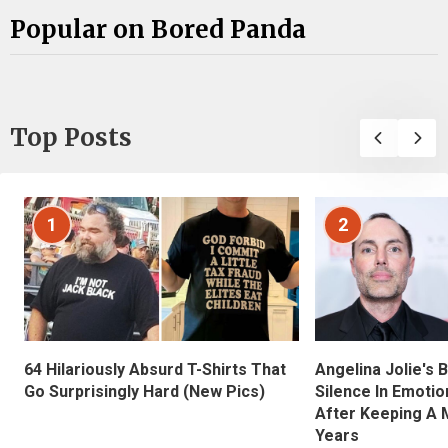
Popular on Bored Panda
Top Posts
1
2
Angelina Jolie's 
64 Hilariously Absurd T-Shirts That
Silence In Emotio
Go Surprisingly Hard (New Pics)
After Keeping A 
Years