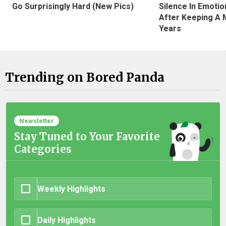
Silence In Emotio
Go Surprisingly Hard (New Pics)
After Keeping A 
Years
Trending on Bored Panda
Newsletter
Stay Tuned to Your Favorite
Categories
Weekly Highlights
Daily Highlights