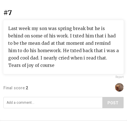
#7
Last week my son was spring break but he is
behind on some of his work. I txted him that i had
to be the mean dad at that moment and remind
him to do his homework. He txted back that i was a
good cool dad. I nearly cried when i read that.
Tears of joy of course
Report
Final score:
2
POST