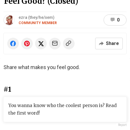
Feel Good? (Closed)
ezra (they/he/xem)
0
COMMUNITY MEMBER
Share
Share what makes you feel good.
#1
You wanna know who the coolest person is? Read
the first word!
Report