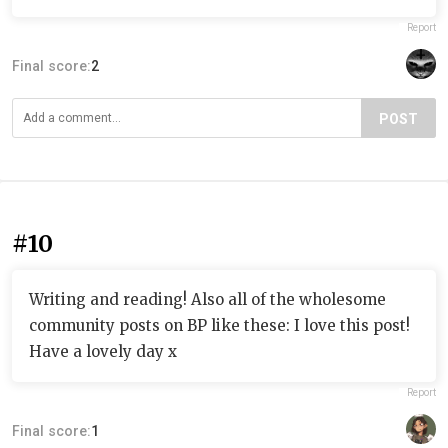
Report
Final score:
2
POST
#10
Writing and reading! Also all of the wholesome
community posts on BP like these: I love this post!
Have a lovely day x
Report
Final score:
1