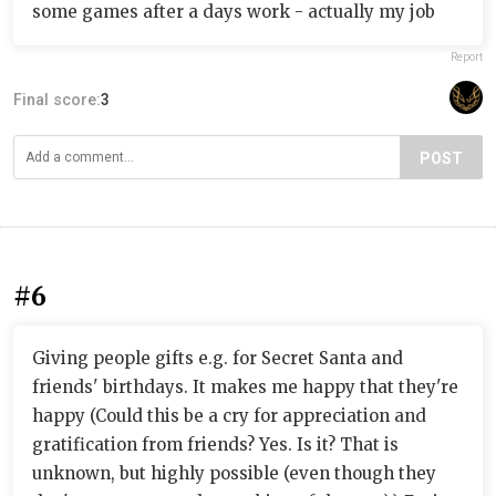
some games after a days work - actually my job
Report
Final score:
3
POST
#6
Giving people gifts e.g. for Secret Santa and
friends' birthdays. It makes me happy that they're
happy (Could this be a cry for appreciation and
gratification from friends? Yes. Is it? That is
unknown, but highly possible (even though they