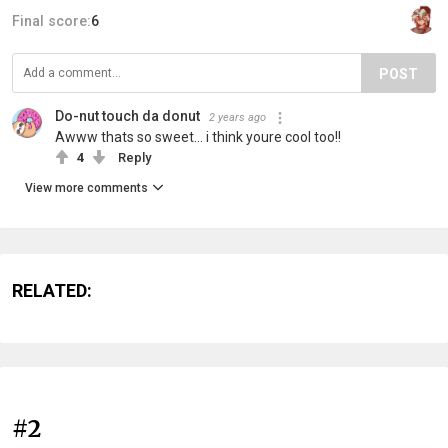
Final score:
6
POST
Do-nut touch da donut
2 years ago
Awww thats so sweet... i think youre cool too!!
4
Reply
View more comments
RELATED:
#2