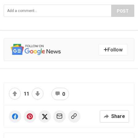
POST
Follow
11
0
Share