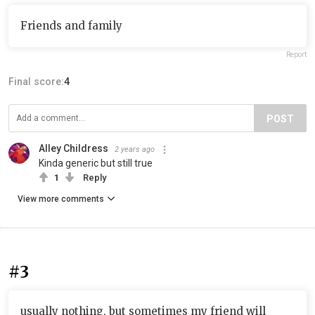
Friends and family
Report
Final score:
4
POST
Alley Childress
2 years ago
Kinda generic but still true
1
Reply
View more comments
#3
usually nothing, but sometimes my friend will