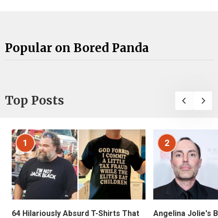
Popular on Bored Panda
Top Posts
1
2
Angelina Jolie's 
64 Hilariously Absurd T-Shirts That