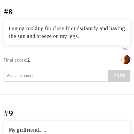
#8
I enjoy cooking for close friends/family and having
the sun and breeze on my legs.
Report
Final score:
2
POST
#9
My girlfriend......