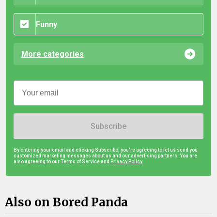
Funny
More categories
Subscribe
By entering your email and clicking Subscribe, you're agreeing to let us send you
customized marketing messages about us and our advertising partners. You are
also agreeing to our Terms of Service and
Privacy Policy.
Also on Bored Panda