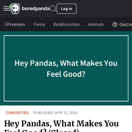
Log in
Premium
Funny
Relationships
Animals
Quizz
CURIOSITIES
PUBLISHED APR 12, 2024
Hey Pandas, What Makes You