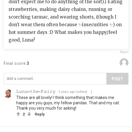
don't expect me to do anything of the sort).) Eating
strawberries, making daisy chains, running or
scorching tarmac, and wearing shorts, (though I
don't wear them often because ✨insecurities ✨) on
hot summer days :D What makes you happy/feel
good, Luna?
Report
Final score:
3
POST
𝙻𝚞𝚗𝚊⋆𝚝𝚑𝚎⋆𝙵𝚊𝚒𝚛𝚢
2 years ago
(edited)
These are all lovely! I think something that makes me
happy are you guys, my fellow pandas. That and my cat.
Thank you very much for asking!
2
Reply