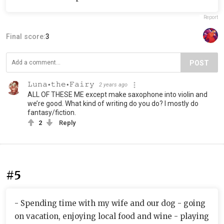
Report
Final score:
3
POST
𝙻𝚞𝚗𝚊⋆𝚝𝚑𝚎⋆𝙵𝚊𝚒𝚛𝚢
2 years ago
ALL OF THESE ME except make saxophone into violin and
we’re good. What kind of writing do you do? I mostly do
fantasy/fiction.
2
Reply
#5
- Spending time with my wife and our dog - going
on vacation, enjoying local food and wine - playing