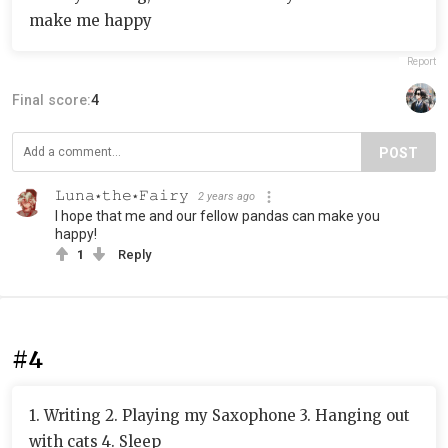
make me happy
Report
Final score:
4
POST
𝙻𝚞𝚗𝚊⋆𝚝𝚑𝚎⋆𝙵𝚊𝚒𝚛𝚢
2 years ago
I hope that me and our fellow pandas can make you
happy!
1
Reply
#4
1. Writing 2. Playing my Saxophone 3. Hanging out
with cats 4. Sleep