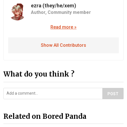
ezra (they/he/xem)
Author,
Community member
Read more »
Show All Contributors
What do you think ?
POST
Related on Bored Panda