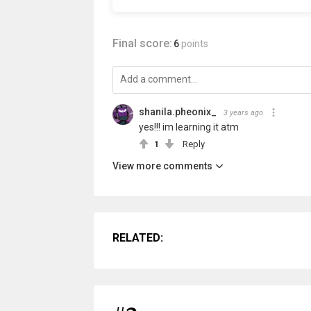
Final score:
6
points
shanila.pheonix_
3 years ago
yes!!! im learning it atm
1
Reply
View more comments
RELATED: