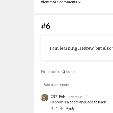
View more comments
#6
I am learning Hebrew, but also
Final score:
3
points
CR7_FAN
3 years ago
Hebrew is a good language to learn
1
Reply