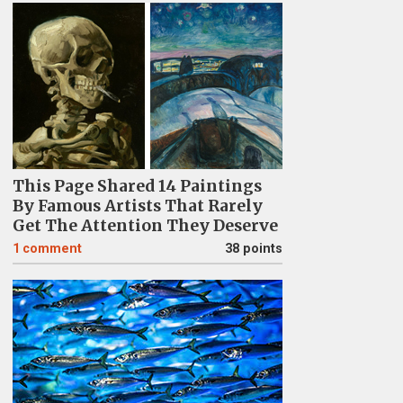
This Page Shared 14 Paintings
By Famous Artists That Rarely
Get The Attention They Deserve
1
comment
38 points