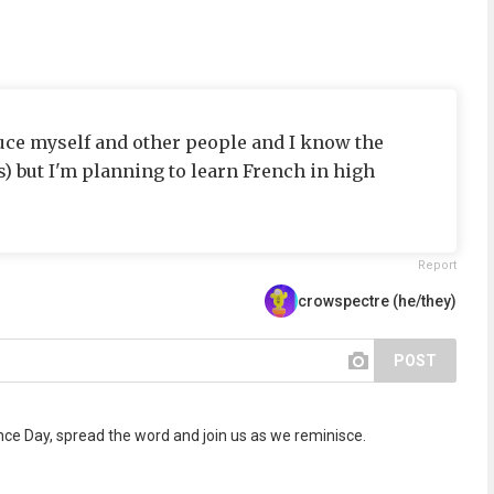
oduce myself and other people and I know the
) but I'm planning to learn French in high
Report
crowspectre (he/they)
POST
 Day, spread the word and join us as we reminisce.