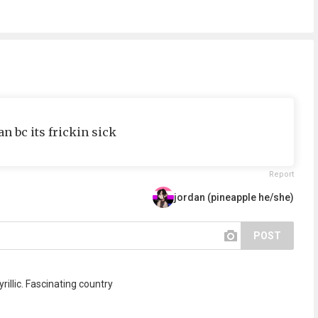
an bc its frickin sick
Report
jordan (pineapple he/she)
POST
rillic. Fascinating country