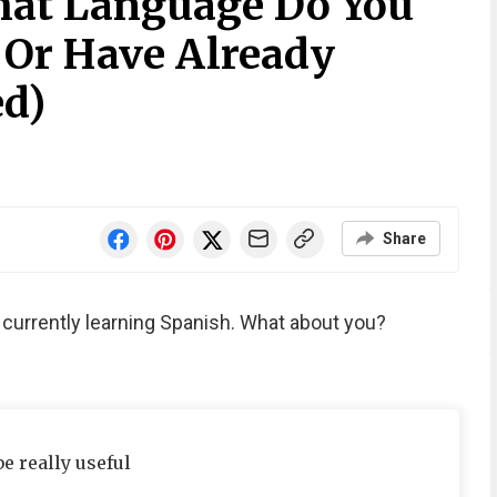
hat Language Do You
 Or Have Already
ed)
Share
m currently learning Spanish. What about you?
be really useful