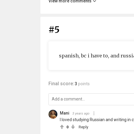
View more comments
#5
spanish, bc i have to, and russi
Final score:
3
points
Mani
3 years ago
I loved studying Russian and writing in cy
0
Reply