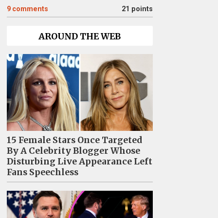
9
comments
21 points
AROUND THE WEB
15 Female Stars Once Targeted
By A Celebrity Blogger Whose
Disturbing Live Appearance Left
Fans Speechless