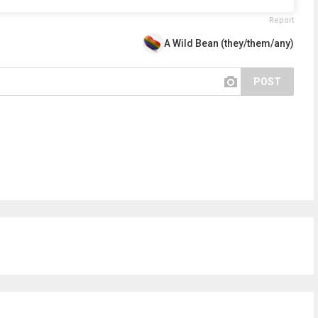
Report
A Wild Bean (they/them/any)
POST