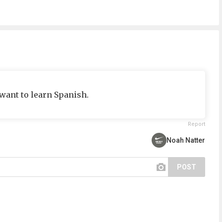
 want to learn Spanish.
Report
Noah Natter
POST