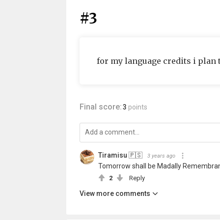
#3
for my language credits i plan 
Final score:
3
points
Tiramisu 🇵🇸
3 years ago
Tomorrow shall be Madally Remembrance
2
Reply
View more comments