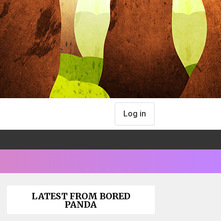
Log in
LATEST FROM BORED
PANDA