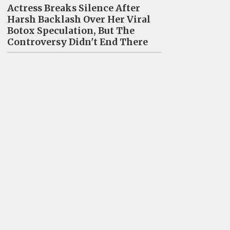
Actress Breaks Silence After
Harsh Backlash Over Her Viral
Botox Speculation, But The
Controversy Didn't End There