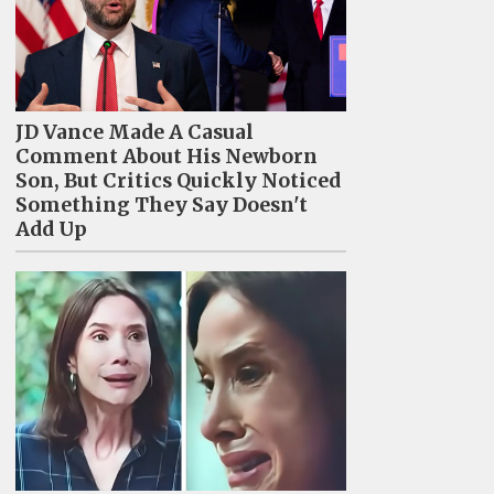
JD Vance Made A Casual
Comment About His Newborn
Son, But Critics Quickly Noticed
Something They Say Doesn't
Add Up