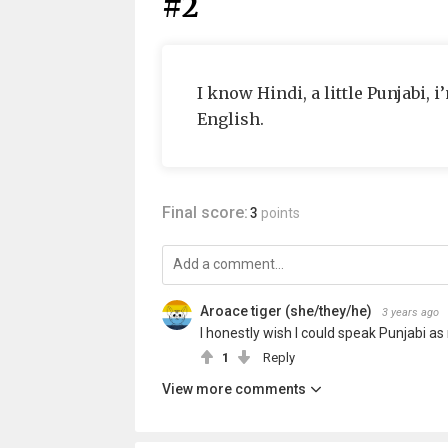
#2
I know Hindi, a little Punjabi,
English.
Final score:
3
points
Aroace tiger (she/they/he)
3 years ago
I honestly wish I could speak Punjabi as
1
Reply
View more comments