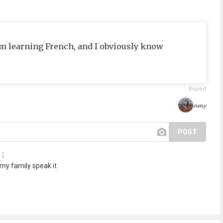
 i’m learning French, and I obviously know
Report
𝓪𝓶𝔂
POST
 my family speak it