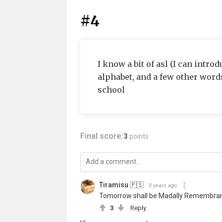
#4
I know a bit of asl (I can intr
alphabet, and a few other words
school
Final score:
3
points
Tiramisu 🇵🇸
3 years ago
Tomorrow shall be Madally Remembrance
3
Reply