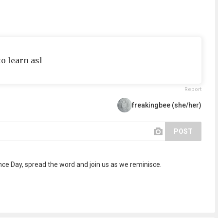
to learn asl
Report
freakingbee (she/her)
POST
 Day, spread the word and join us as we reminisce.