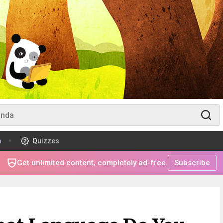
m
Quizzes
Get unlimited content, completely ad-free.
Subscribe