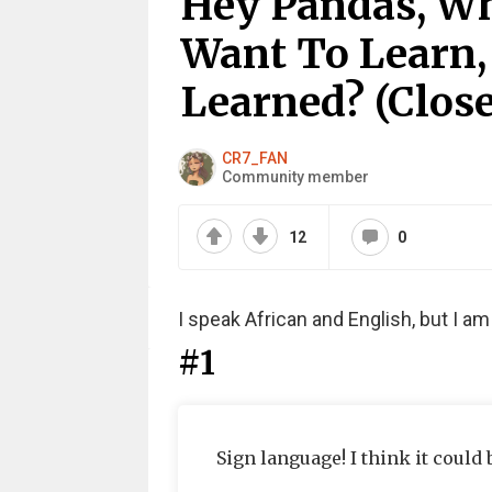
Hey Pandas, W
Want To Learn,
Learned? (Clos
CR7_FAN
Community member
12
0
I speak African and English, but I a
#1
Sign language! I think it could 