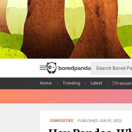
Home
Trending
Latest
Premiu
CURIOSITIES
PUBLISHED JUN 01, 2023