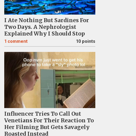
I Ate Nothing But Sardines For
Two Days. A Nephrologist
Explained Why I Should Stop
1
comment
10 points
Influencer Tries To Call Out
Venetians For Their Reaction To
Her Filming But Gets Savagely
Roasted Instead