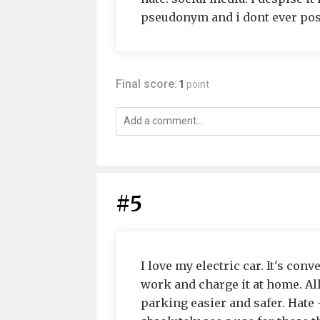
pseudonym and i dont ever pos
Final score:
1
point
#5
I love my electric car. It's con
work and charge it at home. A
parking easier and safer. Hate -