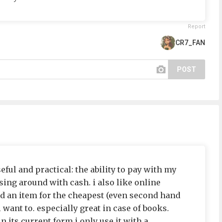
Report
CR7_FAN
POST
useful and practical: the ability to pay with my
ing around with cash. i also like online
nd an item for the cheapest (even second hand
 want to. especially great in case of books.
in its current form i only use it with a