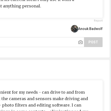
t anything personal.
Report
Anouk Badwolf
POST
venient for my needs - can drive to and from
ll the cameras and sensors make driving and
 photo filters and editing software. I can