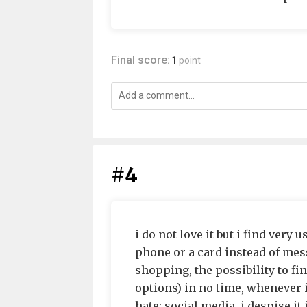
Final score:
1
point
#4
i do not love it but i find very 
phone or a card instead of mess
shopping, the possibility to fi
options) in no time, whenever i
hate: social media. i despise it 