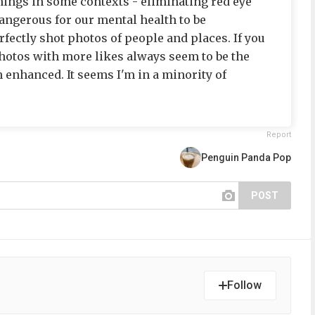
things in some contexts - eliminating red eye
 dangerous for our mental health to be
fectly shot photos of people and places. If you
hotos with more likes always seem to be the
 enhanced. It seems I'm in a minority of
Report
Penguin Panda Pop
POST
Follow