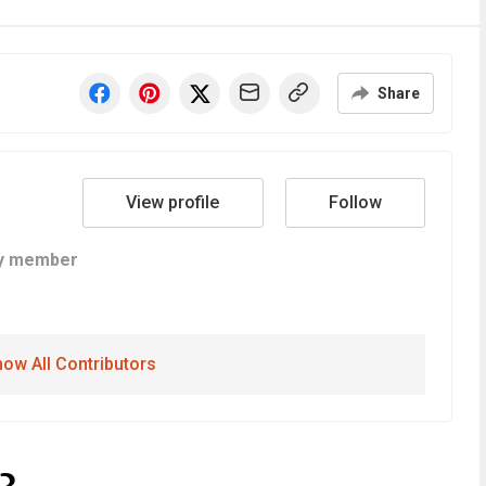
Share
View profile
Follow
y member
ow All Contributors