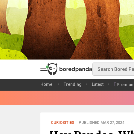
Home
Trending
Latest
Premiu
CURIOSITIES
PUBLISHED MAR 27, 2024