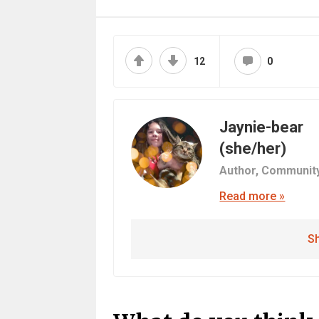
12
0
Jaynie-bear
(she/her)
Author,
Communit
Read more »
Sh