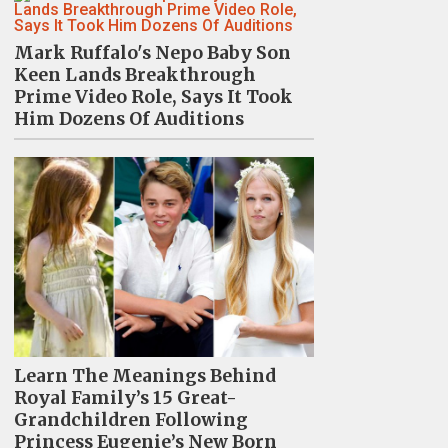
Mark Ruffalo's Nepo Baby Son
Keen Lands Breakthrough
Prime Video Role, Says It Took
Him Dozens Of Auditions
Learn The Meanings Behind
Royal Family’s 15 Great-
Grandchildren Following
Princess Eugenie’s New Born