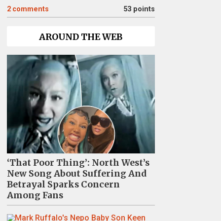
2
comments
53 points
AROUND THE WEB
‘That Poor Thing’: North West’s
New Song About Suffering And
Betrayal Sparks Concern
Among Fans