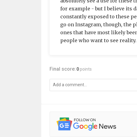
absolutely see a use for these 
for example - but I believe its
constantly exposed to these per
go on Instagram, though, the p
ones that have most likely been
people who want to see reality.
Final score:
0
points