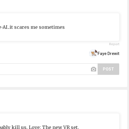
e-AI..it scares me sometimes
Report
Faye Drewit
POST
bly kill us. Love: The new VR set.