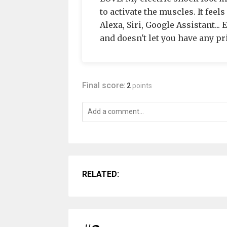
to activate the muscles. It feel
Alexa, Siri, Google Assistant...
and doesn't let you have any pr
Final score:
2
points
RELATED: