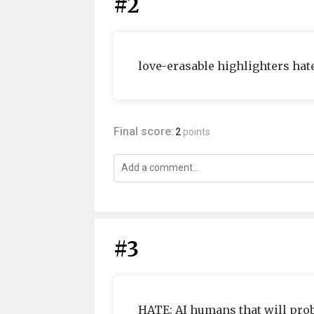
#2
love-erasable highlighters hat
Final score:
2
points
#3
HATE: AI humans that will proba