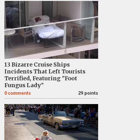
13 Bizarre Cruise Ships
Incidents That Left Tourists
Terrified, Featuring "Foot
Fungus Lady"
0
comments
29 points