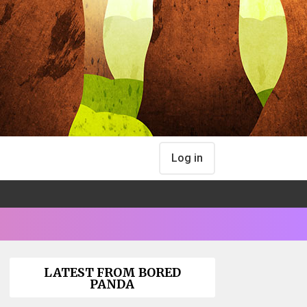
Log in
LATEST FROM BORED
PANDA