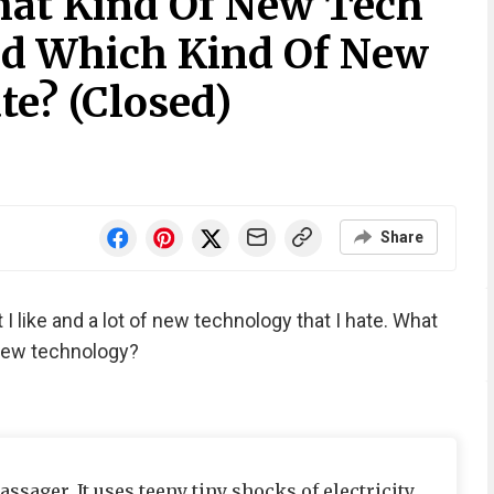
at Kind Of New Tech
nd Which Kind Of New
te? (Closed)
Share
 I like and a lot of new technology that I hate. What
 new technology?
ssager. It uses teeny tiny shocks of electricity