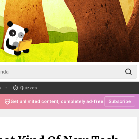
m
Quizzes
Get unlimited content, completely ad-free.
Subscribe