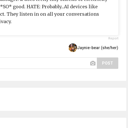
s *SO* good. HATE: Probably...AI devices like
 Ect. They listen in on all your conversations
ivacy.
Report
Jaynie-bear (she/her)
POST