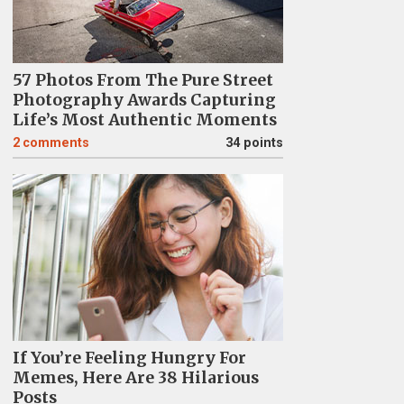
57 Photos From The Pure Street
Photography Awards Capturing
Life’s Most Authentic Moments
2
comments
34 points
If You’re Feeling Hungry For
Memes, Here Are 38 Hilarious
Posts