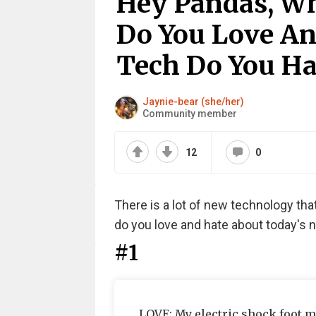
Hey Pandas, Wh
Do You Love A
Tech Do You Ha
Jaynie-bear (she/her)
Community member
12
0
There is a lot of new technology that
do you love and hate about today's
#1
LOVE: My electric shock foot ma