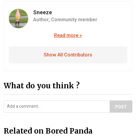
Sneeze
Author,
Community member
Read more »
Show All Contributors
What do you think ?
POST
Related on Bored Panda