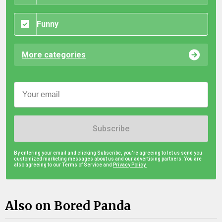
Funny
More categories
Subscribe
By entering your email and clicking Subscribe, you're agreeing to let us send you
customized marketing messages about us and our advertising partners. You are
also agreeing to our Terms of Service and
Privacy Policy.
Also on Bored Panda