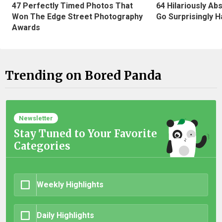
47 Perfectly Timed Photos That
64 Hilariously Ab
Won The Edge Street Photography
Go Surprisingly H
Awards
Trending on Bored Panda
Newsletter
Stay Tuned to Your Favorite
Categories
Weekly Highlights
Daily Highlights