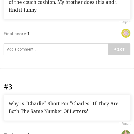
of the couch cushion. My brother does this and i
find it funny
Report
Final score:
1
POST
#3
Why Is “Charlie” Short For “Charles” If They Are
Both The Same Number Of Letters?
Report