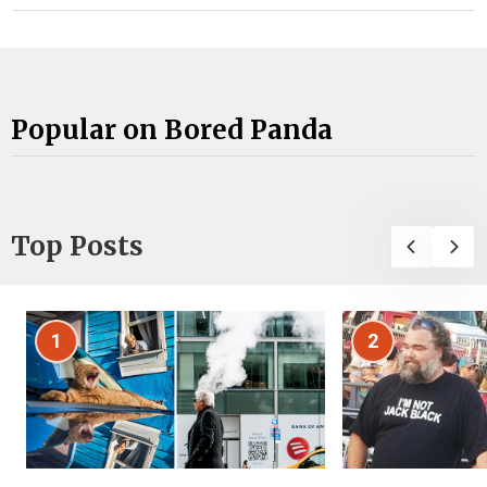
Popular on Bored Panda
Top Posts
1
2