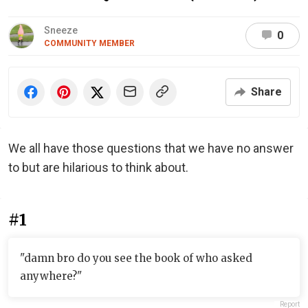
Sneeze
0
COMMUNITY MEMBER
Share
We all have those questions that we have no answer
to but are hilarious to think about.
#1
"damn bro do you see the book of who asked
anywhere?"
Report