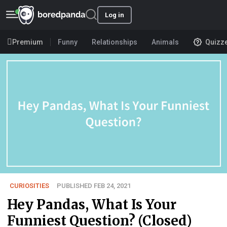
Log in
Premium
Funny
Relationships
Animals
Quizz
CURIOSITIES
PUBLISHED FEB 24, 2021
Hey Pandas, What Is Your
Funniest Question? (Closed)