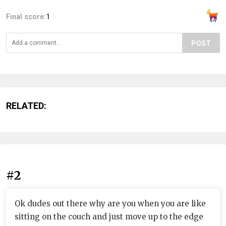
Final score:
1
POST
RELATED:
#2
Ok dudes out there why are you when you are like
sitting on the couch and just move up to the edge