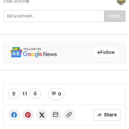
Final score:
0
POST
Follow
11
0
Share