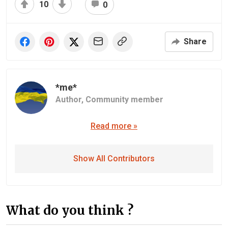
10
0
Share
*me*
Author,
Community member
Read more »
Show All Contributors
What do you think ?