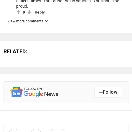
difficult times. You found that in yourself. You should be
proud.
0
Reply
View more comments
RELATED:
Follow