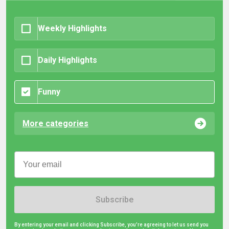
Weekly Highlights
Daily Highlights
Funny
More categories
Subscribe
By entering your email and clicking Subscribe, you're agreeing to let us send you