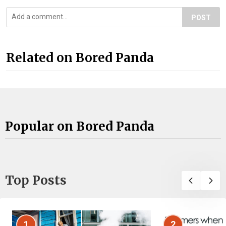
POST
Related on Bored Panda
Popular on Bored Panda
Top Posts
1
2