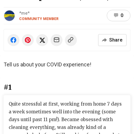
*me*
0
COMMUNITY MEMBER
Share
Tell us about your COVID experience!
#1
Quite stressful at first, working from home 7 days
a week sometimes well into the evening (some
days until past 11 pm!). Became obsessed with
cleaning everything, was already kind of a