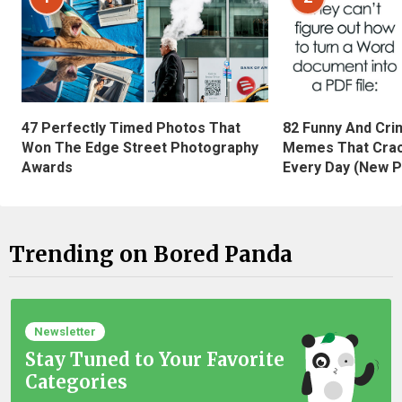
47 Perfectly Timed Photos That
82 Funny And Cri
Won The Edge Street Photography
Memes That Crac
Awards
Every Day (New P
Trending on Bored Panda
Newsletter
Stay Tuned to Your Favorite
Categories