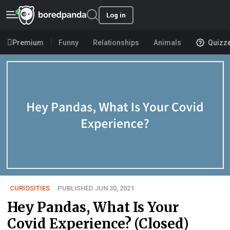
Log in
Premium
Funny
Relationships
Animals
Quizz
CURIOSITIES
PUBLISHED JUN 30, 2021
Hey Pandas, What Is Your
Covid Experience? (Closed)