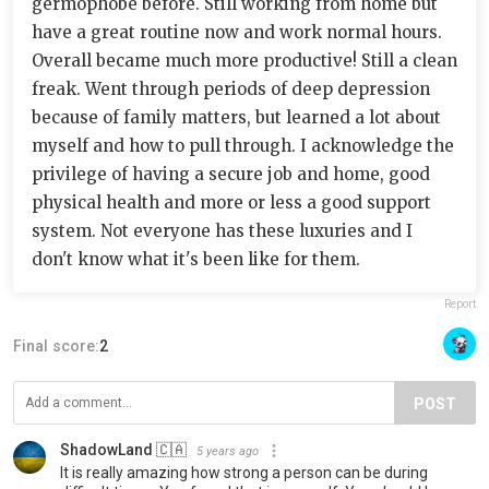
germophobe before. Still working from home but
have a great routine now and work normal hours.
Overall became much more productive! Still a clean
freak. Went through periods of deep depression
because of family matters, but learned a lot about
myself and how to pull through. I acknowledge the
privilege of having a secure job and home, good
physical health and more or less a good support
system. Not everyone has these luxuries and I
don't know what it's been like for them.
Report
Final score:
2
POST
ShadowLand 🇨🇦
5 years ago
It is really amazing how strong a person can be during