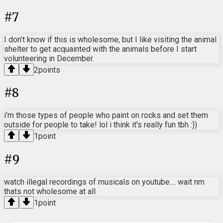
#
7
I don’t know if this is wholesome, but I like visiting the animal
shelter to get acquainted with the animals before I start
volunteering in December.
2
points
#
8
i'm those types of people who paint on rocks and set them
outside for people to take! lol i think it's really fun tbh :))
1
point
#
9
watch illegal recordings of musicals on youtube.... wait nm
thats not wholesome at all
1
point