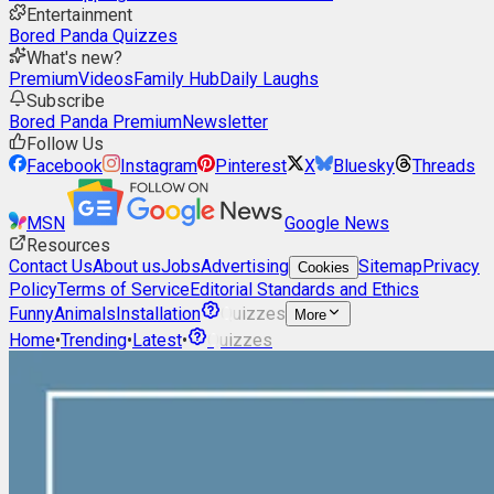
Entertainment
Bored Panda Quizzes
What's new?
Premium
Videos
Family Hub
Daily Laughs
Subscribe
Bored Panda Premium
Newsletter
Follow Us
Facebook
Instagram
Pinterest
X
Bluesky
Threads
MSN
Google News
Resources
Contact Us
About us
Jobs
Advertising
Sitemap
Privacy
Cookies
Policy
Terms of Service
Editorial Standards and Ethics
Funny
Animals
Installation
Quizzes
More
Home
•
Trending
•
Latest
•
Quizzes