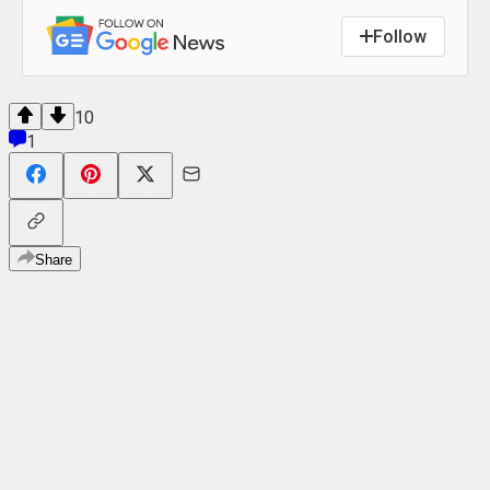
Follow
10
1
Share