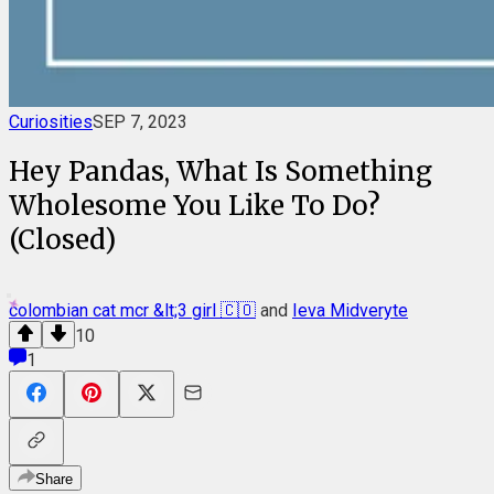
Curiosities
SEP 7, 2023
Hey Pandas, What Is Something
Wholesome You Like To Do?
(Closed)
colombian cat mcr &lt;3 girl 🇨🇴
and
Ieva Midveryte
10
1
Share