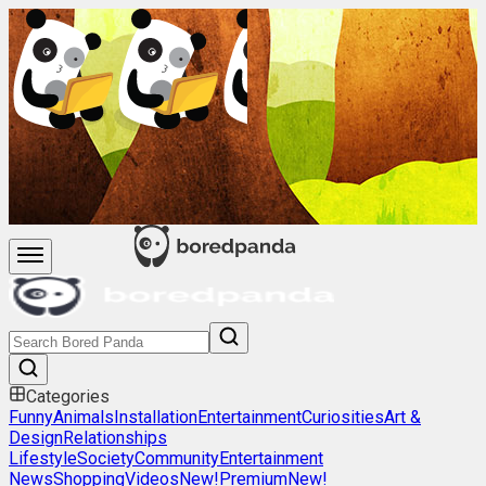
Categories
Funny
Animals
Installation
Entertainment
Curiosities
Art &
Design
Relationships
Lifestyle
Society
Community
Entertainment
News
Shopping
Videos
New!
Premium
New!