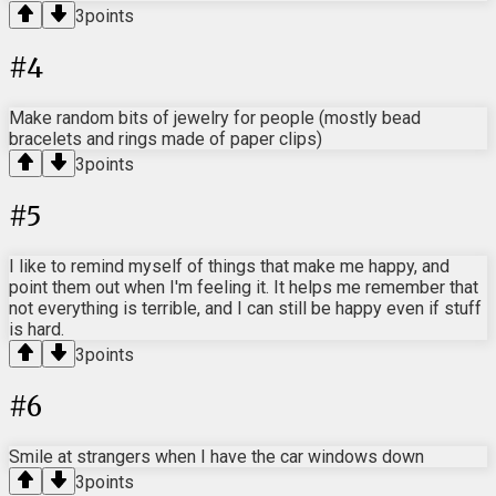
3
points
#
4
Make random bits of jewelry for people (mostly bead
bracelets and rings made of paper clips)
3
points
#
5
I like to remind myself of things that make me happy, and
point them out when I'm feeling it. It helps me remember that
not everything is terrible, and I can still be happy even if stuff
is hard.
3
points
#
6
Smile at strangers when I have the car windows down
3
points