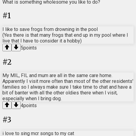
What is something wholesome you like to do?
#
1
I like to save frogs from drowning in the pool
(Yes there is that many frogs that end up in my pool where I
live that I have to consider it a hobby)
5
points
#
2
My MIL, FIL and mum are all in the same care home.
Apparently I visit more often than most of the other residents'
families so I always make sure I take time to chat and have a
bit of banter with all the other oldies there when I visit,
especially when I bring dog.
4
points
#
3
i love to sing mcr songs to my cat