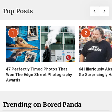
Top Posts
1
2
47 Perfectly Timed Photos That
64 Hilariously Ab
Won The Edge Street Photography
Go Surprisingly H
Awards
Trending on Bored Panda