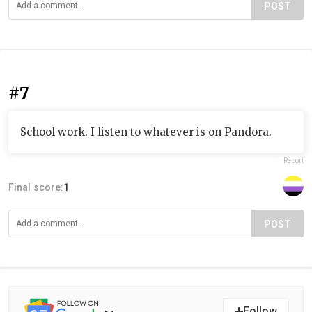
POST
#7
School work. I listen to whatever is on Pandora.
Report
Final score:
1
POST
Follow