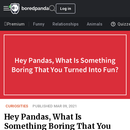
Log in
Premium
Funny
Relationships
Animals
Quizz
CURIOSITIES
PUBLISHED MAR 09, 2021
Hey Pandas, What Is
Something Boring That You