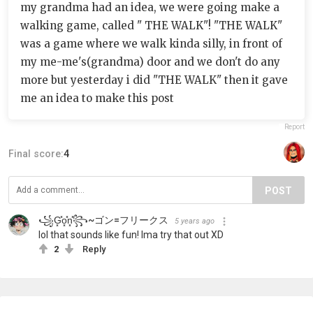
my grandma had an idea, we were going make a
walking game, called " THE WALK"! "THE WALK"
was a game where we walk kinda silly, in front of
my me-me's(grandma) door and we don't do any
more but yesterday i did "THE WALK" then it gave
me an idea to make this post
Report
Final score:
4
POST
꧁︎G͓̽o͓̽n͓̽︎꧂~ゴン=フリークス
5 years ago
lol that sounds like fun! Ima try that out XD
2
Reply