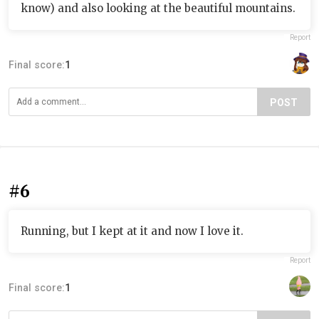
know) and also looking at the beautiful mountains.
Report
Final score:
1
POST
#6
Running, but I kept at it and now I love it.
Report
Final score:
1