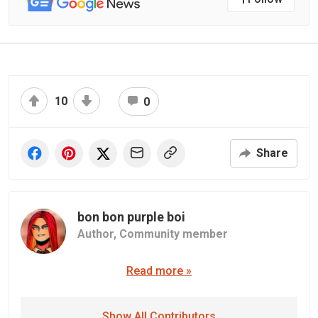
10
0
Share
bon bon purple boi
Author,
Community member
Read more »
Show All Contributors