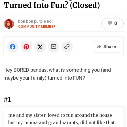
Turned Into Fun? (Closed)
bon bon purple boi
0
COMMUNITY MEMBER
Share
Hey BORED pandas, what is something you (and
maybe your family) turned into FUN?
#1
me and my sister, loved to run around the house
but my moma and grandparants, did not like that.