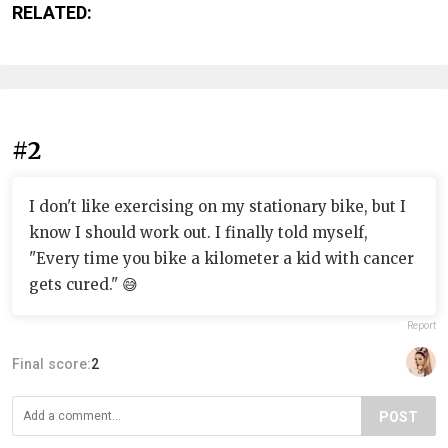
RELATED:
#2
I don't like exercising on my stationary bike, but I
know I should work out. I finally told myself,
"Every time you bike a kilometer a kid with cancer
gets cured." 😅
Report
Final score:
2
POST