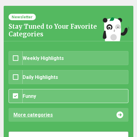
Newsletter
Stay Tuned to Your Favorite
Categories
Weekly Highlights
Daily Highlights
Funny
More categories