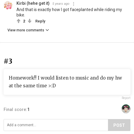
Kirbi (hehe get it)
5 years ago
And that is exactly how I got faceplanted while riding my
bike.
2
Reply
View more comments
#3
Homework!! I would listen to music and do my hw
at the same time >:D
Report
Final score:
1
POST