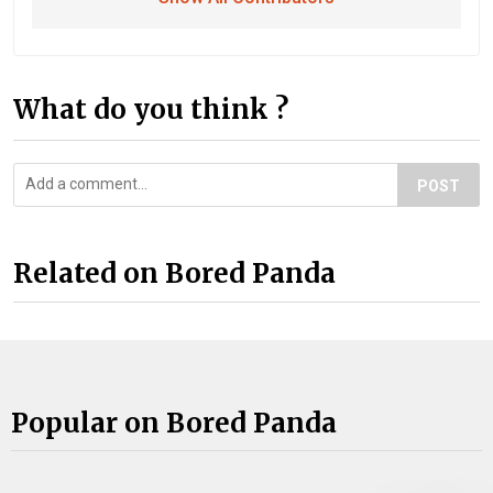
What do you think ?
POST
Related on Bored Panda
Popular on Bored Panda