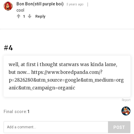
Bon Bon(still purple boi)
5 years ago
cool
1
Reply
#4
well, at first i thought starwars was kinda lame,
but now... https://www.boredpanda.com/?
p=2826280&utm_source=google&utm_medium=org
anic&utm_campaign=organic
Report
Final score:
1
POST