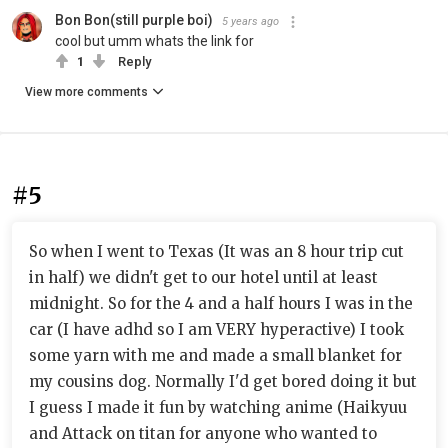
Bon Bon(still purple boi)
5 years ago
cool but umm whats the link for
1
Reply
View more comments
#5
So when I went to Texas (It was an 8 hour trip cut
in half) we didn't get to our hotel until at least
midnight. So for the 4 and a half hours I was in the
car (I have adhd so I am VERY hyperactive) I took
some yarn with me and made a small blanket for
my cousins dog. Normally I'd get bored doing it but
I guess I made it fun by watching anime (Haikyuu
and Attack on titan for anyone who wanted to