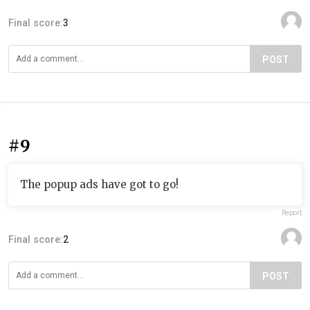
Final score:
3
POST
#9
The popup ads have got to go!
Report
Final score:
2
POST