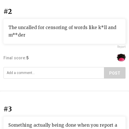
#2
The uncalled for censoring of words like k*ll and
m**der
Report
Final score:
5
POST
#3
Something actually being done when you report a