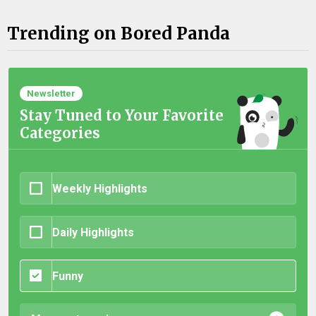
Trending on Bored Panda
Newsletter
Stay Tuned to Your Favorite
Categories
Weekly Highlights
Daily Highlights
Funny