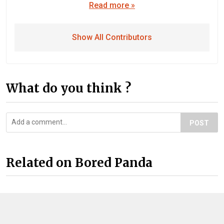
Read more »
Show All Contributors
What do you think ?
POST
Related on Bored Panda