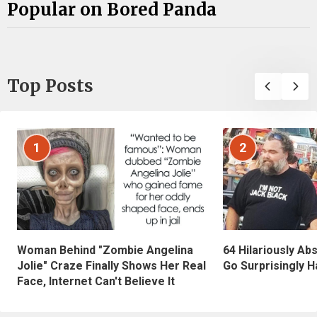
Popular on Bored Panda
Top Posts
1
2
Woman Behind "Zombie Angelina
64 Hilariously Ab
Jolie" Craze Finally Shows Her Real
Go Surprisingly H
Face, Internet Can't Believe It