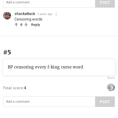
POST
shackattack
2 years ago
Censoring words
0
Reply
#5
BP censoring every f-king curse word
Report
Final score:
4
POST