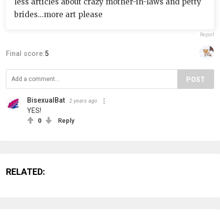
less articles about crazy mother-in-laws and petty
brides...more art please
Report
Final score:
5
POST
BisexualBat
2 years ago
YES!
0
Reply
RELATED: