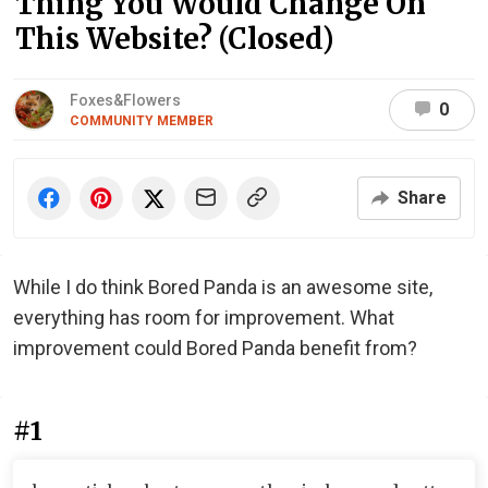
Thing You Would Change On
This Website? (Closed)
Foxes&Flowers
0
COMMUNITY MEMBER
Share
While I do think Bored Panda is an awesome site,
everything has room for improvement. What
improvement could Bored Panda benefit from?
#1