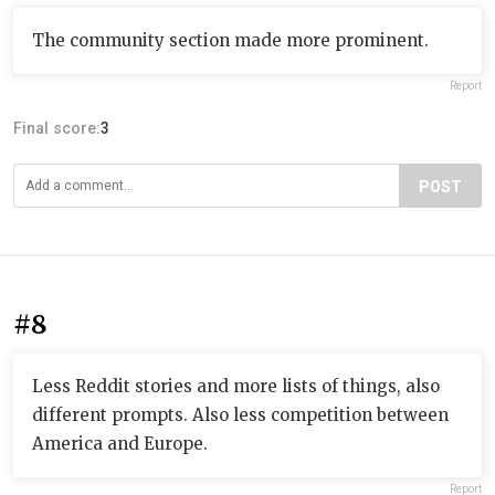
The community section made more prominent.
Report
Final score:
3
POST
#8
Less Reddit stories and more lists of things, also
different prompts. Also less competition between
America and Europe.
Report