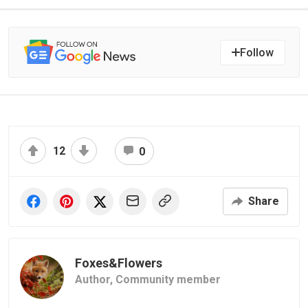
Follow
12
0
Share
Foxes&Flowers
Author,
Community member