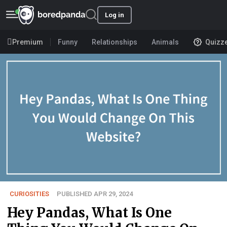
Log in
Premium
Funny
Relationships
Animals
Quizz
CURIOSITIES
PUBLISHED APR 29, 2024
Hey Pandas, What Is One