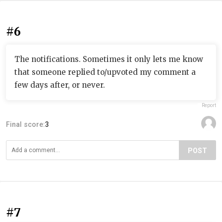
#6
The notifications. Sometimes it only lets me know
that someone replied to/upvoted my comment a
few days after, or never.
Report
Final score:
3
POST
#7