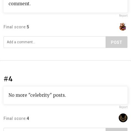
comment.
Report
Final score:
5
POST
#4
No more "celebrity" posts.
Report
Final score:
4