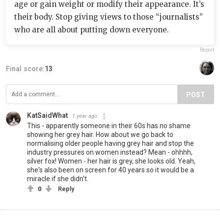
age or gain weight or modify their appearance. It’s
their body. Stop giving views to those “journalists”
who are all about putting down everyone.
Report
Final score:
13
POST
KatSaidWhat
1 year ago
This - apparently someone in their 60s has no shame
showing her grey hair. How about we go back to
normalising older people having grey hair and stop the
industry pressures on women instead? Mean - ohhhh,
silver fox! Women - her hair is grey, she looks old. Yeah,
she's also been on screen for 40 years so it would be a
miracle if she didn't.
0
Reply