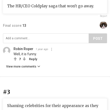
The HR/CEO Coldplay saga that won't go away.
Report
Final score:
13
POST
Robin Roper
1 year ago
Well, it is funny.
7
Reply
View more comments
#3
Shaming celebrities for their appearance as they