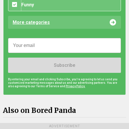
Funny
More categories
Subscribe
By entering your email and clicking Subscribe, you're agreeing to let us send you
customized marketing messages about us and our advertising partners. You are
also agreeing to our Terms of Service and
Privacy Policy.
Also on Bored Panda
ADVERTISEMENT