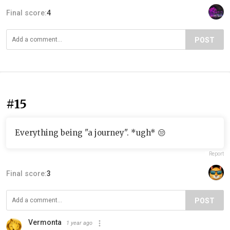
Final score:
4
POST
#15
Everything being "a journey". *ugh* 😒
Report
Final score:
3
POST
Vermonta
1 year ago