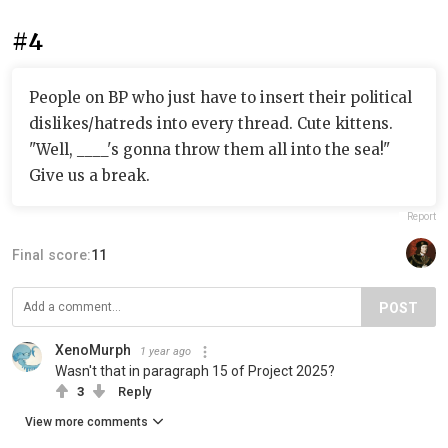
#4
People on BP who just have to insert their political
dislikes/hatreds into every thread. Cute kittens.
"Well, ____'s gonna throw them all into the sea!"
Give us a break.
Report
Final score:
11
POST
XenoMurph
1 year ago
Wasn't that in paragraph 15 of Project 2025?
3
Reply
View more comments