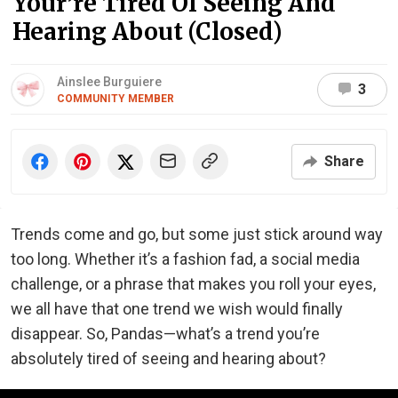
Your’re Tired Of Seeing And
Hearing About (Closed)
Ainslee Burguiere
3
COMMUNITY MEMBER
Share
Trends come and go, but some just stick around way
too long. Whether it’s a fashion fad, a social media
challenge, or a phrase that makes you roll your eyes,
we all have that one trend we wish would finally
disappear. So, Pandas—what’s a trend you’re
absolutely tired of seeing and hearing about?