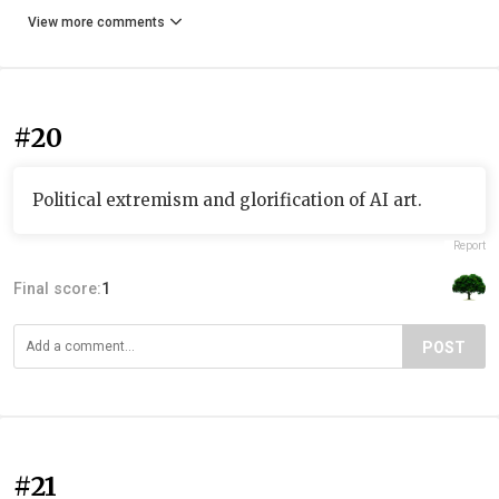
View more comments
#20
Political extremism and glorification of AI art.
Report
Final score:
1
POST
#21