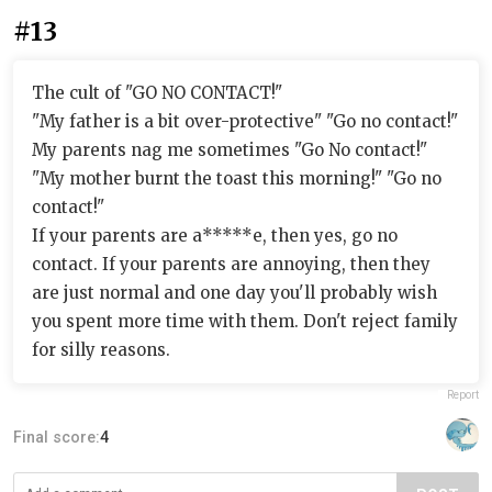
#13
The cult of "GO NO CONTACT!"
"My father is a bit over-protective" "Go no contact!"
My parents nag me sometimes "Go No contact!"
"My mother burnt the toast this morning!" "Go no
contact!"
If your parents are a*****e, then yes, go no
contact. If your parents are annoying, then they
are just normal and one day you'll probably wish
you spent more time with them. Don't reject family
for silly reasons.
Report
Final score:
4