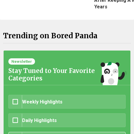
After Keeping A 
Years
Trending on Bored Panda
Newsletter
Stay Tuned to Your Favorite
Categories
Weekly Highlights
Daily Highlights