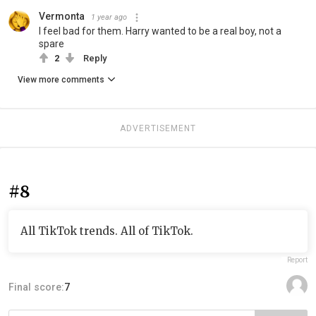
Vermonta
1 year ago
I feel bad for them. Harry wanted to be a real boy, not a
spare
2
Reply
View more comments
ADVERTISEMENT
#8
All TikTok trends. All of TikTok.
Report
Final score:
7