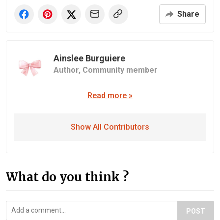
Share
Ainslee Burguiere
Author,
Community member
Read more »
Show All Contributors
What do you think ?
POST