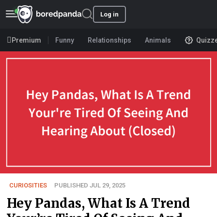
Log in
Premium
Funny
Relationships
Animals
Quizz
CURIOSITIES
PUBLISHED JUL 29, 2025
Hey Pandas, What Is A Trend