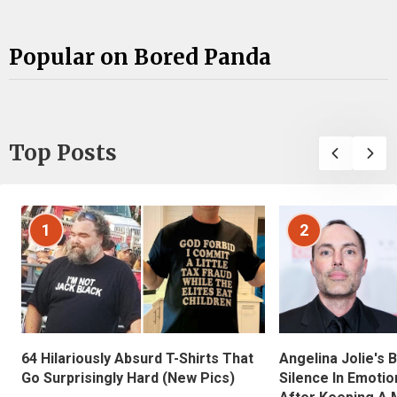
Popular on Bored Panda
Top Posts
1
2
Angelina Jolie's 
64 Hilariously Absurd T-Shirts That
Silence In Emotio
Go Surprisingly Hard (New Pics)