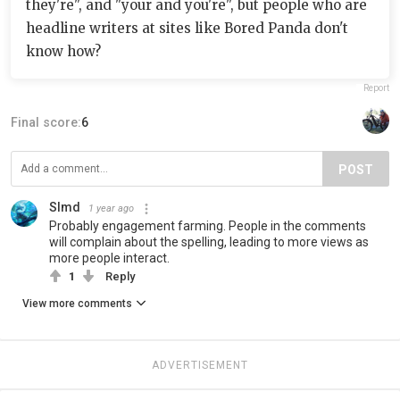
they're", and "your and you're", but people who are
headline writers at sites like Bored Panda don't
know how?
Report
Final score:
6
POST
Slmd
1 year ago
Probably engagement farming. People in the comments
will complain about the spelling, leading to more views as
more people interact.
1
Reply
View more comments
ADVERTISEMENT