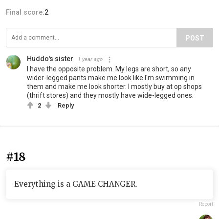
Final score:
2
POST
Huddo's sister
1 year ago
I have the opposite problem. My legs are short, so any
wider-legged pants make me look like I'm swimming in
them and make me look shorter. I mostly buy at op shops
(thrift stores) and they mostly have wide-legged ones.
2
Reply
#18
Everything is a GAME CHANGER.
Report