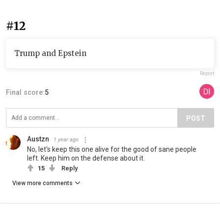
#12
Trump and Epstein
Report
Final score:
5
POST
Austzn
1 year ago
No, let's keep this one alive for the good of sane people
left. Keep him on the defense about it.
15
Reply
View more comments