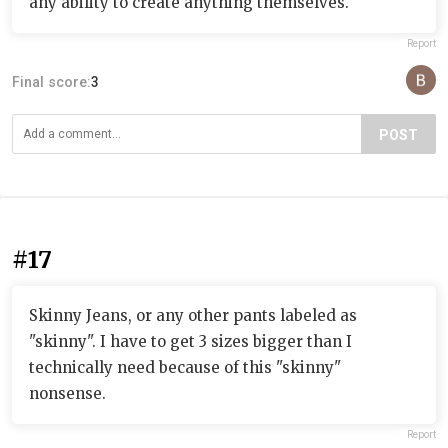
any ability to create anything themselves.
Report
Final score:
3
POST
#17
Skinny Jeans, or any other pants labeled as
"skinny". I have to get 3 sizes bigger than I
technically need because of this "skinny"
nonsense.
Report