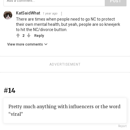
POST
KatSaidWhat
1 year ago
There are times when people need to go NC to protect
their own mental health, but yeah, people are so kneejerk
to hit the NC/divorce button.
2
Reply
View more comments
ADVERTISEMENT
#14
Pretty much anything with influencers or the word
“viral”
Report