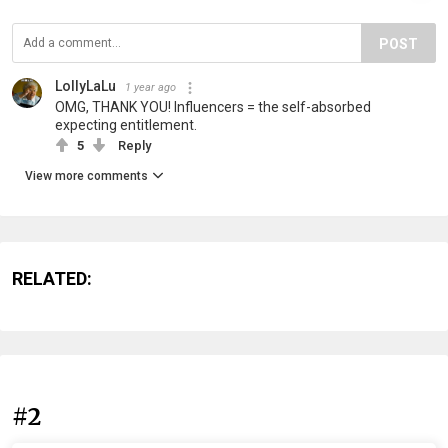
POST
LollyLaLu
1 year ago
OMG, THANK YOU! Influencers = the self-absorbed
expecting entitlement.
5
Reply
View more comments
RELATED:
#2