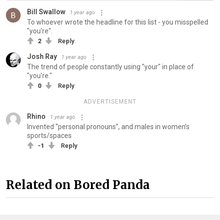
Bill Swallow
1 year ago
To whoever wrote the headline for this list - you misspelled
"you're".
2
Reply
Josh Ray
1 year ago
The trend of people constantly using "your" in place of
"you're."
0
Reply
ADVERTISEMENT
Rhino
1 year ago
Invented “personal pronouns”, and males in women’s
sports/spaces
-1
Reply
Related on Bored Panda