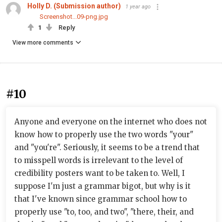
Holly D. (Submission author)
1 year ago
Screenshot...09-png.jpg
1
Reply
View more comments
#10
Anyone and everyone on the internet who does not
know how to properly use the two words "your"
and "you're". Seriously, it seems to be a trend that
to misspell words is irrelevant to the level of
credibility posters want to be taken to. Well, I
suppose I'm just a grammar bigot, but why is it
that I've known since grammar school how to
properly use "to, too, and two", "there, their, and