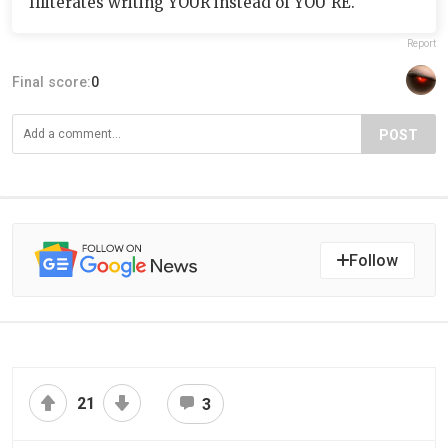
Illiterates writing YOUR instead of YOU'RE.
Report
Final score:
0
POST
Follow
21
3