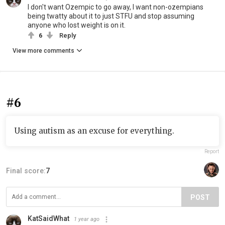
I don't want Ozempic to go away, I want non-ozempians
being twatty about it to just STFU and stop assuming
anyone who lost weight is on it.
6
Reply
View more comments
#6
Using autism as an excuse for everything.
Report
Final score:
7
POST
KatSaidWhat
1 year ago