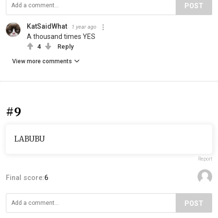
POST
KatSaidWhat
1 year ago
A thousand times YES
4
Reply
View more comments
#9
LABUBU
Report
Final score:
6
POST