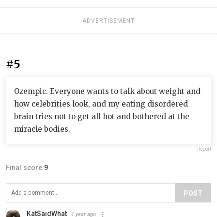
ADVERTISEMENT
#5
Ozempic. Everyone wants to talk about weight and
how celebrities look, and my eating disordered
brain tries not to get all hot and bothered at the
miracle bodies.
Report
Final score:
9
POST
KatSaidWhat
1 year ago