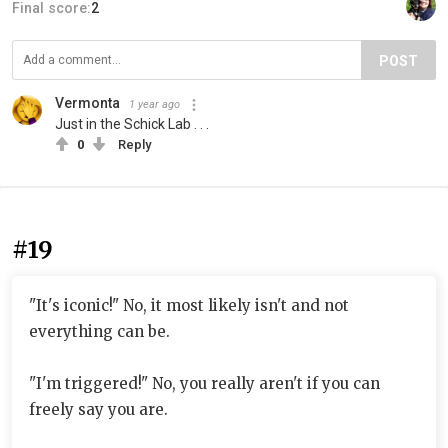
Final score:
2
POST
Vermonta
1 year ago
Just in the Schick Lab . . .
0
Reply
#19
"It's iconic!" No, it most likely isn't and not
everything can be.
"I'm triggered!" No, you really aren't if you can
freely say you are.