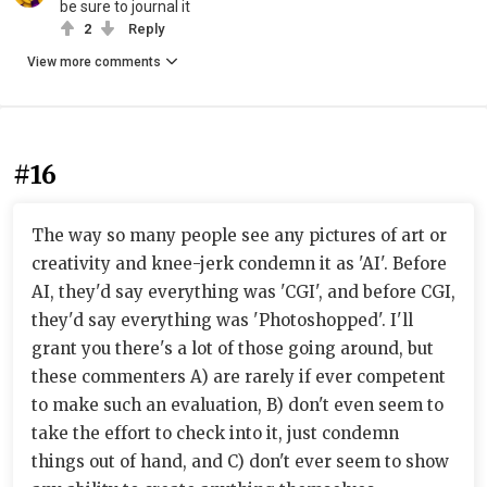
be sure to journal it
2
Reply
View more comments
#16
The way so many people see any pictures of art or
creativity and knee-jerk condemn it as 'AI'. Before
AI, they'd say everything was 'CGI', and before CGI,
they'd say everything was 'Photoshopped'. I'll
grant you there's a lot of those going around, but
these commenters A) are rarely if ever competent
to make such an evaluation, B) don't even seem to
take the effort to check into it, just condemn
things out of hand, and C) don't ever seem to show