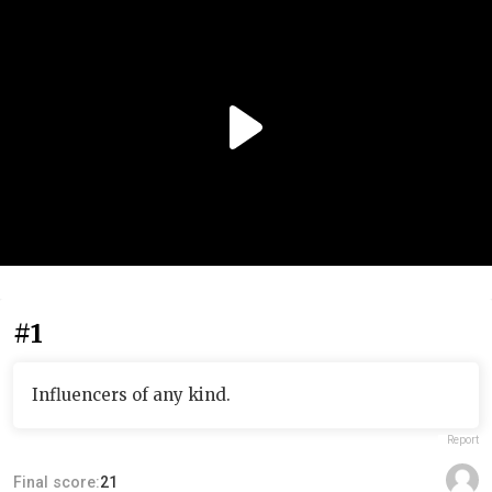
#1
Influencers of any kind.
Report
Final score:
21