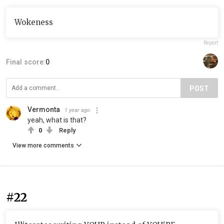
Wokeness
Report
Final score:
0
POST
Vermonta
1 year ago
yeah, what is that?
0
Reply
View more comments
#22