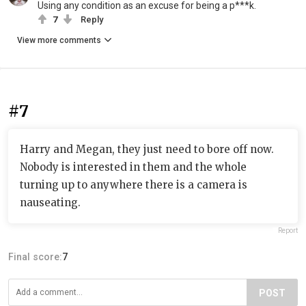
Using any condition as an excuse for being a p***k.
7
Reply
View more comments
#7
Harry and Megan, they just need to bore off now.
Nobody is interested in them and the whole
turning up to anywhere there is a camera is
nauseating.
Report
Final score:
7
POST