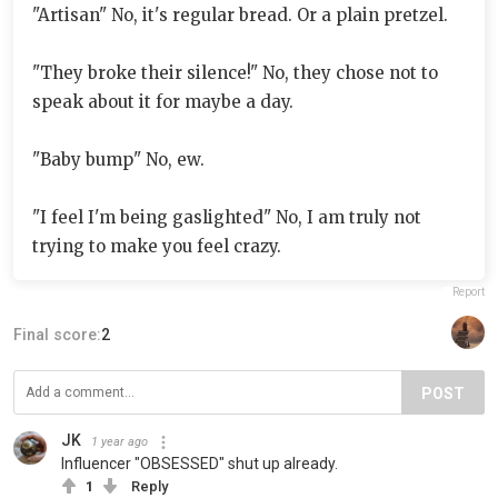
"Artisan" No, it's regular bread. Or a plain pretzel.
"They broke their silence!" No, they chose not to
speak about it for maybe a day.
"Baby bump" No, ew.
"I feel I'm being gaslighted" No, I am truly not
trying to make you feel crazy.
Report
Final score:
2
POST
JK
1 year ago
Influencer "OBSESSED" shut up already.
1
Reply