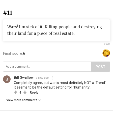
#11
Wars! I'm sick of it. Killing people and destroying
their land for a piece of real estate.
Report
Final score:
6
POST
Bill Swallow
1 year ago
Completely agree, but war is most definitely NOT a 'Trend'.
It seems to be the default setting for "humanity".
4
Reply
View more comments