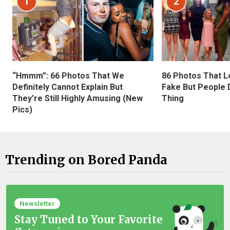
1
2
“Hmmm”: 66 Photos That We
86 Photos That L
Definitely Cannot Explain But
Fake But People D
They’re Still Highly Amusing (New
Thing
Pics)
Trending on Bored Panda
Newsletter
Stay Tuned to Your Favorite