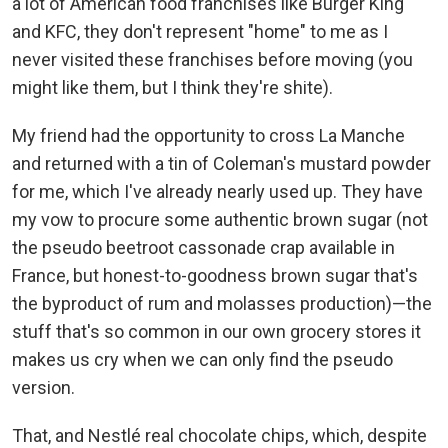
a lot of American food franchises like Burger King
and KFC, they don't represent "home" to me as I
never visited these franchises before moving (you
might like them, but I think they're shite).
My friend had the opportunity to cross La Manche
and returned with a tin of Coleman's mustard powder
for me, which I've already nearly used up. They have
my vow to procure some authentic brown sugar (not
the pseudo beetroot cassonade crap available in
France, but honest-to-goodness brown sugar that's
the byproduct of rum and molasses production)—the
stuff that's so common in our own grocery stores it
makes us cry when we can only find the pseudo
version.
That, and Nestlé real chocolate chips, which, despite