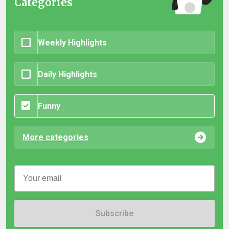
Categories
Weekly Highlights
Daily Highlights
Funny
More categories
Subscribe