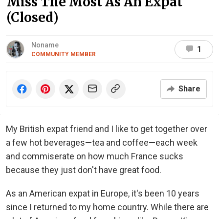
Miss The Most As An Expat
(Closed)
Noname
1
COMMUNITY MEMBER
Share
My British expat friend and I like to get together over
a few hot beverages—tea and coffee—each week
and commiserate on how much France sucks
because they just don't have great food.
As an American expat in Europe, it's been 10 years
since I returned to my home country. While there are