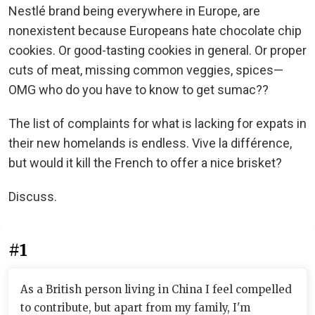
Nestlé brand being everywhere in Europe, are
nonexistent because Europeans hate chocolate chip
cookies. Or good-tasting cookies in general. Or proper
cuts of meat, missing common veggies, spices—
OMG who do you have to know to get sumac??
The list of complaints for what is lacking for expats in
their new homelands is endless. Vive la différence,
but would it kill the French to offer a nice brisket?
Discuss.
#1
As a British person living in China I feel compelled
to contribute, but apart from my family, I'm