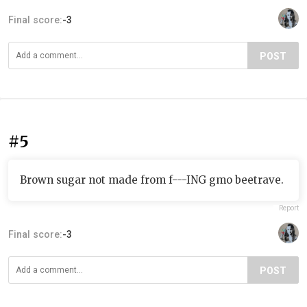
Final score:
-3
POST
#5
Brown sugar not made from f---ING gmo beetrave.
Report
Final score:
-3
POST