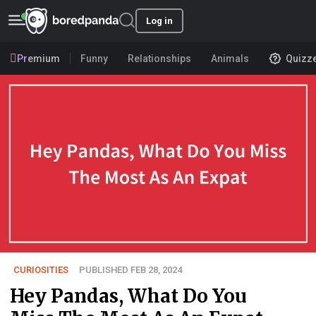
Log in
Premium
Funny
Relationships
Animals
Quizz
CURIOSITIES
PUBLISHED FEB 28, 2024
Hey Pandas, What Do You