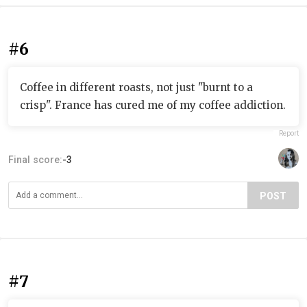
#6
Coffee in different roasts, not just "burnt to a
crisp". France has cured me of my coffee addiction.
Report
Final score:
-3
POST
#7