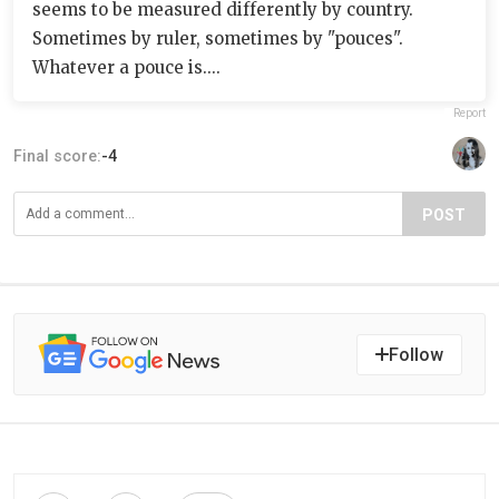
seems to be measured differently by country.
Sometimes by ruler, sometimes by "pouces".
Whatever a pouce is....
Report
Final score:
-4
POST
Follow