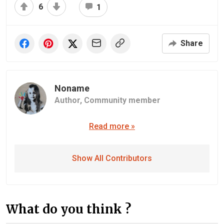
6
1
Share
Noname
Author,
Community member
Read more »
Show All Contributors
What do you think ?