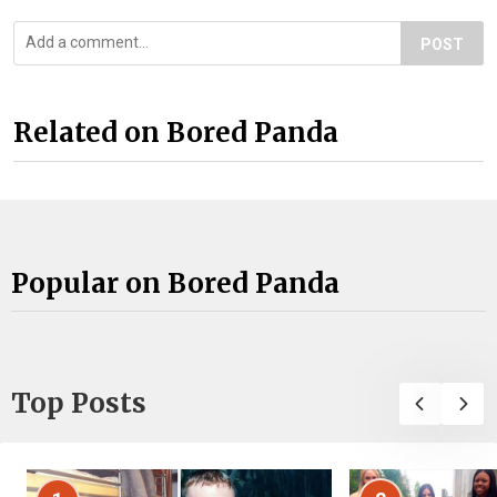
POST
Related on Bored Panda
Popular on Bored Panda
Top Posts