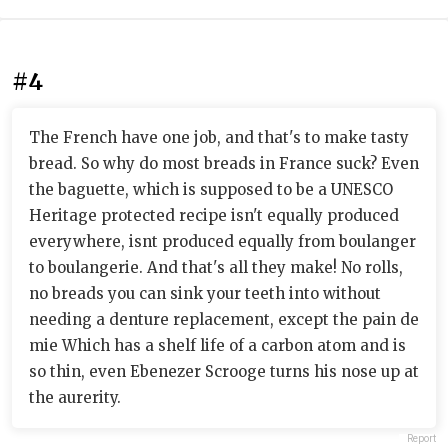
#4
The French have one job, and that's to make tasty
bread. So why do most breads in France suck? Even
the baguette, which is supposed to be a UNESCO
Heritage protected recipe isn't equally produced
everywhere, isnt produced equally from boulanger
to boulangerie. And that's all they make! No rolls,
no breads you can sink your teeth into without
needing a denture replacement, except the pain de
mie Which has a shelf life of a carbon atom and is
so thin, even Ebenezer Scrooge turns his nose up at
the aurerity.
Report