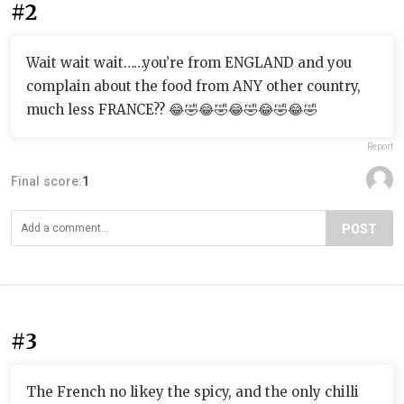
#2
Wait wait wait……you’re from ENGLAND and you
complain about the food from ANY other country,
much less FRANCE?? 😂🤣😂🤣😂🤣😂🤣😂🤣
Report
Final score:
1
POST
#3
The French no likey the spicy, and the only chilli