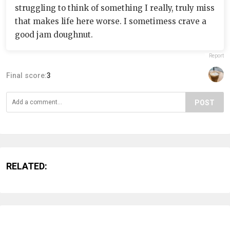
struggling to think of something I really, truly miss
that makes life here worse. I sometimess crave a
good jam doughnut.
Report
Final score:
3
POST
RELATED: