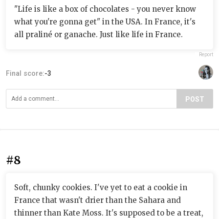
"Life is like a box of chocolates - you never know
what you're gonna get" in the USA. In France, it's
all praliné or ganache. Just like life in France.
Report
Final score:
-3
POST
#8
Soft, chunky cookies. I've yet to eat a cookie in
France that wasn't drier than the Sahara and
thinner than Kate Moss. It's supposed to be a treat,