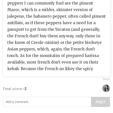
peppers I can commonly find are the piment
Maroc, which is a milder, skinnier version of
jalepeno, the habanero pepper, often called piment
antillais, as if these peppers have a need for a
passport to get from the Yucatan (and generally,
the French don't buy them anyway, only those in
the know of Creole cuisine) or the petite birdseye
Asian peppers, which, again, the French don't
touch. As for the mountains of prepared harissa
available, most french don't even use it on their
kebab. Because the French no likey the spicy.
Report
Final score:
-2
POST