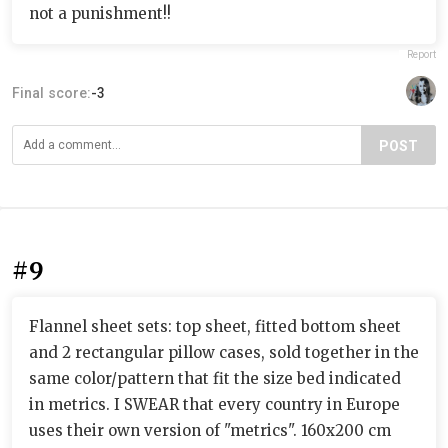
not a punishment!!
Report
Final score:
-3
POST
#9
Flannel sheet sets: top sheet, fitted bottom sheet
and 2 rectangular pillow cases, sold together in the
same color/pattern that fit the size bed indicated
in metrics. I SWEAR that every country in Europe
uses their own version of "metrics". 160x200 cm