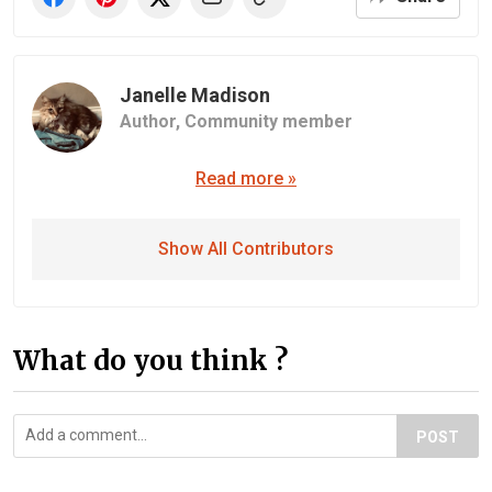
Janelle Madison
Author,
Community member
Read more »
Show All Contributors
What do you think ?
POST