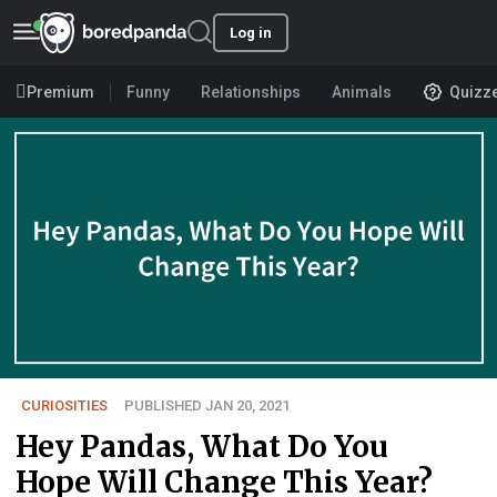
Log in
Premium
Funny
Relationships
Animals
Quizz
CURIOSITIES
PUBLISHED JAN 20, 2021
Hey Pandas, What Do You
Hope Will Change This Year?