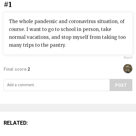
#1
The whole pandemic and coronavirus situation, of
course. I want to go to school in person, take
normal vacations, and stop myself from taking too
many trips to the pantry.
Report
Final score:
2
POST
RELATED: