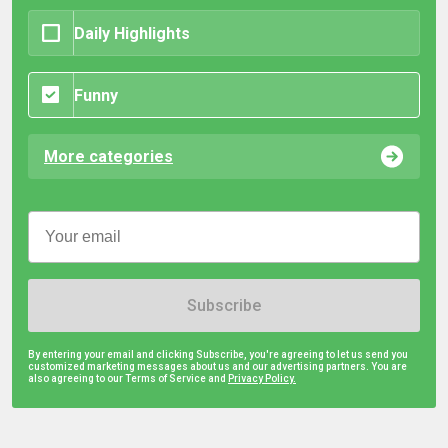
Daily Highlights
Funny
More categories
Subscribe
By entering your email and clicking Subscribe, you're agreeing to let us send you
customized marketing messages about us and our advertising partners. You are
also agreeing to our Terms of Service and
Privacy Policy.