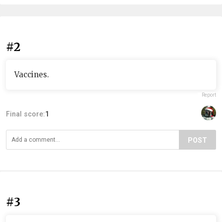
#2
Vaccines.
Report
Final score:
1
POST
#3