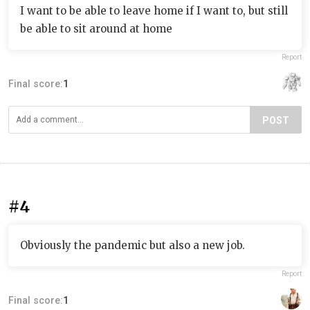
I want to be able to leave home if I want to, but still
be able to sit around at home
Report
Final score:
1
POST
#4
Obviously the pandemic but also a new job.
Report
Final score:
1