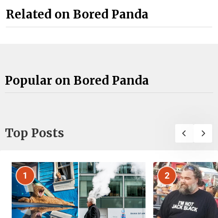
Related on Bored Panda
Popular on Bored Panda
Top Posts
1
2