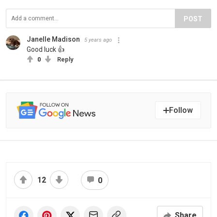
POST
Janelle Madison
5 years ago
Good luck 👍
0
Reply
Follow
12
0
Share