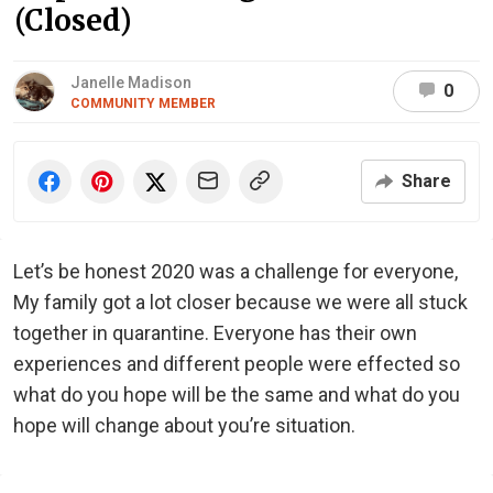
(Closed)
Janelle Madison
0
COMMUNITY MEMBER
Share
Let’s be honest 2020 was a challenge for everyone,
My family got a lot closer because we were all stuck
together in quarantine. Everyone has their own
experiences and different people were effected so
what do you hope will be the same and what do you
hope will change about you’re situation.