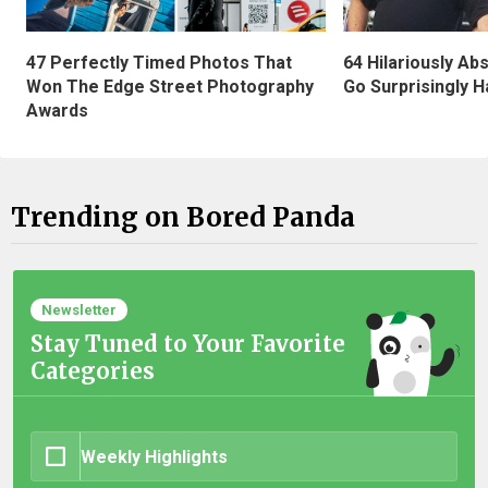
47 Perfectly Timed Photos That
64 Hilariously Ab
Won The Edge Street Photography
Go Surprisingly H
Awards
Trending on Bored Panda
Newsletter
Stay Tuned to Your Favorite
Categories
Weekly Highlights