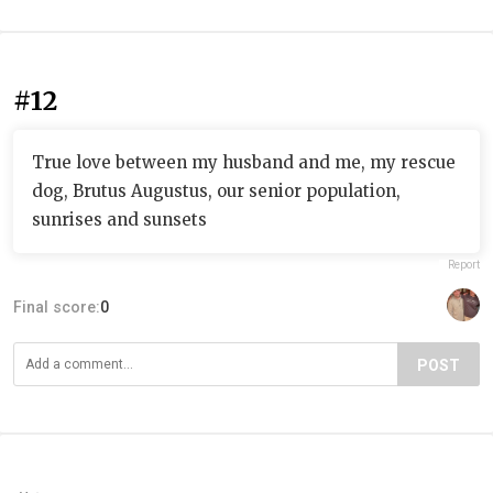
#12
True love between my husband and me, my rescue
dog, Brutus Augustus, our senior population,
sunrises and sunsets
Report
Final score:
0
POST