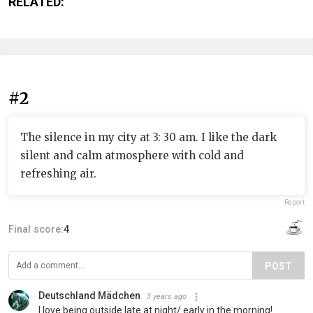
RELATED:
#2
The silence in my city at 3: 30 am. I like the dark
silent and calm atmosphere with cold and
refreshing air.
Report
Final score:
4
POST
Deutschland Mädchen
3 years ago
I love being outside late at night/ early in the morning!