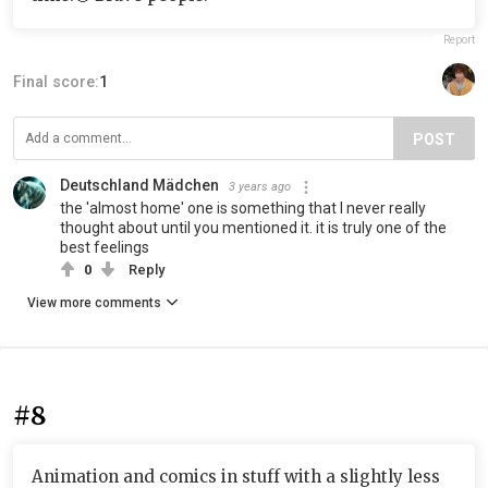
Report
Final score:
1
POST
Deutschland Mädchen
3 years ago
the 'almost home' one is something that I never really
thought about until you mentioned it. it is truly one of the
best feelings
0
Reply
View more comments
#8
Animation and comics in stuff with a slightly less