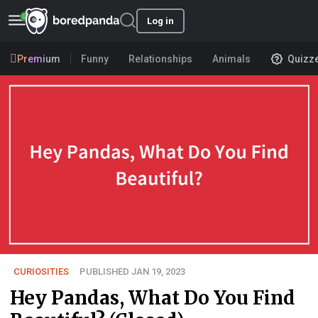
Log in
Premium
Funny
Relationships
Animals
Quizz
CURIOSITIES
PUBLISHED JAN 19, 2023
Hey Pandas, What Do You Find