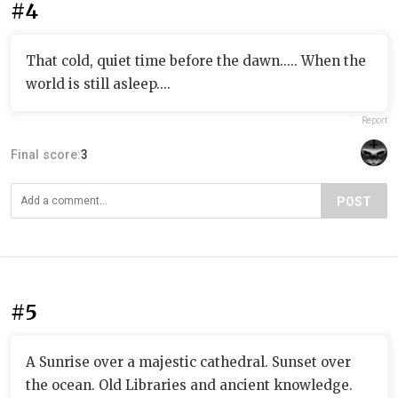
#4
That cold, quiet time before the dawn..... When the
world is still asleep....
Report
Final score:
3
POST
#5
A Sunrise over a majestic cathedral. Sunset over
the ocean. Old Libraries and ancient knowledge.