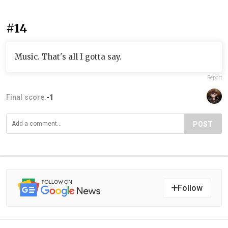
#14
Music. That's all I gotta say.
Report
Final score:
-1
POST
Follow