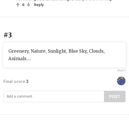
0
Reply
#3
Greenery, Nature, Sunlight, Blue Sky, Clouds,
Animals....
Report
Final score:
3
POST