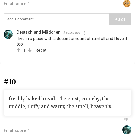
Final score:
1
POST
Deutschland Mädchen
3 years ago
I live in a place with a decent amount of rainfall and I love it
too
1
Reply
#10
freshly baked bread. The crust, crunchy; the
middle, fluffy and warm; the smell, heavenly.
Report
Final score:
1