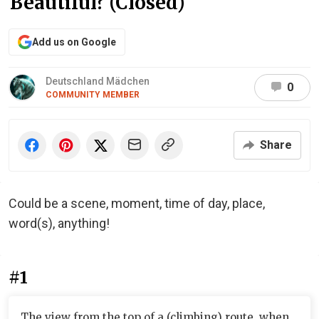
Beautiful? (Closed)
Add us on Google
Deutschland Mädchen
0
COMMUNITY MEMBER
Share
Could be a scene, moment, time of day, place,
word(s), anything!
#1
The view from the top of a (climbing) route, when