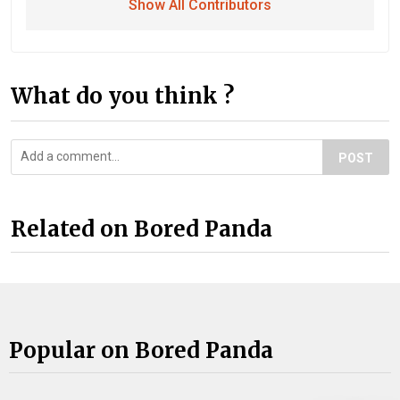
Show All Contributors
What do you think ?
POST
Related on Bored Panda
Popular on Bored Panda