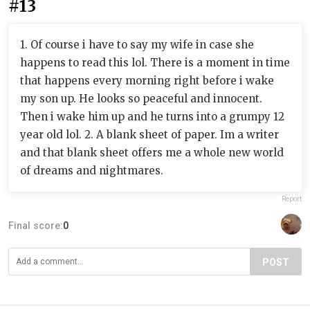
#13
1. Of course i have to say my wife in case she
happens to read this lol. There is a moment in time
that happens every morning right before i wake
my son up. He looks so peaceful and innocent.
Then i wake him up and he turns into a grumpy 12
year old lol. 2. A blank sheet of paper. Im a writer
and that blank sheet offers me a whole new world
of dreams and nightmares.
Report
Final score:
0
POST