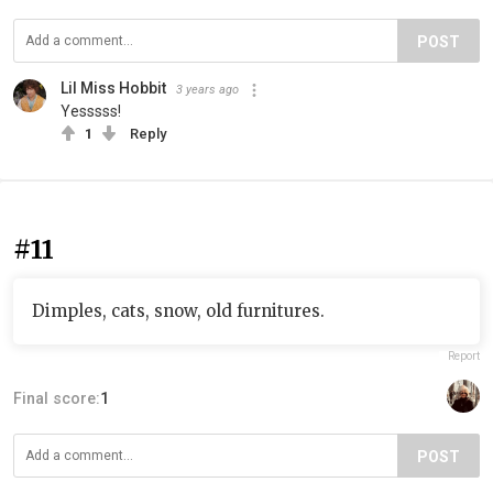
POST
Lil Miss Hobbit
3 years ago
Yesssss!
1
Reply
#11
Dimples, cats, snow, old furnitures.
Report
Final score:
1
POST