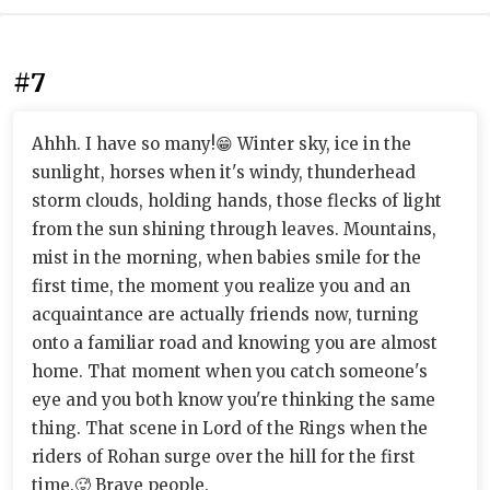
#7
Ahhh. I have so many!😁 Winter sky, ice in the
sunlight, horses when it's windy, thunderhead
storm clouds, holding hands, those flecks of light
from the sun shining through leaves. Mountains,
mist in the morning, when babies smile for the
first time, the moment you realize you and an
acquaintance are actually friends now, turning
onto a familiar road and knowing you are almost
home. That moment when you catch someone's
eye and you both know you're thinking the same
thing. That scene in Lord of the Rings when the
riders of Rohan surge over the hill for the first
time.🥵 Brave people.