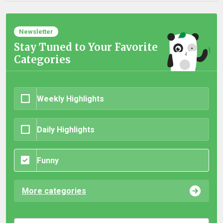
Newsletter
Stay Tuned to Your Favorite
Categories
Weekly Highlights
Daily Highlights
Funny
More categories