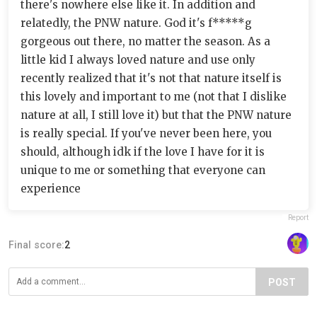
there's nowhere else like it. In addition and
relatedly, the PNW nature. God it's f*****g
gorgeous out there, no matter the season. As a
little kid I always loved nature and use only
recently realized that it's not that nature itself is
this lovely and important to me (not that I dislike
nature at all, I still love it) but that the PNW nature
is really special. If you've never been here, you
should, although idk if the love I have for it is
unique to me or something that everyone can
experience
Report
Final score:
2
POST