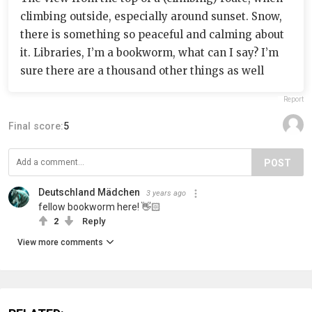
climbing outside, especially around sunset. Snow,
there is something so peaceful and calming about
it. Libraries, I’m a bookworm, what can I say? I’m
sure there are a thousand other things as well
Report
Final score:
5
POST
Deutschland Mädchen
3 years ago
fellow bookworm here! 👋🏻
2
Reply
View more comments