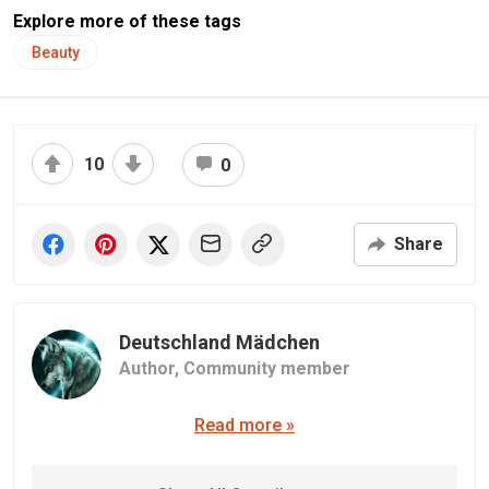
Explore more of these tags
Beauty
10
0
Share
Deutschland Mädchen
Author,
Community member
Read more »