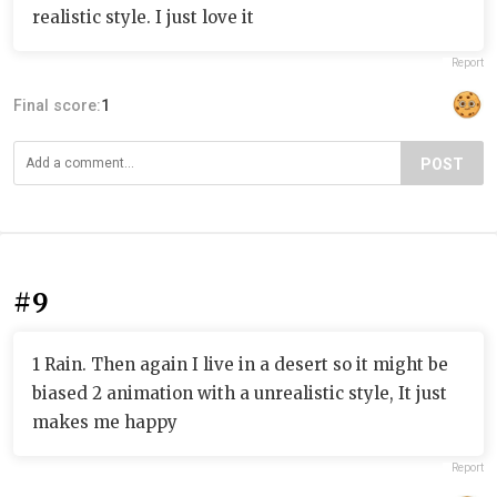
realistic style. I just love it
Report
Final score:
1
POST
#9
1 Rain. Then again I live in a desert so it might be
biased 2 animation with a unrealistic style, It just
makes me happy
Report