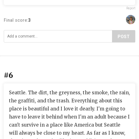
Report
Final score:
3
POST
#6
Seattle. The dirt, the greyness, the smoke, the rain,
the graffiti, and the trash. Everything about this
place is beautiful and I love it dearly. I'm going to
have to leave it behind when I'm an adult because I
can't survive in a place like America but Seattle
will always be close to my heart. As far as I know,