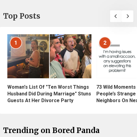
Top Posts
1
2
Woman's List Of "Ten Worst Things
73 Wild Moments
Husband Did During Marriage" Stuns
People’s Strange
Guests At Her Divorce Party
Neighbors On Ne
Trending on Bored Panda