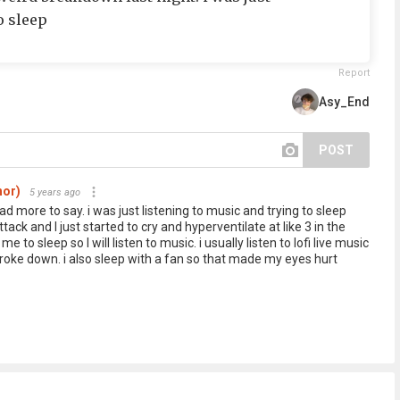
o sleep
Report
Asy_End
POST
hor)
5 years ago
had more to say. i was just listening to music and trying to sleep
ack and I just started to cry and hyperventilate at like 3 in the
 to sleep so I will listen to music. i usually listen to lofi live music
t broke down. i also sleep with a fan so that made my eyes hurt