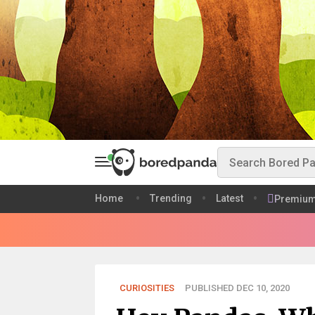
Home
Trending
Latest
Premiu
CURIOSITIES
PUBLISHED DEC 10, 2020