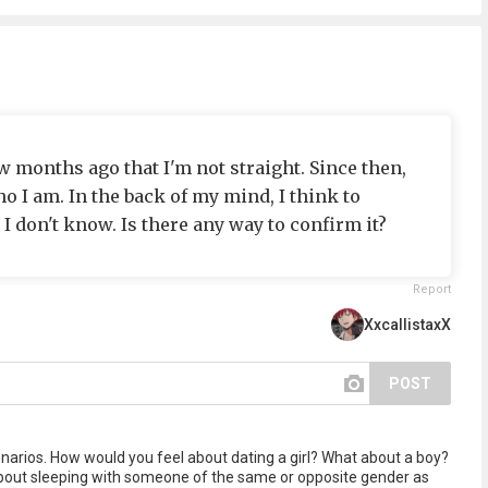
ew months ago that I'm not straight. Since then,
ho I am. In the back of my mind, I think to
 I don't know. Is there any way to confirm it?
Report
XxcallistaxX
POST
enarios. How would you feel about dating a girl? What about a boy?
 about sleeping with someone of the same or opposite gender as