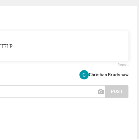
 HELP
Report
Christian Bradshaw
POST