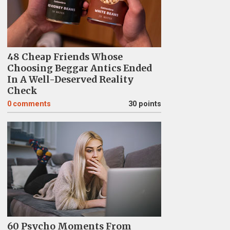
48 Cheap Friends Whose
Choosing Beggar Antics Ended
In A Well-Deserved Reality
Check
0
comments
30 points
60 Psycho Moments From