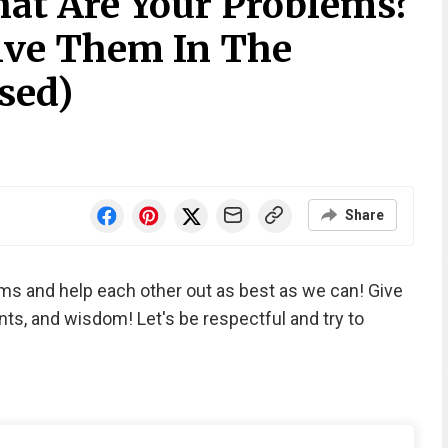
at Are Your Problems?
olve Them In The
sed)
Share
ems and help each other out as best as we can! Give
nts, and wisdom! Let's be respectful and try to