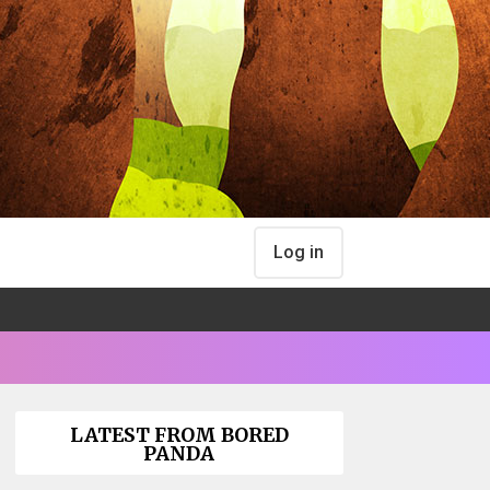
Log in
LATEST FROM BORED
PANDA