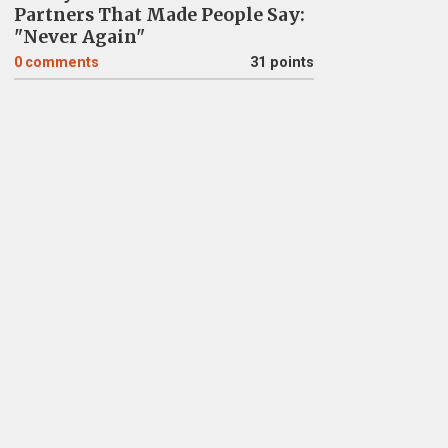
Partners That Made People Say:
"Never Again"
0
comments
31 points