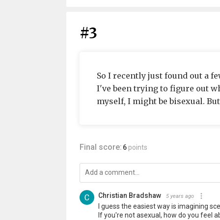
#3
So I recently just found out a f
I've been trying to figure out w
myself, I might be bisexual. But
Final score:
6
points
Christian Bradshaw
5 years ago
I guess the easiest way is imagining sc
If you're not asexual, how do you feel