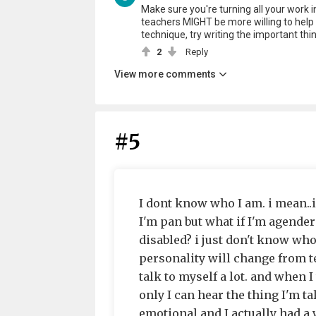
Make sure you're turning all your work in,
teachers MIGHT be more willing to help 
technique, try writing the important thi
2
Reply
View more comments
#5
I dont know who I am. i mean..
I'm pan but what if I'm agender
disabled? i just don't know wh
personality will change from tee
talk to myself a lot. and when 
only I can hear the thing I'm t
emotional and I actually had a 