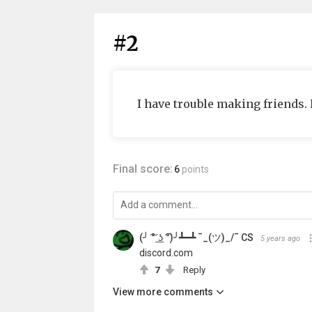
#2
I have trouble making friends.
Final score:
6
points
(╯ ͠° ͟ʖ ͡°)╯┻━┻ ¯_(ツ)_/¯ CS
5 years ago
discord.com
7
Reply
View more comments