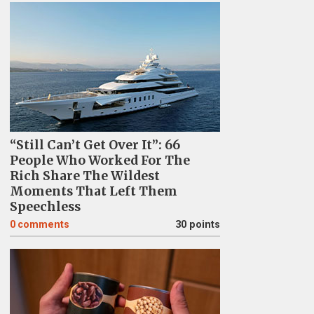
“Still Can’t Get Over It”: 66
People Who Worked For The
Rich Share The Wildest
Moments That Left Them
Speechless
0
comments
30 points