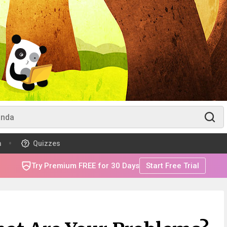
m
Quizzes
Try Premium FREE for 30 Days
Start Free Trial