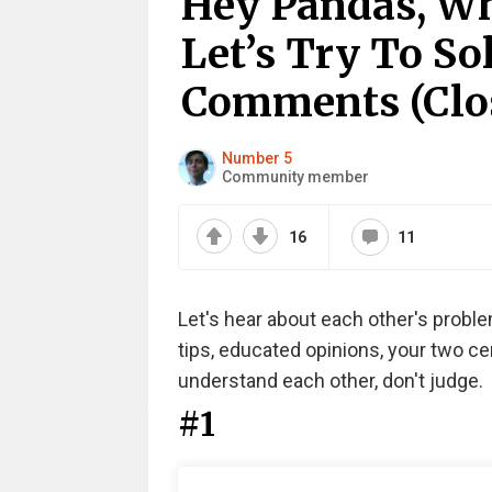
Hey Pandas, Wh
Let’s Try To S
Comments (Clo
Number 5
Community member
16
11
Let's hear about each other's probl
tips, educated opinions, your two ce
understand each other, don't judge.
#1