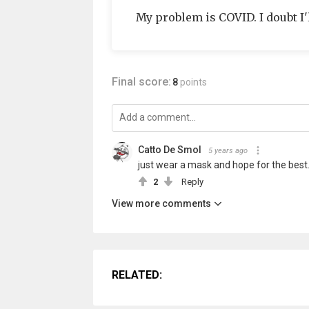
My problem is COVID. I doubt I'l
Final score:
8
points
Catto De Smol
5 years ago
just wear a mask and hope for the best
2
Reply
View more comments
RELATED: