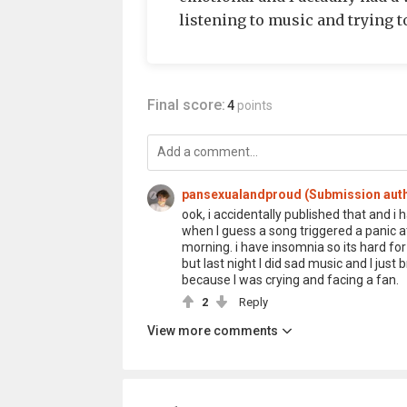
listening to music and trying t
Final score:
4
points
pansexualandproud (Submission aut
ook, i accidentally published that and i 
when I guess a song triggered a panic att
morning. i have insomnia so its hard for me
but last night I did sad music and I jus
because I was crying and facing a fan.
2
Reply
View more comments