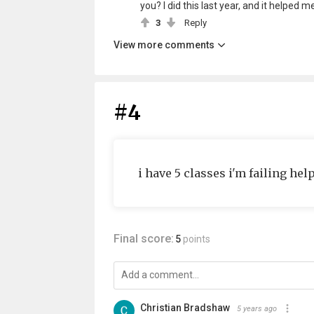
you? I did this last year, and it helped me
3
Reply
View more comments
#4
i have 5 classes i'm failing hel
Final score:
5
points
Christian Bradshaw
5 years ago