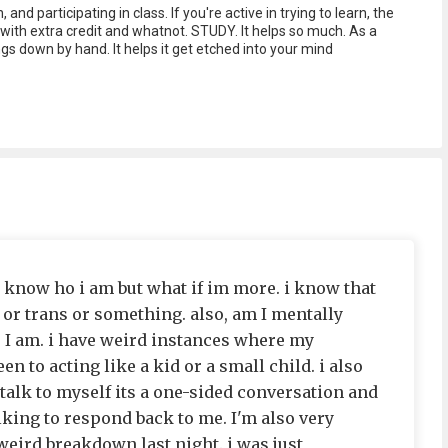
 and participating in class. If you're active in trying to learn, the
with extra credit and whatnot. STUDY. It helps so much. As a
ngs down by hand. It helps it get etched into your mind
i know ho i am but what if im more. i know that
 or trans or something. also, am I mentally
o I am. i have weird instances where my
n to acting like a kid or a small child. i also
I talk to myself its a one-sided conversation and
alking to respond back to me. I'm also very
weird breakdown last night. i was just