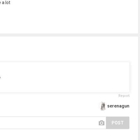
 a lot
p
Report
serenagun
POST