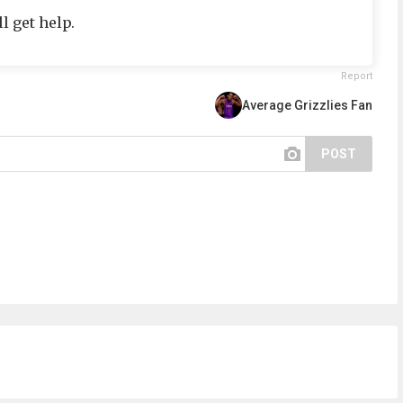
l get help.
Report
Average Grizzlies Fan
POST
.