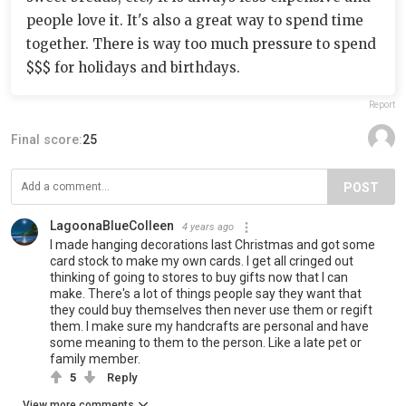
people love it. It's also a great way to spend time
together. There is way too much pressure to spend
$$$ for holidays and birthdays.
Report
Final score:
25
POST
LagoonaBlueColleen
4 years ago
I made hanging decorations last Christmas and got some
card stock to make my own cards. I get all cringed out
thinking of going to stores to buy gifts now that I can
make. There's a lot of things people say they want that
they could buy themselves then never use them or regift
them. I make sure my handcrafts are personal and have
some meaning to them to the person. Like a late pet or
family member.
5
Reply
View more comments