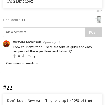
Own Lunchbox
Report
Final score:
11
POST
Victoria Anderson
4 years ago
Cook your own food. There are tons of quick and easy
recipes out there, just look and follow. 🧑‍🍳
0
Reply
View more comments
#22
Don't buy a New car. They lose up to 40% of their