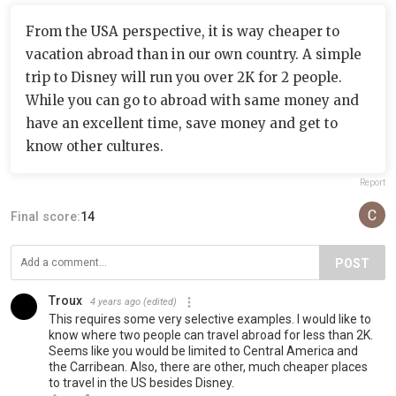
From the USA perspective, it is way cheaper to
vacation abroad than in our own country. A simple
trip to Disney will run you over 2K for 2 people.
While you can go to abroad with same money and
have an excellent time, save money and get to
know other cultures.
Report
Final score:
14
POST
Troux
4 years ago
(edited)
This requires some very selective examples. I would like to
know where two people can travel abroad for less than 2K.
Seems like you would be limited to Central America and
the Carribean. Also, there are other, much cheaper places
to travel in the US besides Disney.