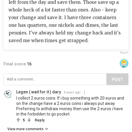
left from the day and save them. Those save up a
whole heck of a lot faster than ones. Also - keep
your change and save it. I have three containers
one has quarters, one nickels and dimes, the last
pennies. I've always held my change back and it's
saved me when times get strapped.
Report
Final score:
16
POST
Legen ( wait for it ) dary
4 years ago
I collect 2 euros coins. If i buy something with 20 euros and
on the change have a 2 euros coins i always put away.
Preferring to withdraw money then use the 2 euros i have
in the forbidden to go pocket.
5
Reply
View more comments