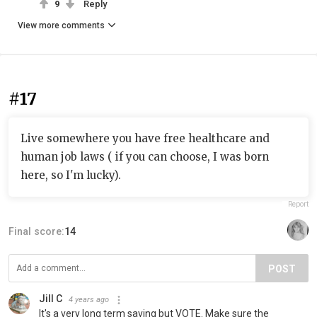
9
Reply
View more comments
#17
Live somewhere you have free healthcare and
human job laws ( if you can choose, I was born
here, so I'm lucky).
Report
Final score:
14
POST
Jill C
4 years ago
It's a very long term saving but VOTE. Make sure the