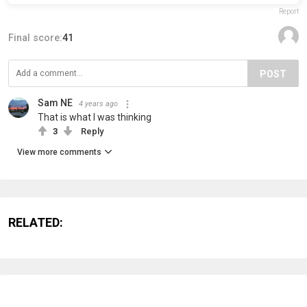
Report
Final score:
41
POST
Sam NE
4 years ago
That is what I was thinking
3
Reply
View more comments
RELATED: