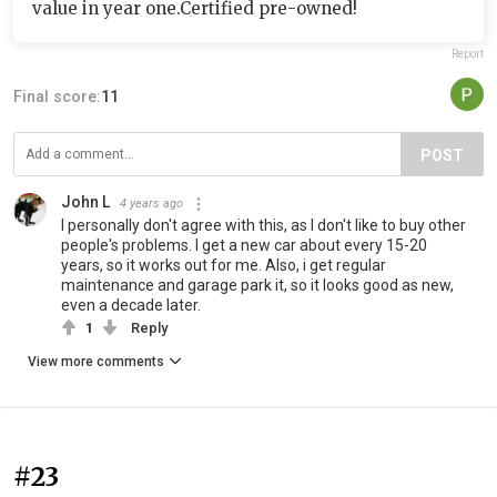
value in year one.Certified pre-owned!
Report
Final score:
11
POST
John L
4 years ago
I personally don't agree with this, as I don't like to buy other
people's problems. I get a new car about every 15-20
years, so it works out for me. Also, i get regular
maintenance and garage park it, so it looks good as new,
even a decade later.
1
Reply
View more comments
#23