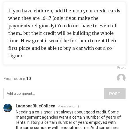
If you have children, add them on your credit cards
when they are 16-17 (only if you make the
payments religiously) You do not have to even tell
them.. but their credit will be building the whole
time. How great it would be for them to rent their
first place and be able to buy a car with out a co-
signer!
Report
Final score:
10
POST
LagoonaBlueColleen
4 years ago
Needing a co-signer isn't always about good credit. Some
management agencies want a certain number of years of
rental history, a certain number of years employed with
the same company with enough income. And sometimes