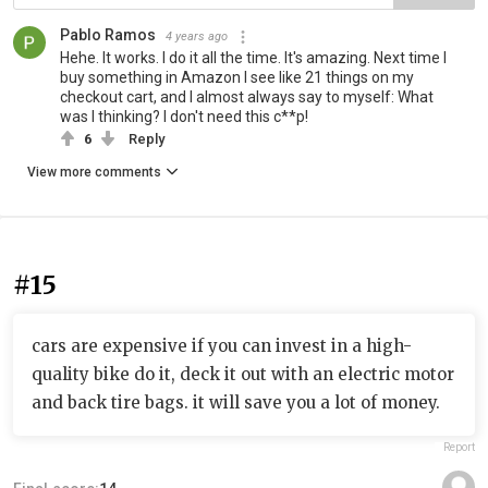
Pablo Ramos
4 years ago
Hehe. It works. I do it all the time. It's amazing. Next time I
buy something in Amazon I see like 21 things on my
checkout cart, and I almost always say to myself: What
was I thinking? I don't need this c**p!
6
Reply
View more comments
#15
cars are expensive if you can invest in a high-
quality bike do it, deck it out with an electric motor
and back tire bags. it will save you a lot of money.
Report