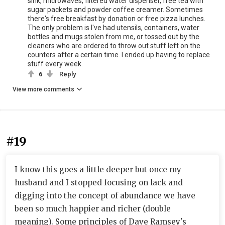
sink, microwaves, filtered water dispenser, free tea with
sugar packets and powder coffee creamer. Sometimes
there's free breakfast by donation or free pizza lunches.
The only problem is I've had utensils, containers, water
bottles and mugs stolen from me, or tossed out by the
cleaners who are ordered to throw out stuff left on the
counters after a certain time. I ended up having to replace
stuff every week.
6
Reply
View more comments
#19
I know this goes a little deeper but once my
husband and I stopped focusing on lack and
digging into the concept of abundance we have
been so much happier and richer (double
meaning). Some principles of Dave Ramsey's