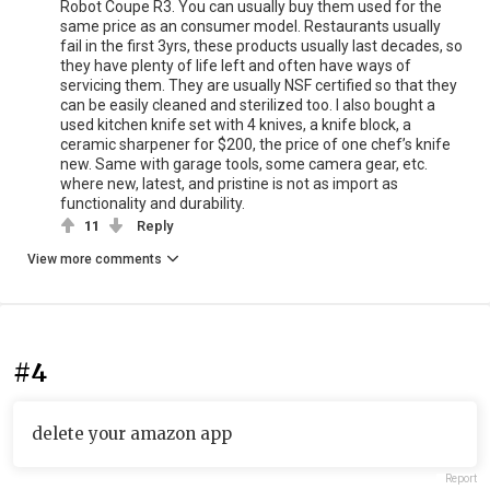
Robot Coupe R3. You can usually buy them used for the
same price as an consumer model. Restaurants usually
fail in the first 3yrs, these products usually last decades, so
they have plenty of life left and often have ways of
servicing them. They are usually NSF certified so that they
can be easily cleaned and sterilized too. I also bought a
used kitchen knife set with 4 knives, a knife block, a
ceramic sharpener for $200, the price of one chef’s knife
new. Same with garage tools, some camera gear, etc.
where new, latest, and pristine is not as import as
functionality and durability.
11
Reply
View more comments
#4
delete your amazon app
Report