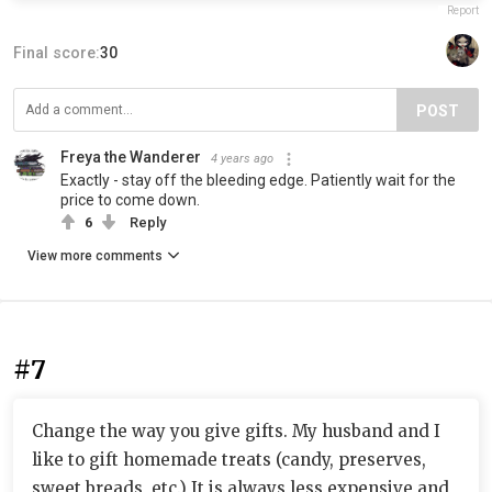
Report
Final score:
30
POST
Freya the Wanderer
4 years ago
Exactly - stay off the bleeding edge. Patiently wait for the
price to come down.
6
Reply
View more comments
#7
Change the way you give gifts. My husband and I
like to gift homemade treats (candy, preserves,
sweet breads, etc.) It is always less expensive and