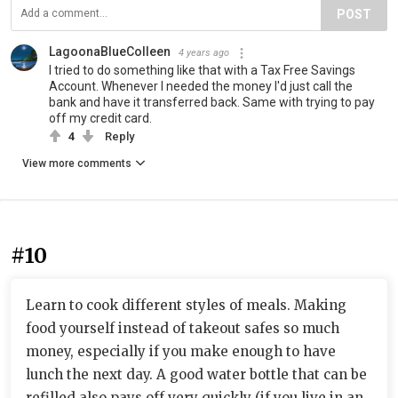
POST
LagoonaBlueColleen
4 years ago
I tried to do something like that with a Tax Free Savings
Account. Whenever I needed the money I'd just call the
bank and have it transferred back. Same with trying to pay
off my credit card.
4
Reply
View more comments
#10
Learn to cook different styles of meals. Making
food yourself instead of takeout safes so much
money, especially if you make enough to have
lunch the next day. A good water bottle that can be
refilled also pays off very quickly (if you live in an