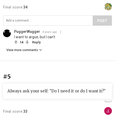
Final score:
34
POST
PuggerWugger
4 years ago
I want to argue, but I can't
14
Reply
View more comments
#5
Always ask your self: "Do I need it or do I want it?"
Report
Final score:
33