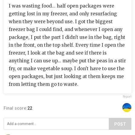
I was wasting food... half open packages were
getting lost in my freezer, and only resurfacing
when they were beyond use. I got the biggest
freezer bag I could find, and whenever I open any
package, I put the part I didn't use in the bag, right
in the front, on the top shelf. Every time I open the
freezer, I look at the bag and see if there is
anything I can use up... maybe put the peas in a stir
fry, or make vegetable soup. I don't have to use the
open packages, but just looking at them keeps me
from letting them go to waste.
Report
Final score:
22
POST