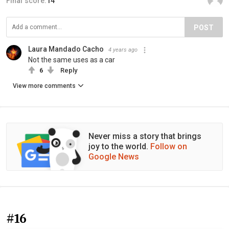
Final score:
14
POST
Laura Mandado Cacho
4 years ago
Not the same uses as a car
6
Reply
View more comments
Never miss a story that brings
joy to the world.
Follow on
Google News
#16