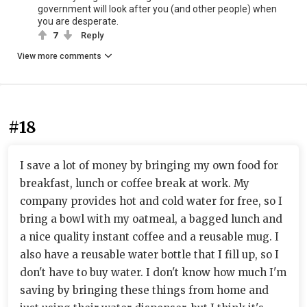
government will look after you (and other people) when
you are desperate.
7
Reply
View more comments
#18
I save a lot of money by bringing my own food for
breakfast, lunch or coffee break at work. My
company provides hot and cold water for free, so I
bring a bowl with my oatmeal, a bagged lunch and
a nice quality instant coffee and a reusable mug. I
also have a reusable water bottle that I fill up, so I
don't have to buy water. I don't know how much I'm
saving by bringing these things from home and