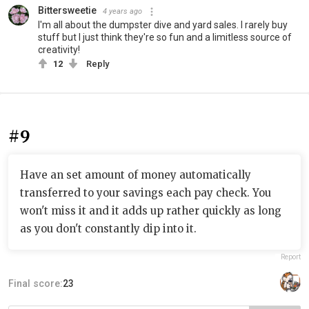
Bittersweetie
4 years ago
I'm all about the dumpster dive and yard sales. I rarely buy
stuff but I just think they're so fun and a limitless source of
creativity!
12
Reply
#9
Have an set amount of money automatically
transferred to your savings each pay check. You
won't miss it and it adds up rather quickly as long
as you don't constantly dip into it.
Report
Final score:
23