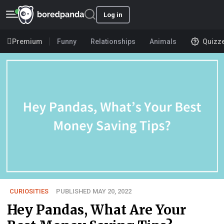
Log in
Premium
Funny
Relationships
Animals
Quizz
CURIOSITIES
PUBLISHED MAY 20, 2022
Hey Pandas, What Are Your