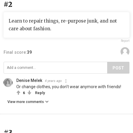
#2
Learn to repair things, re-purpose junk, and not
care about fashion.
Report
Final score:
39
POST
Denise Melek
4 years ago
Or change clothes, you don't wear anymore with friends!
6
Reply
View more comments
#3