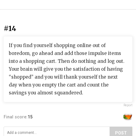
#14
If you find yourself shopping online out of
boredom, go ahead and add those impulse items
into a shopping cart. Then do nothing and log out.
Your brain will give you the satisfaction of having
“shopped” and you will thank yourself the next
day when you empty the cart and count the
savings you almost squandered.
Report
Final score:
15
POST