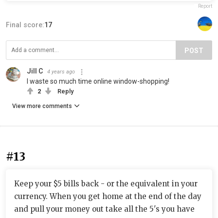
Report
Final score:
17
POST
Jill C
4 years ago
I waste so much time online window-shopping!
2
Reply
View more comments
#13
Keep your $5 bills back - or the equivalent in your
currency. When you get home at the end of the day
and pull your money out take all the 5's you have