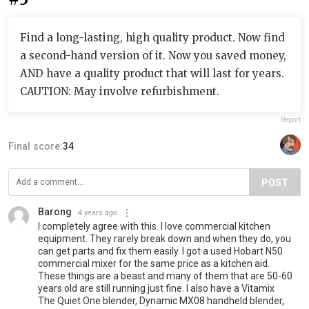
Find a long-lasting, high quality product. Now find
a second-hand version of it. Now you saved money,
AND have a quality product that will last for years.
CAUTION: May involve refurbishment.
Report
Final score:
34
POST
Barong
4 years ago
I completely agree with this. I love commercial kitchen
equipment. They rarely break down and when they do, you
can get parts and fix them easily. I got a used Hobart N50
commercial mixer for the same price as a kitchen aid.
These things are a beast and many of them that are 50-60
years old are still running just fine. I also have a Vitamix
The Quiet One blender, Dynamic MX08 handheld blender,