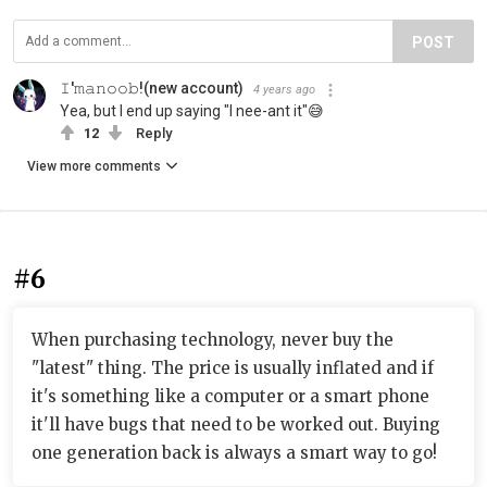
POST
𝙸'𝚖𝚊𝚗𝚘𝚘𝚋!(new account)
4 years ago
Yea, but I end up saying "I nee-ant it"😅
12
Reply
View more comments
#6
When purchasing technology, never buy the
"latest" thing. The price is usually inflated and if
it's something like a computer or a smart phone
it'll have bugs that need to be worked out. Buying
one generation back is always a smart way to go!