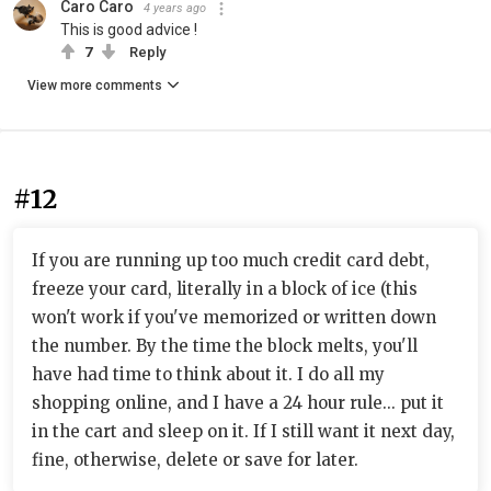
Caro Caro
4 years ago
This is good advice !
7
Reply
View more comments
#12
If you are running up too much credit card debt,
freeze your card, literally in a block of ice (this
won't work if you've memorized or written down
the number. By the time the block melts, you'll
have had time to think about it. I do all my
shopping online, and I have a 24 hour rule... put it
in the cart and sleep on it. If I still want it next day,
fine, otherwise, delete or save for later.