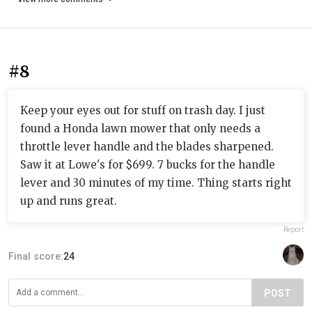
#8
Keep your eyes out for stuff on trash day. I just
found a Honda lawn mower that only needs a
throttle lever handle and the blades sharpened.
Saw it at Lowe's for $699. 7 bucks for the handle
lever and 30 minutes of my time. Thing starts right
up and runs great.
Report
Final score:
24
POST