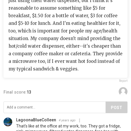
just using their water dispenser, but I think it's
reasonable to assume something like $5 for
breakfast, $1.50 for a bottle of water, $3 for coffee
and $5-10 for lunch. And I'm eating healthier for it,
too, which is important for people my age/health
situation. My company doesn't mind providing the
hot/cold water dispenser, either--it's cheaper than
a company coffee maker or cafeteria. They provide
a microwave too, if I ever want hot food instead of
my typical sandwich & veggies.
Report
Final score:
13
POST
LagoonaBlueColleen
4 years ago
That's like at the office at my work, too. They got a fridge,