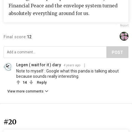
Financial Peace and the envelope system turned
absolutely everything around for us.
Report
Final score:
12
POST
Legen ( wait for it ) dary
4 years ago
Note to myself : Google what this panda is talking about
because sounds really interesting.
14
Reply
View more comments
#20