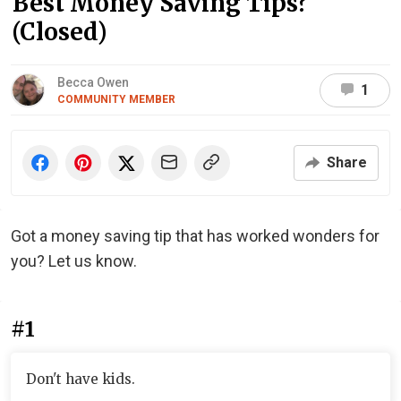
Best Money Saving Tips?
(Closed)
Becca Owen
1
COMMUNITY MEMBER
Share
Got a money saving tip that has worked wonders for
you? Let us know.
#1
Don't have kids.