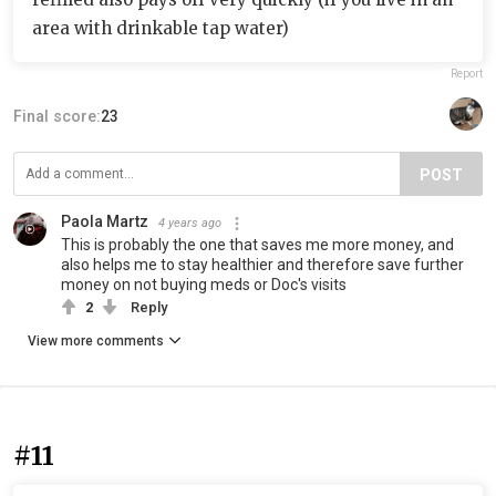
area with drinkable tap water)
Report
Final score:
23
POST
Paola Martz
4 years ago
This is probably the one that saves me more money, and
also helps me to stay healthier and therefore save further
money on not buying meds or Doc's visits
2
Reply
View more comments
#11