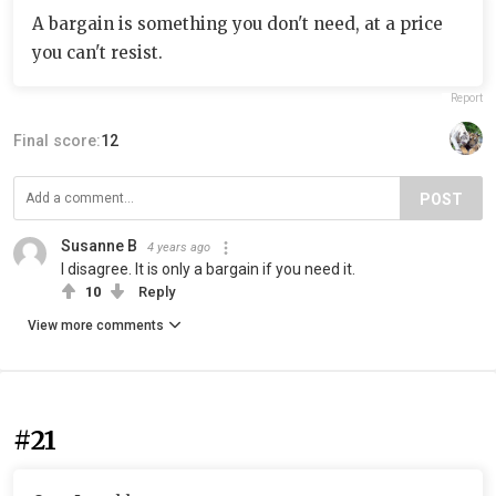
A bargain is something you don't need, at a price
you can't resist.
Report
Final score:
12
POST
Susanne B
4 years ago
I disagree. It is only a bargain if you need it.
10
Reply
View more comments
#21