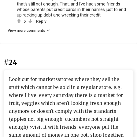
that's still not enough. That, and I've had some friends
whose parents put credit cards in their names just to end
up racking up debt and wrecking their credit.
5
Reply
View more comments
#24
Look out for markets/stores where they sell the
stuff which cannot be sold in a regular store. e.g.
where I live, every saturday there is a market for
fruit, veggies which aren't looking fresh enough
anymore or doesn't comply with the standarts
(apples not big enough, cucumbers not straight
enough) >visit it with friends, everyone put the
same amount of money in one pot, shop together,