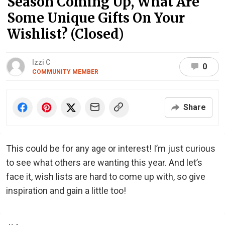
Season Coming Up, What Are
Some Unique Gifts On Your
Wishlist? (Closed)
Izzi C
0
COMMUNITY MEMBER
Share
This could be for any age or interest! I’m just curious
to see what others are wanting this year. And let’s
face it, wish lists are hard to come up with, so give
inspiration and gain a little too!