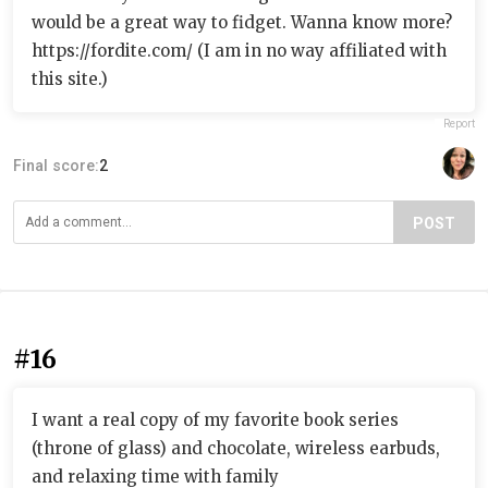
would be a great way to fidget. Wanna know more?
https://fordite.com/ (I am in no way affiliated with
this site.)
Report
Final score:
2
POST
#16
I want a real copy of my favorite book series
(throne of glass) and chocolate, wireless earbuds,
and relaxing time with family