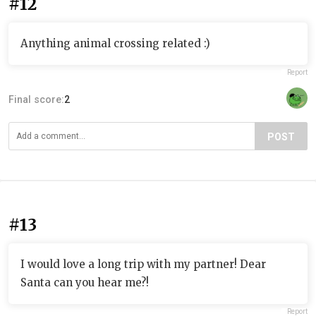
#12
Anything animal crossing related :)
Report
Final score:
2
POST
#13
I would love a long trip with my partner! Dear
Santa can you hear me?!
Report