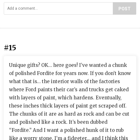
POST
#15
Unique gifts? OK… here goes! I’ve wanted a chunk
of polished Fordite for years now. If you don’t know
what that is… the interior walls of the factories
where Ford paints their car’s and trucks get caked
with layers of paint, which hardens. Eventually,
these inches thick layers of paint get scraped off.
The chunks of it are as hard as rock and can be cut
and polished like a rock. It’s been dubbed
“Fordite.” And I want a polished hunk of it to rub
like a worry stone. I’m a fidgeter… and I think this