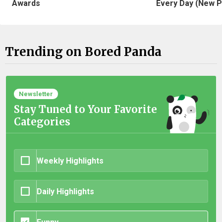
Awards
Every Day (New P
Trending on Bored Panda
Newsletter
Stay Tuned to Your Favorite
Categories
Weekly Highlights
Daily Highlights