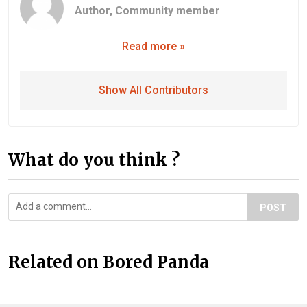
Author,
Community member
Read more »
Show All Contributors
What do you think ?
POST
Related on Bored Panda