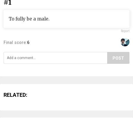
#1
To fully be a male.
Report
Final score:
6
POST
RELATED: