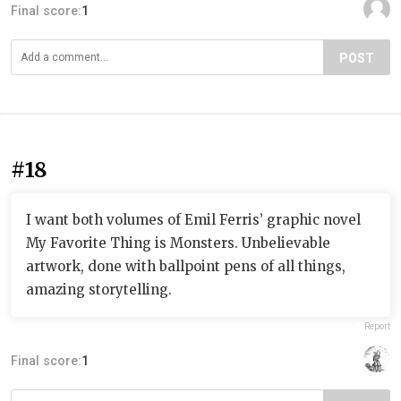
Final score:
1
POST
#18
I want both volumes of Emil Ferris’ graphic novel
My Favorite Thing is Monsters. Unbelievable
artwork, done with ballpoint pens of all things,
amazing storytelling.
Report
Final score:
1