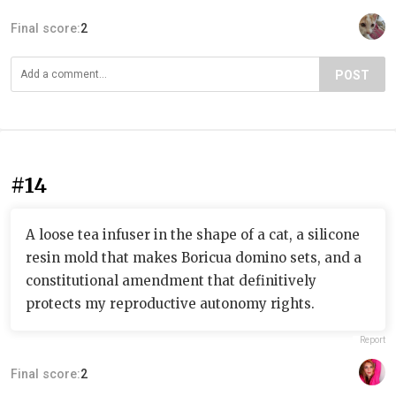
Final score:
2
POST
#14
A loose tea infuser in the shape of a cat, a silicone
resin mold that makes Boricua domino sets, and a
constitutional amendment that definitively
protects my reproductive autonomy rights.
Report
Final score:
2