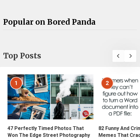
Popular on Bored Panda
Top Posts
1
2
47 Perfectly Timed Photos That
82 Funny And Cri
Won The Edge Street Photography
Memes That Crac