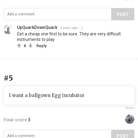
POST
UpQuarkDownQuark
3 years ago
Get a cheap one first to be sure. They are very difficult
instruments to play.
0
Reply
#5
I want a ballgown Egg incubator
Report
Final score:
3
POST