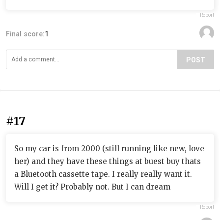
Report
Final score:
1
POST
#17
So my car is from 2000 (still running like new, love
her) and they have these things at buest buy thats
a Bluetooth cassette tape. I really really want it.
Will I get it? Probably not. But I can dream
Report