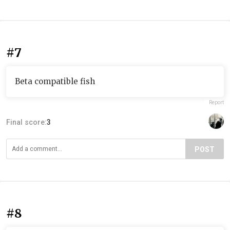
#7
Beta compatible fish
Report
Final score:
3
POST
#8