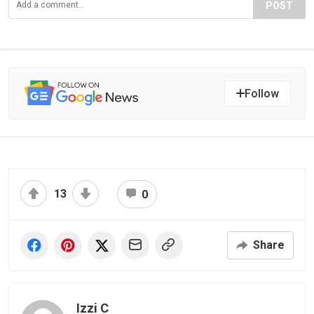
POST
Follow
13
0
Share
Izzi C