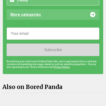
Funny
More categories
Subscribe
By entering your email and clicking Subscribe, you're agreeing to let us send you
customized marketing messages about us and our advertising partners. You are
also agreeing to our Terms of Service and
Privacy Policy.
Also on Bored Panda