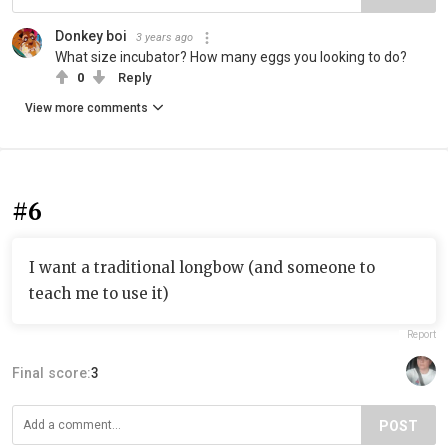
Donkey boi
3 years ago
What size incubator? How many eggs you looking to do?
0
Reply
View more comments
#6
I want a traditional longbow (and someone to
teach me to use it)
Report
Final score:
3
POST