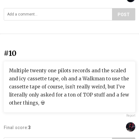
POST
#10
Multiple twenty one pilots records and the scaled
and icy cassette tape, oh and a Walkman to use the
cassette tape of course, isn’t really weird, but I’ve
literally only asked for a ton of TOP stuff and a few
other things, 💀
Report
Final score:
3