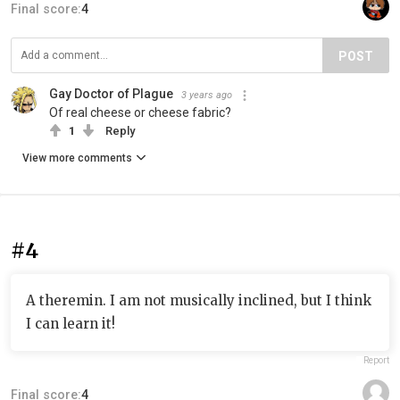
Final score:
4
POST
Gay Doctor of Plague
3 years ago
Of real cheese or cheese fabric?
1
Reply
View more comments
#4
A theremin. I am not musically inclined, but I think
I can learn it!
Report
Final score:
4