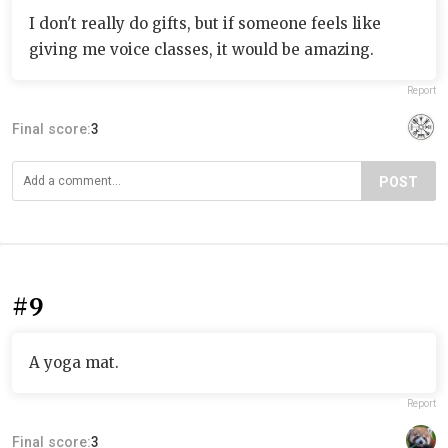
I don't really do gifts, but if someone feels like
giving me voice classes, it would be amazing.
Report
Final score:
3
POST
#9
A yoga mat.
Report
Final score:
3