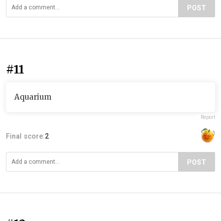
POST
#11
Aquarium
Report
Final score:
2
POST