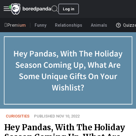
Log in
Premium
Funny
Relationships
Animals
Quizz
CURIOSITIES
PUBLISHED NOV 10, 2022
Hey Pandas, With The Holiday