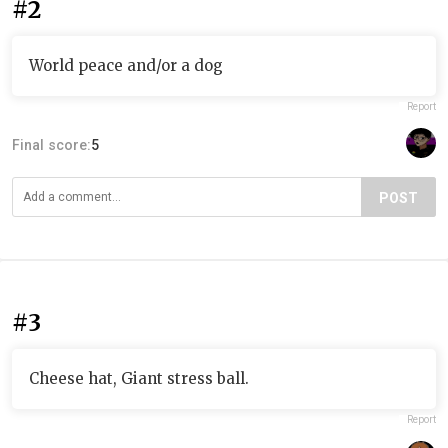
#2
World peace and/or a dog
Report
Final score:
5
POST
#3
Cheese hat, Giant stress ball.
Report