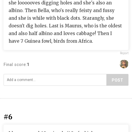
she loooooves digging holes and she's also an
albino. Then Bella, who's really feisty and fussy
and she is while with black dots. Starangly, she
doesn't dig holes. Last is Maurus, who is the oldest
and also half albino and loves cabbage! Then I
have 7 Guinea fowl, birds from Africa.
Report
Final score:
1
POST
#6