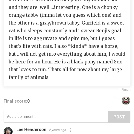
and they are, well....interesting. One is a chonky
orange tabby (imma let you guess which one) and
the other is a gray/brown tabby. Garfield is a sweet
cat who sleeps constantly and i swear Benjis goal
in life is to aggravate and spite me, but I guess
that's life with cats. I also *kinda* have a horse,
but I will not get into everything about him, I would
be here for an hour. He is a black pony named Sox
that loves to run. Thats all for now about my large
family of animals.
Report
Final score:
0
POST
Lee Henderson
2 years ago