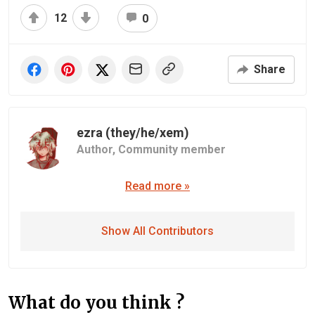
12
0
Share
ezra (they/he/xem)
Author,
Community member
Read more »
Show All Contributors
What do you think ?