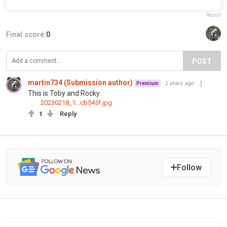
Report
Final score:
0
POST
martin734 (Submission author)
2 years ago
Premium
This is Toby and Rocky.
20230218_1...cb545f.jpg
1
Reply
Follow