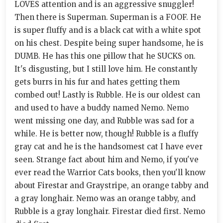
LOVES attention and is an aggressive snuggler!
Then there is Superman. Superman is a FOOF. He
is super fluffy and is a black cat with a white spot
on his chest. Despite being super handsome, he is
DUMB. He has this one pillow that he SUCKS on.
It's disgusting, but I still love him. He constantly
gets burrs in his fur and hates getting them
combed out! Lastly is Rubble. He is our oldest can
and used to have a buddy named Nemo. Nemo
went missing one day, and Rubble was sad for a
while. He is better now, though! Rubble is a fluffy
gray cat and he is the handsomest cat I have ever
seen. Strange fact about him and Nemo, if you've
ever read the Warrior Cats books, then you'll know
about Firestar and Graystripe, an orange tabby and
a gray longhair. Nemo was an orange tabby, and
Rubble is a gray longhair. Firestar died first. Nemo