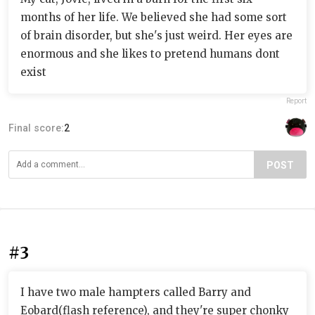
months of her life. We believed she had some sort
of brain disorder, but she's just weird. Her eyes are
enormous and she likes to pretend humans dont
exist
Report
Final score:
2
POST
#3
I have two male hampters called Barry and
Eobard(flash reference), and they're super chonky