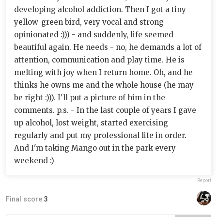
developing alcohol addiction. Then I got a tiny
yellow-green bird, very vocal and strong
opinionated :))) - and suddenly, life seemed
beautiful again. He needs - no, he demands a lot of
attention, communication and play time. He is
melting with joy when I return home. Oh, and he
thinks he owns me and the whole house (he may
be right :))). I'll put a picture of him in the
comments. p.s. - In the last couple of years I gave
up alcohol, lost weight, started exercising
regularly and put my professional life in order.
And I'm taking Mango out in the park every
weekend :)
Report
Final score:
3