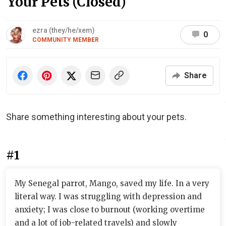
Your Pets (Closed)
ezra (they/he/xem)
0
COMMUNITY MEMBER
Share
Share something interesting about your pets.
#1
My Senegal parrot, Mango, saved my life. In a very
literal way. I was struggling with depression and
anxiety; I was close to burnout (working overtime
and a lot of job-related travels) and slowly