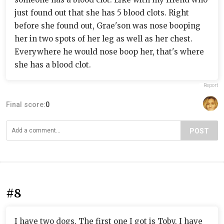
just found out that she has 5 blood clots. Right
before she found out, Grae'son was nose booping
her in two spots of her leg as well as her chest.
Everywhere he would nose boop her, that's where
she has a blood clot.
Report
Final score:
0
POST
#8
I have two dogs. The first one I got is Toby. I have