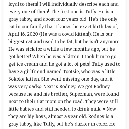
loyal to them! I will individually describe each and
every one of them! The first one is Tuffy. He is a
gray tabby, and about four years old. He's the only
cat in our family that I know the exact birthday of,
April 16, 2020 (He was a covid kitten!). He is our
biggest cat and used to be fat, but he isn't anymore.
He was sick for a while a few months ago, but he
got better! When he was a kitten, I took him to go
get ice cream and he got a lot of pets! Tuffy used to
have a girlfriend named Tootsie, who was a little
Sokoke kitten. She went missing one day, and it
was very sad😭 Next is Rodney. We got Rodney
because he and his brother, Superman, were found
next to their flat mom on the road. They were still
little babies and still needed to drink milk! ♥ Now
they are big boys, almost a year old. Rodney is a
gray tabby, like Tuffy, but he's darker in color. He