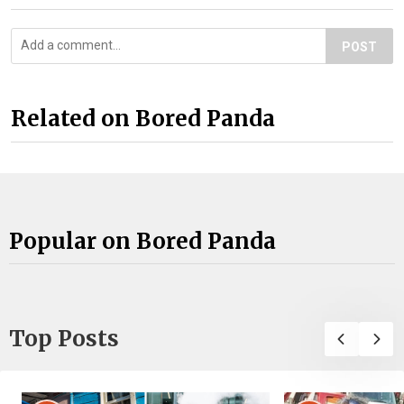
POST
Related on Bored Panda
Popular on Bored Panda
Top Posts