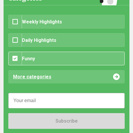
Weekly Highlights
Daily Highlights
Funny
More categories
Subscribe