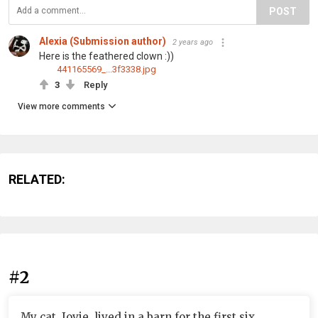
POST
Alexia (Submission author)
2 years ago
Here is the feathered clown :))
441165569_...3f3338.jpg
3
Reply
View more comments
RELATED:
#2
My cat, Jovie, lived in a barn for the first six