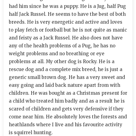
had him since he was a puppy. He is a Jug, half Pug
half Jack Russel. He seems to have the best of both
breeds. He is very energetic and active and loves
to play fetch or football but he is not quite as manic
and feisty as a Jack Russel. He also does not have
any of the health problems of a Pug, he has no
weight problems and no breathing or eye
problems at all. My other dog is Rocky. He is a
rescue dog and a complete mix breed, he is just a
generic small brown dog. He has a very sweet and
easy going and laid back nature apart from with
children. He was bought as a Christmas present for
a child who treated him badly and as a result he is
scared of children and gets very defensive if they
come near him. He absolutely loves the forests and
heathlands where I live and his favourite activity
is squirrel hunting.