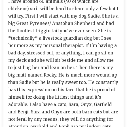
I have around 60 animals (40 of which are
chickens) so it will be hard to share only a few but I
will try. First I will start with my dog Sadie. She is a
big Great Pyrenees/ Anatolian Shepherd and had
the floofiest friggin tail you've ever seen. She is
*technically* a livestock guardian dog but I see
her more as my personal therapist. If I'm having a
bad day, stressed out, or anything, I can go sit on
my deck and she will sit beside me and allow me
to just hug her and lean on her. Then there is my
big mutt named Rocky. He is much more wound up
than Sadie but he is really sweet too. He constantly
has this expression on his face that he is proud of
himself for doing the littlest things and it's
adorable. I also have 4 cats, Sara, Onyx, Garfield
and Benji. Sara and Onyx are both barn cats but are
not feral by any means, they will do anything for
attention. Garfield and Benji are my indoor cats