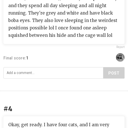
and they spend all day sleeping and all night
running. They're grey and white and have black
boba eyes. They also love sleeping in the weirdest
positions possible lol I once found one asleep
squished between his hide and the cage wall lol
Report
Final score:
1
POST
#4
Okay, get ready. I have four cats, and I am very