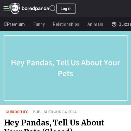
Log in
Premium
Funny
Relationships
Animals
Quizz
CURIOSITIES
PUBLISHED JUN 04, 2024
Hey Pandas, Tell Us About