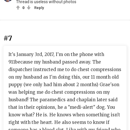
Thread is useless without photos
0
Reply
#7
It's January 3rd, 2017, I'm on the phone with
911because my husband passed away. The
dispatcher instructed me to do chest compressions
on my husband as I'm doing this, our 11 month old
puppy (we only had him about 2 months) Grae'son
was helping me do chest compressions on my
husband! The paramedics and chaplain later said
that in their opinions, he a "medi-alert" dog. You
know what? He is. He knows when something isn't
right with the heart. He also seems to know if
someone has a blood clot. Like with my friend who