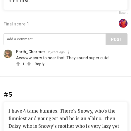
died first.
Report
Final score:
1
POST
Earth_Charmer
2 years ago
Awwww sorry to hear that. They sound super cute!
1
Reply
#5
I have 4 tame bunnies. There's Snowy, who's the
funniest and youngest and he is an albino. Then
Daisy, who is Snowy's mother who is very lazy yet