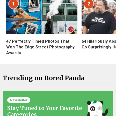
1
2
47 Perfectly Timed Photos That
64 Hilariously Ab
Won The Edge Street Photography
Go Surprisingly H
Awards
Trending on Bored Panda
Newsletter
Stay Tuned to Your Favorite
Categories