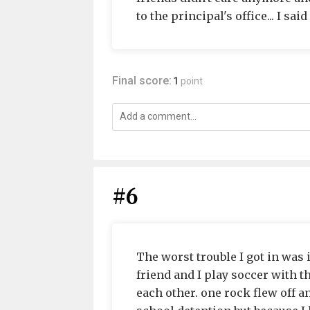
to the principal's office... I sai
Final score:
1
point
#6
The worst trouble I got in was 
friend and I play soccer with 
each other. one rock flew off an