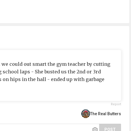
t we could out smart the gym teacher by cutting
 school laps - She busted us the 2nd or 3rd
 on hips in the hall - ended up with garbage
Report
The Real Butters
POST