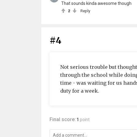
That sounds kinda awesome though
2
Reply
#4
Not serious trouble but though
through the school while doing
time - was waiting for us hands
duty for a week.
Final score:
1
point