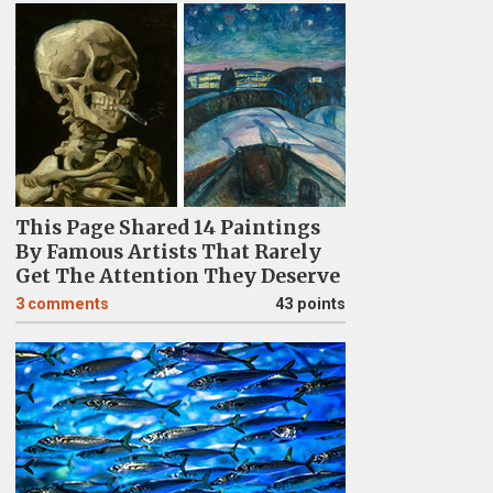
This Page Shared 14 Paintings
By Famous Artists That Rarely
Get The Attention They Deserve
3
comments
43 points