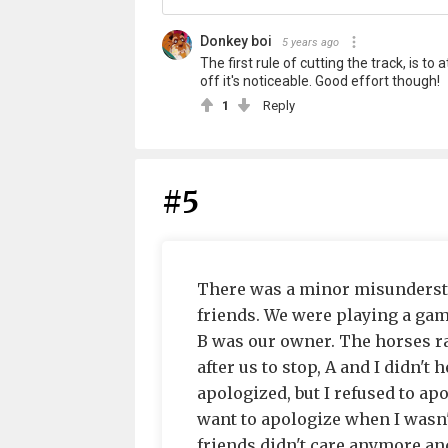
Donkey boi
5 years ago
The first rule of cutting the track, is t
off it's noticeable. Good effort though!
1
Reply
#5
There was a minor misundersta
friends. We were playing a gam
B was our owner. The horses ran
after us to stop, A and I didn't
apologized, but I refused to apo
want to apologize when I wasn't
friends didn't care anymore and