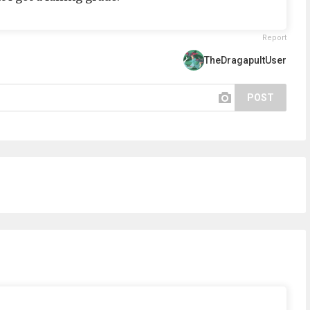
Report
TheDragapultUser
POST