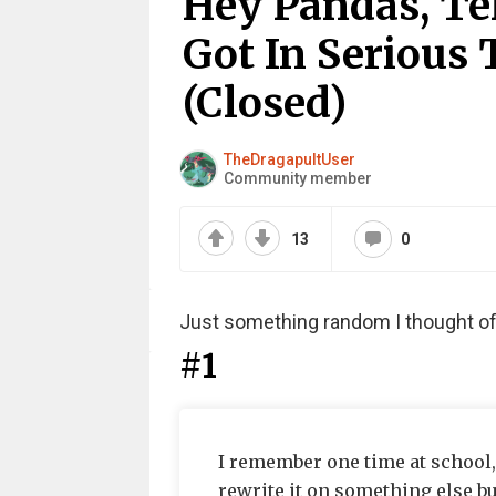
Hey Pandas, Te
Got In Serious 
(Closed)
TheDragapultUser
Community member
13
0
Just something random I thought of
#1
I remember one time at school, I
rewrite it on something else but