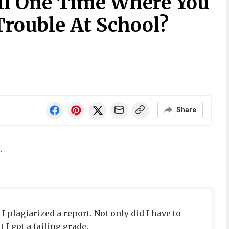
ll One Time Where You
Trouble At School?
Share
.
 plagiarized a report. Not only did I have to
 I got a failing grade.