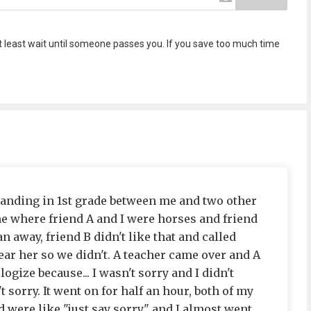
o at least wait until someone passes you. If you save too much time
nding in 1st grade between me and two other
e where friend A and I were horses and friend
 away, friend B didn't like that and called
 hear her so we didn't. A teacher came over and A
logize because... I wasn't sorry and I didn't
 sorry. It went on for half an hour, both of my
 were like "just say sorry" and I almost went