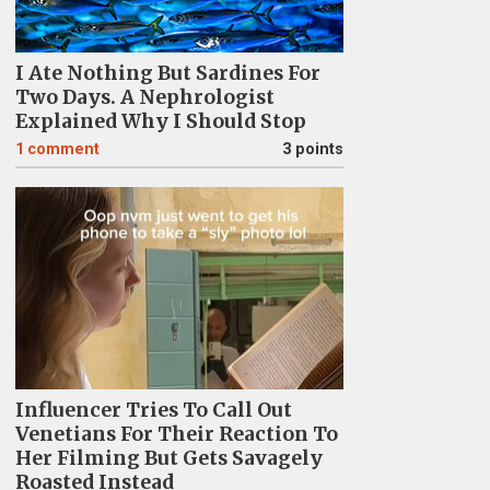
I Ate Nothing But Sardines For
Two Days. A Nephrologist
Explained Why I Should Stop
1
comment
3 points
Influencer Tries To Call Out
Venetians For Their Reaction To
Her Filming But Gets Savagely
Roasted Instead