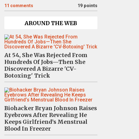
11
comments
19 points
AROUND THE WEB
At 54, She Was Rejected From
Hundreds Of Jobs—Then She
Discovered A Bizarre 'CV-
Botoxing' Trick
Biohacker Bryan Johnson Raises
Eyebrows After Revealing He
Keeps Girlfriend’s Menstrual
Blood In Freezer