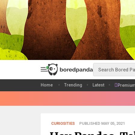
Home
Trending
Latest
Premiu
CURIOSITIES
PUBLISHED MAY 05, 2021