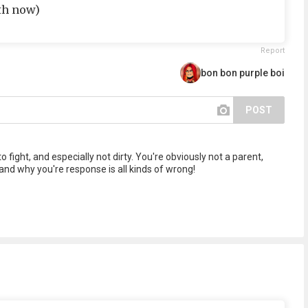
4th now)
Report
bon bon purple boi
POST
 fight, and especially not dirty. You're obviously not a parent,
nd why you're response is all kinds of wrong!