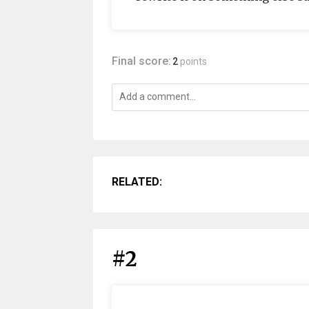
Final score:
2
points
RELATED:
#2