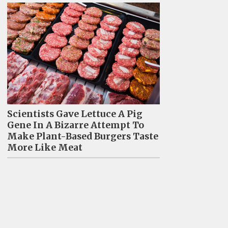
Scientists Gave Lettuce A Pig
Gene In A Bizarre Attempt To
Make Plant-Based Burgers Taste
More Like Meat