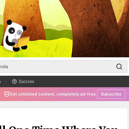
m
Quizzes
Get unlimited content, completely ad-free.
Subscribe