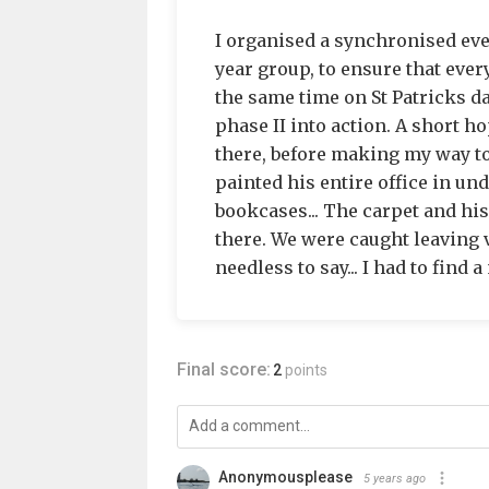
I organised a synchronised even
year group, to ensure that ever
the same time on St Patricks da
phase II into action. A short hop
there, before making my way to
painted his entire office in und
bookcases... The carpet and his
there. We were caught leaving v
needless to say... I had to find 
Final score:
2
points
Anonymousplease
5 years ago