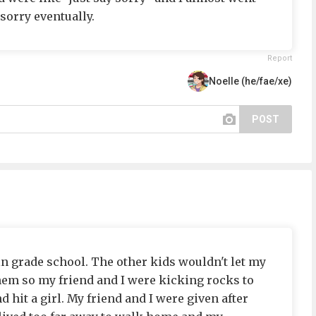
d sorry eventually.
Report
Noelle (he/fae/xe)
POST
in grade school. The other kids wouldn't let my
them so my friend and I were kicking rocks to
d hit a girl. My friend and I were given after