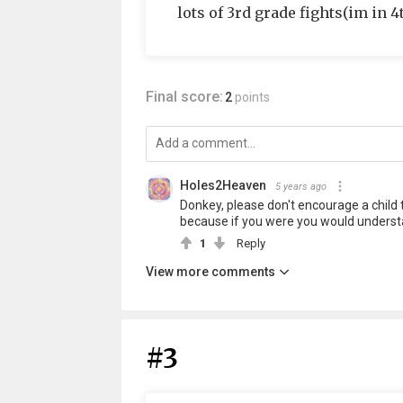
lots of 3rd grade fights(im in 
Final score:
2
points
Holes2Heaven
5 years ago
Donkey, please don't encourage a child to
because if you were you would understa
1
Reply
View more comments
#3