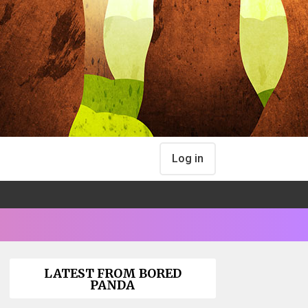
Log in
LATEST FROM BORED
PANDA