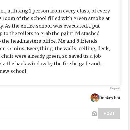
t, utilising 1 person from every class, of every
y room of the school filled with green smoke at
y. As the entire school was evacuated, I put
 to the toilets to grab the paint I'd stashed
 the headmasters office. Me and 8 friends
er 25 mins. Everything, the walls, ceiling, desk,
 chair were already green, so saved us a job
ia the back window by the fire brigade and...
a new school.
Report
Donkey boi
POST