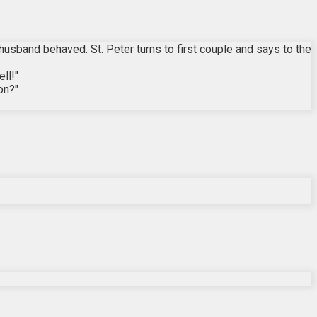
 husband behaved. St. Peter turns to first couple and says to the
ll!"
on?"