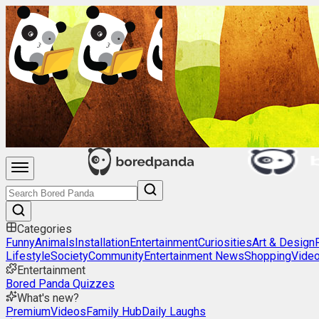
Categories
Funny
Animals
Installation
Entertainment
Curiosities
Art & Design
Lifestyle
Society
Community
Entertainment News
Shopping
Vide
Entertainment
Bored Panda Quizzes
What's new?
Premium
Videos
Family Hub
Daily Laughs