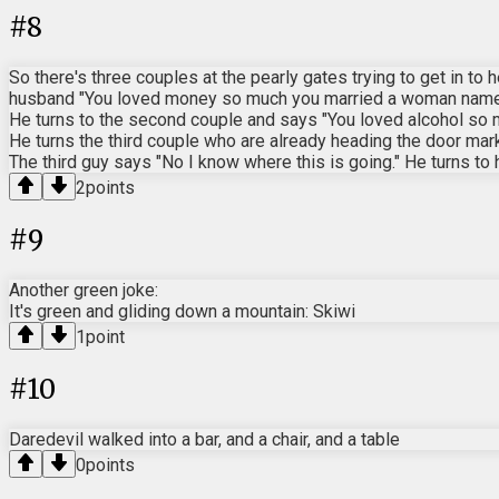
#
8
So there's three couples at the pearly gates trying to get in to
husband "You loved money so much you married a woman named 
He turns to the second couple and says "You loved alcohol so 
He turns the third couple who are already heading the door mark
The third guy says "No I know where this is going." He turns to
2
points
#
9
Another green joke:
It's green and gliding down a mountain: Skiwi
1
point
#
10
Daredevil walked into a bar, and a chair, and a table
0
points