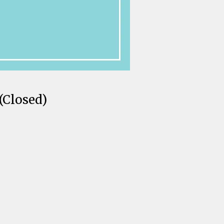
(Closed)