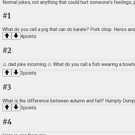
Normal jokes, not anything that could hurt someone's feelings, 
#
1
What do you call a pig that can do karate? Pork chop. Heres ano
4
points
#
2
⚠️ dad joke incoming ⚠️ What do you call a fish wearing a bowti
3
points
#
3
What is the difference between autumn and fall? Humpty Dumpt
3
points
#
4