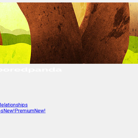
Relationships
os
New!
Premium
New!