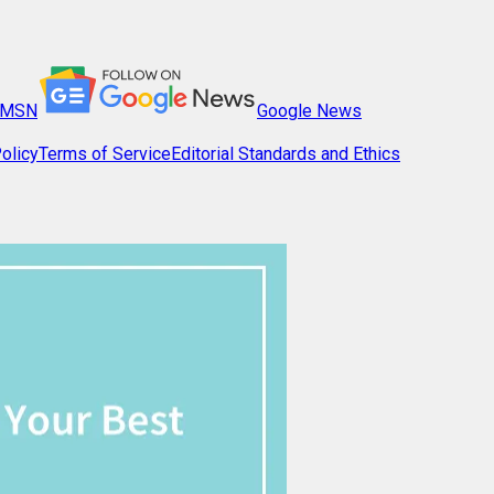
MSN
Google News
olicy
Terms of Service
Editorial Standards and Ethics