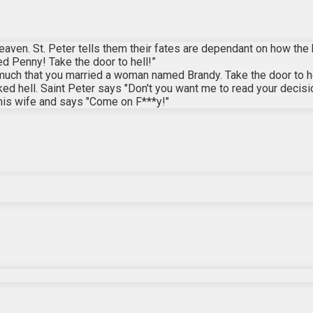
 heaven. St. Peter tells them their fates are dependant on how the
Penny! Take the door to hell!”
much that you married a woman named Brandy. Take the door to he
ed hell. Saint Peter says "Don't you want me to read your decisi
 his wife and says "Come on F***y!"