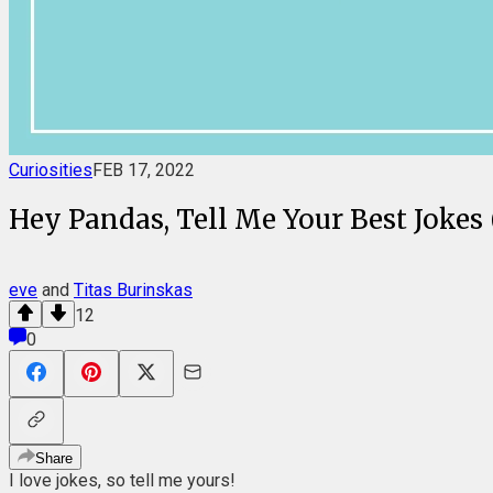
Curiosities
FEB 17, 2022
Hey Pandas, Tell Me Your Best Jokes 
eve
and
Titas Burinskas
12
0
Share
I love jokes, so tell me yours!