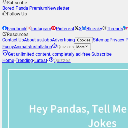
Subscribe
Bored Panda Premium
Newsletter
Follow Us
Facebook
Instagram
Pinterest
X
Bluesky
Threads
Resources
Contact Us
About us
Jobs
Advertising
Sitemap
Privacy P
Cookies
Funny
Animals
Installation
Quizzes
More
Get unlimited content, completely ad-free.
Subscribe
Home
•
Trending
•
Latest
•
Quizzes