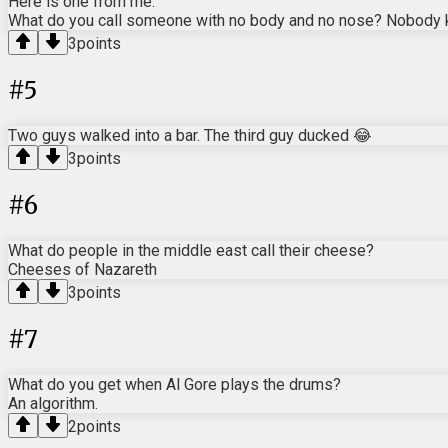
Here is one from me:
What do you call someone with no body and no nose? Nobody
3
points
#
5
Two guys walked into a bar. The third guy ducked 😂
3
points
#
6
What do people in the middle east call their cheese?
Cheeses of Nazareth
3
points
#
7
What do you get when Al Gore plays the drums?
An algorithm.
2
points