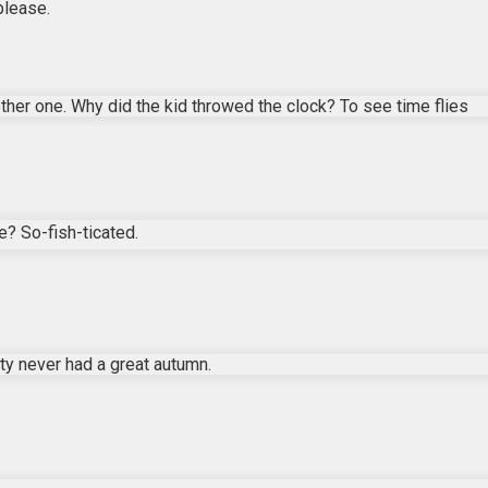
please.
ther one. Why did the kid throwed the clock? To see time flies
e? So-fish-ticated.
y never had a great autumn.