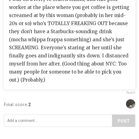
worker at the place where you get coffee is getting
screamed at by this woman (probably in her mid-
20s or so) who’s TOTALLY FREAKING OUT because
they don’t have a Starbucks-sounding drink
(mocha whippa frappa something) and she’s just
SCREAMING. Everyone’s staring at her until she
finally goes and indignantly sits down. I distanced
myself from her after. (Good thing about NYC: Too
many people for someone to be able to pick you
out.) (Probably.)
Report
Final score:
2
POST