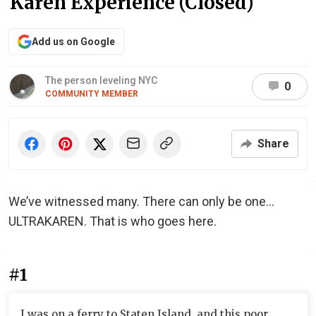
Karen Experience (Closed)
Add us on Google
The person leveling NYC
0
COMMUNITY MEMBER
Share
We’ve witnessed many. There can only be one…
ULTRAKAREN. That is who goes here.
#1
I was on a ferry to Staten Island, and this poor