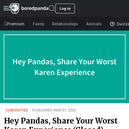
Log in
Premium
Funny
Relationships
Animals
Quizz
CURIOSITIES
PUBLISHED MAR 07, 2025
Hey Pandas, Share Your Worst