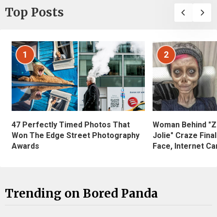
Top Posts
1
2
47 Perfectly Timed Photos That
Woman Behind "Z
Won The Edge Street Photography
Jolie" Craze Fina
Awards
Face, Internet Can
Trending on Bored Panda