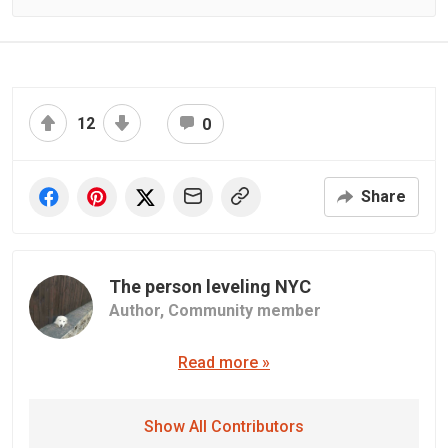
12
0
Share
The person leveling NYC
Author,
Community member
Read more »
Show All Contributors