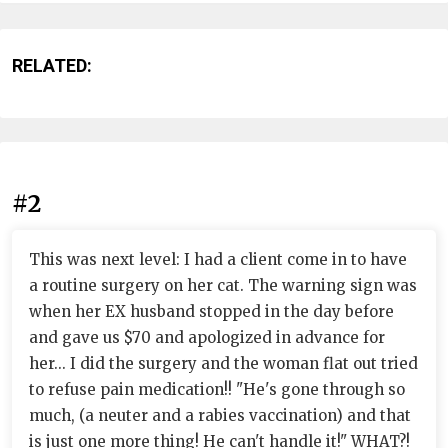
RELATED:
#2
This was next level: I had a client come in to have
a routine surgery on her cat. The warning sign was
when her EX husband stopped in the day before
and gave us $70 and apologized in advance for
her... I did the surgery and the woman flat out tried
to refuse pain medication!! "He's gone through so
much, (a neuter and a rabies vaccination) and that
is just one more thing! He can't handle it!" WHAT?!