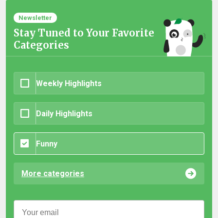
Newsletter
Stay Tuned to Your Favorite
Categories
Weekly Highlights
Daily Highlights
Funny
More categories