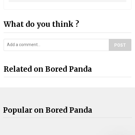
What do you think ?
POST
Related on Bored Panda
Popular on Bored Panda