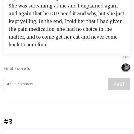
She was screaming at me and I explained again
and again that he DID need it and why, but she just
kept yelling. In the end, I told her that I had given
the pain medication, she had no choice in the
matter, and to come get her cat and never come
back to our clinic.
Report
Final score:
2
POST
#3