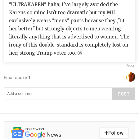
"ULTRAKAREN" haha; I've largely avoided the
Karens so mine isn't too dramatic but my MIL
exclusively wears "mens" pants because they ,"fit
her better" but strongly objects to men wearing
literally anything that is advertised to women. The
irony of this double-standard is completely lost on
her; strong Trump voter too. 🤔
Report
Final score:
1
POST
Follow