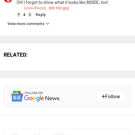
Oh! I forgot to show what it looks like INSIDE, too!
Loco-Rococ...02b1bb.jpg
4
Reply
View more comments
RELATED:
Follow