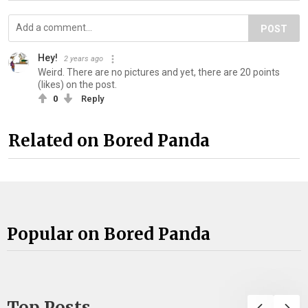
POST
Hey!
2 years ago
Weird. There are no pictures and yet, there are 20 points
(likes) on the post.
0
Reply
Related on Bored Panda
Popular on Bored Panda
Top Posts