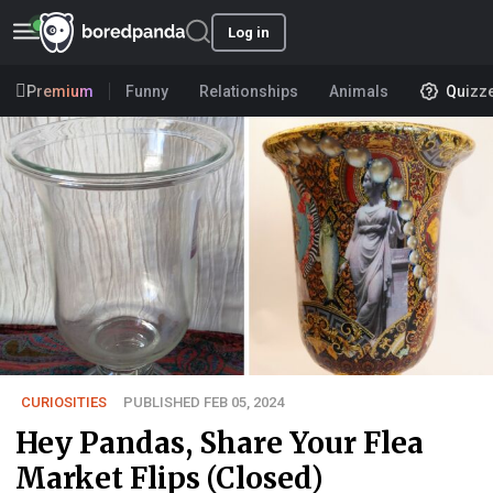
Log in
Premium
Funny
Relationships
Animals
Quizz
CURIOSITIES
PUBLISHED FEB 05, 2024
Hey Pandas, Share Your Flea
Market Flips (Closed)