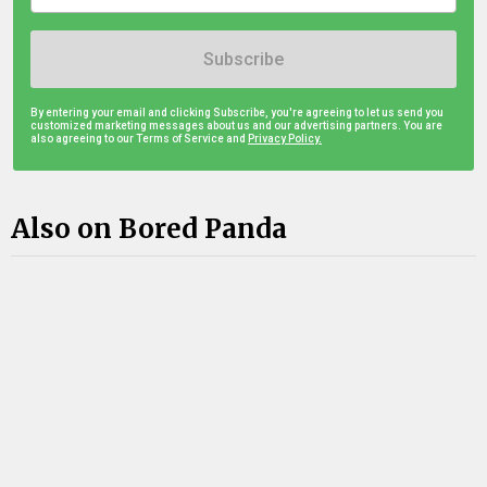
Subscribe
By entering your email and clicking Subscribe, you're agreeing to let us send you
customized marketing messages about us and our advertising partners. You are
also agreeing to our Terms of Service and
Privacy Policy.
Also on Bored Panda