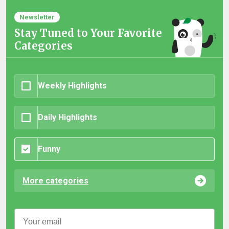
Newsletter
Stay Tuned to Your Favorite
Categories
Weekly Highlights
Daily Highlights
Funny
More categories