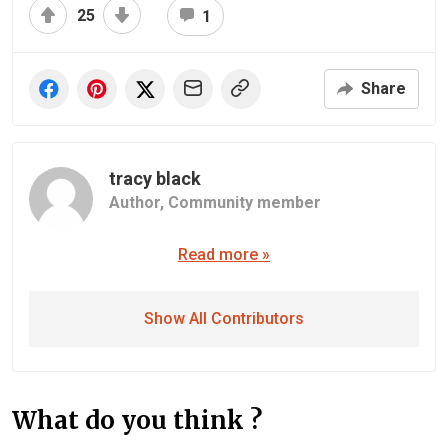
25
1
Share
tracy black
Author,
Community member
Read more »
Show All Contributors
What do you think ?