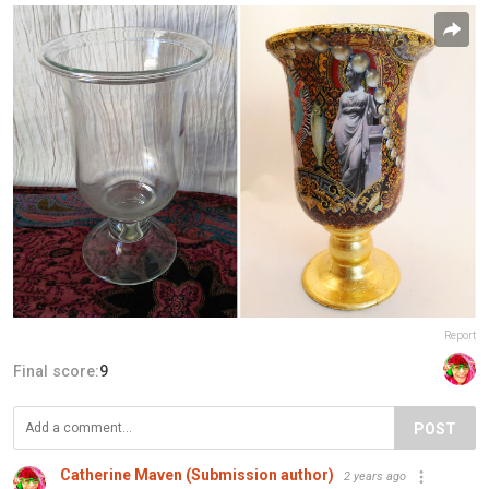
Report
Final score:
9
POST
Catherine Maven (Submission author)
2 years ago