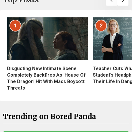
1
2
Disgusting New Intimate Scene
Teacher Cuts Wha
Completely Backfires As 'House Of
Student’s Headph
The Dragon' Hit With Mass Boycott
Their Life In Dan
Threats
Trending on Bored Panda