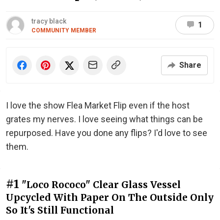
tracy black
1
COMMUNITY MEMBER
Share
I love the show Flea Market Flip even if the host
grates my nerves. I love seeing what things can be
repurposed. Have you done any flips? I'd love to see
them.
#1
"Loco Rococo" Clear Glass Vessel
Upcycled With Paper On The Outside Only
So It's Still Functional